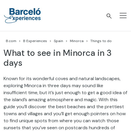
Skip
to
content
Barceló Experiences
B.com
B Experiences
Spain
Minorca
Things to do
What to see in Minorca in 3
days
Known for its wonderful coves and natural landscapes,
exploring Minorca in three days may sound like
insufficient time, but it’s just enough to get a good idea of
the island’s amazing atmosphere and magic. With this
guide you’ll discover the best beaches and the prettiest
towns and villages and you’ll get enough pointers on how
to find unique spots from where you can watch those
sunsets that you’ve seen on postcards hundreds of