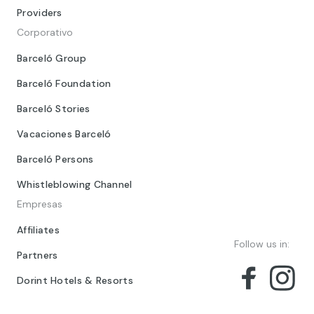
Providers
Corporativo
Barceló Group
Barceló Foundation
Barceló Stories
Vacaciones Barceló
Barceló Persons
Whistleblowing Channel
Empresas
Affiliates
Follow us in:
Partners
Dorint Hotels & Resorts