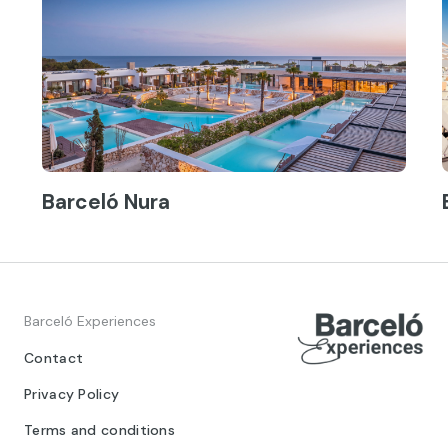
Barceló Nura
Barceló Experiences
Contact
Privacy Policy
Terms and conditions