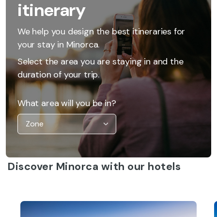
itinerary
We help you design the best itineraries for
your stay in Minorca.
Select the area you are staying in and the
duration of your trip.
What area will you be in?
Discover Minorca with our hotels