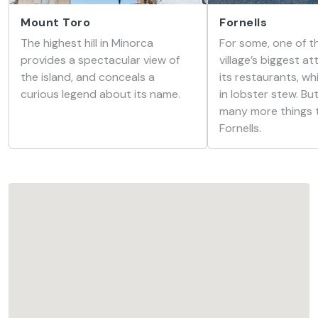
Mount Toro
Fornells
The highest hill in Minorca
For some, one of th
provides a spectacular view of
village’s biggest at
the island, and conceals a
its restaurants, wh
curious legend about its name.
in lobster stew. Bu
many more things t
Fornells.