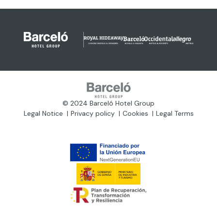
© 2024 Barceló Hotel Group
Legal Notice
Privacy policy
Cookies
Legal Terms