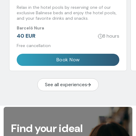
Relax in the hotel pools by reserving one of our
exclusive Balinese beds and enjoy the hotel pools,
and your favorite drinks and snacks.
Barceló Nura
40 EUR
8 hours
Free cancellation
Book Now
See all experiences
Find your ideal