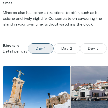
times.
Minorca also has other attractions to offer, such as its
cuisine and lively nightlife. Concentrate on savouring the
island in your own time, without watching the clock.
Itinerary
Day 1
Day 2
Day 3
Detail per day