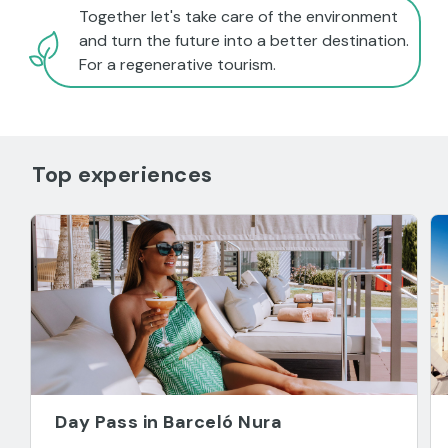
Together let's take care of the environment
and turn the future into a better destination.
For a regenerative tourism.
Top experiences
Day Pass in Barceló Nura