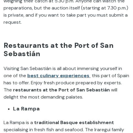
weighing their catch at 5.30 p.m. Anyone can watch the
preparations, but the auction itself (starting at 7.30 p.m.)
is private, and if you want to take part you must submit a
request.
Restaurants at the Port of San
Sebastián
Visiting San Sebastián is all about immersing yourself in
one of the
best culinary experiences
this part of Spain
has to offer. Enjoy fresh produce prepared by experts.
The
restaurants at the Port of San Sebastián
will
delight the most demanding palates.
La Rampa
La Rampa is a
traditional Basque establishment
specialising in fresh fish and seafood. The Iraregui family