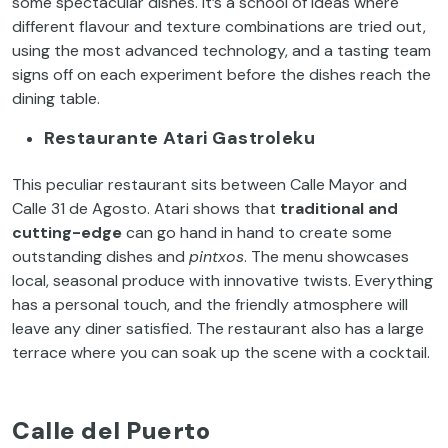
some spectacular dishes. It’s a school of ideas where
different flavour and texture combinations are tried out,
using the most advanced technology, and a tasting team
signs off on each experiment before the dishes reach the
dining table.
Restaurante Atari Gastroleku
This peculiar restaurant sits between Calle Mayor and
Calle 31 de Agosto. Atari shows that
traditional and
cutting-edge
can go hand in hand to create some
outstanding dishes and
pintxos
. The menu showcases
local, seasonal produce with innovative twists. Everything
has a personal touch, and the friendly atmosphere will
leave any diner satisfied. The restaurant also has a large
terrace where you can soak up the scene with a cocktail.
Calle del Puerto