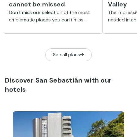
cannot be missed
Valley
Don't miss our selection of the most
The impressi
emblematic places you can't miss
nestled in an 
during your holiday in vibrant San
around the bi
Sebastian.
Loyola, found
See all plans
Discover San Sebastián with our
hotels