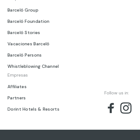
Barceló Group
Barceló Foundation
Barceló Stories
Vacaciones Barceló
Barceló Persons
Whistleblowing Channel
Empresas
Affiliates
Follow us in:
Partners
Dorint Hotels & Resorts