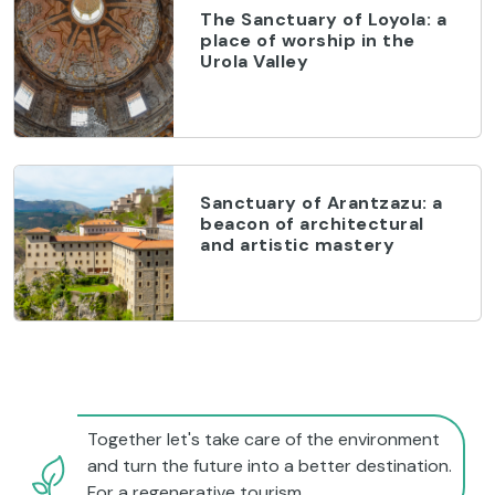
The Sanctuary of Loyola: a
place of worship in the
Urola Valley
Sanctuary of Arantzazu: a
beacon of architectural
and artistic mastery
Together let's take care of the environment
and turn the future into a better destination.
For a regenerative tourism.