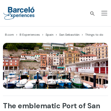
Skip
to
content
Barceló Experiences
B.com
B Experiences
Spain
San Sebastián
Things to do
The emblematic Port of San