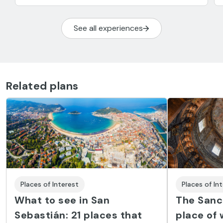
See all experiences
Related plans
Places of Interest
Places of In
What to see in San
The Sanct
Sebastián: 21 places that
place of 