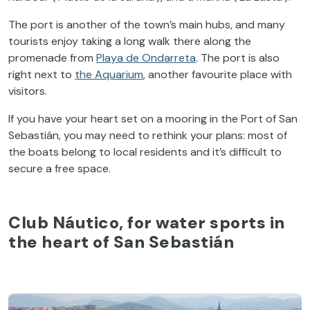
The port is another of the town’s main hubs, and many
tourists enjoy taking a long walk there along the
promenade from
Playa de Ondarreta
. The port is also
right next to
the Aquarium
, another favourite place with
visitors.
If you have your heart set on a mooring in the Port of San
Sebastián, you may need to rethink your plans: most of
the boats belong to local residents and it’s difficult to
secure a free space.
Club Náutico, for water sports in
the heart of San Sebastián