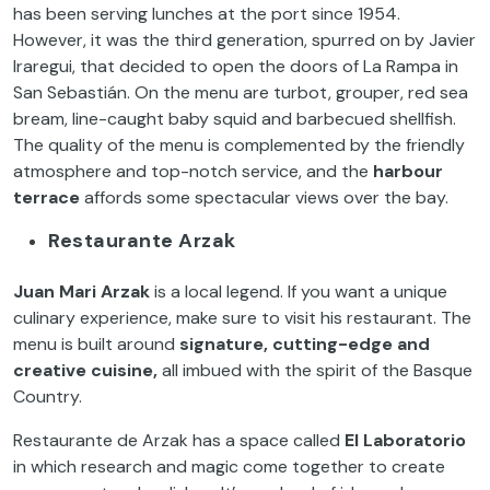
has been serving lunches at the port since 1954.
However, it was the third generation, spurred on by Javier
Iraregui, that decided to open the doors of La Rampa in
San Sebastián. On the menu are turbot, grouper, red sea
bream, line-caught baby squid and barbecued shellfish.
The quality of the menu is complemented by the friendly
atmosphere and top-notch service, and the
harbour
terrace
affords some spectacular views over the bay.
Restaurante Arzak
Juan Mari Arzak
is a local legend. If you want a unique
culinary experience, make sure to visit his restaurant. The
menu is built around
signature, cutting-edge and
creative cuisine,
all imbued with the spirit of the Basque
Country.
Restaurante de Arzak has a space called
El Laboratorio
in which research and magic come together to create