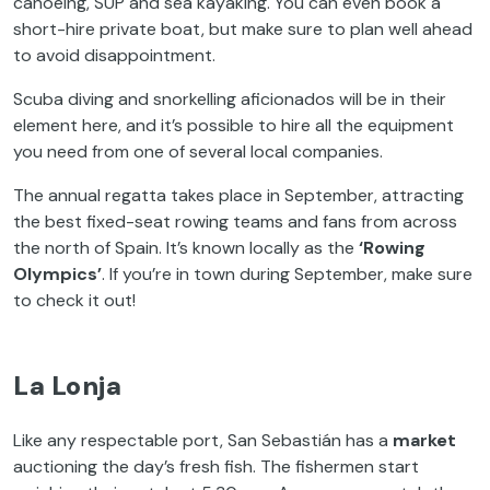
canoeing, SUP and sea kayaking. You can even book a
short-hire private boat, but make sure to plan well ahead
to avoid disappointment.
Scuba diving and snorkelling aficionados will be in their
element here, and it’s possible to hire all the equipment
you need from one of several local companies.
The annual regatta takes place in September, attracting
the best fixed-seat rowing teams and fans from across
the north of Spain. It’s known locally as the
‘Rowing
Olympics’
. If you’re in town during September, make sure
to check it out!
La Lonja
Like any respectable port, San Sebastián has a
market
auctioning the day’s fresh fish. The fishermen start