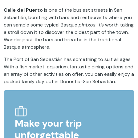
Calle del Puerto
is one of the busiest streets in San
Sebastián, bursting with bars and restaurants where you
can sample some typical Basque
pintxos
. It’s worth taking
a stroll down it to discover the oldest part of the town.
Wander past the bars and breathe in the traditional
Basque atmosphere.
The Port of San Sebastián has something to suit all ages.
With a fish market, aquarium, fantastic dining options and
an array of other activities on offer, you can easily enjoy a
packed family day out in Donostia-San Sebastián.
Make your trip
unforgettable