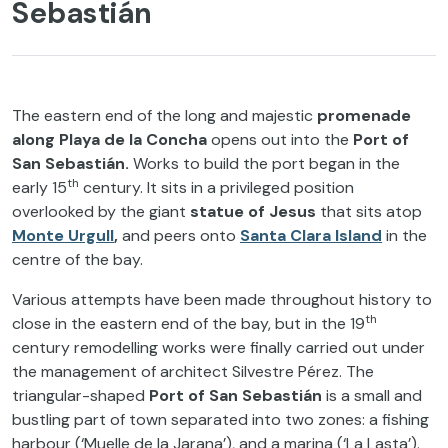
Sebastián
The eastern end of the long and majestic
promenade
along Playa de la Concha
opens out into the
Port of
San Sebastián.
Works to build the port began in the
th
early 15
century. It sits in a privileged position
overlooked by the giant
statue of Jesus
that sits atop
Monte Urgull
,
and peers onto
Santa Clara Island
in the
centre of the bay.
Various attempts have been made throughout history to
th
close in the eastern end of the bay, but in the 19
century remodelling works were finally carried out under
the management of architect Silvestre Pérez. The
triangular-shaped
Port of San Sebastián
is a small and
bustling part of town separated into two zones: a fishing
harbour (‘Muelle de la Jarana’), and a marina (‘La Lasta’).