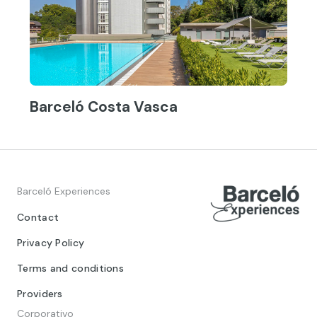
Barceló Costa Vasca
Barceló Experiences
Contact
Privacy Policy
Terms and conditions
Providers
Corporativo