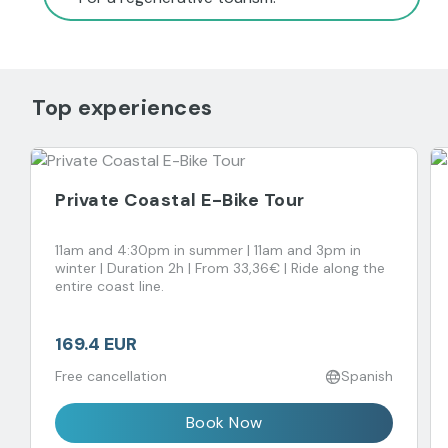
Top experiences
Private Coastal E-Bike Tour
11am and 4:30pm in summer | 11am and 3pm in
winter | Duration 2h | From 33,36€ | Ride along the
entire coast line.
169.4 EUR
Free cancellation
Spanish
Book Now