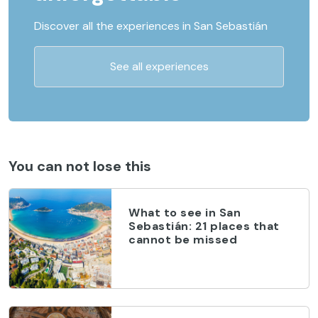
Discover all the experiences in San Sebastián
See all experiences
You can not lose this
What to see in San
Sebastián: 21 places that
cannot be missed