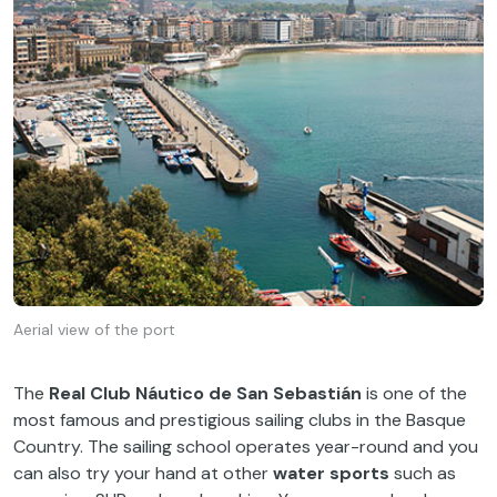
Aerial view of the port
The
Real Club Náutico de San Sebastián
is one of the
most famous and prestigious sailing clubs in the Basque
Country. The sailing school operates year-round and you
can also try your hand at other
water sports
such as