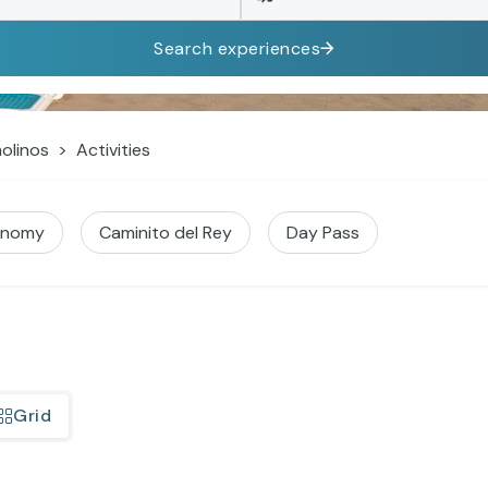
Search experiences
olinos
Activities
onomy
Caminito del Rey
Day Pass
Grid