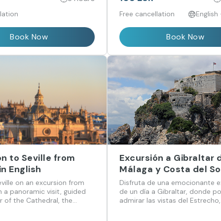
lation
Free cancellation
English
Book Now
Book Now
n to Seville from
Excursión a Gibraltar
n English
Málaga y Costa del So
ville on an excursion from
Disfruta de una emocionante e
 a panoramic visit, guided
de un día a Gibraltar, donde p
r of the Cathedral, the
admirar las vistas del Estrecho
 the Barrio de Santa Cruz.
la famosa Roca y sus monos, y
sus animadas calles llenas de h