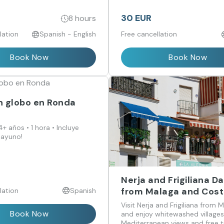
30 EUR
8 hours
lation
Spanish - English
Free cancellation
Book Now
Book Now
n globo en Ronda
+ años • 1 hora • Incluye
sayuno!
Nerja and Frigiliana Da
from Malaga and Cost
lation
Spanish
Sol
Visit Nerja and Frigiliana from 
Book Now
and enjoy whitewashed villages
Mediterranean views and free 