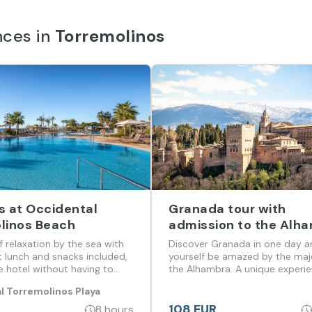
nces in
Torremolinos
s at Occidental
Granada tour with
linos Beach
admission to the Alh
from Malaga and Cost
of relaxation by the sea with
Discover Granada in one day a
Sol
t lunch and snacks included,
yourself be amazed by the maj
e hotel without having to
the Alhambra. A unique experien
of history, incredible views and
l Torremolinos Playa
that you don't want to miss!
108 EUR
8 hours