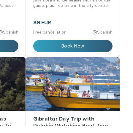
,
Alhambra and Generalife with an official
Palaces.
guide, plus free time in the city centre.
89 EUR
Spanish
Free cancellation
Spanish
Book Now
las
Gibraltar Day Trip with
y Trip
Dolphin Watching Boat Tour
from Málaga