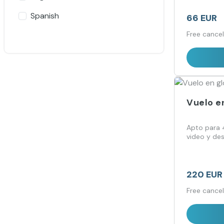
Spanish
66 EUR
Free cancel
Vuelo e
Apto para 4
video y de
220 EUR
Free cancel