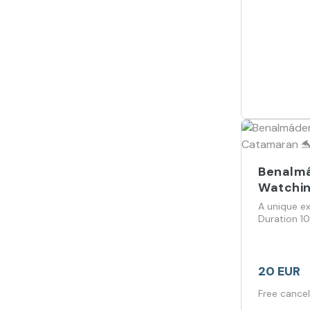
Benalmá
Watchin
A unique ex
Duration 1
20 EUR
Free cancel