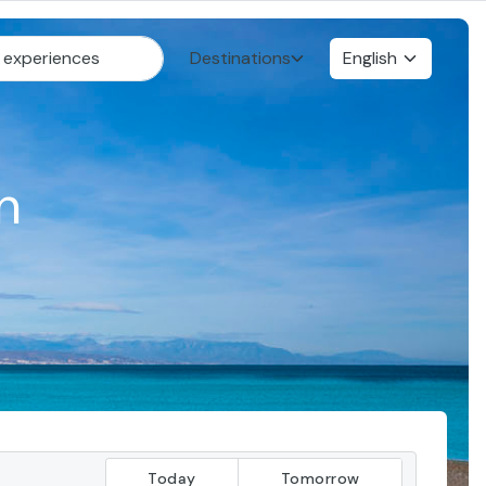
Destinations
English
n
Today
Tomorrow