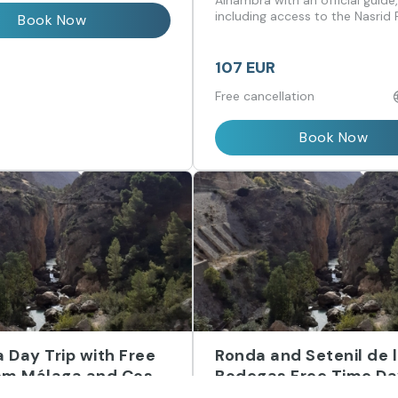
Málaga
Alhambra with an official guide
including access to the Nasrid 
Book Now
107 EUR
Free cancellation
Book Now
 Day Trip with Free
Ronda and Setenil de 
om Málaga and Costa
Bodegas Free Time Da
from Málaga