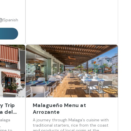
Spanish
y Trip
Malagueño Menu at
a del
Arrozante
Malaga
A journey through Malaga's cuisine with
,
traditional starters, rice from the coast
time to
and products of local origin at the