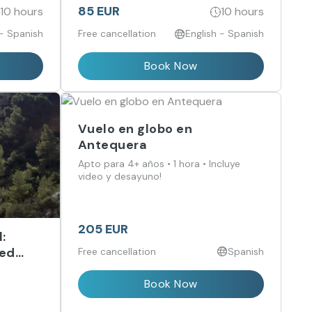
get lost in its courtyards, history and
85 EUR
10 hours
10 hours
unique scents.
 - Spanish
Free cancellation
English - Spanish
Book Now
Vuelo en globo en
Antequera
Apto para 4+ años • 1 hora • Incluye
video y desayuno!
205 EUR
:
ded
Free cancellation
Spanish
ree
Book Now