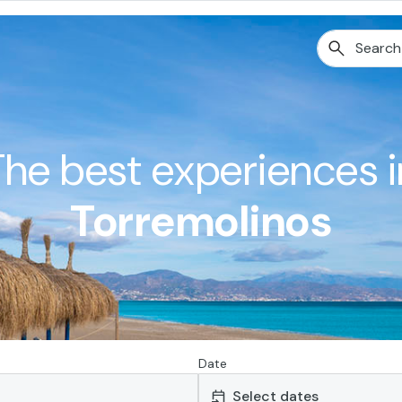
The best experiences i
Torremolinos
Date