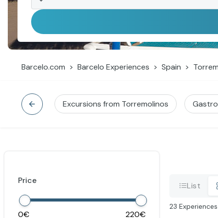
Barcelo.com
Barcelo Experiences
Spain
Torrem
Excursions from Torremolinos
Gastr
Price
List
23
Experiences
0
220