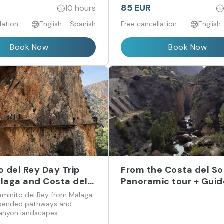
encanto británico.
85 EUR
10 hours
lation
English - Spanish
Free cancellation
English
Book Now
Book Now
o del Rey Day Trip
From the Costa del Sol
laga and Costa del
Panoramic tour + Gui
tour/VR experience/F
aminito del Rey from Malaga
time
spended pathways and
anyon landscapes.