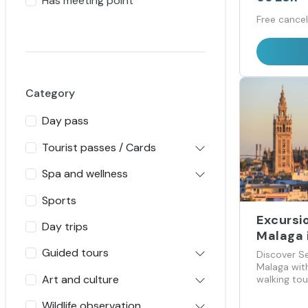
Has meeting point
Free cancel
Category
Day pass
Tourist passes / Cards
Spa and wellness
Sports
Excursio
Day trips
Malaga i
Guided tours
Discover Se
Malaga with
Art and culture
walking tou
Giralda and
Wildlife observation