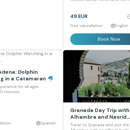
wander.
49 EUR
Free cancellation
English
Book Now
dena: Dolphin
g in a Catamaran
perience for all ages ·
00 minutes
Granada Day Trip with
Alhambra and Nasrid
Palaces Guided Visit 
lation
Spanish
Travel to Granada and visit the