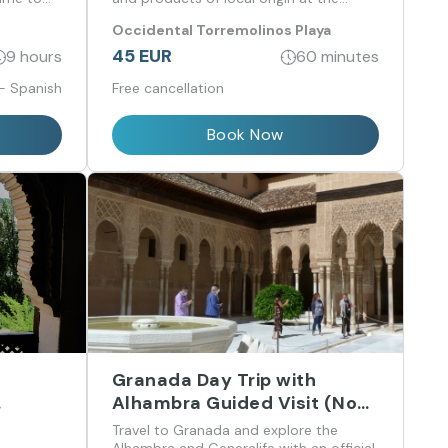
Arroante restaurant.
Occidental Torremolinos Playa
45 EUR
9 hours
60 minutes
 - Spanish
Free cancellation
Book Now
Granada Day Trip with
Alhambra Guided Visit (No
from
Nasrid Palaces) from Málaga
Travel to Granada and explore the