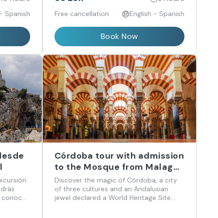
 - Spanish
Free cancellation
English - Spanish
Book Now
 desde
Córdoba tour with admission
l
to the Mosque from Malaga
in English
xcursión
Discover the magic of Córdoba, a city
odrás
of three cultures and an Andalusian
, conocer
jewel declared a World Heritage Site.
 recorrer
Visit the impressive Mosque-Cathedral,
istoria y
stroll through the Jewish Quarter, and