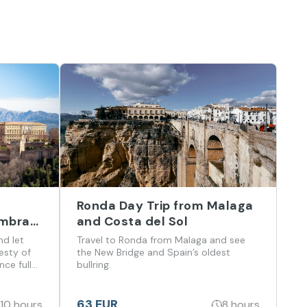
Ronda Day Trip from Malaga
ambra
and Costa del Sol
a del
nd let
Travel to Ronda from Malaga and see
esty of
the New Bridge and Spain’s oldest
ce full
bullring.
 flavors
63 EUR
10 hours
8 hours