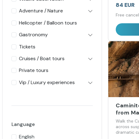
84 EUR
Adventure / Nature
Free cancel
Helicopter / Balloon tours
Gastronomy
Tickets
Cruises / Boat tours
Private tours
Vip / Luxury experiences
Caminit
from Ma
Sol
Walk the C
Language
across su
dramatic c
English