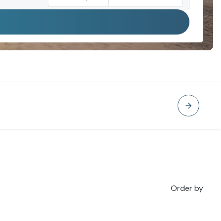
Order by