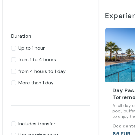
Experie
Duration
Up to 1 hour
from 1 to 4 hours
from 4 hours to 1 day
More than 1 day
Day Pas
Torremo
A full day 
pool, buffe
to enjoy th
stay.
Includes transfer
Occidenta
65 EUR