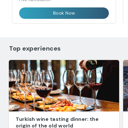
Book Now
Top experiences
Turkish wine tasting dinner: the
origin of the old world