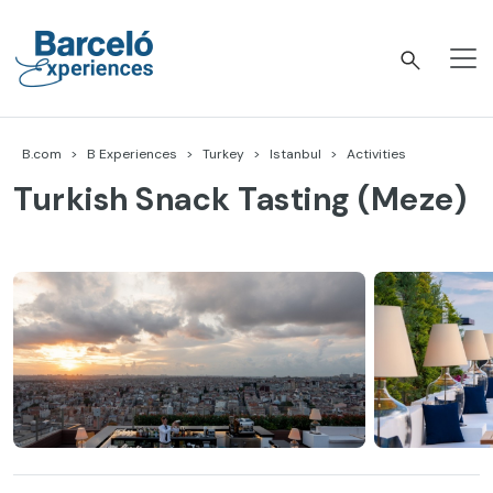
Skip
to
content
Barceló Experiences
B.com
B Experiences
Turkey
Istanbul
Activities
Turkish Snack Tasting (Meze)