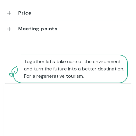
Price
Meeting points
Together let's take care of the environment
and turn the future into a better destination.
For a regenerative tourism.