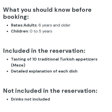
What you should know before
booking:
Rates:Adults
: 6 years and older
Children
: 0 to 5 years
Included in the reservation:
Tasting of 10 traditional Turkish appetizers
(Meze)
Detailed explanation of each dish
Not included in the reservation:
Drinks not included