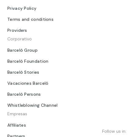
Privacy Policy
Terms and conditions
Providers
Corporativo
Barceló Group
Barceló Foundation
Barceló Stories
Vacaciones Barceló
Barceló Persons
Whistleblowing Channel
Empresas
Affiliates
Follow us in:
Partners