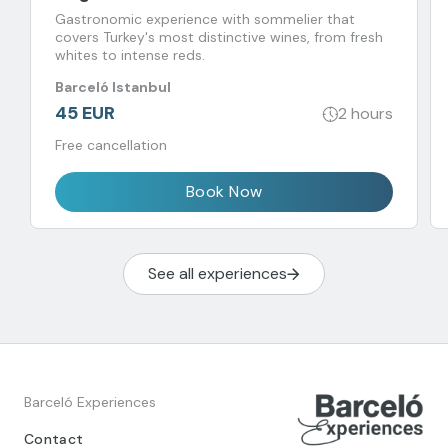
Gastronomic experience with sommelier that
covers Turkey's most distinctive wines, from fresh
whites to intense reds.
Barceló Istanbul
45 EUR
2 hours
Free cancellation
Book Now
See all experiences
Barceló Experiences
Contact