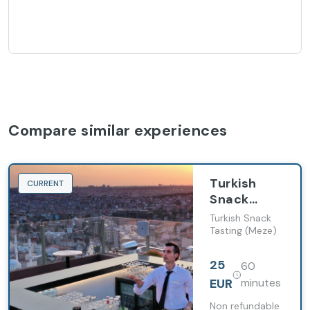
Compare similar experiences
Turkish
CURRENT
Snack
Tasting
Turkish Snack
(Meze)
Tasting (Meze)
25
60
EUR
minutes
Non refundable