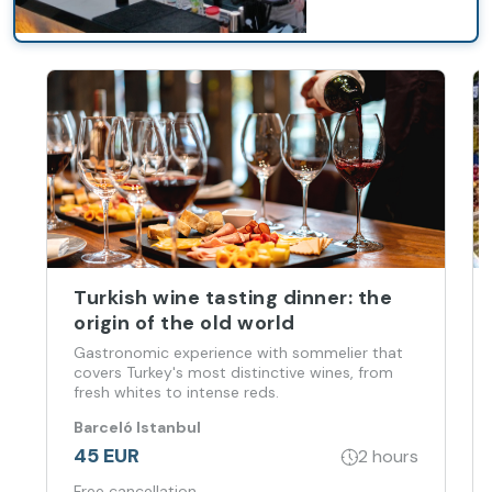
Turkish wine tasting dinner: the
origin of the old world
Gastronomic experience with sommelier that
covers Turkey's most distinctive wines, from
fresh whites to intense reds.
Barceló Istanbul
45 EUR
2 hours
Free cancellation