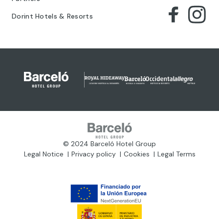
Dorint Hotels & Resorts
© 2024 Barceló Hotel Group
Legal Notice
Privacy policy
Cookies
Legal Terms