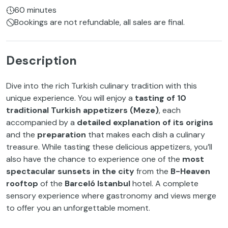
60 minutes
Bookings are not refundable, all sales are final.
Description
Dive into the rich Turkish culinary tradition with this
unique experience. You will enjoy a
tasting of 10
traditional Turkish appetizers (Meze)
, each
accompanied by a
detailed explanation of its origins
and the
preparation
that makes each dish a culinary
treasure. While tasting these delicious appetizers, you’ll
also have the chance to experience one of the
most
spectacular sunsets in the city
from the
B-Heaven
rooftop
of the
Barceló Istanbul
hotel. A complete
sensory experience where gastronomy and views merge
to offer you an unforgettable moment.