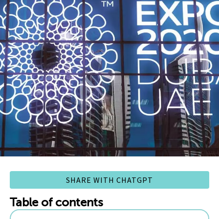
SHARE WITH CHATGPT
Table of contents