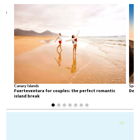
Canary Islands
Sport
Fuerteventura for couples: the perfect romantic
Deser
island break