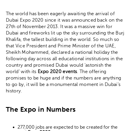
The world has been eagerly awaiting the arrival of
Dubai Expo 2020 since it was announced back on the
27th of November 2013. It was a massive win for
Dubai and fireworks lit up the sky surrounding the Burj
Khalifa, the tallest building in the world. So much so
that Vice President and Prime Minister of the UAE,
Sheikh Mohammed, declared a national holiday the
following day across all educational institutions in the
country and promised Dubai would ‘astonish the
world’ with its
Expo 2020 events
. The offering
promises to be huge and if the numbers are anything
to go by, it will be a monumental moment in Dubai’s
history.
The Expo in Numbers
277,000 jobs are expected to be created for the