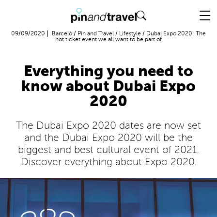
Flight + Hotel
09/09/2020
Barceló
/
Pin and Travel
/
Lifestyle
/
Dubai Expo 2020: The
hot ticket event we all want to be part of
Everything you need to
know about Dubai Expo
2020
The Dubai Expo 2020 dates are now set
and the Dubai Expo 2020 will be the
biggest and best cultural event of 2021.
Discover everything about Expo 2020.