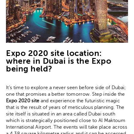
Expo 2020 site location:
where in Dubai is the Expo
being held?
It’s time to explore a never seen before side of Dubai;
one that promises a better tomorrow. Step inside the
Expo 2020 site
and experience the futuristic magic
that is the result of years of meticulous planning. The
site itself is situated in an area called Dubai south
which is strategically positioned close to Al Maktoum
International Airport. The events will take place across
a 4.38 square kilometre radius and it can be accessed