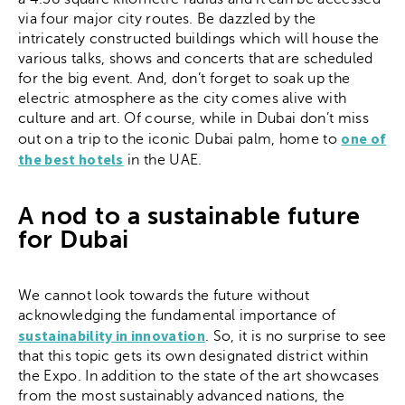
via four major city routes. Be dazzled by the
intricately constructed buildings which will house the
various talks, shows and concerts that are scheduled
for the big event. And, don’t forget to soak up the
electric atmosphere as the city comes alive with
culture and art. Of course, while in Dubai don’t miss
one of
out on a trip to the iconic Dubai palm, home to
the best hotels
in the UAE.
A nod to a sustainable future
for Dubai
We cannot look towards the future without
acknowledging the fundamental importance of
sustainability in innovation
. So, it is no surprise to see
that this topic gets its own designated district within
the Expo. In addition to the state of the art showcases
from the most sustainably advanced nations, the