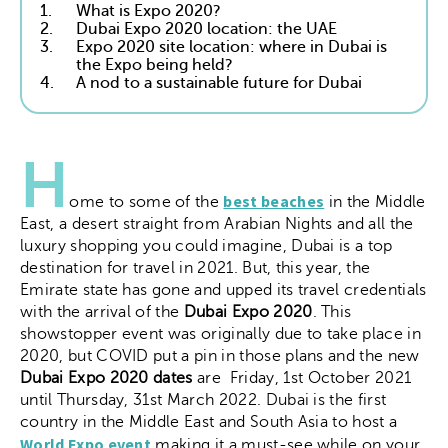
1.
What is Expo 2020?
2.
Dubai Expo 2020 location: the UAE
3.
Expo 2020 site location: where in Dubai is
the Expo being held?
4.
A nod to a sustainable future for Dubai
H
best beaches
ome to some of the
in the Middle
East, a desert straight from Arabian Nights and all the
luxury shopping you could imagine, Dubai is a top
destination for travel in 2021. But, this year, the
Emirate state has gone and upped its travel credentials
with the arrival of the
Dubai Expo 2020
. This
showstopper event was originally due to take place in
2020, but COVID put a pin in those plans and the new
Dubai Expo 2020 dates
are
Friday, 1st October 2021
until Thursday, 31st March 2022
. Dubai is the first
country in the Middle East and South Asia to host a
World Expo event
making it a must-see while on your