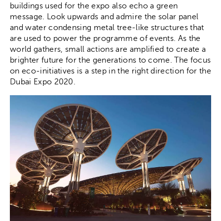
buildings used for the expo also echo a green
message. Look upwards and admire the solar panel
and water condensing metal tree-like structures that
are used to power the programme of events. As the
world gathers, small actions are amplified to create a
brighter future for the generations to come. The focus
on eco-initiatives is a step in the right direction for the
Dubai Expo 2020.