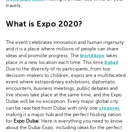
travels.
What is Expo 2020?
The event celebrates innovation and human ingenuity
and it is a place where millions of people can share
World Expo
ideas and promote progress. The
takes
Dubai!
place in a new location each time. This time
Due to the diversity of its participants, from top
decision-makers to children, expos are a multifaceted
event where extraordinary exhibitions, diplomatic
encounters, business meetings, public debates and
live shows take place at the same time, and the Expo
Dubai will be no exception. Every major global city
stopover
can be reached from Dubai with only one
,
making it a major hub and the perfect hosting nation
for
Expo Dubai
. Here is everything you need to know
about the Dubai Expo, including ideas for the perfect