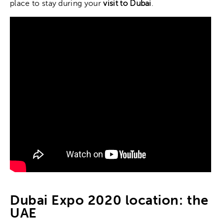
place to stay during your
visit to Dubai
.
Dubai Expo 2020 location: the
UAE