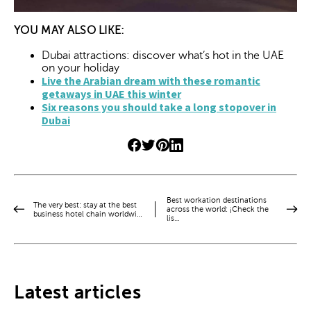
YOU MAY ALSO LIKE:
Dubai attractions: discover what’s hot in the UAE
on your holiday
Live the Arabian dream with these romantic
getaways in UAE this winter
Six reasons you should take a long stopover in
Dubai
Best workation destinations
The very best: stay at the best
across the world: ¡Check the
business hotel chain worldwi…
lis…
Latest articles