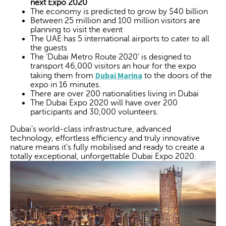
next Expo 2020
The economy is predicted to grow by $40 billion
Between 25 million and 100 million visitors are
planning to visit the event
The UAE has 5 international airports to cater to all
the guests
The ‘Dubai Metro Route 2020’ is designed to
transport 46,000 visitors an hour for the expo
Dubai Marina
taking them from
to the doors of the
expo in 16 minutes.
There are over 200 nationalities living in Dubai
The Dubai Expo 2020 will have over 200
participants and 30,000 volunteers.
Dubai’s world-class infrastructure, advanced
technology, effortless efficiency and truly innovative
nature means it’s fully mobilised and ready to create a
totally exceptional, unforgettable Dubai Expo 2020.