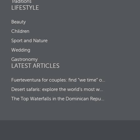
o
Traditions
c
v
LIFESTYLE
k
e
-
s
o
Beauty
f
u
o
Children
t
c
u
Sport and Nature
s
Wedding
t
o
Gastronomy
t
LATEST ARTICLES
h
e
f
Fuerteventura for couples: find “we time” on a romantic island escape
i
Desert safaris: explore the world’s most wonderful wildernesses
r
s
The Top Waterfalls in the Dominican Republic
t
o
p
t
i
o
n