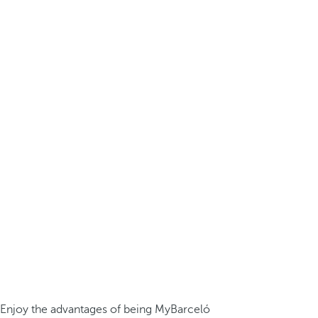
Enjoy the advantages of being MyBarceló