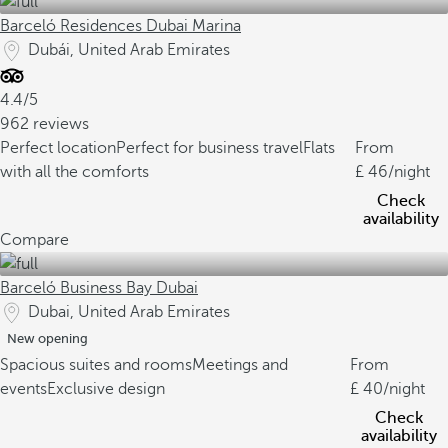
Barceló Residences Dubai Marina
Dubái, United Arab Emirates
4.4/5
962 reviews
Perfect location
Perfect for business travel
Flats
From
with all the comforts
46
/night
Check
availability
Compare
Barceló Business Bay Dubai
Dubai, United Arab Emirates
New opening
Spacious suites and rooms
Meetings and
From
events
Exclusive design
40
/night
Check
availability