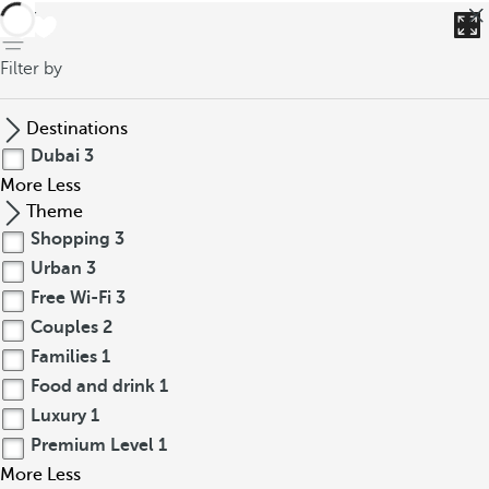
back
Filter by
Destinations
Dubai
3
More
Less
Theme
Shopping
3
Urban
3
Free Wi-Fi
3
Couples
2
Families
1
Food and drink
1
Luxury
1
Premium Level
1
More
Less