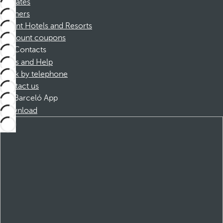
Affiliates
Partners
Dorint Hotels and Resorts
Discount coupons
Contacts
FAQs and Help
Book by telephone
Contact us
Barceló App
Download