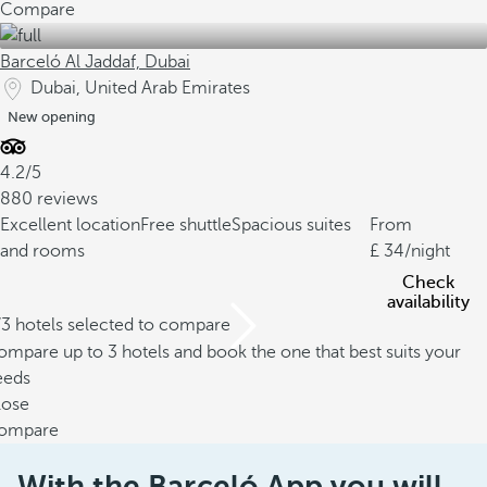
Compare
Barceló Al Jaddaf, Dubai
Dubai, United Arab Emirates
New opening
4.2/5
880 reviews
Excellent location
Free shuttle
Spacious suites
From
and rooms
34
/night
Check
availability
/3 hotels selected to compare
mpare up to 3 hotels and book the one that best suits your
eeds
lose
ompare
With the Barceló App you will