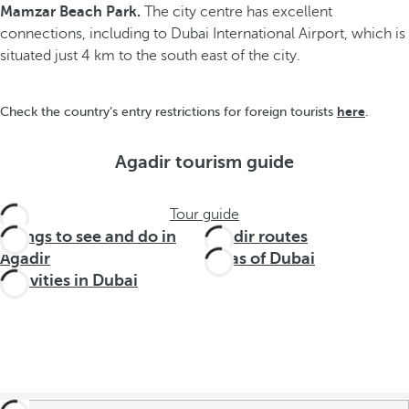
Mamzar Beach Park.
The city centre has excellent
connections, including to Dubai International Airport, which is
situated just 4 km to the south east of the city.
here
Check the country’s entry restrictions for foreign tourists
.
Agadir tourism guide
Tour guide
Things to see and do in
Agadir routes
Agadir
Areas of Dubai
Activities in Dubai