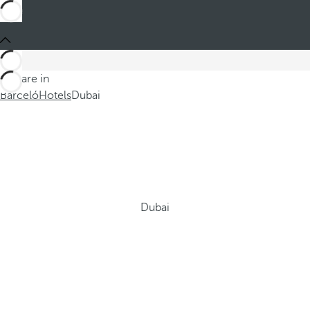
You are in
Barceló
Hotels
Dubai
Dubai