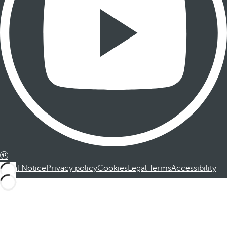
Legal Notice
Privacy policy
Cookies
Legal Terms
Accessibility