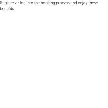
Register or log into the booking process and enjoy these
benefits.