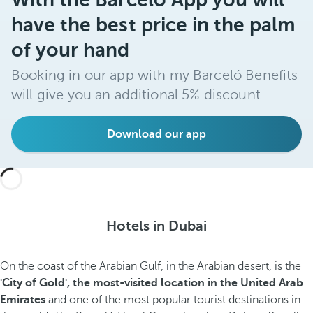
have the best price in the palm
of your hand
Booking in our app with my Barceló Benefits
will give you an additional 5% discount.
Download our app
Hotels in Dubai
On the coast of the Arabian Gulf, in the Arabian desert, is the
'City of Gold', the most-visited location in the United Arab
Emirates
and one of the most popular tourist destinations in