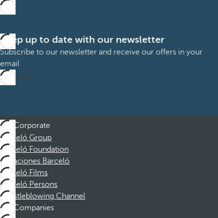
Keep up to date with our newsletter
Subscribe to our newsletter and receive our offers in your
email
Subscribe
Corporate
Barceló Group
Barceló Foundation
Vacaciones Barceló
Barceló Films
Barceló Persons
Whistleblowing Channel
Companies