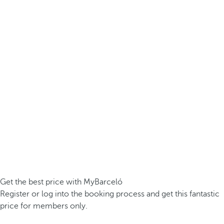
Get the best price with MyBarceló
Register or log into the booking process and get this fantastic
price for members only.