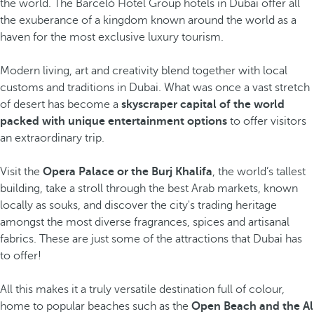
the world. The Barceló Hotel Group hotels in Dubai offer all
the exuberance of a kingdom known around the world as a
haven for the most exclusive luxury tourism.
Modern living, art and creativity blend together with local
customs and traditions in Dubai. What was once a vast stretch
of desert has become a
skyscraper capital of the world
packed with unique entertainment options
to offer visitors
an extraordinary trip.
Visit the
Opera Palace or the Burj Khalifa
, the world’s tallest
building, take a stroll through the best Arab markets, known
locally as souks, and discover the city's trading heritage
amongst the most diverse fragrances, spices and artisanal
fabrics. These are just some of the attractions that Dubai has
to offer!
All this makes it a truly versatile destination full of colour,
home to popular beaches such as the
Open Beach and the Al