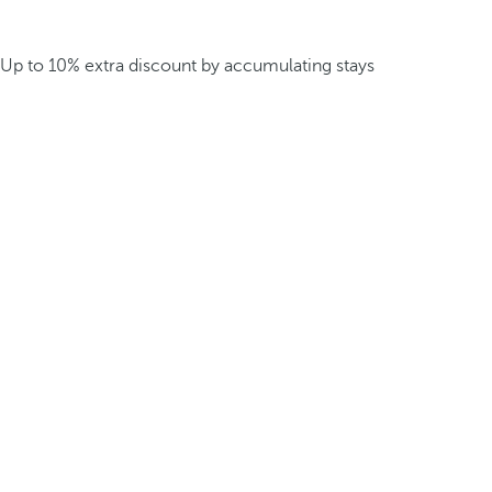
Up to 10% extra discount by accumulating stays