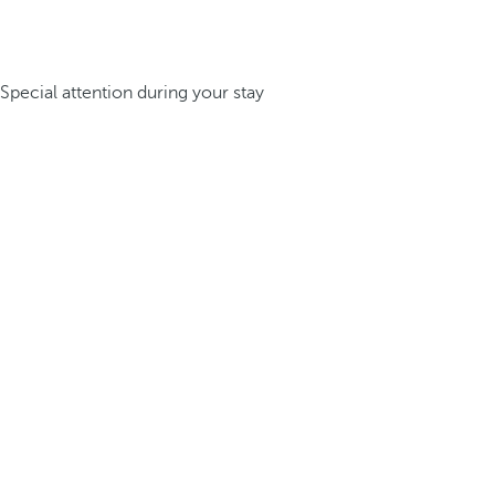
Special attention during your stay