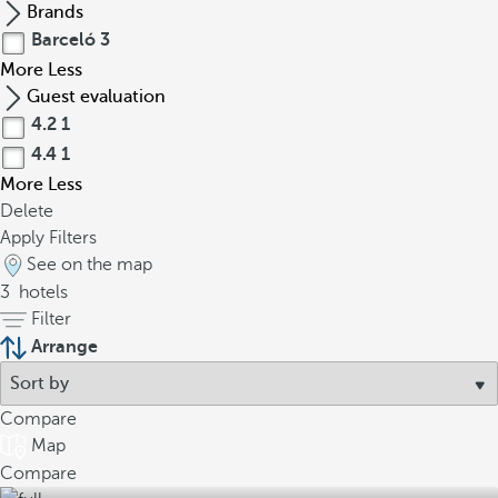
Brands
Barceló
3
More
Less
Guest evaluation
4.2
1
4.4
1
More
Less
Delete
Apply Filters
See on the map
3
hotels
Filter
Arrange
Compare
Map
Compare