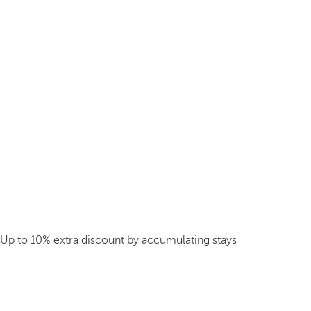
Up to 10% extra discount by accumulating stays