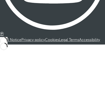
Legal Notice
Privacy policy
Cookies
Legal Terms
Accessibility