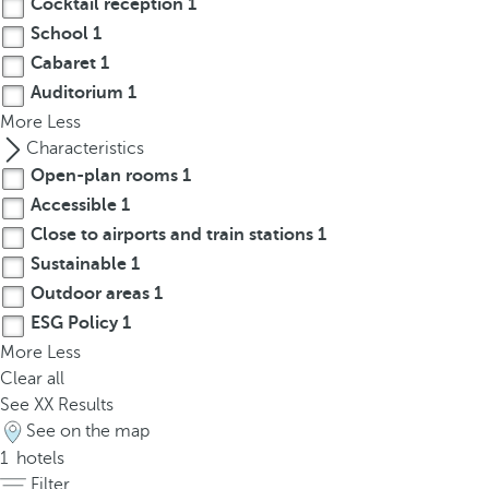
Cocktail reception
1
t
h
School
1
e
Cabaret
1
f
Auditorium
1
i
More
Less
r
Characteristics
s
Open-plan rooms
1
t
Accessible
1
o
Close to airports and train stations
1
p
Sustainable
1
t
Outdoor areas
1
i
o
ESG Policy
1
n
More
Less
o
Clear all
n
See
XX
Results
t
See on the map
h
1
hotels
e
Filter