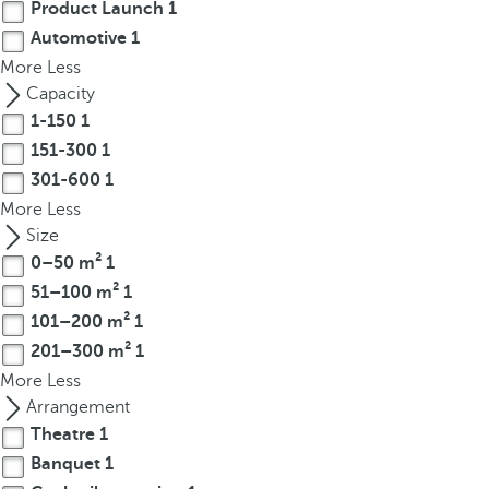
Product Launch
1
r
Automotive
1
o
More
Less
w
Capacity
k
1-150
1
e
151-300
1
y
301-600
1
t
o
More
Less
n
Size
a
0–50 m²
1
v
51–100 m²
1
i
101–200 m²
1
g
201–300 m²
1
a
More
Less
t
Arrangement
e
Theatre
1
t
Banquet
1
o