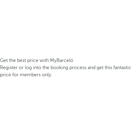
Get the best price with MyBarceló
Register or log into the booking process and get this fantastic
price for members only.