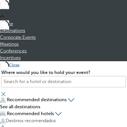
Home
Destinations
Corporate Events
Meetings
Conferences
Incentives
Close
S
P
Where would you like to hold your event?
e
r
a
e
r
s
c
s
Recommended destinations
h
i
See all destinations
f
n
Recommended hotels
o
g
Destinos recomendados
r
t