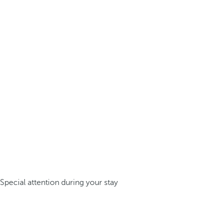
Special attention during your stay