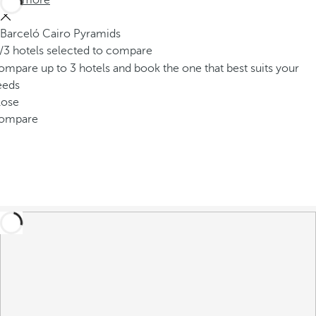
See more
Barceló Cairo Pyramids
/3 hotels selected to compare
mpare up to 3 hotels and book the one that best suits your
eeds
lose
ompare