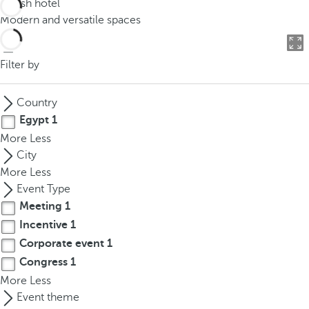
Stylish hotel
o
Modern and versatile spaces
u
c
a
Filter by
n
p
Country
r
Egypt
1
e
More
Less
s
City
s
More
Less
t
Event Type
h
Meeting
1
e
Incentive
1
d
o
Corporate event
1
w
Congress
1
n
More
Less
a
Event theme
r