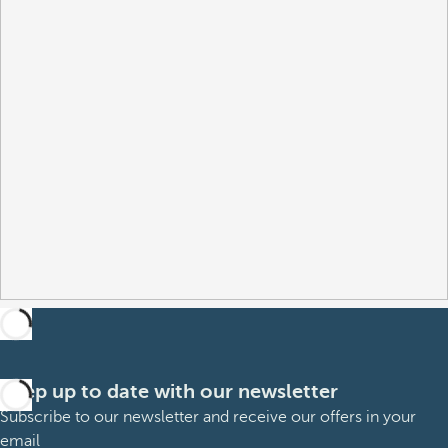
Keep up to date with our newsletter
Subscribe to our newsletter and receive our offers in your
email