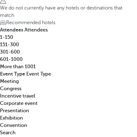
h
h
We do not currently have any hotels or destinations that
o
e
match
t
d
Recommended hotels
e
o
Attendees
Attendees
l
w
1-150
,
n
151-300
d
a
301-600
e
r
601-1000
s
r
More than 1001
t
o
Event Type
Event Type
i
w
Meeting
n
k
Congress
a
e
Incentive travel
t
y
Corporate event
i
o
Presentation
o
p
Exhibition
n
e
Convention
,
n
Search