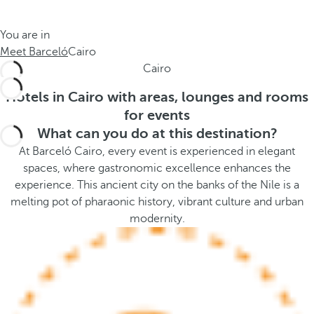
t
s
h
t
You are in
e
h
Meet Barceló
Cairo
m
e
Cairo
e
p
.
o
Hotels in Cairo with areas, lounges and rooms
.
p
for events
u
What can you do at this destination?
p
At Barceló Cairo, every event is experienced in elegant
a
spaces, where gastronomic excellence enhances the
n
experience. This ancient city on the banks of the Nile is a
d
melting pot of pharaonic history, vibrant culture and urban
m
modernity.
o
v
e
s
f
o