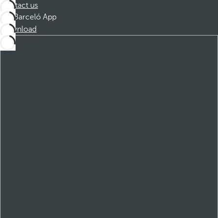
Contact us
Barceló App
Download