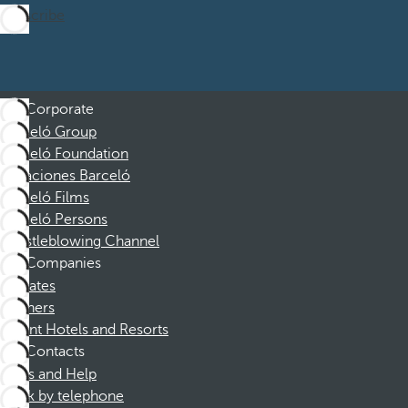
Subscribe
Corporate
Barceló Group
Barceló Foundation
Vacaciones Barceló
Barceló Films
Barceló Persons
Whistleblowing Channel
Companies
Affiliates
Partners
Dorint Hotels and Resorts
Contacts
FAQs and Help
Book by telephone