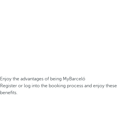
Enjoy the advantages of being MyBarceló
Register or log into the booking process and enjoy these
benefits.