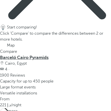
Start comparing!
Click 'Compare' to compare the differences between 2 or
more hotels.
Map
Compare
Barceló Cairo Pyramids
Cairo, Egypt
4 ·
1900 Reviews
Capacity for up to 450 people
Large format events
Versatile installations
From
221
/night