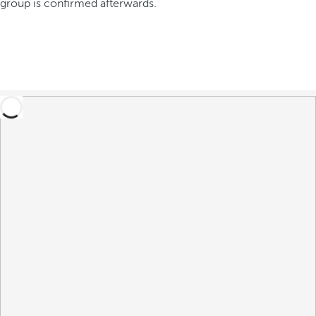
group is confirmed afterwards.