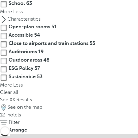
School
63
r
More
Less
o
Characteristics
w
Open-plan rooms
51
k
Accessible
54
e
Close to airports and train stations
55
y
t
Auditoriums
19
o
Outdoor areas
48
n
ESG Policy
57
a
Sustainable
53
v
More
Less
i
Clear all
g
See
XX
Results
a
See on the map
t
12
hotels
e
Filter
t
Arrange
o