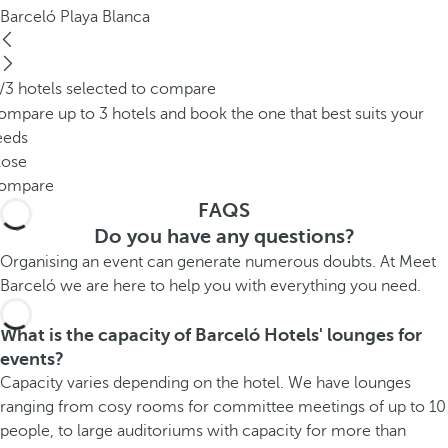
Barceló Playa Blanca
/3 hotels selected to compare
mpare up to 3 hotels and book the one that best suits your
eeds
lose
ompare
FAQS
Do you have any questions?
Organising an event can generate numerous doubts. At Meet
Barceló we are here to help you with everything you need.
What is the capacity of Barceló Hotels' lounges for
events?
Capacity varies depending on the hotel. We have lounges
ranging from cosy rooms for committee meetings of up to 10
people, to large auditoriums with capacity for more than