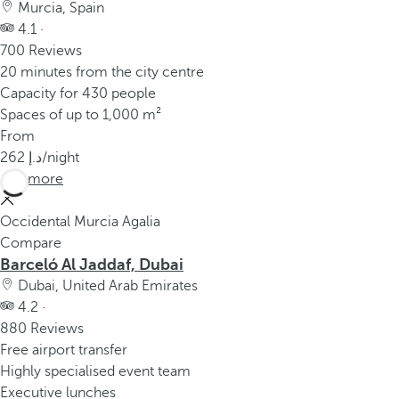
Murcia, Spain
4.1 ·
700 Reviews
20 minutes from the city centre
Capacity for 430 people
Spaces of up to 1,000 m²
From
262
/night
See more
Occidental Murcia Agalia
Compare
Barceló Al Jaddaf, Dubai
Dubai, United Arab Emirates
4.2 ·
880 Reviews
Free airport transfer
Highly specialised event team
Executive lunches