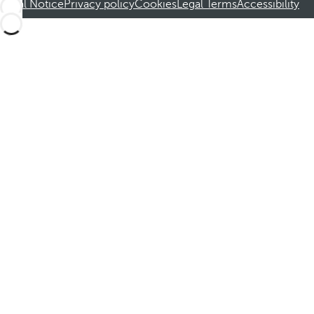
Legal Notice
Privacy policy
Cookies
Legal Terms
Accessibility