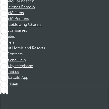
Barceló Foundation
Vacaciones Barceló
Barceló Films
Barceló Persons
Whistleblowing Channel
Companies
Affiliates
Partners
Dorint Hotels and Resorts
Contacts
FAQs and Help
Book by telephone
Contact us
Barceló App
Download