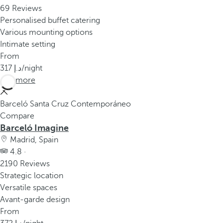
69 Reviews
Personalised buffet catering
Various mounting options
Intimate setting
From
317
/night
See more
Barceló Santa Cruz Contemporáneo
Compare
Barceló Imagine
Madrid, Spain
4.8 ·
2190 Reviews
Strategic location
Versatile spaces
Avant-garde design
From