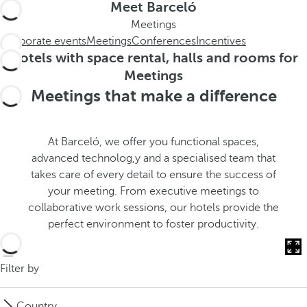
t
s
Meet Barceló
h
t
Meetings
e
h
Corporate events
Meetings
Conferences
Incentives
m
e
Hotels with space rental, halls and rooms for
e
p
Meetings
.
o
Meetings that make a difference
.
p
u
p
At Barceló, we offer you functional spaces,
a
advanced technolog,y and a specialised team that
n
takes care of every detail to ensure the success of
d
your meeting. From executive meetings to
m
collaborative work sessions, our hotels provide the
o
perfect environment to foster productivity.
v
e
s
Filter by
f
o
Country