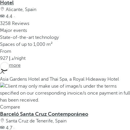
Hotel
Alicante, Spain
4.4 ·
3258 Reviews
Major events
State-of-the-art technology
Spaces of up to 1,000 m²
From
927
/night
See more
Asia Gardens Hotel and Thai Spa, a Royal Hideaway Hotel
Compare
Barceló Santa Cruz Contemporáneo
Santa Cruz de Tenerife, Spain
4.7 ·