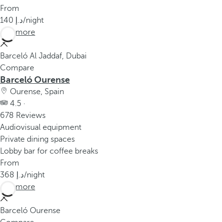
From
140
/night
See more
Barceló Al Jaddaf, Dubai
Compare
Barceló Ourense
Ourense, Spain
4.5 ·
678 Reviews
Audiovisual equipment
Private dining spaces
Lobby bar for coffee breaks
From
368
/night
See more
Barceló Ourense