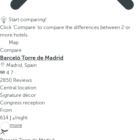
p
o
p
Start comparing!
u
Click 'Compare' to compare the differences between 2 or
p
more hotels.
.
Map
Compare
Barceló Torre de Madrid
Madrid, Spain
4.7 ·
2850 Reviews
Central location
Signature décor
Congress reception
From
614
/night
See more