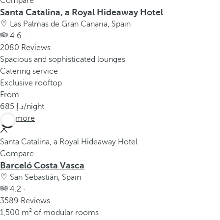
Compare
Santa Catalina, a Royal Hideaway Hotel
Las Palmas de Gran Canaria, Spain
4.6 ·
2080 Reviews
Spacious and sophisticated lounges
Catering service
Exclusive rooftop
From
685
/night
See more
Santa Catalina, a Royal Hideaway Hotel
Compare
Barceló Costa Vasca
San Sebastián, Spain
4.2 ·
3589 Reviews
1,500 m² of modular rooms