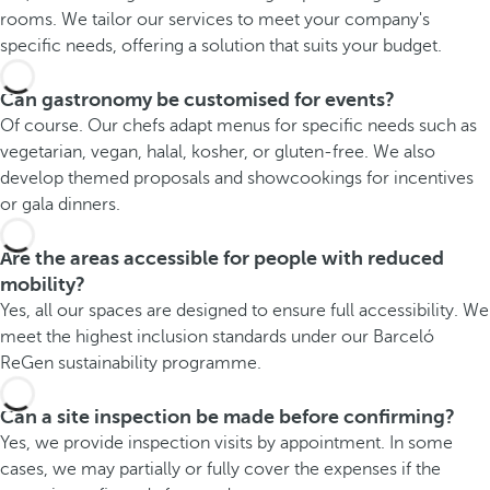
rooms. We tailor our services to meet your company's
specific needs, offering a solution that suits your budget.
Can gastronomy be customised for events?
Of course. Our chefs adapt menus for specific needs such as
vegetarian, vegan, halal, kosher, or gluten-free. We also
develop themed proposals and showcookings for incentives
or gala dinners.
Are the areas accessible for people with reduced
mobility?
Yes, all our spaces are designed to ensure full accessibility. We
meet the highest inclusion standards under our Barceló
ReGen sustainability programme.
Can a site inspection be made before confirming?
Yes, we provide inspection visits by appointment. In some
cases, we may partially or fully cover the expenses if the