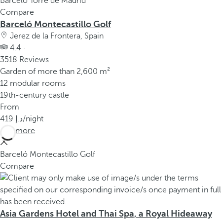
Barceló Torre de Madrid
Compare
Barceló Montecastillo Golf
Jerez de la Frontera, Spain
4.4 ·
3518 Reviews
Garden of more than 2,600 m²
12 modular rooms
19th-century castle
From
419
/night
See more
Barceló Montecastillo Golf
Compare
Asia Gardens Hotel and Thai Spa, a Royal Hideaway