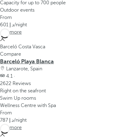
Capacity for up to 700 people
Outdoor events
From
601
/night
See more
Barceló Costa Vasca
Compare
Barceló Playa Blanca
Lanzarote, Spain
4.1 ·
2622 Reviews
Right on the seafront
Swim Up rooms
Wellness Centre with Spa
From
787
/night
See more