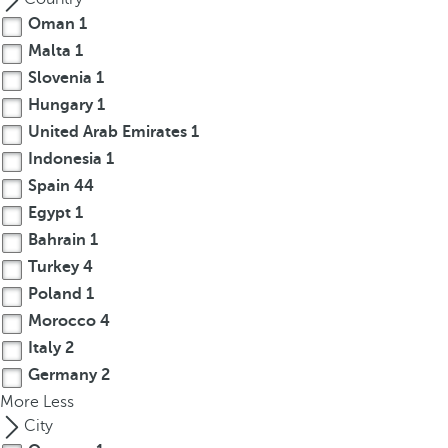
c
Oman
1
u
Malta
1
s
Slovenia
1
t
Hungary
1
o
United Arab Emirates
1
t
h
Indonesia
1
e
Spain
44
f
Egypt
1
i
Bahrain
1
r
Turkey
4
s
Poland
1
t
Morocco
4
o
Italy
2
p
t
Germany
2
i
More
Less
o
City
n