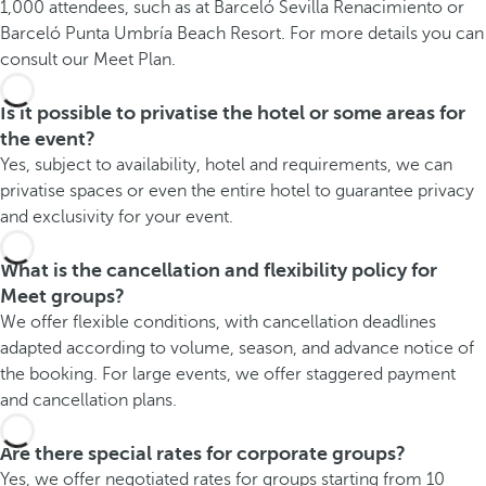
1,000 attendees, such as at Barceló Sevilla Renacimiento or
Barceló Punta Umbría Beach Resort. For more details you can
consult our Meet Plan.
Is it possible to privatise the hotel or some areas for
the event?
Yes, subject to availability, hotel and requirements, we can
privatise spaces or even the entire hotel to guarantee privacy
and exclusivity for your event.
What is the cancellation and flexibility policy for
Meet groups?
We offer flexible conditions, with cancellation deadlines
adapted according to volume, season, and advance notice of
the booking. For large events, we offer staggered payment
and cancellation plans.
Are there special rates for corporate groups?
Yes, we offer negotiated rates for groups starting from 10