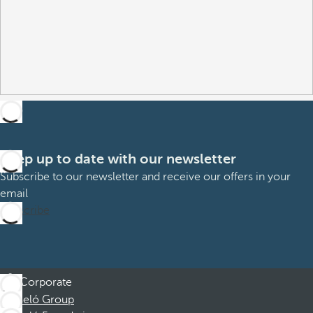
Keep up to date with our newsletter
Subscribe to our newsletter and receive our offers in your
email
Subscribe
Corporate
Barceló Group