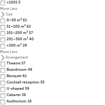
+1001
5
o
More
Less
u
Size
c
0–50 m²
61
a
n
51–100 m²
62
p
101–200 m²
57
r
201–300 m²
40
e
+300 m²
29
s
More
Less
s
Arrangement
t
Theatre
57
h
Boardroom
48
e
Banquet
61
d
o
Cocktail reception
55
w
U-shaped
59
n
Cabaret
36
a
Auditorium
18
r