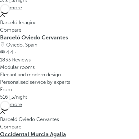
372
/night
See more
Barceló Imagine
Compare
Barceló Oviedo Cervantes
Oviedo, Spain
4.4 ·
1833 Reviews
Modular rooms
Elegant and modern design
Personalised service by experts
From
516
/night
See more
Barceló Oviedo Cervantes
Compare
Occidental Murcia Agalia