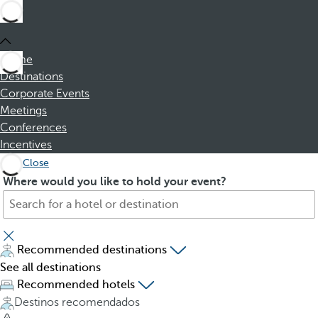
Home
Destinations
Corporate Events
Meetings
Conferences
Incentives
Close
S
P
Where would you like to hold your event?
e
r
a
e
r
s
c
s
Recommended destinations
h
i
See all destinations
f
n
Recommended hotels
o
g
Destinos recomendados
r
t