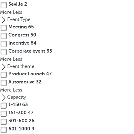
e
Seville
2
o
More
Less
r
Event Type
m
Meeting
65
o
Congress
50
r
Incentive
64
e
Corporate event
65
c
More
Less
h
Event theme
a
r
Product Launch
47
a
Automotive
32
c
More
Less
t
Capacity
e
1-150
63
r
151-300
47
s
301-600
26
,
601-1000
9
y