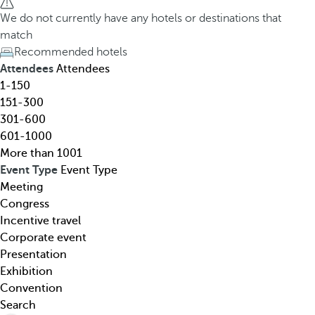
h
h
We do not currently have any hotels or destinations that
o
e
match
t
d
Recommended hotels
e
o
Attendees
Attendees
l
w
1-150
,
n
151-300
d
a
301-600
e
r
601-1000
s
r
More than 1001
t
o
Event Type
Event Type
i
w
Meeting
n
k
Congress
a
e
Incentive travel
t
y
Corporate event
i
o
Presentation
o
p
Exhibition
n
e
Convention
,
n
Search