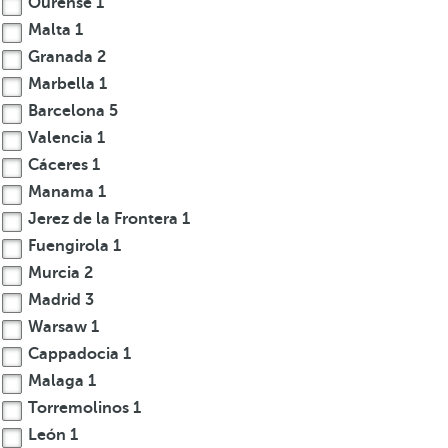
Ourense
1
.
Malta
1
A
Granada
2
f
Marbella
1
t
Barcelona
5
e
Valencia
1
r
Cáceres
1
e
n
Manama
1
t
Jerez de la Frontera
1
e
Fuengirola
1
r
Murcia
2
i
Madrid
3
n
Warsaw
1
g
Cappadocia
1
t
Malaga
1
h
r
Torremolinos
1
e
León
1