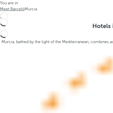
You are in
h
t
Meet Barceló
Murcia
e
h
m
e
e
p
Hotels 
.
o
.
p
u
Murcia, bathed by the light of the Mediterranean, combines acc
p
a
n
d
m
o
v
e
s
f
o