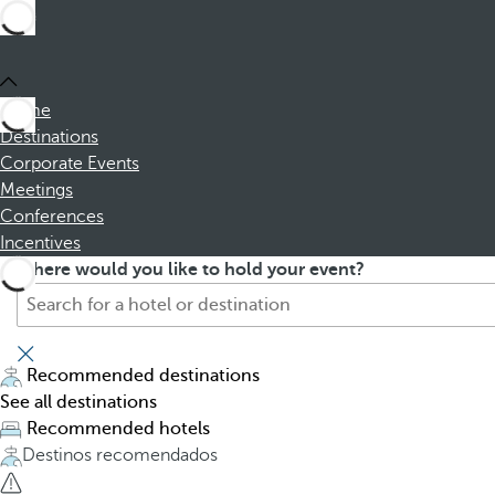
Home
Destinations
Corporate Events
Meetings
Conferences
Incentives
S
P
Where would you like to hold your event?
e
r
a
e
r
s
c
s
Recommended destinations
h
i
See all destinations
f
n
Recommended hotels
o
g
Destinos recomendados
r
t