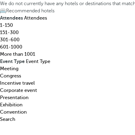
h
h
We do not currently have any hotels or destinations that matc
o
e
Recommended hotels
t
d
Attendees
Attendees
e
o
1-150
l
w
151-300
,
n
301-600
d
a
601-1000
e
r
More than 1001
s
r
Event Type
Event Type
t
o
Meeting
i
w
Congress
n
k
Incentive travel
a
e
Corporate event
t
y
Presentation
i
o
Exhibition
o
p
Convention
n
e
Search
,
n
t
s