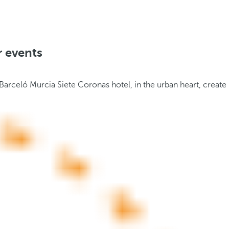
r events
 Barceló Murcia Siete Coronas hotel, in the urban heart, create