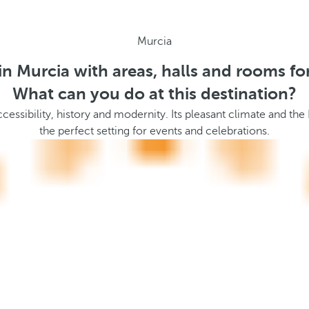
Murcia
in Murcia with areas, halls and rooms fo
What can you do at this destination?
essibility, history and modernity. Its pleasant climate and the
the perfect setting for events and celebrations.