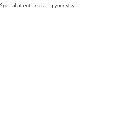
Special attention during your stay