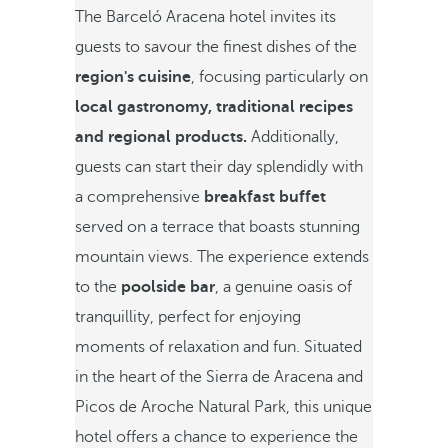
The Barceló Aracena hotel invites its
guests to savour the finest dishes of the
region's cuisine
, focusing particularly on
local gastronomy, traditional recipes
and regional products.
Additionally,
guests can start their day splendidly with
a comprehensive
breakfast buffet
served on a terrace that boasts stunning
mountain views. The experience extends
to the
poolside bar
, a genuine oasis of
tranquillity, perfect for enjoying
moments of relaxation and fun. Situated
in the heart of the Sierra de Aracena and
Picos de Aroche Natural Park, this unique
hotel offers a chance to experience the