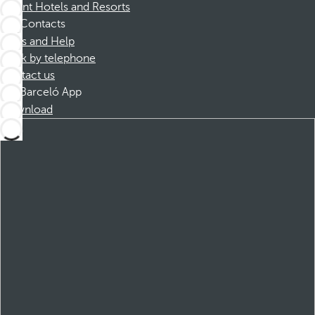
Dorint Hotels and Resorts
Contacts
FAQs and Help
Book by telephone
Contact us
Barceló App
Download