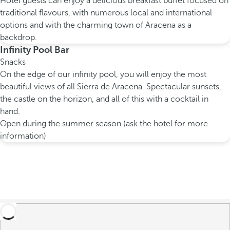
Hotel guests can enjoy a delicious breakfast buffet focused on
traditional flavours, with numerous local and international
options and with the charming town of Aracena as a
backdrop.
Infinity Pool Bar
Snacks
On the edge of our infinity pool, you will enjoy the most
beautiful views of all Sierra de Aracena. Spectacular sunsets,
the castle on the horizon, and all of this with a cocktail in
hand.
Open during the summer season (ask the hotel for more
information)