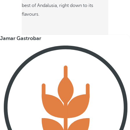
best of Andalusia, right down to its
flavours.
Jamar Gastrobar