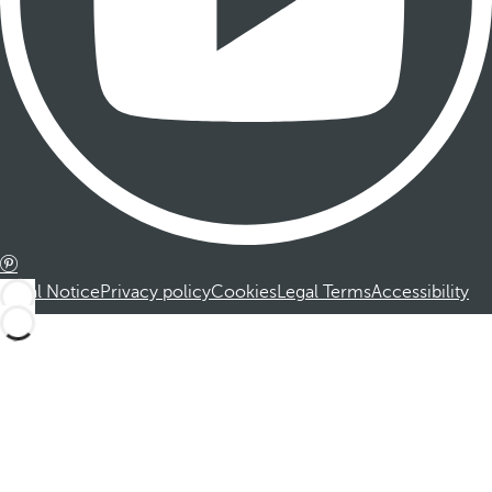
Legal Notice
Privacy policy
Cookies
Legal Terms
Accessibility