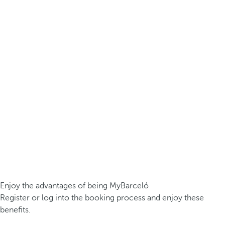
Enjoy the advantages of being MyBarceló
Register or log into the booking process and enjoy these
benefits.