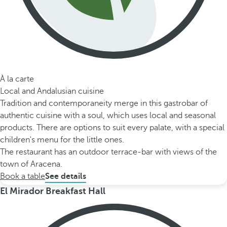
À la carte
Local and Andalusian cuisine
Tradition and contemporaneity merge in this gastrobar of
authentic cuisine with a soul, which uses local and seasonal
products. There are options to suit every palate, with a special
children's menu for the little ones.
The restaurant has an outdoor terrace-bar with views of the
town of Aracena.
Book a table
See details
El Mirador Breakfast Hall