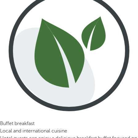
Buffet breakfast
Local and international cuisine