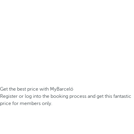
Get the best price with MyBarceló
Register or log into the booking process and get this fantastic
price for members only.