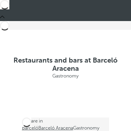
Restaurants and bars at Barceló
Aracena
Gastronomy
You are in
Barceló
Barceló Aracena
Gastronomy