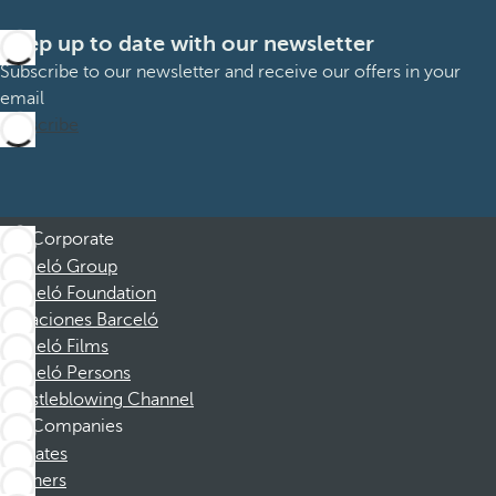
Keep up to date with our newsletter
Subscribe to our newsletter and receive our offers in your
email
Subscribe
Corporate
Barceló Group
Barceló Foundation
Vacaciones Barceló
Barceló Films
Barceló Persons
Whistleblowing Channel
Companies
Affiliates
Partners