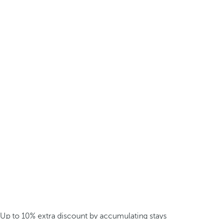
Up to 10% extra discount by accumulating stays