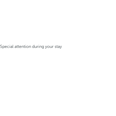
Special attention during your stay