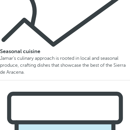
Seasonal cuisine
Jamar's culinary approach is rooted in local and seasonal
produce, crafting dishes that showcase the best of the Sierra
de Aracena.