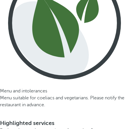
Menu and intolerances
Menu suitable for coeliacs and vegetarians. Please notify the
restaurant in advance.
Highlighted services