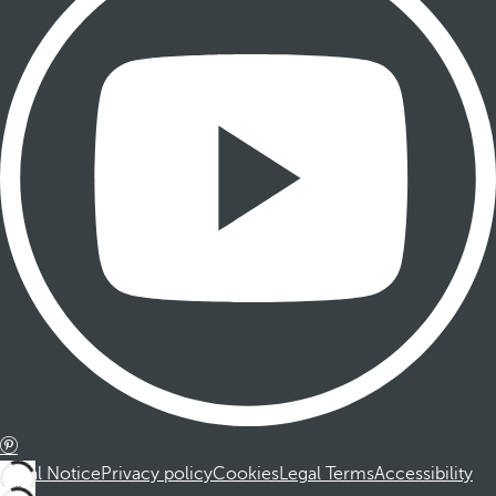
Legal Notice
Privacy policy
Cookies
Legal Terms
Accessibility