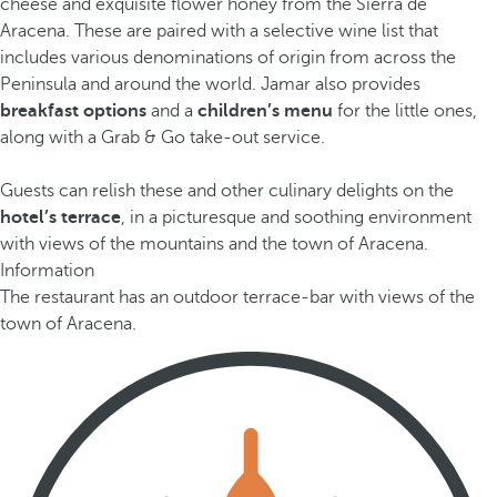
cheese and exquisite flower honey from the Sierra de
Aracena. These are paired with a selective wine list that
includes various denominations of origin from across the
Peninsula and around the world. Jamar also provides
breakfast options
and a
children’s menu
for the little ones,
along with a Grab & Go take-out service.
Guests can relish these and other culinary delights on the
hotel’s terrace
, in a picturesque and soothing environment
with views of the mountains and the town of Aracena.
Information
The restaurant has an outdoor terrace-bar with views of the
town of Aracena.