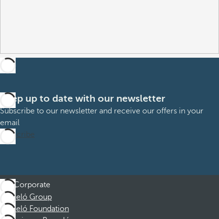
Keep up to date with our newsletter
Subscribe to our newsletter and receive our offers in your
email
Subscribe
Corporate
Barceló Group
Barceló Foundation