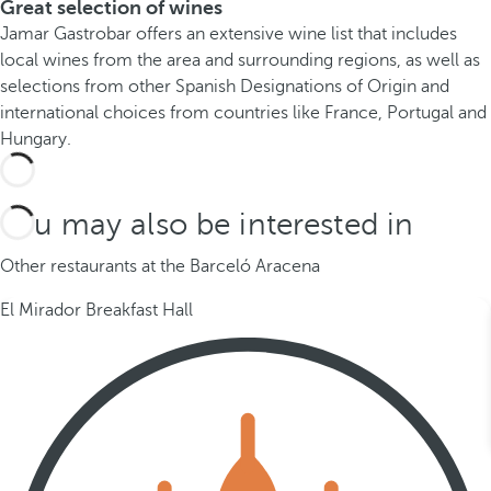
Great selection of wines
Jamar Gastrobar offers an extensive wine list that includes
local wines from the area and surrounding regions, as well as
selections from other Spanish Designations of Origin and
international choices from countries like France, Portugal and
Hungary.
You may also be interested in
Other restaurants at the Barceló Aracena
El Mirador Breakfast Hall