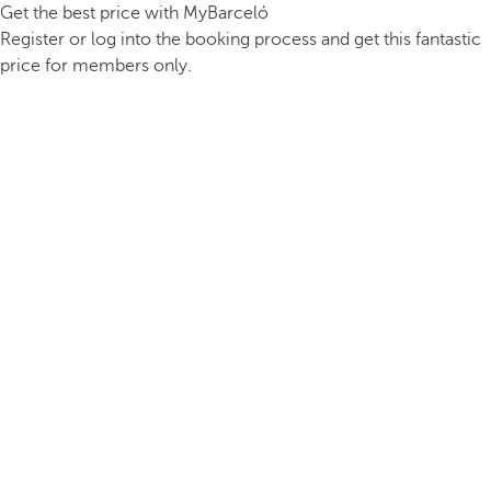
Get the best price with MyBarceló
Register or log into the booking process and get this fantastic
price for members only.