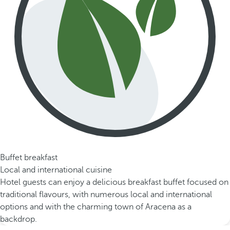
Buffet breakfast
Local and international cuisine
Hotel guests can enjoy a delicious breakfast buffet focused on
traditional flavours, with numerous local and international
options and with the charming town of Aracena as a
backdrop.