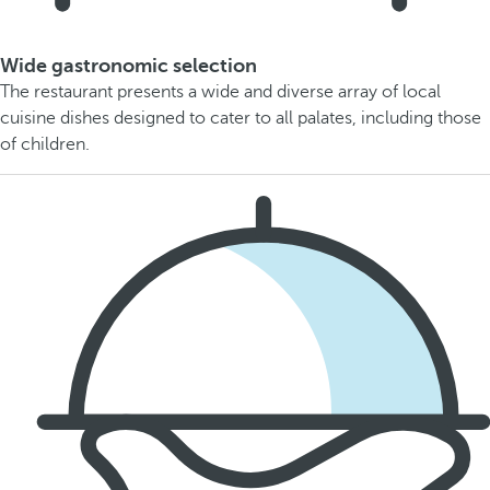
Wide gastronomic selection
The restaurant presents a wide and diverse array of local
cuisine dishes designed to cater to all palates, including those
of children.