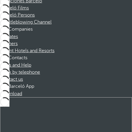
Vacaciones Barceló
Barceló Films
Barceló Persons
Whistleblowing Channel
Companies
Affiliates
Partners
Dorint Hotels and Resorts
Contacts
FAQs and Help
Book by telephone
Contact us
Barceló App
Download