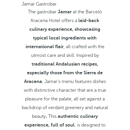
Jamar Gastrobar
The gastrobar
Jamar
at the Barceló
Aracena Hotel offers a
laid-back
culinary experience, showcasing
typical local ingredients with
international flair
, all crafted with the
utmost care and skill. Inspired by
traditional Andalusian recipes,
especially those from the Sierra de
Aracena
, Jamar's menu features dishes
with distinctive character that are a true
pleasure for the palate,
all set against a
backdrop of verdant greenery and natural
beauty
.
This
authentic culinary
experience, full of soul
, is designed to