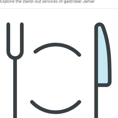
Explore the stand-out services of gastrobar Jamar