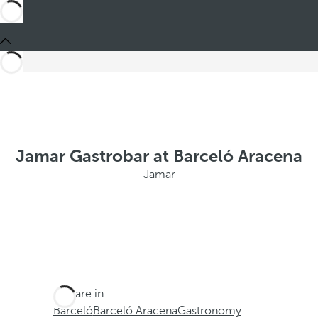
Jamar Gastrobar at Barceló Aracena
Jamar
You are in
Barceló
Barceló Aracena
Gastronomy