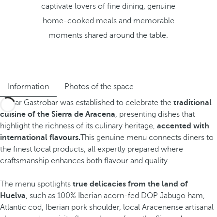
captivate lovers of fine dining, genuine
home-cooked meals and memorable
moments shared around the table.
Information
Photos of the space
Jamar Gastrobar was established to celebrate the
traditional
cuisine of the Sierra de Aracena
, presenting dishes that
highlight the richness of its culinary heritage,
accented with
international flavours.
This genuine menu connects diners to
the finest local products, all expertly prepared where
craftsmanship enhances both flavour and quality.
The menu spotlights
true delicacies from the land of
Huelva
, such as
100% Iberian acorn-fed DOP Jabugo ham,
Atlantic cod, Iberian pork shoulder, local Aracenense artisanal