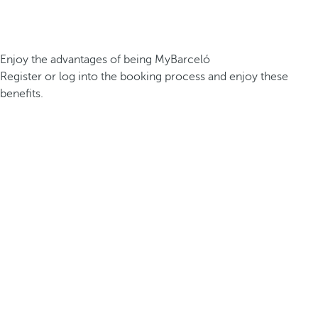
Enjoy the advantages of being MyBarceló
Register or log into the booking process and enjoy these
benefits.