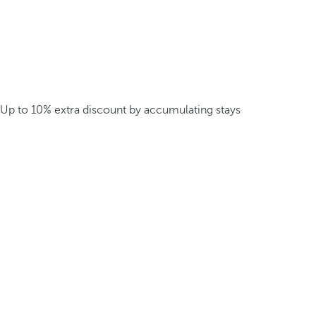
Up to 10% extra discount by accumulating stays