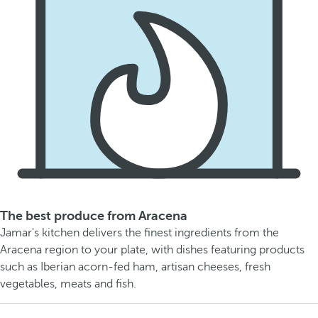
The best produce from Aracena
Jamar's kitchen delivers the finest ingredients from the
Aracena region to your plate, with dishes featuring products
such as Iberian acorn-fed ham, artisan cheeses, fresh
vegetables, meats and fish.