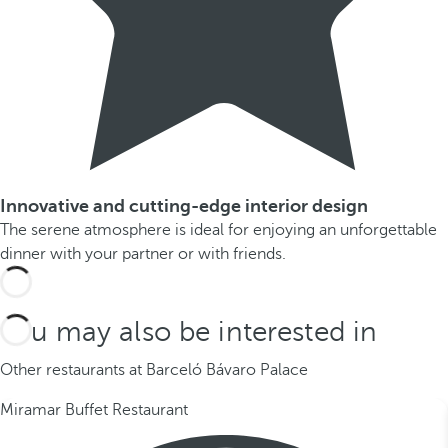
Innovative and cutting-edge interior design
The serene atmosphere is ideal for enjoying an unforgettable
dinner with your partner or with friends.
You may also be interested in
Other restaurants at Barceló Bávaro Palace
Miramar Buffet Restaurant