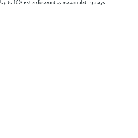
Up to 10% extra discount by accumulating stays