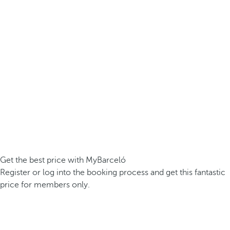
Get the best price with MyBarceló
Register or log into the booking process and get this fantastic
price for members only.