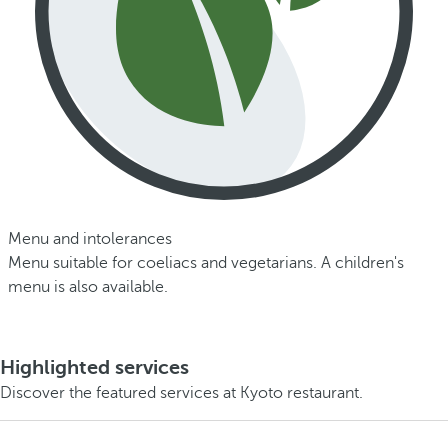
Menu and intolerances
Menu suitable for coeliacs and vegetarians. A children's
menu is also available.
Highlighted services
Discover the featured services at Kyoto restaurant.