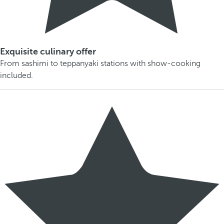
Exquisite culinary offer
From sashimi to teppanyaki stations with show-cooking
included.