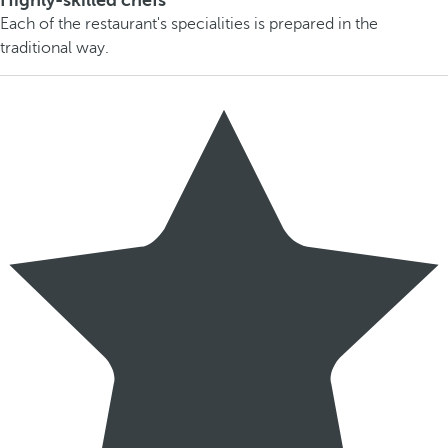
Highly-skilled chefs
Each of the restaurant's specialities is prepared in the
traditional way.