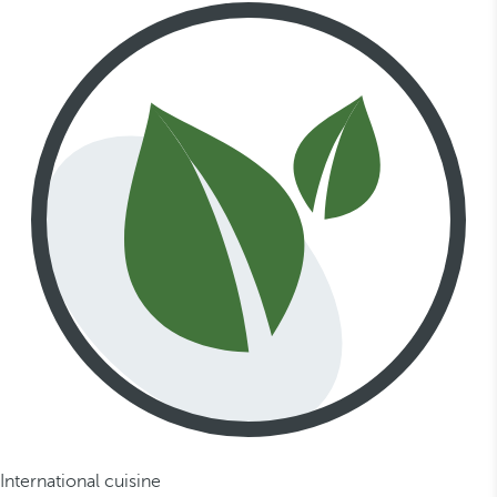
International cuisine