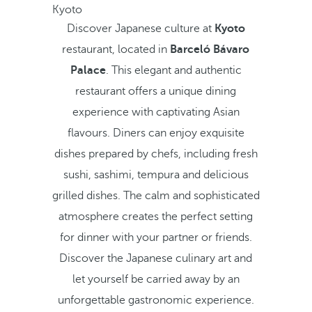
Kyoto
Discover Japanese culture at
Kyoto
restaurant, located in
Barceló Bávaro
Palace
. This elegant and authentic
restaurant offers a unique dining
experience with captivating Asian
flavours. Diners can enjoy exquisite
dishes prepared by chefs, including fresh
sushi, sashimi, tempura and delicious
grilled dishes. The calm and sophisticated
atmosphere creates the perfect setting
for dinner with your partner or friends.
Discover the Japanese culinary art and
let yourself be carried away by an
unforgettable gastronomic experience.