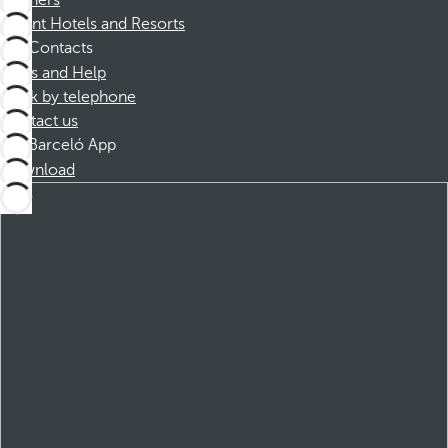
Partners
Dorint Hotels and Resorts
Contacts
FAQs and Help
Book by telephone
Contact us
Barceló App
Download