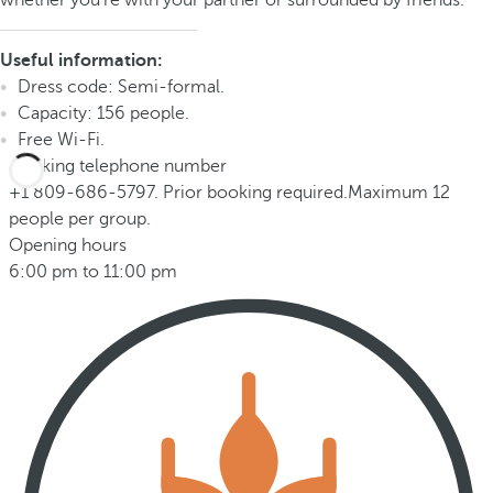
whether you're with your partner or surrounded by friends.
Useful information:
Dress code: Semi-formal.
Capacity: 156 people.
Free Wi-Fi.
Booking telephone number
+1 809-686-5797. Prior booking required.Maximum 12
people per group.
Opening hours
6:00 pm to 11:00 pm