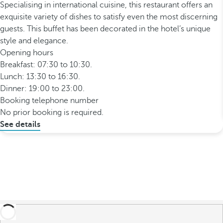
Specialising in international cuisine, this restaurant offers an
exquisite variety of dishes to satisfy even the most discerning
guests. This buffet has been decorated in the hotel’s unique
style and elegance.
Opening hours
Breakfast: 07:30 to 10:30.
Lunch: 13:30 to 16:30.
Dinner: 19:00 to 23:00.
Booking telephone number
No prior booking is required.
See details