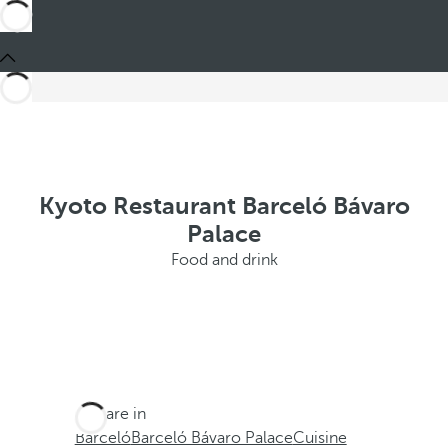
Kyoto Restaurant Barceló Bávaro
Palace
Food and drink
You are in
Barceló
Barceló Bávaro Palace
Cuisine