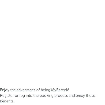
Enjoy the advantages of being MyBarceló
Register or log into the booking process and enjoy these
benefits.