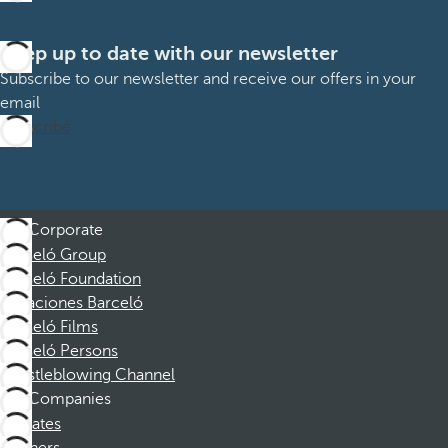
Keep up to date with our newsletter
Subscribe to our newsletter and receive our offers in your
email
Subscribe
Corporate
Barceló Group
Barceló Foundation
Vacaciones Barceló
Barceló Films
Barceló Persons
Whistleblowing Channel
Companies
Affiliates