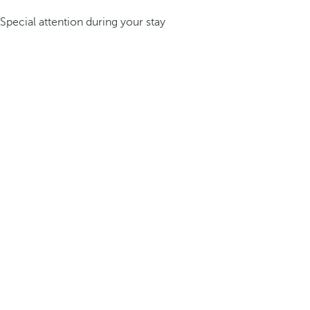
Special attention during your stay