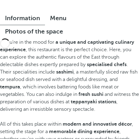
Information
Menu
Photos of the space
If you're in the mood for
a unique and captivating culinary
experience
, this restaurant is the perfect choice. Here, you
can explore the authentic flavours of the East through
delectable dishes expertly prepared by
specialised chefs
.
Their specialities include
sashimi
, a masterfully sliced raw fish
or seafood dish served with a delightful dressing, and
tempura
, which involves battering foods like meat or
vegetables. You can also indulge in
fresh sushi
and witness the
preparation of various dishes at
teppanyaki stations
,
delivering an irresistible sensory spectacle.
All of this takes place within
modern and innovative décor
,
setting the stage for a
memorable dining experience
,