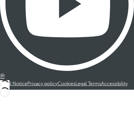
Legal Notice
Privacy policy
Cookies
Legal Terms
Accessibility