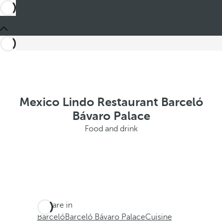
Mexico Lindo Restaurant Barceló
Bávaro Palace
Food and drink
You are in
Barceló
Barceló Bávaro Palace
Cuisine