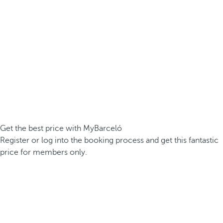
Get the best price with MyBarceló
Register or log into the booking process and get this fantastic
price for members only.