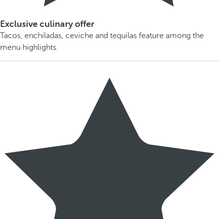
Exclusive culinary offer
Tacos, enchiladas, ceviche and tequilas feature among the
menu highlights.