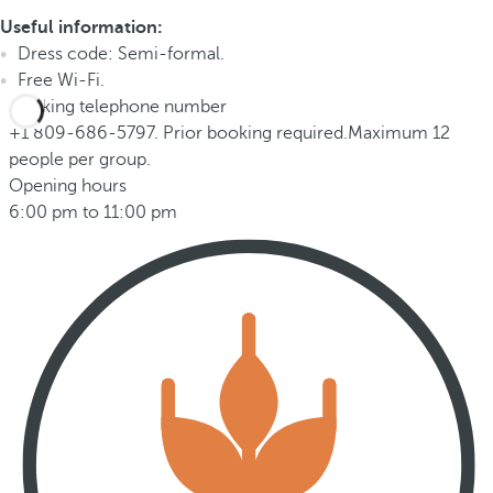
Useful information:
Dress code: Semi-formal.
Free Wi-Fi.
Booking telephone number
+1 809-686-5797. Prior booking required.Maximum 12
people per group.
Opening hours
6:00 pm to 11:00 pm