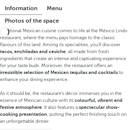
Information
Menu
Photos of the space
Traditional Mexican cuisine comes to life at the México Lindo
restaurant, where the menu pays homage to the classic
flavours of this land. Among its specialities, you'll discover
tacos, enchiladas and ceviche
, all made from fresh
ingredients that create an intense and captivating experience
for your taste buds. Moreover, the restaurant offers an
irresistible selection of Mexican tequilas and cocktails
to
enhance your dining experience.
As it should be, the restaurant's décor immerses you in the
essence of Mexican culture with its
colourful, vibrant and
festive atmosphere
. It also features a
spectacular show-
cooking presentation
, putting the perfect finishing touch on
an unforgettable dinner.