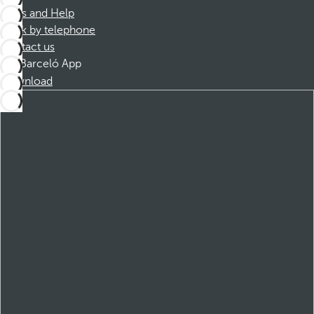
FAQs and Help
Book by telephone
Contact us
Barceló App
Download