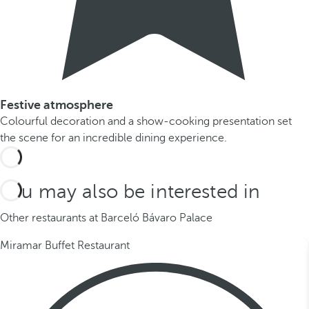
Festive atmosphere
Colourful decoration and a show-cooking presentation set
the scene for an incredible dining experience.
You may also be interested in
Other restaurants at Barceló Bávaro Palace
Miramar Buffet Restaurant