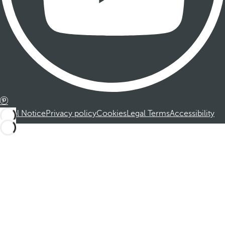
Legal Notice
Privacy policy
Cookies
Legal Terms
Accessibility