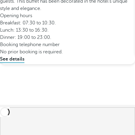
guests. This buffet has been decorated in the hotel’s unique
style and elegance.
Opening hours
Breakfast: 07:30 to 10:30.
Lunch: 13:30 to 16:30.
Dinner: 19:00 to 23:00.
Booking telephone number
No prior booking is required.
See details