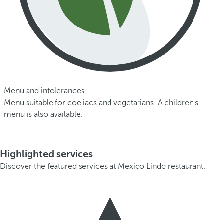
Menu and intolerances
Menu suitable for coeliacs and vegetarians. A children's
menu is also available.
Highlighted services
Discover the featured services at Mexico Lindo restaurant.