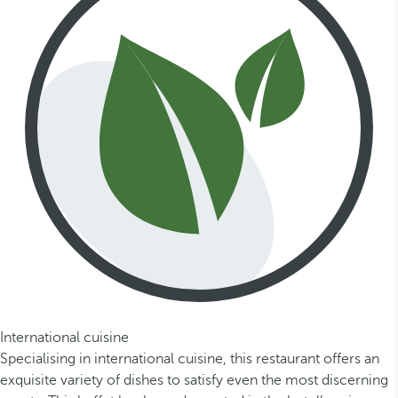
International cuisine
Specialising in international cuisine, this restaurant offers an
exquisite variety of dishes to satisfy even the most discerning