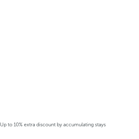
Up to 10% extra discount by accumulating stays