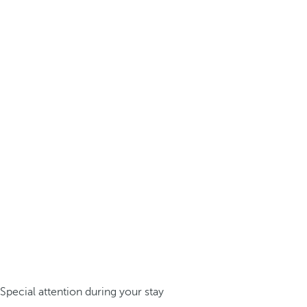
Special attention during your stay