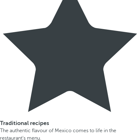
Traditional recipes
The authentic flavour of Mexico comes to life in the
restaurant's menu.