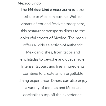
Mexico Lindo
The
México Lindo restaurant
is a true
tribute to Mexican cuisine. With its
vibrant décor and festive atmosphere,
this restaurant transports diners to the
colourful streets of Mexico. The menu
offers a wide selection of authentic
Mexican dishes, from tacos and
enchiladas to ceviche and guacamole.
Intense flavours and fresh ingredients
combine to create an unforgettable
dining experience. Diners can also enjoy
a variety of tequilas and Mexican
cocktails to top off the experience.