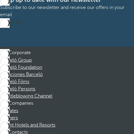
Subscribe to our newsletter and receive our offers in your
email
Subscribe
Corporate
Barceló Group
Barceló Foundation
Vacaciones Barceló
Barceló Films
Barceló Persons
Whistleblowing Channel
Companies
Affiliates
Partners
Dorint Hotels and Resorts
Contacts