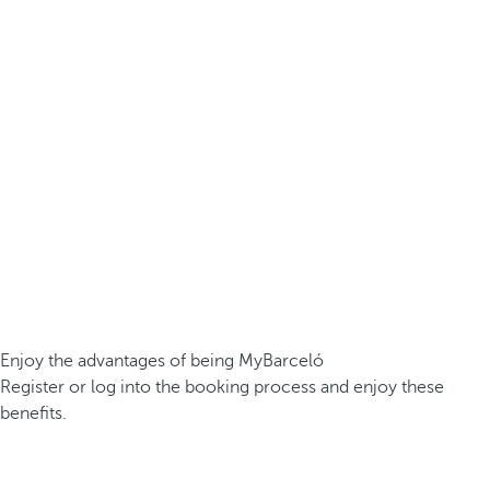
Enjoy the advantages of being MyBarceló
Register or log into the booking process and enjoy these
benefits.