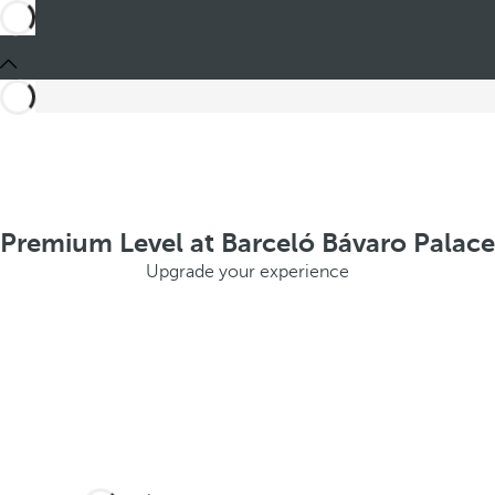
Premium Level at Barceló Bávaro Palace
Upgrade your experience