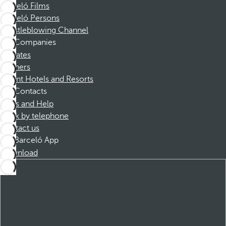
Barceló Films
Barceló Persons
Whistleblowing Channel
Companies
Affiliates
Partners
Dorint Hotels and Resorts
Contacts
FAQs and Help
Book by telephone
Contact us
Barceló App
Download