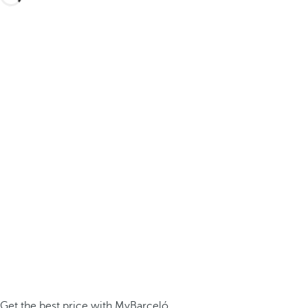
Get the best price with MyBarceló