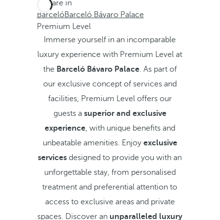
You are in
Barceló
Barceló Bávaro Palace
Premium Level
Immerse yourself in an incomparable
luxury experience with Premium Level at
the
Barceló Bávaro Palace
. As part of
our exclusive concept of services and
facilities, Premium Level offers our
guests a
superior and exclusive
experience
, with unique benefits and
unbeatable amenities. Enjoy
exclusive
services
designed to provide you with an
unforgettable stay, from personalised
treatment and preferential attention to
access to exclusive areas and private
spaces. Discover an
unparalleled luxury