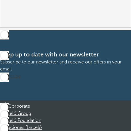
Keep up to date with our newsletter
Subscribe to our newsletter and receive our offers in your
email
Subscribe
Corporate
Barceló Group
Barceló Foundation
Vacaciones Barceló