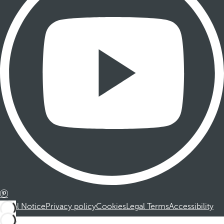
Legal Notice
Privacy policy
Cookies
Legal Terms
Accessibility