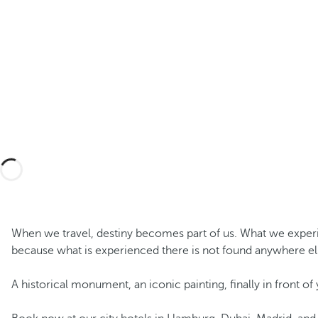
When we travel, destiny becomes part of us. What we experienc
because what is experienced there is not found anywhere el
A historical monument, an iconic painting, finally in front of