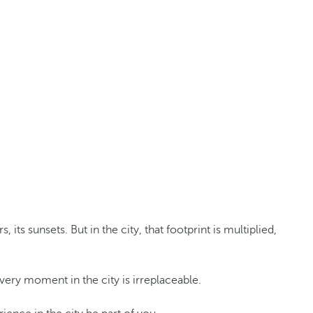
s sunsets. But in the city, that footprint is multiplied,
Every moment in the city is irreplaceable.