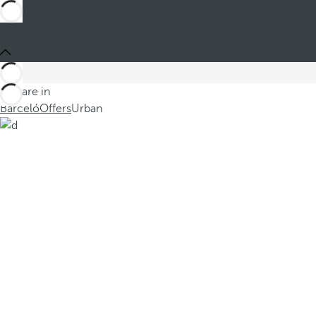
You are in
Barceló
Offers
Urban