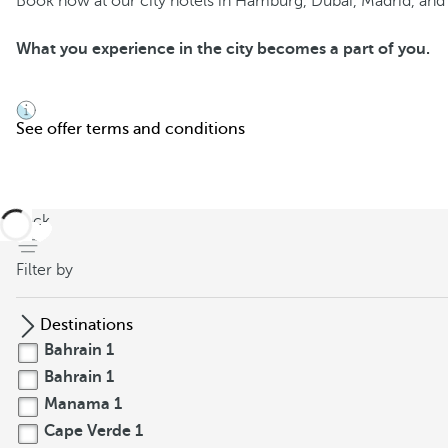
Book now at our city hotels in Hamburg, Dubai, Madrid, and S
What you experience in the city becomes a part of you.
See offer terms and conditions
back
Filter by
Destinations
Bahrain
1
Bahrain
1
Manama
1
Cape Verde
1