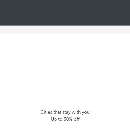
Cities that stay with you
Up to 30% off