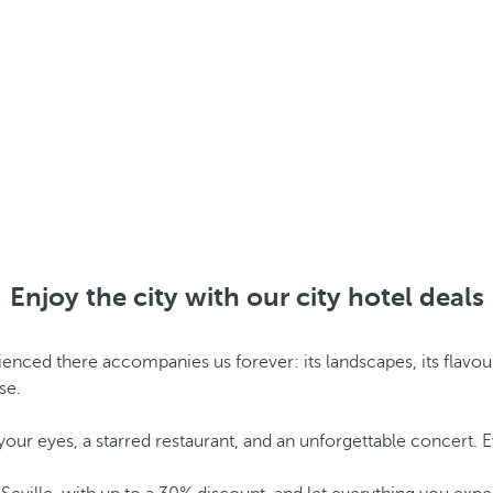
Enjoy the city with our city hotel deals
ed there accompanies us forever: its landscapes, its flavours, it
se.
 your eyes, a starred restaurant, and an unforgettable concert. 