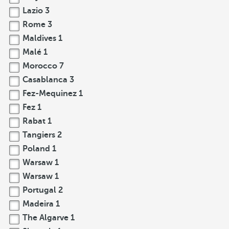
Lazio
3
Rome
3
Maldives
1
Malé
1
Morocco
7
Casablanca
3
Fez-Mequinez
1
Fez
1
Rabat
1
Tangiers
2
Poland
1
Warsaw
1
Warsaw
1
Portugal
2
Madeira
1
The Algarve
1