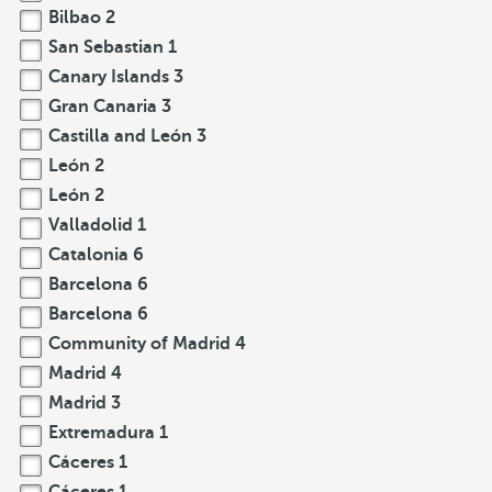
Bilbao
2
San Sebastian
1
Canary Islands
3
Gran Canaria
3
Castilla and León
3
León
2
León
2
Valladolid
1
Catalonia
6
Barcelona
6
Barcelona
6
Community of Madrid
4
Madrid
4
Madrid
3
Extremadura
1
Cáceres
1