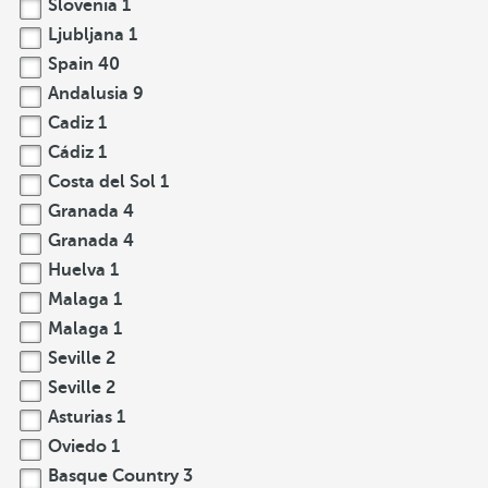
Slovenia
1
Ljubljana
1
Spain
40
Andalusia
9
Cadiz
1
Cádiz
1
Costa del Sol
1
Granada
4
Granada
4
Huelva
1
Malaga
1
Malaga
1
Seville
2
Seville
2
Asturias
1
Oviedo
1
Basque Country
3