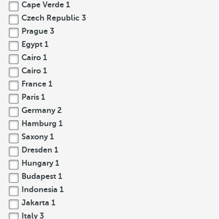
Cape Verde
1
Czech Republic
3
Prague
3
Egypt
1
Cairo
1
Cairo
1
France
1
Paris
1
Germany
2
Hamburg
1
Saxony
1
Dresden
1
Hungary
1
Budapest
1
Indonesia
1
Jakarta
1
Italy
3