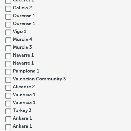
Cáceres
1
Galicia
2
Ourense
1
Ourense
1
Vigo
1
Murcia
4
Murcia
3
Navarre
1
Navarre
1
Pamplona
1
Valencian Community
3
Alicante
2
Valencia
1
Valencia
1
Turkey
3
Ankara
1
Ankara
1