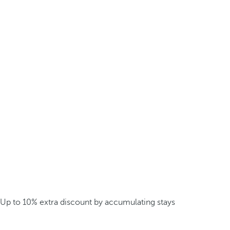
Up to 10% extra discount by accumulating stays