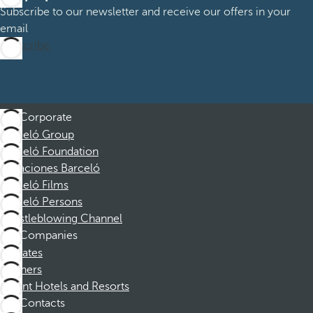
Subscribe to our newsletter and receive our offers in your
email
Subscribe
Corporate
Barceló Group
Barceló Foundation
Vacaciones Barceló
Barceló Films
Barceló Persons
Whistleblowing Channel
Companies
Affiliates
Partners
Dorint Hotels and Resorts
Contacts