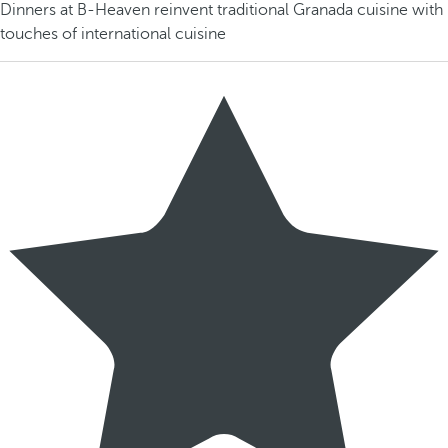
Dinners at B-Heaven reinvent traditional Granada cuisine with
touches of international cuisine