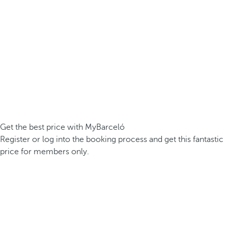
Get the best price with MyBarceló
Register or log into the booking process and get this fantastic
price for members only.