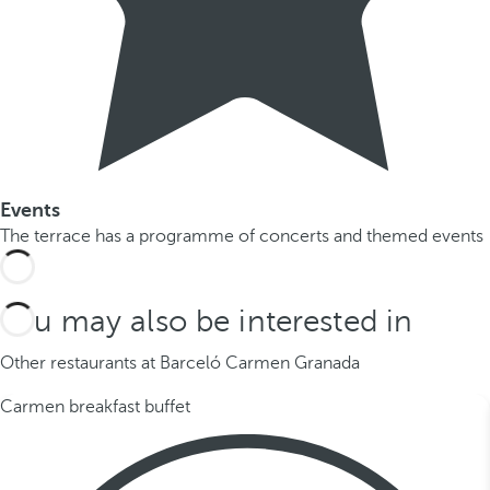
Events
The terrace has a programme of concerts and themed events
You may also be interested in
Other restaurants at Barceló Carmen Granada
Carmen breakfast buffet