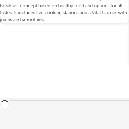
breakfast concept based on healthy food and options for all
tastes. It includes live cooking stations and a Vital Corner with
juices and smoothies.