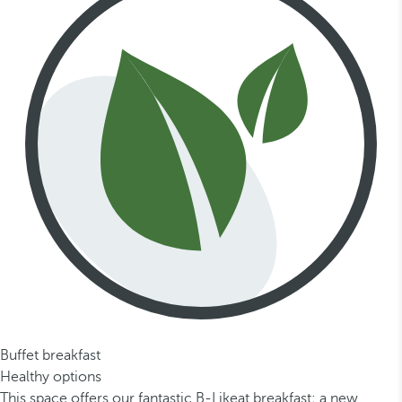
Buffet breakfast
Healthy options
This space offers our fantastic B-Likeat breakfast; a new