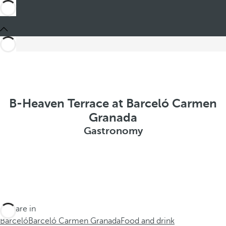
B-Heaven Terrace at Barceló Carmen
Granada
Gastronomy
You are in
Barceló
Barceló Carmen Granada
Food and drink