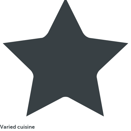
Varied cuisine