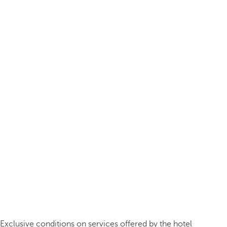
Exclusive conditions on services offered by the hotel