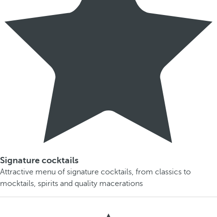
Signature cocktails
Attractive menu of signature cocktails, from classics to
mocktails, spirits and quality macerations