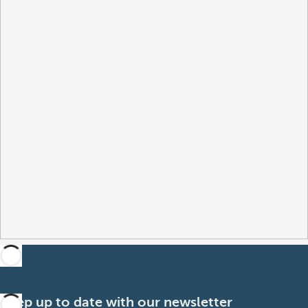
Keep up to date with our newsletter