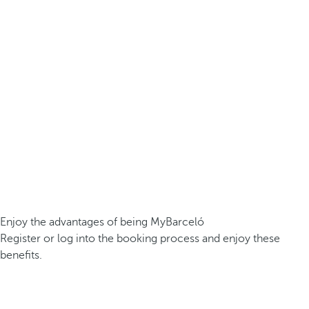
Enjoy the advantages of being MyBarceló
Register or log into the booking process and enjoy these
benefits.