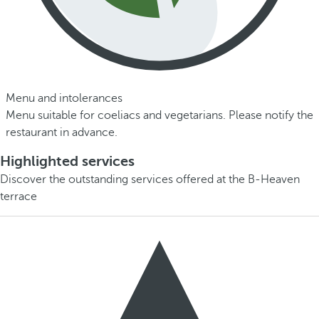
Menu and intolerances
Menu suitable for coeliacs and vegetarians. Please notify the
restaurant in advance.
Highlighted services
Discover the outstanding services offered at the B-Heaven
terrace