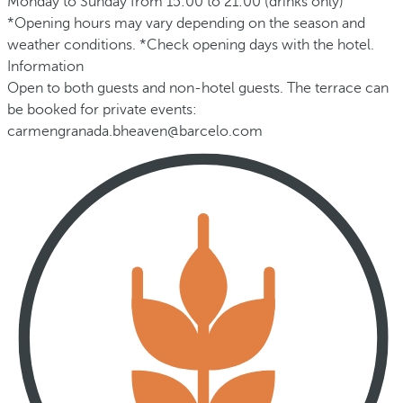
Monday to Sunday from 15:00 to 21:00 (drinks only)
*Opening hours may vary depending on the season and
weather conditions. *Check opening days with the hotel.
Information
Open to both guests and non-hotel guests. The terrace can
be booked for private events:
carmengranada.bheaven@barcelo.com