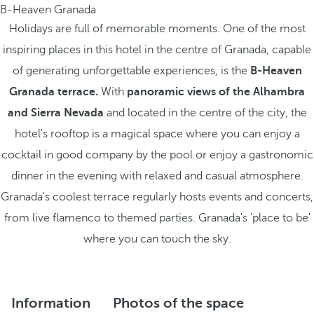
B-Heaven Granada
Holidays are full of memorable moments. One of the most
inspiring places in this hotel in the centre of Granada, capable
of generating unforgettable experiences, is the
B-Heaven
Granada terrace.
With
panoramic views of the Alhambra
and Sierra Nevada
and located in the centre of the city, the
hotel's rooftop is a magical space where you can enjoy a
cocktail in good company by the pool or enjoy a gastronomic
dinner in the evening with relaxed and casual atmosphere.
Granada's coolest terrace regularly hosts events and concerts,
from live flamenco to themed parties. Granada's 'place to be'
where you can touch the sky.
Information
Photos of the space