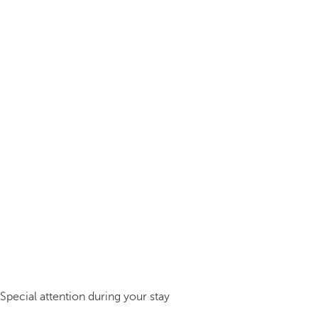
Special attention during your stay