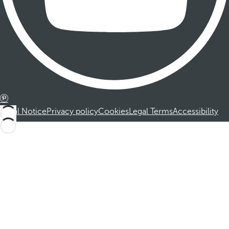
Legal Notice
Privacy policy
Cookies
Legal Terms
Accessibility