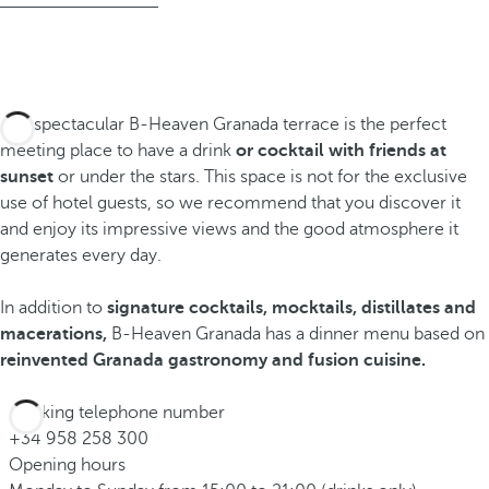
The spectacular B-Heaven Granada terrace is the perfect
meeting place to have a drink
or cocktail with friends at
sunset
or under the stars. This space is not for the exclusive
use of hotel guests, so we recommend that you discover it
and enjoy its impressive views and the good atmosphere it
generates every day.
In addition to
signature cocktails, mocktails, distillates and
macerations,
B-Heaven Granada has a dinner menu based on
reinvented Granada gastronomy and fusion cuisine.
Booking telephone number
+34 958 258 300
Opening hours