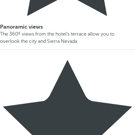
Panoramic views
The 360º views from the hotel's terrace allow you to
overlook the city and Sierra Nevada