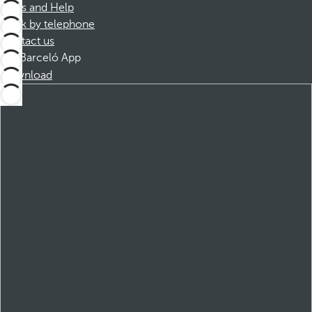
FAQs and Help
Book by telephone
Contact us
Barceló App
Download