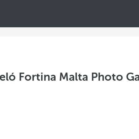
eló Fortina Malta Photo Ga