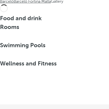
Barceló
Barceló Fortina Malta
Gallery
Food and drink
Rooms
Swimming Pools
Wellness and Fitness