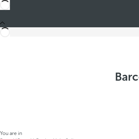
Barc
You are in