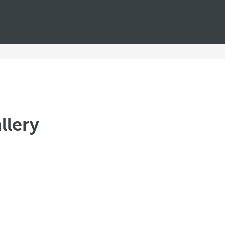
llery