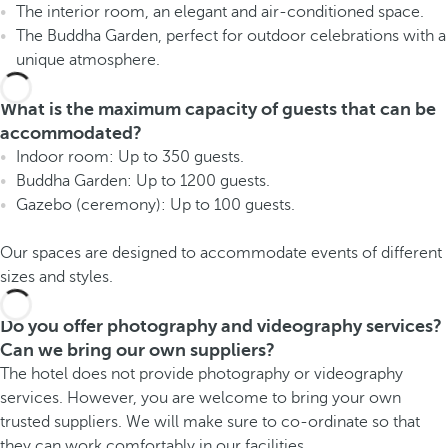
The interior room, an elegant and air-conditioned space.
The Buddha Garden, perfect for outdoor celebrations with a
unique atmosphere.
What is the maximum capacity of guests that can be
accommodated?
Indoor room: Up to 350 guests.
Buddha Garden: Up to 1200 guests.
Gazebo (ceremony): Up to 100 guests.
Our spaces are designed to accommodate events of different
sizes and styles.
Do you offer photography and videography services?
Can we bring our own suppliers?
The hotel does not provide photography or videography
services. However, you are welcome to bring your own
trusted suppliers. We will make sure to co-ordinate so that
they can work comfortably in our facilities.