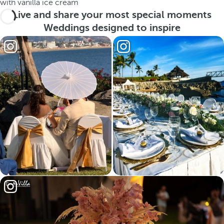
with vanilla ice cream
Live and share your most special moments
Weddings designed to inspire