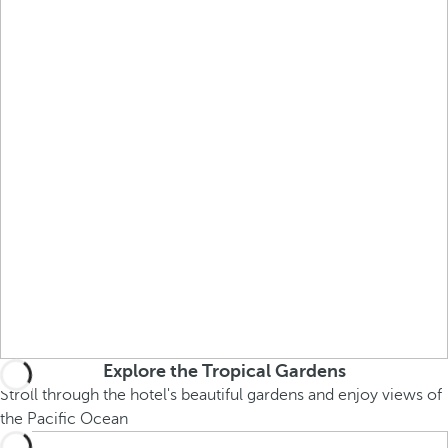
Explore the Tropical Gardens
Stroll through the hotel's beautiful gardens and enjoy views of
the Pacific Ocean