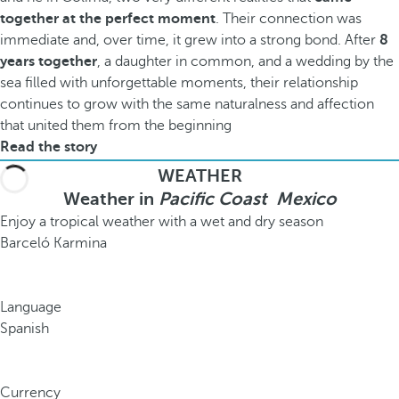
together at the perfect moment
. Their connection was
immediate and, over time, it grew into a strong bond. After
8
years together
, a daughter in common, and a wedding by the
sea filled with unforgettable moments, their relationship
continues to grow with the same naturalness and affection
that united them from the beginning
Read the story
WEATHER
Weather in
Pacific Coast Mexico
Enjoy a tropical weather with a wet and dry season
Barceló Karmina
Language
Spanish
Currency