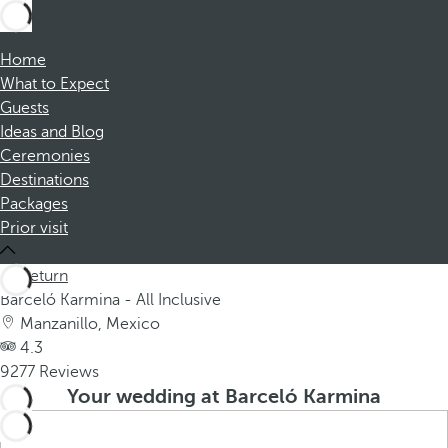
Home
What to Expect
Guests
Ideas and Blog
Ceremonies
Destinations
Packages
Prior visit
Return
Barceló Karmina - All Inclusive
Manzanillo, Mexico
4.3
9277 Reviews
Your wedding at Barceló Karmina