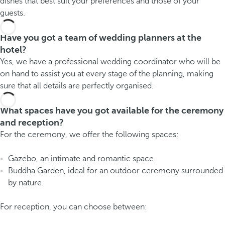
dishes that best suit your preferences and those of your
guests.
Have you got a team of wedding planners at the
hotel?
Yes, we have a professional wedding coordinator who will be
on hand to assist you at every stage of the planning, making
sure that all details are perfectly organised.
What spaces have you got available for the ceremony
and reception?
For the ceremony, we offer the following spaces:
Gazebo, an intimate and romantic space.
Buddha Garden, ideal for an outdoor ceremony surrounded
by nature.
For reception, you can choose between: