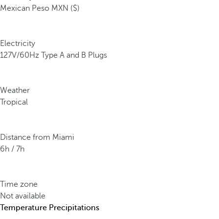
Mexican Peso MXN ($)
Electricity
127V/60Hz Type A and B Plugs
Weather
Tropical
Distance from Miami
6h / 7h
Time zone
Not available
Temperature
Precipitations