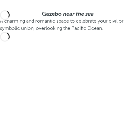
Gazebo
near the sea
A charming and romantic space to celebrate your civil or
symbolic union, overlooking the Pacific Ocean.