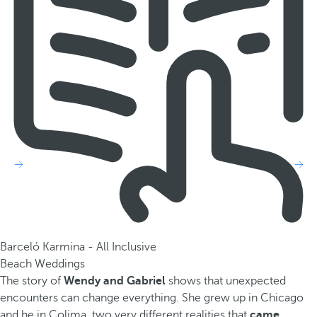
Barceló Karmina - All Inclusive
Beach Weddings
The story of
Wendy and Gabriel
shows that unexpected
encounters can change everything. She grew up in Chicago
and he in Colima, two very different realities that
came