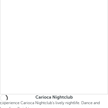
Carioca Nightclub
Experience Carioca Nightclub's lively nightlife. Dance and