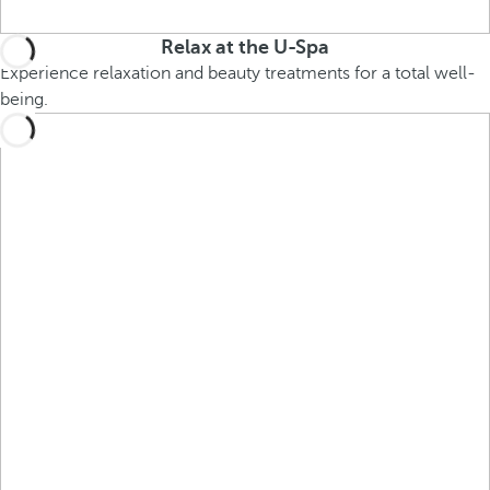
Relax at the U-Spa
Experience relaxation and beauty treatments for a total well-
being.