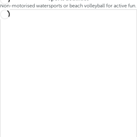
Non-motorised watersports or beach volleyball for active fun.