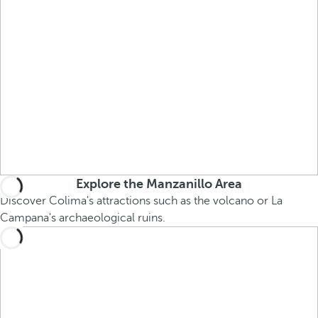
Explore the Manzanillo Area
Discover Colima's attractions such as the volcano or La
Campana's archaeological ruins.