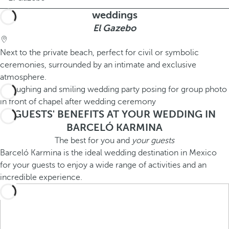
weddings
El Gazebo
Next to the private beach, perfect for civil or symbolic
ceremonies, surrounded by an intimate and exclusive
atmosphere.
GUESTS' BENEFITS AT YOUR WEDDING IN
BARCELÓ KARMINA
The best for you and
your guests
Barceló Karmina is the ideal wedding destination in Mexico
for your guests to enjoy a wide range of activities and an
incredible experience.