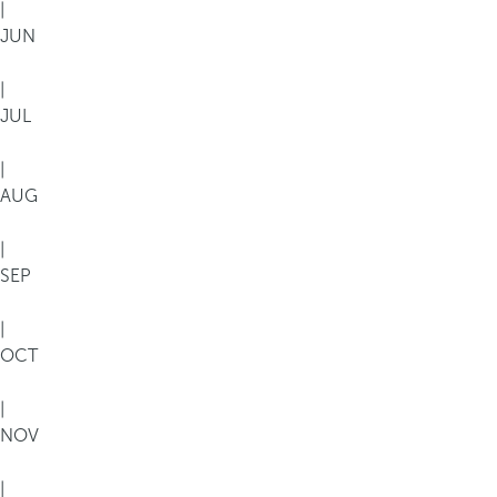
|
JUN
|
JUL
|
AUG
|
SEP
|
OCT
|
NOV
|