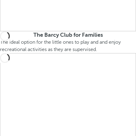
The Barcy Club for Families
The ideal option for the little ones to play and and enjoy
recreational activities as they are supervised.