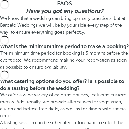
FAQS
Have you got any questions?
We know that a wedding can bring up many questions, but at
Barceló Weddings we will be by your side every step of the
way, to ensure everything goes perfectly.
What is the minimum time period to make a booking?
The minimum time period for booking is 3 months before the
event date. We recommend making your reservation as soon
as possible to ensure availability.
What catering options do you offer? Is it possible to
do a tasting before the wedding?
We offer a wide variety of catering options, including custom
menus. Additionally, we provide alternatives for vegetarian,
gluten and lactose free diets, as well as for diners with special
needs.
A tasting session can be scheduled beforehand to select the