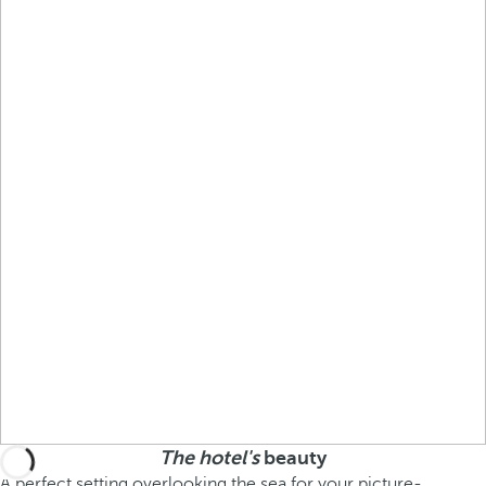
The hotel's
beauty
A perfect setting overlooking the sea for your picture-