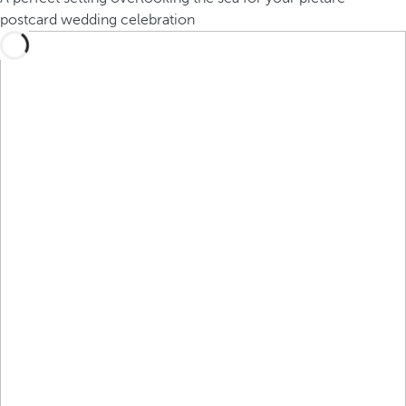
postcard wedding celebration