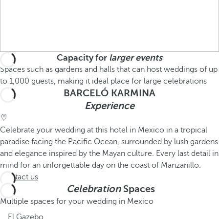
Capacity for
larger events
Spaces such as gardens and halls that can host weddings of up
to 1,000 guests, making it ideal place for large celebrations
BARCELÓ KARMINA
Experience
Celebrate your wedding at this hotel in Mexico in a tropical
paradise facing the Pacific Ocean, surrounded by lush gardens
and elegance inspired by the Mayan culture. Every last detail in
mind for an unforgettable day on the coast of Manzanillo.
Contact us
Celebration
Spaces
Multiple spaces for your wedding in Mexico
El Gazebo