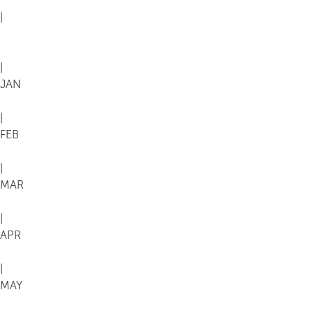
|
|
JAN
|
FEB
|
MAR
|
APR
|
MAY