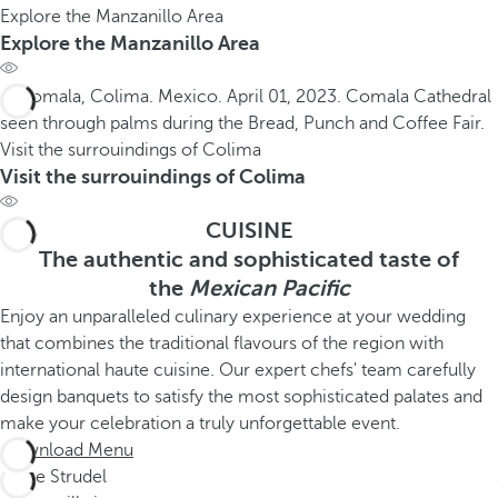
Explore the Manzanillo Area
Explore the Manzanillo Area
Visit the surrouindings of Colima
Visit the surrouindings of Colima
CUISINE
The authentic and sophisticated taste of
the
Mexican Pacific
Enjoy an unparalleled culinary experience at your wedding
that combines the traditional flavours of the region with
international haute cuisine. Our expert chefs' team carefully
design banquets to satisfy the most sophisticated palates and
make your celebration a truly unforgettable event.
Download Menu
Apple Strudel