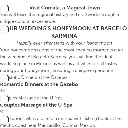
Visit Comala, a Magical Town
You will learn the regional history and craftwork through a
unique cultural experience.
YOUR WEDDING'S HONEYMOON AT BARCELÓ
KARMINA
Happily ever after
starts with your
honeymoon
Your honeymoon is one of the most exciting moments after
the wedding. At Barceló Karmina you will find the ideal
wedding place in Mexico as well as activities for all tastes
during your honeymoon, ensuring a unique experience.
Romantic Dinners at the Gazebo
Romantic Dinners at the Gazebo
Couples Massage at the U-Spa
Couples Massage at the U-Spa