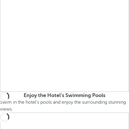
Enjoy the Hotel's Swimming Pools
Swim in the hotel's pools and enjoy the surrounding stunning
views.