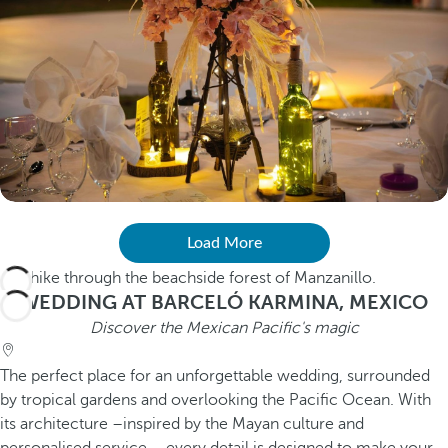
Load More
WEDDING AT BARCELÓ KARMINA, MEXICO
Discover the Mexican Pacific's magic
The perfect place for an unforgettable wedding, surrounded
by tropical gardens and overlooking the Pacific Ocean. With
its architecture –inspired by the Mayan culture and