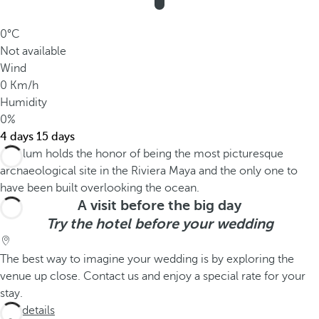
0°C
Not available
Wind
0 Km/h
Humidity
0%
4 days
15 days
A visit before the big day
Try the hotel before your wedding
The best way to imagine your wedding is by exploring the
venue up close. Contact us and enjoy a special rate for your
stay.
See details