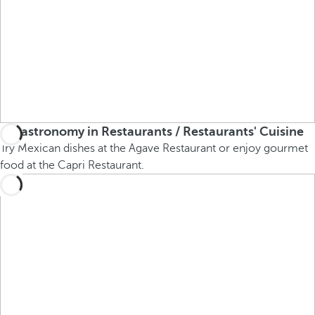
Gastronomy in Restaurants / Restaurants' Cuisine
Try Mexican dishes at the Agave Restaurant or enjoy gourmet
food at the Capri Restaurant.