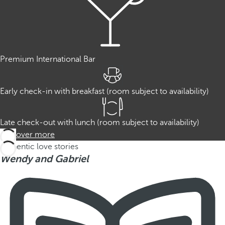
Premium International Bar
Early check-in with breakfast (room subject to availability)
Late check-out with lunch (room subject to availability)
Discover more
Authentic love stories
Wendy and Gabriel