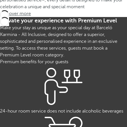
personalised service–, every detail is designed to make your
celebration a unique and special moment
Discover more
Elevate your experience with Premium Level
Make your stay as unique as your special day at Barceló
Karmina - All Inclusive, designed to offer a superior,
sophisticated and personalised experience in an exclusive
setting. To access these services, guests must book a
Premium Level room category.
Premium benefits for your guests
24-hour room service does not include alcoholic beverages