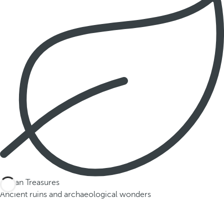
Mayan Treasures
Ancient ruins and archaeological wonders