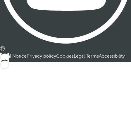
Legal Notice
Privacy policy
Cookies
Legal Terms
Accessibility