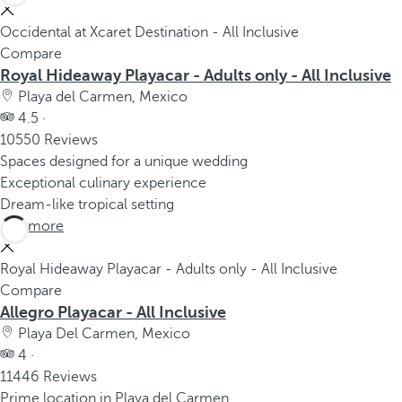
Occidental at Xcaret Destination - All Inclusive
Compare
Royal Hideaway Playacar - Adults only - All Inclusive
Playa del Carmen, Mexico
4.5 ·
10550 Reviews
Spaces designed for a unique wedding
Exceptional culinary experience
Dream-like tropical setting
See more
Royal Hideaway Playacar - Adults only - All Inclusive
Compare
Allegro Playacar - All Inclusive
Playa Del Carmen, Mexico
4 ·
11446 Reviews
Prime location in Playa del Carmen