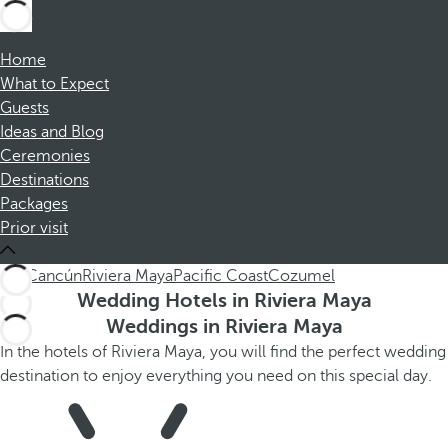
Home
What to Expect
Guests
Ideas and Blog
Ceremonies
Destinations
Packages
Prior visit
ALL
Cancún
Riviera Maya
Pacific Coast
Cozumel
Wedding Hotels in Riviera Maya
Weddings in Riviera Maya
In the hotels of Riviera Maya, you will find the perfect wedding
destination to enjoy everything you need on this special day.