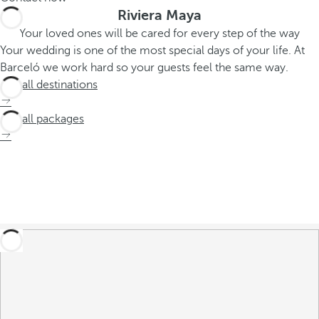
Riviera Maya
Your loved ones will be cared for every step of the way
Your wedding is one of the most special days of your life. At
Barceló we work hard so your guests feel the same way.
See all destinations
See all packages