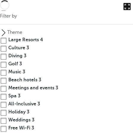
Filter by
Theme
Large Resorts
4
Culture
3
Diving
3
Golf
3
Music
3
Beach hotels
3
Meetings and events
3
Spa
3
All-Inclusive
3
Holiday
3
Weddings
3
Free Wi-Fi
3