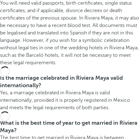
You will need valid passports, birth certificates, single status
certificates, and if applicable, divorce decrees or death
certificates of the previous spouse. In Riviera Maya, it may also
be necessary to have a recent blood test. All documents must
be legalised and translated into Spanish if they are not in this
language. However, if you wish for a symbolic celebration
without legal ties in one of the wedding hotels in Riviera Maya,
such as the Barceló hotels, it will not be necessary to meet
these legal requirements.
Is the marriage celebrated in Riviera Maya valid
internationally?
Yes, a marriage celebrated in Riviera Maya is valid
internationally, provided it is properly registered in Mexico
and meets the legal requirements of both parties.
What is the best time of year to get married in Riviera
Maya?
The best time to get married in Riviera Maya is between