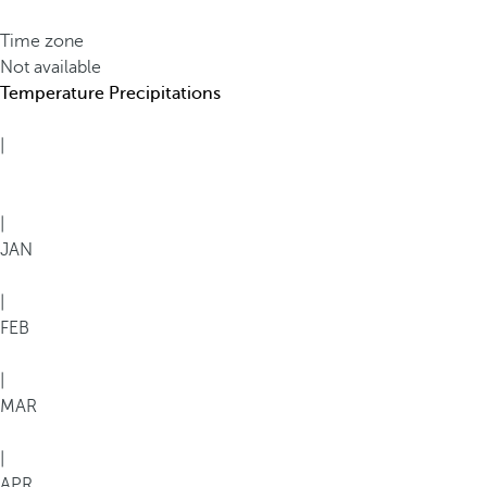
Time zone
Not available
Temperature
Precipitations
|
|
JAN
|
FEB
|
MAR
|
APR