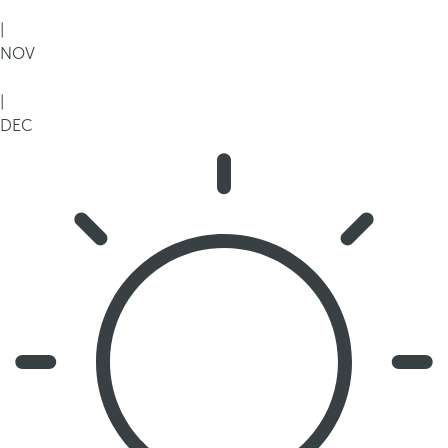
|
NOV
|
DEC