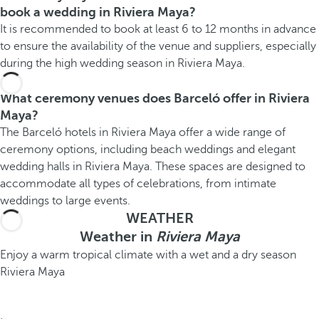
book a wedding in Riviera Maya?
It is recommended to book at least 6 to 12 months in advance
to ensure the availability of the venue and suppliers, especially
during the high wedding season in Riviera Maya.
What ceremony venues does Barceló offer in Riviera
Maya?
The Barceló hotels in Riviera Maya offer a wide range of
ceremony options, including beach weddings and elegant
wedding halls in Riviera Maya. These spaces are designed to
accommodate all types of celebrations, from intimate
weddings to large events.
WEATHER
Weather in
Riviera Maya
Enjoy a warm tropical climate with a wet and a dry season
Riviera Maya