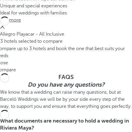
Unique and special experiences
Ideal for weddings with families
See more
Allegro Playacar - All Inclusive
/3 hotels selected to compare
mpare up to 3 hotels and book the one that best suits your
eeds
lose
ompare
FAQS
Do you have any questions?
We know that a wedding can raise many questions, but at
Barceló Weddings we will be by your side every step of the
way, to support you and ensure that everything goes perfectly.
What documents are necessary to hold a wedding in
Riviera Maya?