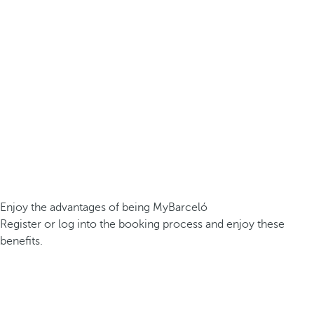
Enjoy the advantages of being MyBarceló
Register or log into the booking process and enjoy these
benefits.