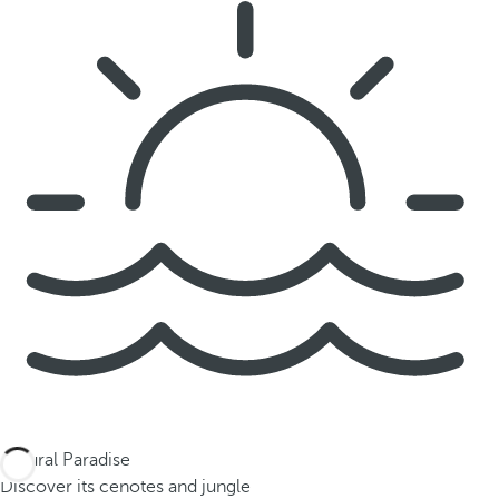
Natural Paradise
Discover its cenotes and jungle