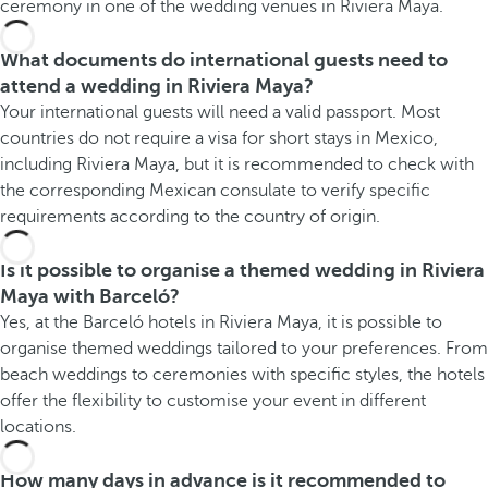
ceremony in one of the wedding venues in Riviera Maya.
What documents do international guests need to
attend a wedding in Riviera Maya?
Your international guests will need a valid passport. Most
countries do not require a visa for short stays in Mexico,
including Riviera Maya, but it is recommended to check with
the corresponding Mexican consulate to verify specific
requirements according to the country of origin.
Is it possible to organise a themed wedding in Riviera
Maya with Barceló?
Yes, at the Barceló hotels in Riviera Maya, it is possible to
organise themed weddings tailored to your preferences. From
beach weddings to ceremonies with specific styles, the hotels
offer the flexibility to customise your event in different
locations.
How many days in advance is it recommended to