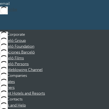
email
Subscribe
Corporate
Barceló Group
Barceló Foundation
Vacaciones Barceló
Barceló Films
Barceló Persons
Whistleblowing Channel
Companies
Affiliates
Partners
Dorint Hotels and Resorts
Contacts
FAQs and Help