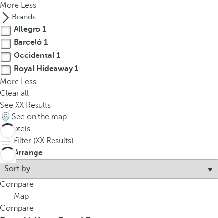
More
Less
Brands
Allegro
1
Barceló
1
Occidental
1
Royal Hideaway
1
More
Less
Clear all
See
XX
Results
See on the map
4
hotels
Filter (
XX
Results)
Arrange
Compare
Map
Compare