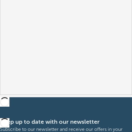
Keep up to date with our newsletter
Subscribe to our newsletter and receive our offers in your