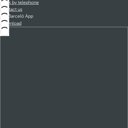
Book by telephone
Contact us
Barceló App
Download