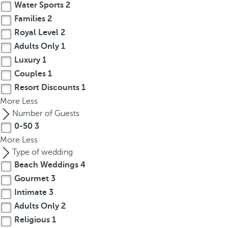
Water Sports
2
Families
2
Royal Level
2
Adults Only
1
Luxury
1
Couples
1
Resort Discounts
1
More
Less
Number of Guests
0-50
3
More
Less
Type of wedding
Beach Weddings
4
Gourmet
3
Intimate
3
Adults Only
2
Religious
1