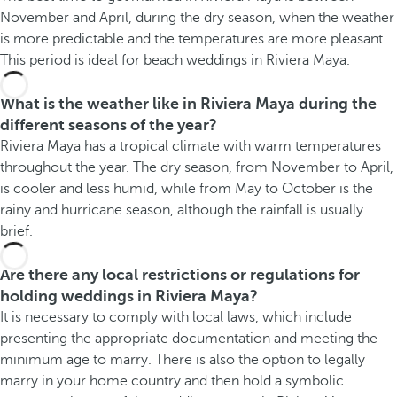
November and April, during the dry season, when the weather
is more predictable and the temperatures are more pleasant.
This period is ideal for beach weddings in Riviera Maya.
What is the weather like in Riviera Maya during the
different seasons of the year?
Riviera Maya has a tropical climate with warm temperatures
throughout the year. The dry season, from November to April,
is cooler and less humid, while from May to October is the
rainy and hurricane season, although the rainfall is usually
brief.
Are there any local restrictions or regulations for
holding weddings in Riviera Maya?
It is necessary to comply with local laws, which include
presenting the appropriate documentation and meeting the
minimum age to marry. There is also the option to legally
marry in your home country and then hold a symbolic