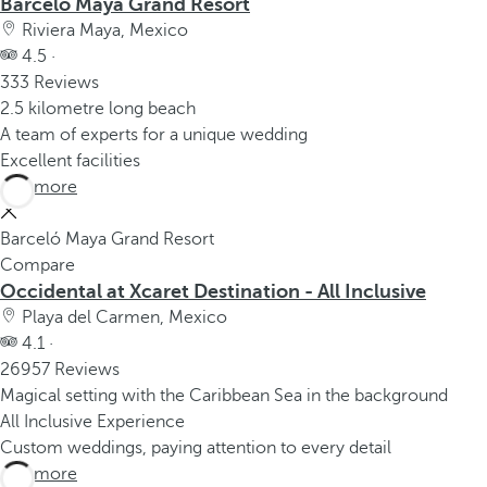
Barceló Maya Grand Resort
Riviera Maya, Mexico
4.5 ·
333 Reviews
2.5 kilometre long beach
A team of experts for a unique wedding
Excellent facilities
See more
Barceló Maya Grand Resort
Compare
Occidental at Xcaret Destination - All Inclusive
Playa del Carmen, Mexico
4.1 ·
26957 Reviews
Magical setting with the Caribbean Sea in the background
All Inclusive Experience
Custom weddings, paying attention to every detail
See more