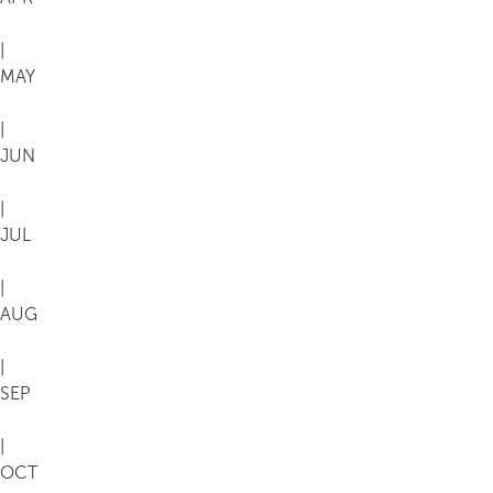
|
MAY
|
JUN
|
JUL
|
AUG
|
SEP
|
OCT