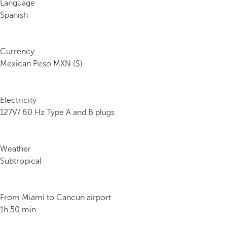
Language
Spanish
Currency
Mexican Peso MXN ($)
Electricity
127V/ 60 Hz Type A and B plugs
Weather
Subtropical
From Miami to Cancun airport
1h 50 min