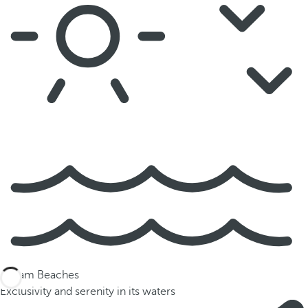
Dream Beaches
Exclusivity and serenity in its waters