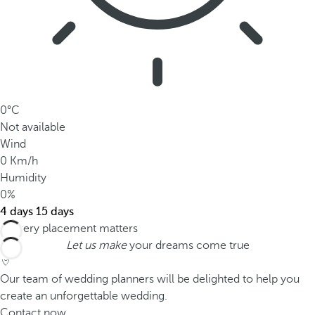
0°C
Not available
Wind
0 Km/h
Humidity
0%
4 days
15 days
Let us make
your dreams come true
Our team of wedding planners will be delighted to help you
create an unforgettable wedding.
Contact now