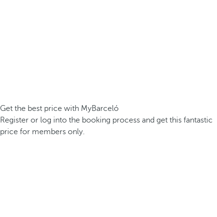
Get the best price with MyBarceló
Register or log into the booking process and get this fantastic
price for members only.