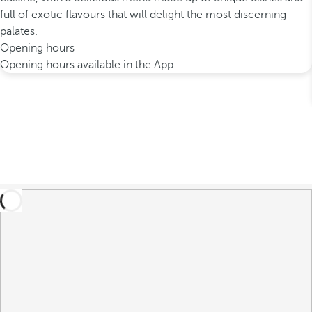
full of exotic flavours that will delight the most discerning
palates.
Opening hours
Opening hours available in the App