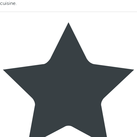
cuisine.