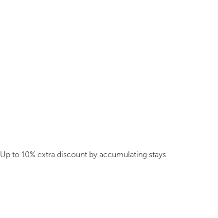
Up to 10% extra discount by accumulating stays