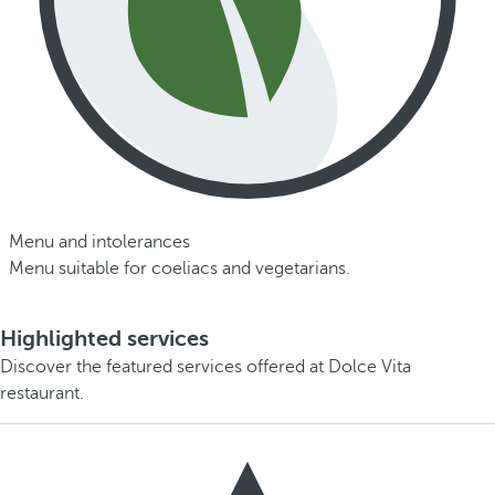
Menu and intolerances
Menu suitable for coeliacs and vegetarians.
Highlighted services
Discover the featured services offered at Dolce Vita
restaurant.