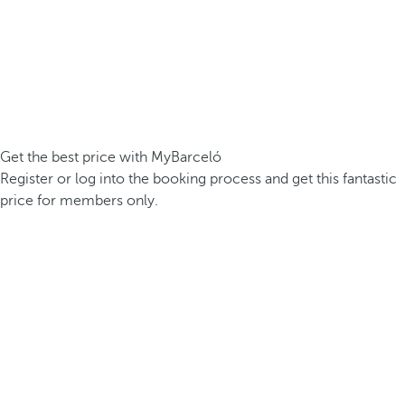
Get the best price with MyBarceló
Register or log into the booking process and get this fantastic
price for members only.