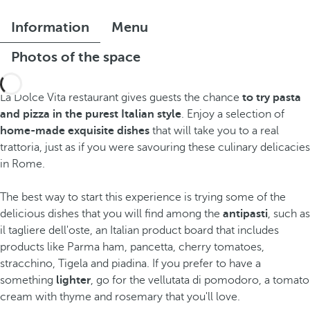
Information
Menu
Photos of the space
La Dolce Vita restaurant gives guests the chance
to try pasta
and pizza in the purest Italian style
. Enjoy a selection of
home-made exquisite dishes
that will take you to a real
trattoria, just as if you were savouring these culinary delicacies
in Rome.
The best way to start this experience is trying some of the
delicious dishes that you will find among the
antipasti
, such as
il tagliere dell'oste, an Italian product board that includes
products like Parma ham, pancetta, cherry tomatoes,
stracchino, Tigela and piadina. If you prefer to have a
something
lighter
, go for the vellutata di pomodoro, a tomato
cream with thyme and rosemary that you'll love.