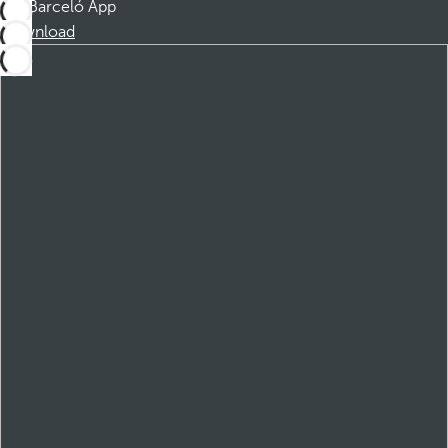
Barceló App
Download