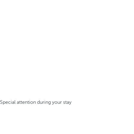
Special attention during your stay