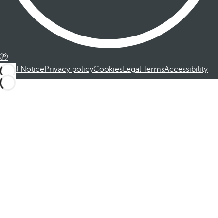
Legal Notice
Privacy policy
Cookies
Legal Terms
Accessibility