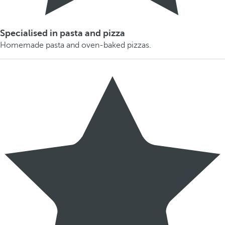
Specialised in pasta and pizza
Homemade pasta and oven-baked pizzas.