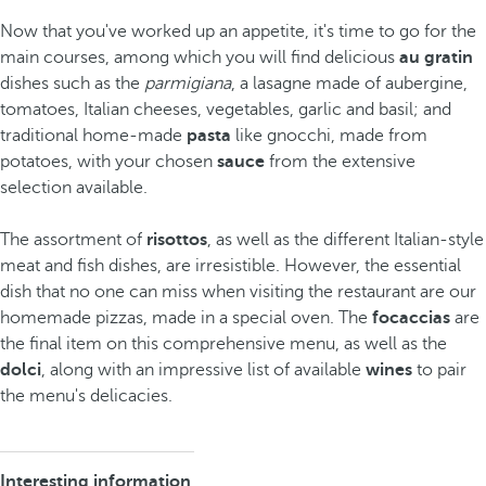
Now that you've worked up an appetite, it's time to go for the
main courses, among which you will find delicious
au gratin
dishes such as the
parmigiana
, a lasagne made of aubergine,
tomatoes, Italian cheeses, vegetables, garlic and basil; and
traditional home-made
pasta
like gnocchi, made from
potatoes, with your chosen
sauce
from the extensive
selection available.
The assortment of
risottos
, as well as the different Italian-style
meat and fish dishes, are irresistible. However, the essential
dish that no one can miss when visiting the restaurant are our
homemade pizzas, made in a special oven. The
focaccias
are
the final item on this comprehensive menu, as well as the
dolci
, along with an impressive list of available
wines
to pair
the menu's delicacies.
Interesting information