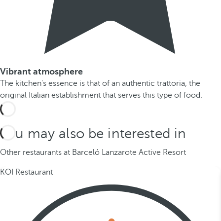
Vibrant atmosphere
The kitchen's essence is that of an authentic trattoria, the
original Italian establishment that serves this type of food.
You may also be interested in
Other restaurants at Barceló Lanzarote Active Resort
KOI Restaurant