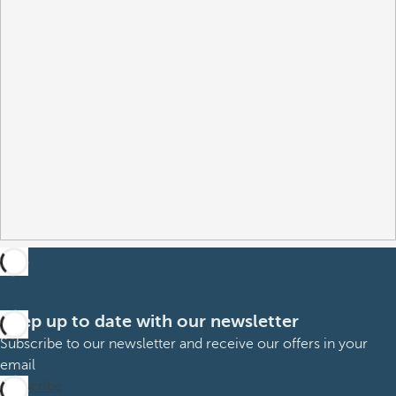
Keep up to date with our newsletter
Subscribe to our newsletter and receive our offers in your
email
Subscribe