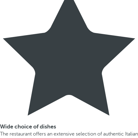
Wide choice of dishes
The restaurant offers an extensive selection of authentic Italian