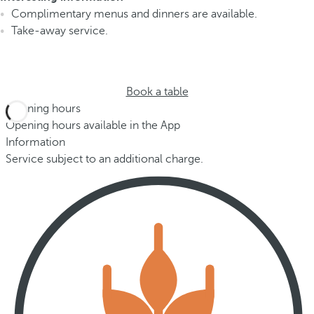
Complimentary menus and dinners are available.
Take-away service.
Book a table
Opening hours
Opening hours available in the App
Information
Service subject to an additional charge.