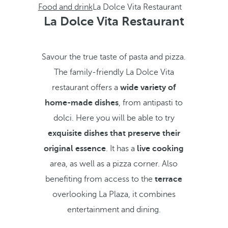
Food and drink
La Dolce Vita Restaurant
La Dolce Vita Restaurant
Savour the true taste of pasta and pizza.
The family-friendly La Dolce Vita
restaurant offers a
wide variety of
home-made dishes
, from antipasti to
dolci. Here you will be able to try
exquisite dishes that preserve their
original essence
. It has a
live cooking
area, as well as a pizza corner. Also
benefiting from access to the
terrace
overlooking La Plaza, it combines
entertainment and dining.