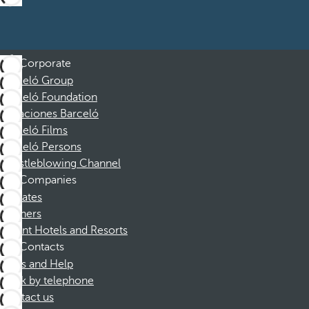
Corporate
Barceló Group
Barceló Foundation
Vacaciones Barceló
Barceló Films
Barceló Persons
Whistleblowing Channel
Companies
Affiliates
Partners
Dorint Hotels and Resorts
Contacts
FAQs and Help
Book by telephone
Contact us