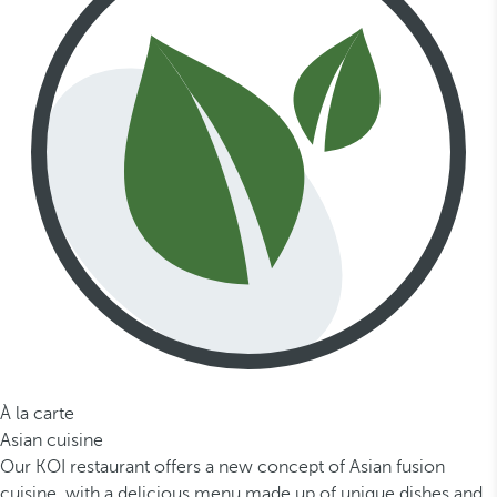
À la carte
Asian cuisine
Our KOI restaurant offers a new concept of Asian fusion
cuisine, with a delicious menu made up of unique dishes and