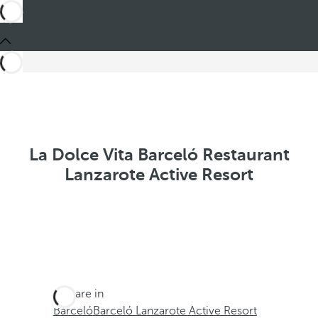
La Dolce Vita Barceló Restaurant
Lanzarote Active Resort
You are in
Barceló
Barceló Lanzarote Active Resort