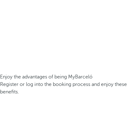
Enjoy the advantages of being MyBarceló
Register or log into the booking process and enjoy these
benefits.