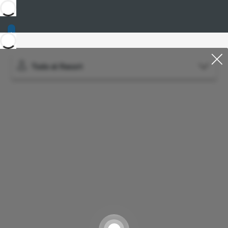
Todo el Resort