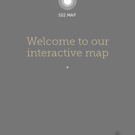
SEE MAP
Welcome to our
interactive map