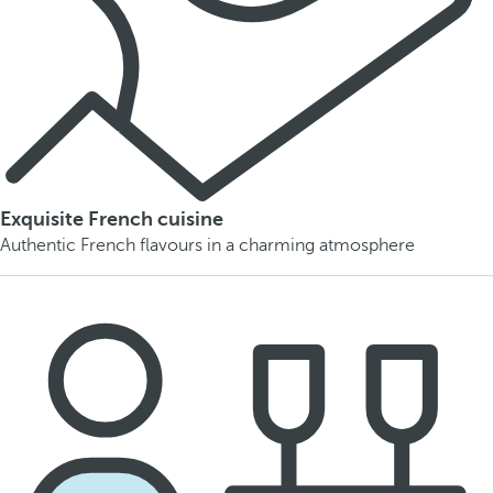
Exquisite French cuisine
Authentic French flavours in a charming atmosphere