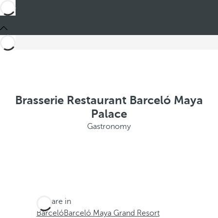
Brasserie Restaurant Barceló Maya
Palace
Gastronomy
You are in
Barceló
Barceló Maya Grand Resort