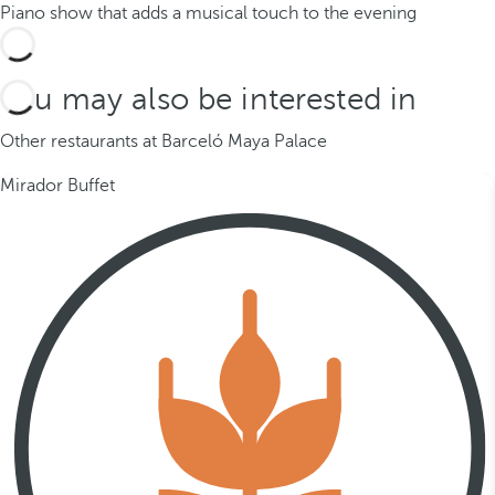
Piano show that adds a musical touch to the evening
You may also be interested in
Other restaurants at Barceló Maya Palace
Mirador Buffet