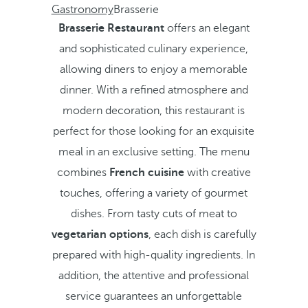
Gastronomy
Brasserie
Brasserie Restaurant
offers an elegant
and sophisticated culinary experience,
allowing diners to enjoy a memorable
dinner. With a refined atmosphere and
modern decoration, this restaurant is
perfect for those looking for an exquisite
meal in an exclusive setting. The menu
combines
French cuisine
with creative
touches, offering a variety of gourmet
dishes. From tasty cuts of meat to
vegetarian options
, each dish is carefully
prepared with high-quality ingredients. In
addition, the attentive and professional
service guarantees an unforgettable