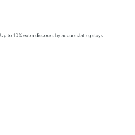
Up to 10% extra discount by accumulating stays