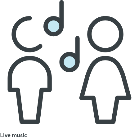
Live music