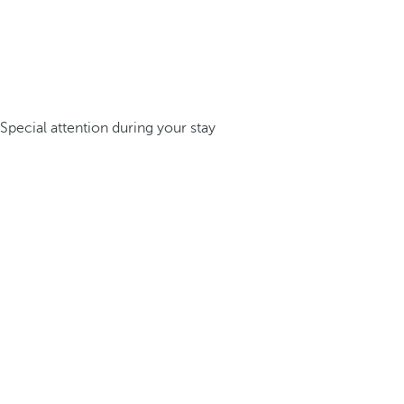
Special attention during your stay