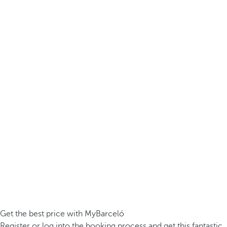
Get the best price with MyBarceló
Register or log into the booking process and get this fantastic