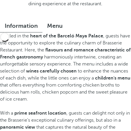
dining experience at the restaurant.
Information
Menu
Nestled in the
heart of the Barceló Maya Palace
, guests have
the opportunity to explore the culinary charm of Brasserie
Restaurant. Here, the
flavours and romance characteristic of
French gastronomy
harmoniously intertwine, creating an
unforgettable sensory experience. The menu includes a wide
selection of
wines carefully chosen
to enhance the nuances
of each dish, while the little ones can enjoy a
children's menu
that offers everything from comforting chicken broths to
delicious ham rolls, chicken popcorn and the sweet pleasure
of ice cream.
With a
prime seafront location
, guests can delight not only in
the Brasserie's exceptional culinary offerings, but also in a
panoramic view
that captures the natural beauty of the