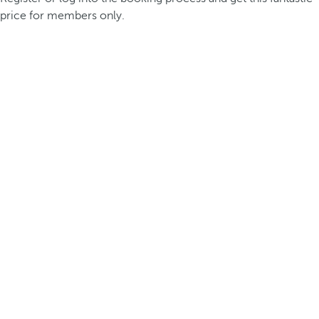
price for members only.