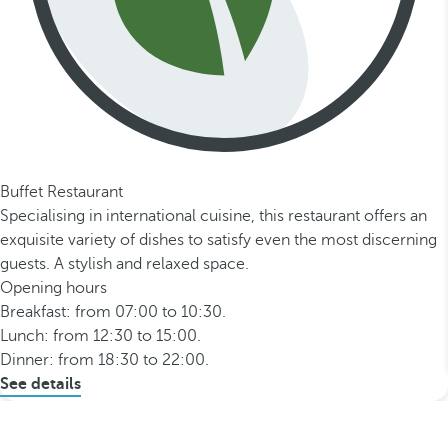
Buffet Restaurant
Specialising in international cuisine, this restaurant offers an
exquisite variety of dishes to satisfy even the most discerning
guests. A stylish and relaxed space.
Opening hours
Breakfast: from 07:00 to 10:30.
Lunch: from 12:30 to 15:00.
Dinner: from 18:30 to 22:00.
See details