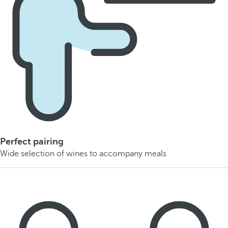
Perfect pairing
Wide selection of wines to accompany meals