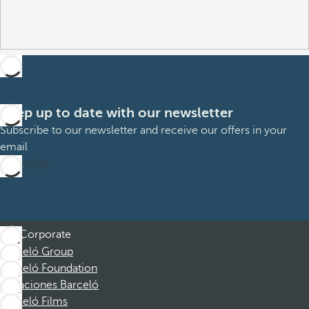
Keep up to date with our newsletter
Subscribe to our newsletter and receive our offers in your
email
Subscribe
Corporate
Barceló Group
Barceló Foundation
Vacaciones Barceló
Barceló Films