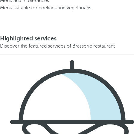
Menu and intolerances
Menu suitable for coeliacs and vegetarians.
Highlighted services
Discover the featured services of Brasserie restaurant