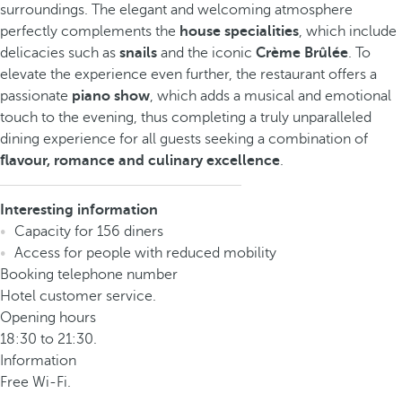
surroundings. The elegant and welcoming atmosphere
perfectly complements the
house specialities
, which include
delicacies such as
snails
and the iconic
Crème Brûlée
. To
elevate the experience even further, the restaurant offers a
passionate
piano show
, which adds a musical and emotional
touch to the evening, thus completing a truly unparalleled
dining experience for all guests seeking a combination of
flavour, romance and culinary excellence
.
Interesting information
Capacity for 156 diners
Access for people with reduced mobility
Booking telephone number
Hotel customer service.
Opening hours
18:30 to 21:30.
Information
Free Wi-Fi.