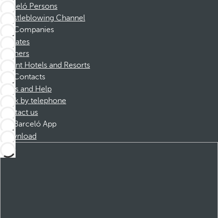
Barceló Persons
Whistleblowing Channel
Companies
Affiliates
Partners
Dorint Hotels and Resorts
Contacts
FAQs and Help
Book by telephone
Contact us
Barceló App
Download