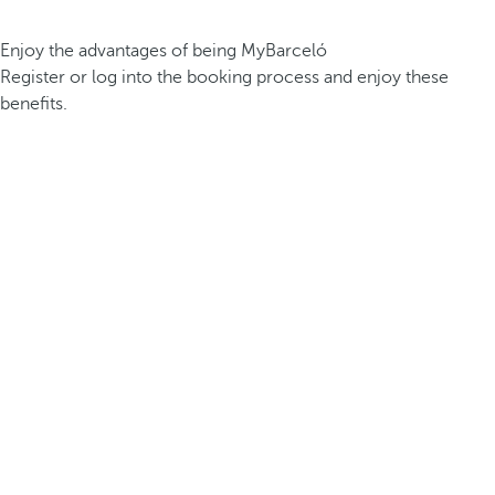
Enjoy the advantages of being MyBarceló
Register or log into the booking process and enjoy these
benefits.