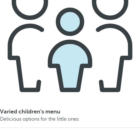
Varied children's menu
Delicious options for the little ones