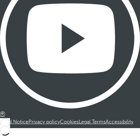
Legal Notice
Privacy policy
Cookies
Legal Terms
Accessibility