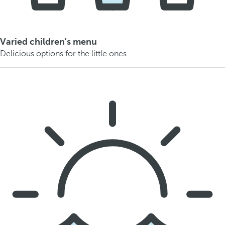
Varied children's menu
Delicious options for the little ones