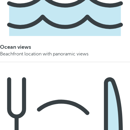
Ocean views
Beachfront location with panoramic views