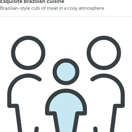
Exquisite Brazilian cuisine
Brazilian-style cuts of meat in a cosy atmosphere