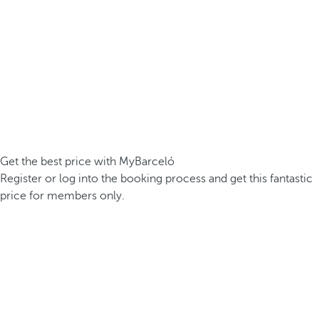
Get the best price with MyBarceló
Register or log into the booking process and get this fantastic
price for members only.