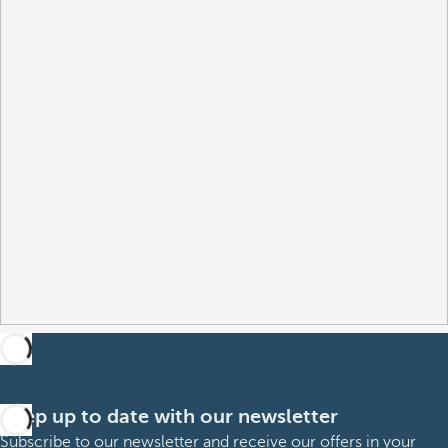
Keep up to date with our newsletter
Subscribe to our newsletter and receive our offers in your