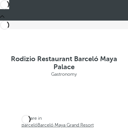
Rodizio Restaurant Barceló Maya
Palace
Gastronomy
You are in
Barceló
Barceló Maya Grand Resort