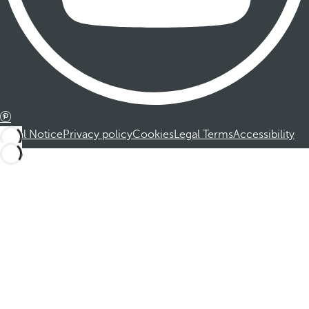
Legal Notice
Privacy policy
Cookies
Legal Terms
Accessibility