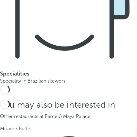
Specialities
Speciality in Brazilian skewers
You may also be interested in
Other restaurants at Barceló Maya Palace
Mirador Buffet