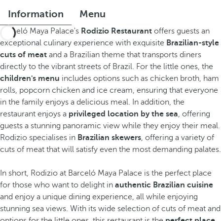
Information
Menu
Barceló Maya Palace's
Rodizio Restaurant
offers guests an
exceptional culinary experience with exquisite
Brazilian-style
cuts of meat
and a Brazilian theme that transports diners
directly to the vibrant streets of Brazil. For the little ones, the
children's menu
includes options such as chicken broth, ham
rolls, popcorn chicken and ice cream, ensuring that everyone
in the family enjoys a delicious meal. In addition, the
restaurant enjoys a
privileged location by the sea
, offering
guests a stunning panoramic view while they enjoy their meal.
Rodizio specialises in
Brazilian skewers
, offering a variety of
cuts of meat that will satisfy even the most demanding palates.
In short, Rodizio at Barceló Maya Palace is the perfect place
for those who want to delight in
authentic Brazilian cuisine
and enjoy a unique dining experience, all while enjoying
stunning sea views. With its wide selection of cuts of meat and
options for the little ones, this restaurant is the
perfect place