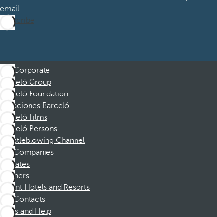
email
Subscribe
Corporate
Barceló Group
Barceló Foundation
Vacaciones Barceló
Barceló Films
Barceló Persons
Whistleblowing Channel
Companies
Affiliates
Partners
Dorint Hotels and Resorts
Contacts
FAQs and Help