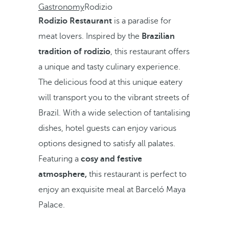
Gastronomy
Rodizio
Rodizio Restaurant
is a paradise for
meat lovers. Inspired by the
Brazilian
tradition of rodizio
, this restaurant offers
a unique and tasty culinary experience.
The delicious food at this unique eatery
will transport you to the vibrant streets of
Brazil. With a wide selection of tantalising
dishes, hotel guests can enjoy various
options designed to satisfy all palates.
Featuring a
cosy and festive
atmosphere,
this restaurant is perfect to
enjoy an exquisite meal at Barceló Maya
Palace.