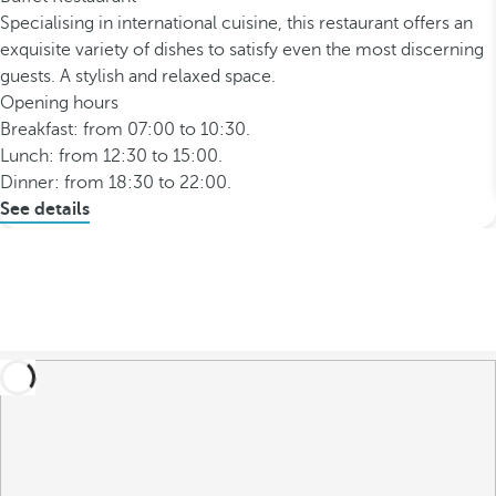
Specialising in international cuisine, this restaurant offers an
exquisite variety of dishes to satisfy even the most discerning
guests. A stylish and relaxed space.
Opening hours
Breakfast: from 07:00 to 10:30.
Lunch: from 12:30 to 15:00.
Dinner: from 18:30 to 22:00.
See details