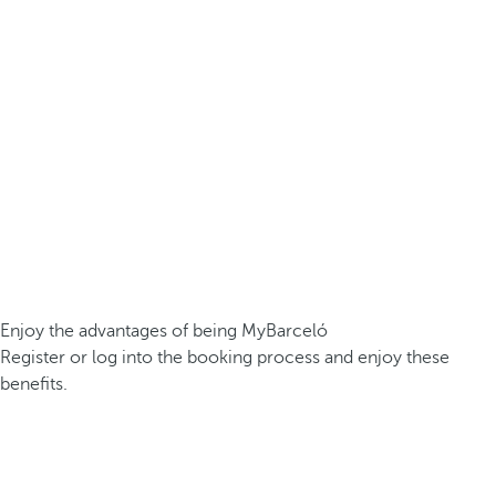
Enjoy the advantages of being MyBarceló
Register or log into the booking process and enjoy these
benefits.