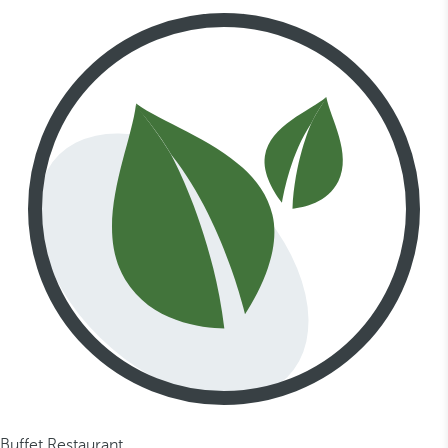
Buffet Restaurant