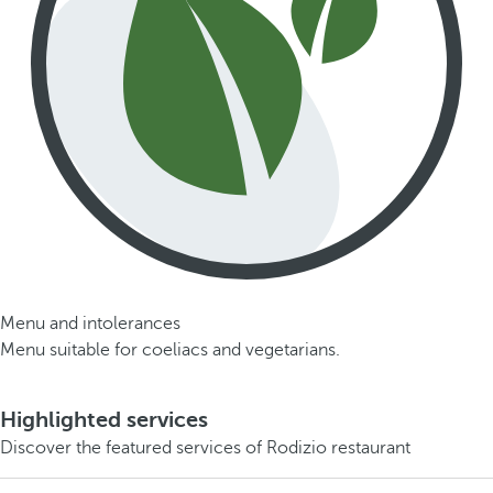
Menu and intolerances
Menu suitable for coeliacs and vegetarians.
Highlighted services
Discover the featured services of Rodizio restaurant