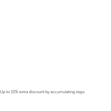
Up to 10% extra discount by accumulating stays