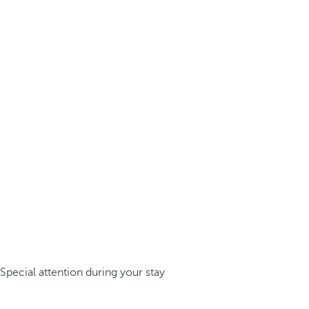
Special attention during your stay