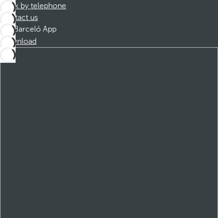
Book by telephone
Contact us
Barceló App
Download