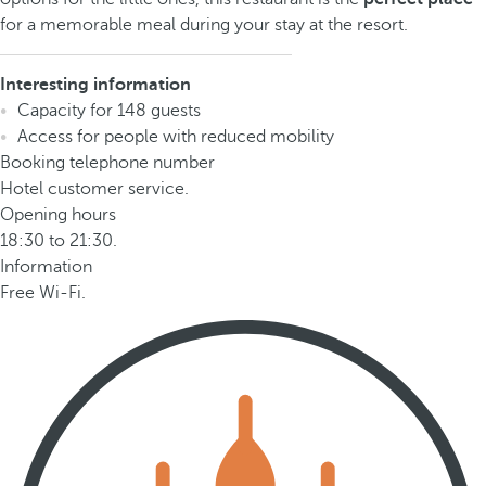
for a memorable meal during your stay at the resort.
Interesting information
Capacity for 148 guests
Access for people with reduced mobility
Booking telephone number
Hotel customer service.
Opening hours
18:30 to 21:30.
Information
Free Wi-Fi.