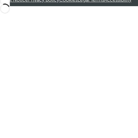
Legal Notice
Privacy policy
Cookies
Legal Terms
Accessibility