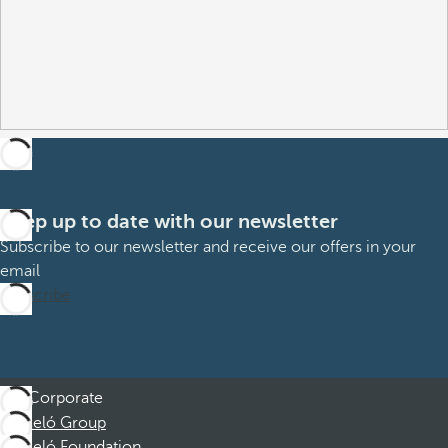
Keep up to date with our newsletter
Subscribe to our newsletter and receive our offers in your
email
Subscribe
Corporate
Barceló Group
Barceló Foundation