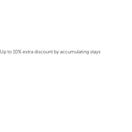
Up to 10% extra discount by accumulating stays