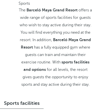
Sports
The
Barceló Maya Grand Resort
offers a
wide range of sports facilities for guests
who wish to stay active during their stay.
You will find everything you need at the
resort. In addition,
Barceló Maya Grand
Resort
has a fully equipped gym where
guests can train and maintain their
exercise routine. With
sports facilities
and options
for all levels, the resort
gives guests the opportunity to enjoy
sports and stay active during their stay.
Sports facilities