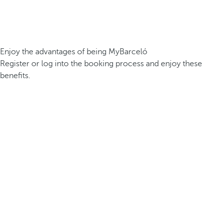
Enjoy the advantages of being MyBarceló
Register or log into the booking process and enjoy these
benefits.