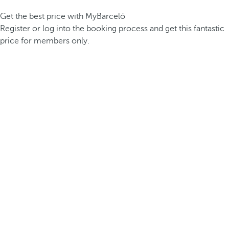
Get the best price with MyBarceló
Register or log into the booking process and get this fantastic
price for members only.