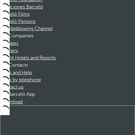
Vacaciones Barceló
Barceló Films
Barceló Persons
Whistleblowing Channel
Companies
Affiliates
Partners
Dorint Hotels and Resorts
Contacts
FAQs and Help
Book by telephone
Contact us
Barceló App
Download