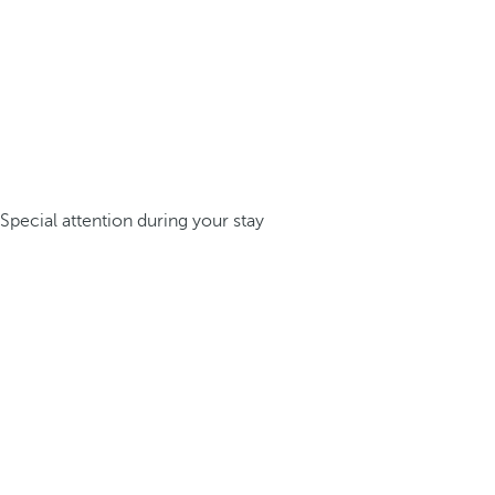
Special attention during your stay