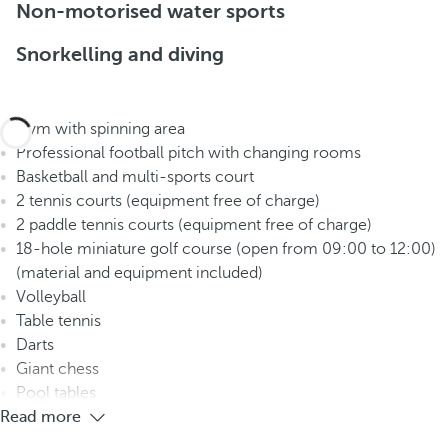
Non-motorised water sports
Snorkelling and diving
Gym with spinning area
Professional football pitch with changing rooms
Basketball and multi-sports court
2 tennis courts (equipment free of charge)
2 paddle tennis courts (equipment free of charge)
18-hole miniature golf course (open from 09:00 to 12:00)
(material and equipment included)
Volleyball
Table tennis
Darts
Giant chess
Pool tables
Read more