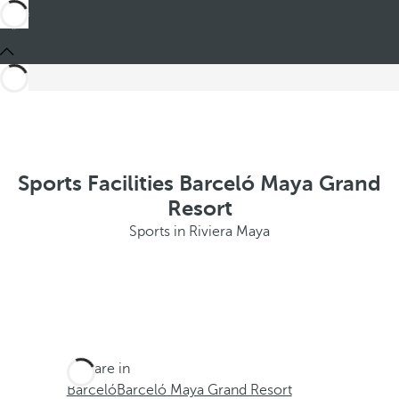
Sports Facilities Barceló Maya Grand
Resort
Sports in Riviera Maya
You are in
Barceló
Barceló Maya Grand Resort