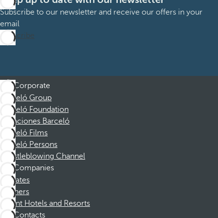
Subscribe to our newsletter and receive our offers in your
email
Subscribe
Corporate
Barceló Group
Barceló Foundation
Vacaciones Barceló
Barceló Films
Barceló Persons
Whistleblowing Channel
Companies
Affiliates
Partners
Dorint Hotels and Resorts
Contacts