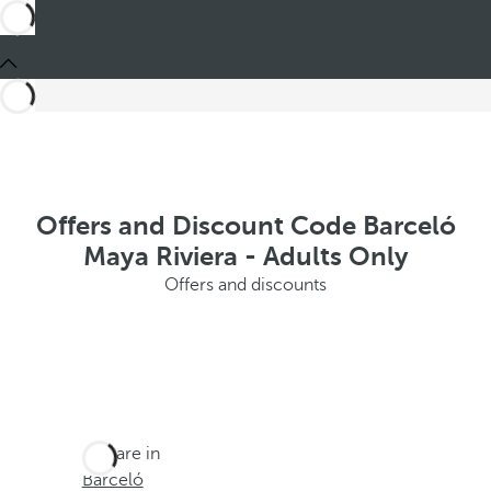
Offers and Discount Code Barceló
Maya Riviera - Adults Only
Offers and discounts
You are in
Barceló