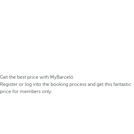
Get the best price with MyBarceló
Register or log into the booking process and get this fantastic
price for members only.