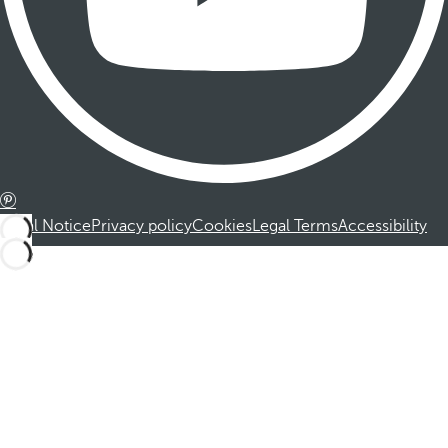
Legal Notice
Privacy policy
Cookies
Legal Terms
Accessibility