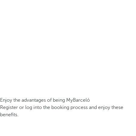
Enjoy the advantages of being MyBarceló
Register or log into the booking process and enjoy these
benefits.