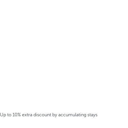
Up to 10% extra discount by accumulating stays