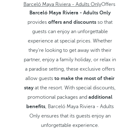
Barceló Maya Riviera - Adults Only
Offers
Barceló Maya Riviera - Adults Only
provides
offers and discounts
so that
guests can enjoy an unforgettable
experience at special prices. Whether
they're looking to get away with their
partner, enjoy a family holiday, or relax in
a paradise setting, these exclusive offers
allow guests
to make the most of their
stay
at the resort. With special discounts,
promotional packages and
additional
benefits
, Barceló Maya Riviera - Adults
Only ensures that its guests enjoy an
unforgettable experience.