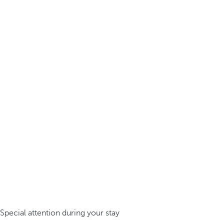
Special attention during your stay