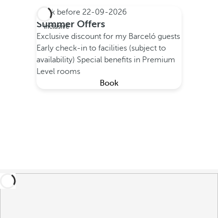
Book before
22-09-2026
All
Summer Offers
inclusive
Exclusive discount for my Barceló guests
Early check-in to facilities (subject to
availability)
Special benefits in Premium
Level rooms
Book