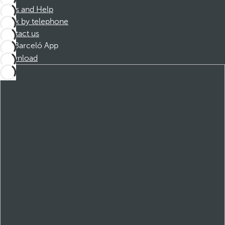
FAQs and Help
Book by telephone
Contact us
Barceló App
Download