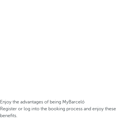
Enjoy the advantages of being MyBarceló
Register or log into the booking process and enjoy these
benefits.