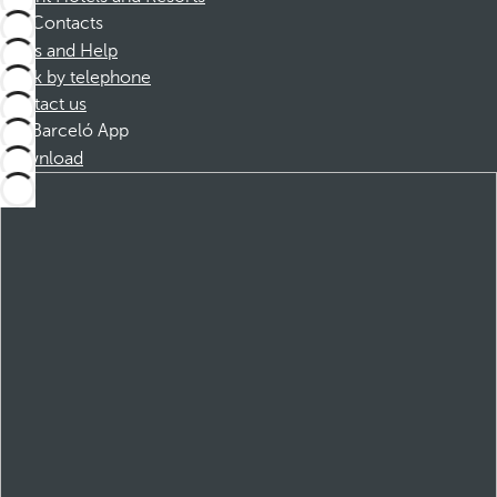
Contacts
FAQs and Help
Book by telephone
Contact us
Barceló App
Download