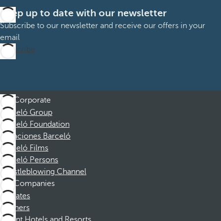
Keep up to date with our newsletter
Subscribe to our newsletter and receive our offers in your
email
Subscribe
Corporate
Barceló Group
Barceló Foundation
Vacaciones Barceló
Barceló Films
Barceló Persons
Whistleblowing Channel
Companies
Affiliates
Partners
Dorint Hotels and Resorts