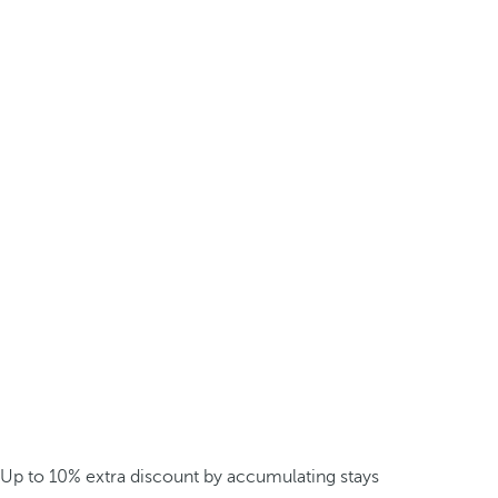
Up to 10% extra discount by accumulating stays