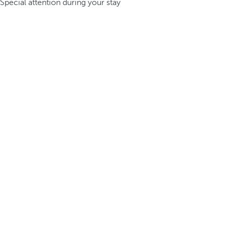
Special attention during your stay