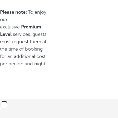
Please note:
To enjoy
our
exclusive
Premium
Level
services, guests
must request them at
the time of booking
for an additional cost
per person and night.