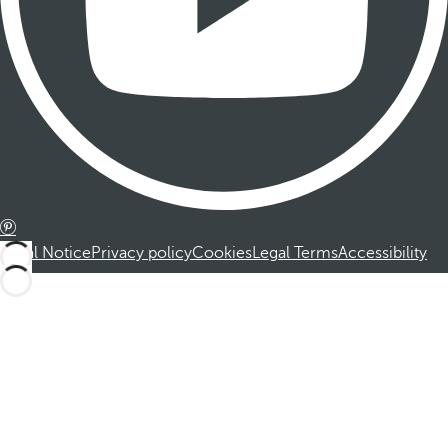
Legal Notice
Privacy policy
Cookies
Legal Terms
Accessibility