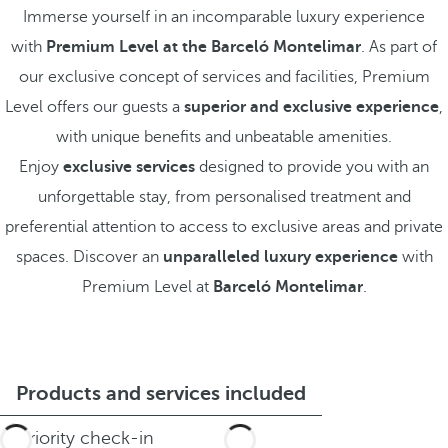
Immerse yourself in an incomparable luxury experience
with
Premium Level at the Barceló Montelimar
. As part of
our exclusive concept of services and facilities, Premium
Level offers our guests a
superior and exclusive experience
,
with unique benefits and unbeatable amenities.
Enjoy
exclusive services
designed to provide you with an
unforgettable stay, from personalised treatment and
preferential attention to access to exclusive areas and private
spaces. Discover an
unparalleled luxury experience
with
Premium Level at
Barceló Montelimar
.
Products and services included
Priority check-in