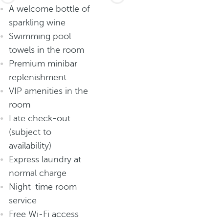
A welcome bottle of
sparkling wine
Swimming pool
towels in the room
Premium minibar
replenishment
VIP amenities in the
room
Late check-out
(subject to
availability)
Express laundry at
normal charge
Night-time room
service
Free Wi-Fi access