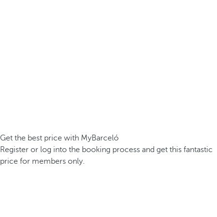
Get the best price with MyBarceló
Register or log into the booking process and get this fantastic
price for members only.