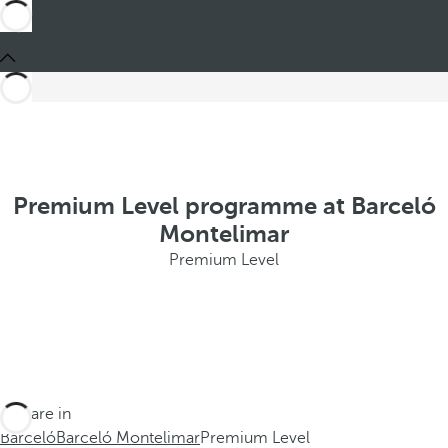
Premium Level programme at Barceló
Montelimar
Premium Level
You are in
Barceló
Barceló Montelimar
Premium Level