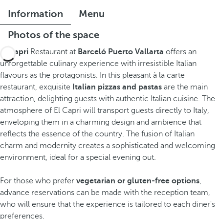
Information
Menu
Photos of the space
El Capri
Restaurant at
Barceló Puerto Vallarta
offers an
unforgettable culinary experience with irresistible Italian
flavours as the protagonists. In this pleasant à la carte
restaurant, exquisite
Italian pizzas and pastas
are the main
attraction, delighting guests with authentic Italian cuisine. The
atmosphere of El Capri will transport guests directly to Italy,
enveloping them in a charming design and ambience that
reflects the essence of the country. The fusion of Italian
charm and modernity creates a sophisticated and welcoming
environment, ideal for a special evening out.
For those who prefer
vegetarian or gluten-free options
,
advance reservations can be made with the reception team,
who will ensure that the experience is tailored to each diner's
preferences.