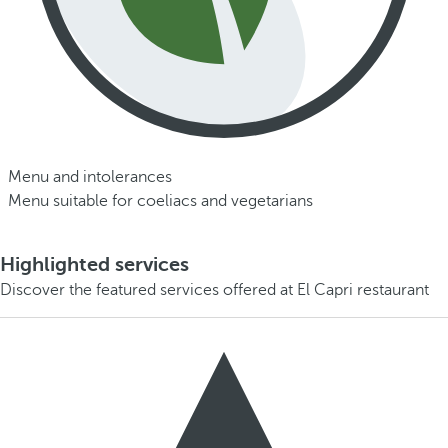
Menu and intolerances
Menu suitable for coeliacs and vegetarians
Highlighted services
Discover the featured services offered at El Capri restaurant