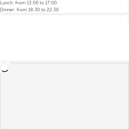
Lunch: from 13:00 to 17:00.
Dinner: from 18:30 to 22:30