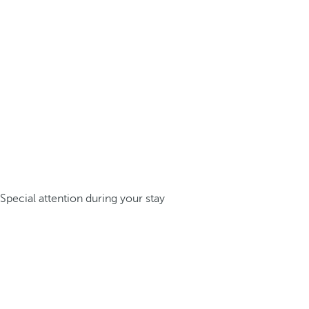
Special attention during your stay