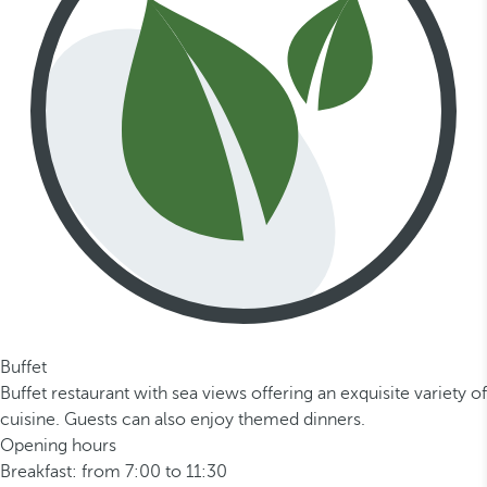
Buffet
Buffet restaurant with sea views offering an exquisite variety of
cuisine. Guests can also enjoy themed dinners.
Opening hours
Breakfast: from 7:00 to 11:30