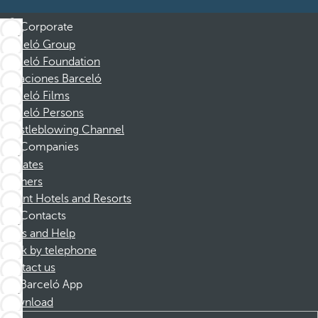
Corporate
Barceló Group
Barceló Foundation
Vacaciones Barceló
Barceló Films
Barceló Persons
Whistleblowing Channel
Companies
Affiliates
Partners
Dorint Hotels and Resorts
Contacts
FAQs and Help
Book by telephone
Contact us
Barceló App
Download