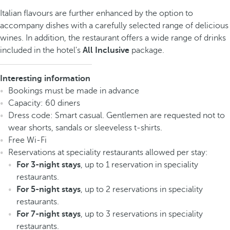
Italian flavours are further enhanced by the option to
accompany dishes with a carefully selected range of delicious
wines. In addition, the restaurant offers a wide range of drinks
included in the hotel's
All Inclusive
package.
Interesting information
Bookings must be made in advance
Capacity: 60 diners
Dress code: Smart casual. Gentlemen are requested not to
wear shorts, sandals or sleeveless t-shirts.
Free Wi-Fi
Reservations at speciality restaurants allowed per stay:
For 3-night stays
, up to 1 reservation in speciality
restaurants.
For 5-night stays
, up to 2 reservations in speciality
restaurants.
For 7-night stays
, up to 3 reservations in speciality
restaurants.