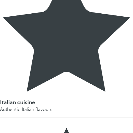
Italian cuisine
Authentic Italian flavours