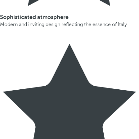
Sophisticated atmosphere
Modern and inviting design reflecting the essence of Italy