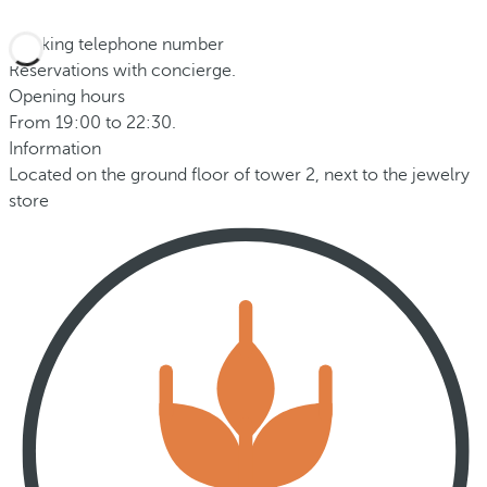
Booking telephone number
Reservations with concierge.
Opening hours
From 19:00 to 22:30.
Information
Located on the ground floor of tower 2, next to the jewelry
store