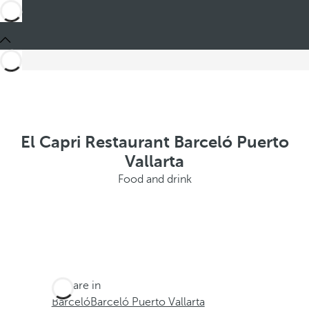
El Capri Restaurant Barceló Puerto
Vallarta
Food and drink
You are in
Barceló
Barceló Puerto Vallarta