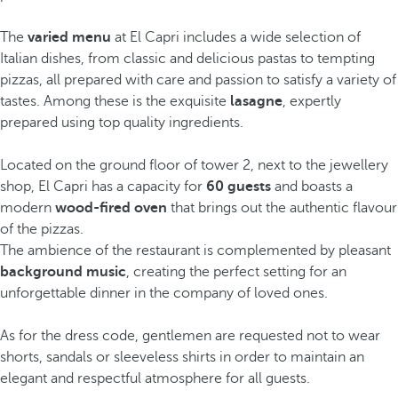
The
varied menu
at El Capri includes a wide selection of
Italian dishes, from classic and delicious pastas to tempting
pizzas, all prepared with care and passion to satisfy a variety of
tastes. Among these is the exquisite
lasagne
, expertly
prepared using top quality ingredients.
Located on the ground floor of tower 2, next to the jewellery
shop, El Capri has a capacity for
60 guests
and boasts a
modern
wood-fired oven
that brings out the authentic flavour
of the pizzas.
The ambience of the restaurant is complemented by pleasant
background music
, creating the perfect setting for an
unforgettable dinner in the company of loved ones.
As for the dress code, gentlemen are requested not to wear
shorts, sandals or sleeveless shirts in order to maintain an
elegant and respectful atmosphere for all guests.