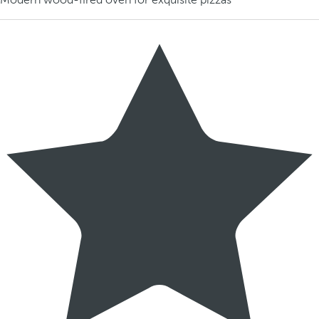
Modern wood-fired oven for exquisite pizzas