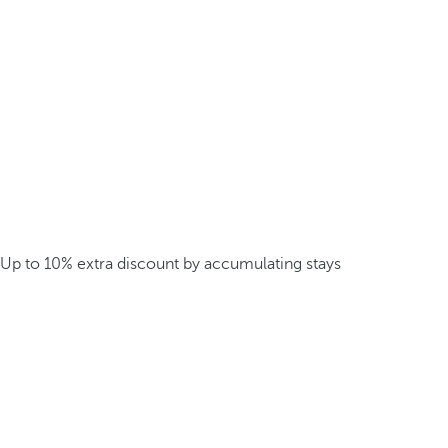
Up to 10% extra discount by accumulating stays