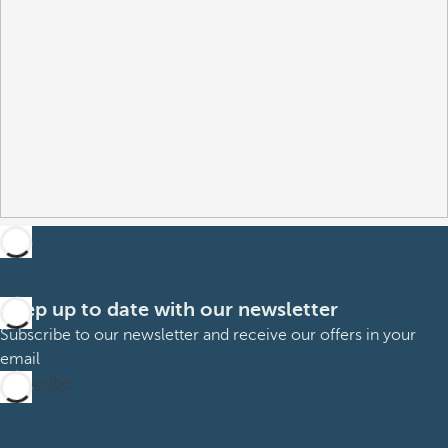
Keep up to date with our newsletter
Subscribe to our newsletter and receive our offers in your
email
Subscribe