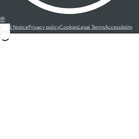
Legal Notice
Privacy policy
Cookies
Legal Terms
Accessibility