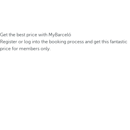
Get the best price with MyBarceló
Register or log into the booking process and get this fantastic
price for members only.