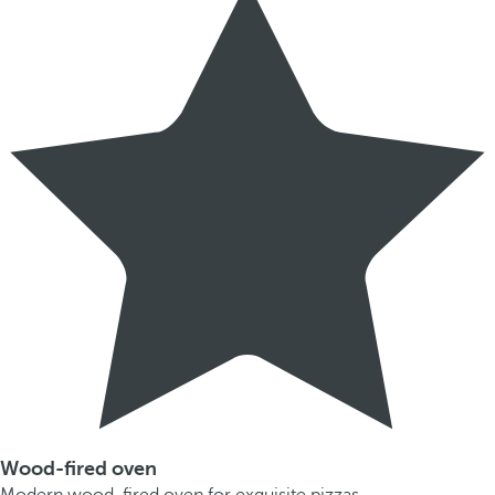
Wood-fired oven