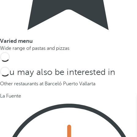
Varied menu
Wide range of pastas and pizzas
You may also be interested in
Other restaurants at Barceló Puerto Vallarta
La Fuente