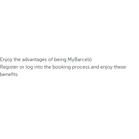
Enjoy the advantages of being MyBarceló
Register or log into the booking process and enjoy these
benefits.