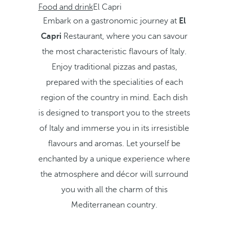
Food and drink
El Capri
Embark on a gastronomic journey at
El
Capri
Restaurant, where you can savour
the most characteristic flavours of Italy.
Enjoy traditional pizzas and pastas,
prepared with the specialities of each
region of the country in mind. Each dish
is designed to transport you to the streets
of Italy and immerse you in its irresistible
flavours and aromas. Let yourself be
enchanted by a unique experience where
the atmosphere and décor will surround
you with all the charm of this
Mediterranean country.