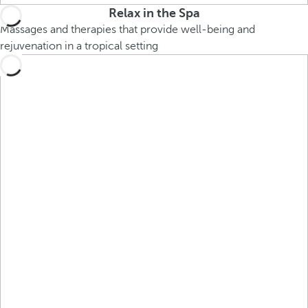
Relax in the Spa
Massages and therapies that provide well-being and
rejuvenation in a tropical setting