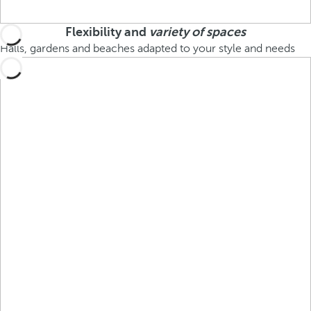
Flexibility and
variety of spaces
Halls, gardens and beaches adapted to your style and needs