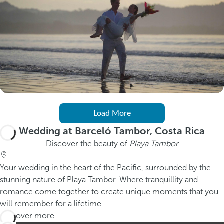
Load More
Wedding at Barceló Tambor, Costa Rica
Discover the beauty of
Playa Tambor
Your wedding in the heart of the Pacific, surrounded by the
stunning nature of Playa Tambor. Where tranquillity and
romance come together to create unique moments that you
will remember for a lifetime
Discover more