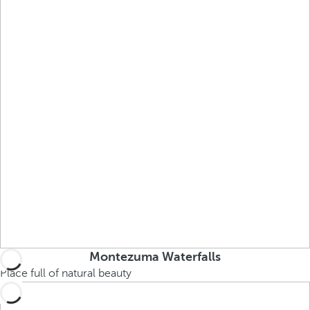
Montezuma Waterfalls
Place full of natural beauty