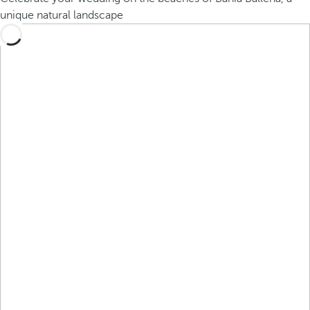
unique natural landscape