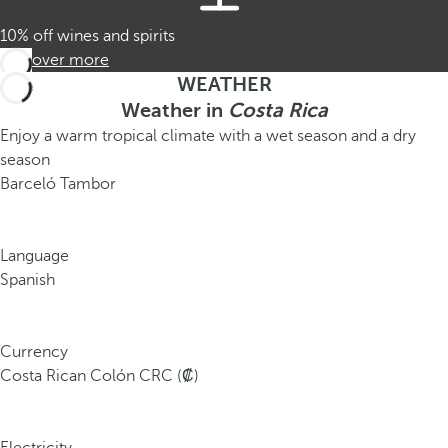
10% off wines and spirits
Discover more
WEATHER
Weather in
Costa Rica
Enjoy a warm tropical climate with a wet season and a dry
season
Barceló Tambor
Language
Spanish
Currency
Costa Rican Colón CRC (₡)