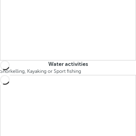
Water activities
Snorkelling, Kayaking or Sport fishing