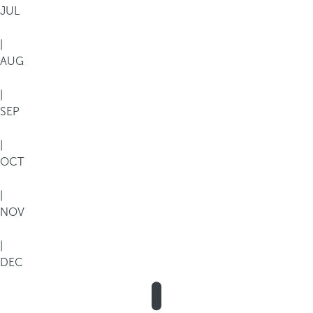
JUL
|
AUG
|
SEP
|
OCT
|
NOV
|
DEC