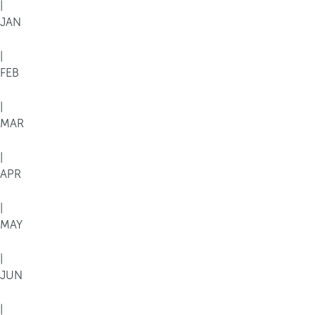
|
JAN
|
FEB
|
MAR
|
APR
|
MAY
|
JUN
|