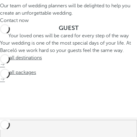
Our team of wedding planners will be delighted to help you
create an unforgettable wedding.
Contact now
GUEST
Your loved ones will be cared for every step of the way
Your wedding is one of the most special days of your life. At
Barceló we work hard so your guests feel the same way.
See all destinations
See all packages