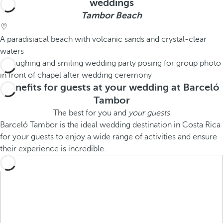
weddings
Tambor Beach
A paradisiacal beach with volcanic sands and crystal-clear
waters
Benefits for guests at your wedding at Barceló
Tambor
The best for you and
your guests
Barceló Tambor is the ideal wedding destination in Costa Rica
for your guests to enjoy a wide range of activities and ensure
their experience is incredible.