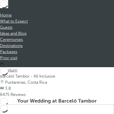
Home
What to Expect
Guests
Ideas and Blog
Ceremonies
Destinations
Packages
Prior visit
Return
Barceló Tambor - All Inclusive
Puntarenas, Costa Rica
3.8
6475 Reviews
Your Wedding at Barceló Tambor