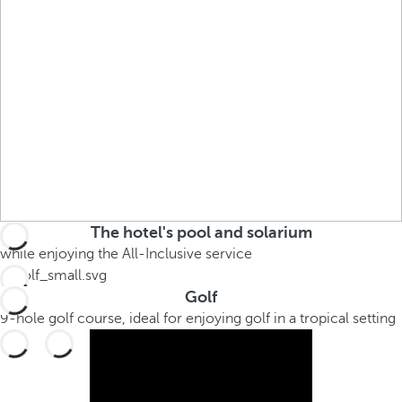
The hotel's pool and solarium
while enjoying the All-Inclusive service
Golf
9-hole golf course, ideal for enjoying golf in a tropical setting