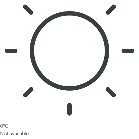
0°C
Not available