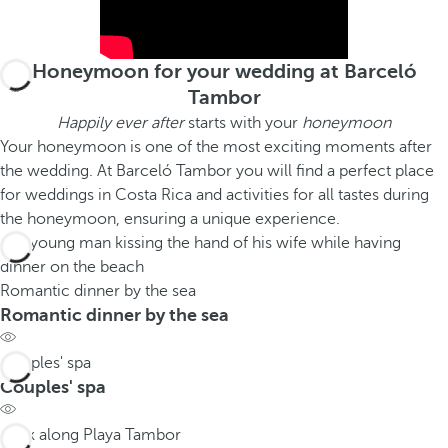
Honeymoon for your wedding at Barceló
Tambor
Happily ever after
starts with your
honeymoon
Your honeymoon is one of the most exciting moments after
the wedding. At Barceló Tambor you will find a perfect place
for weddings in Costa Rica and activities for all tastes during
the honeymoon, ensuring a unique experience.
Romantic dinner by the sea
Romantic dinner by the sea
Couples' spa
Couples' spa
Walk along Playa Tambor