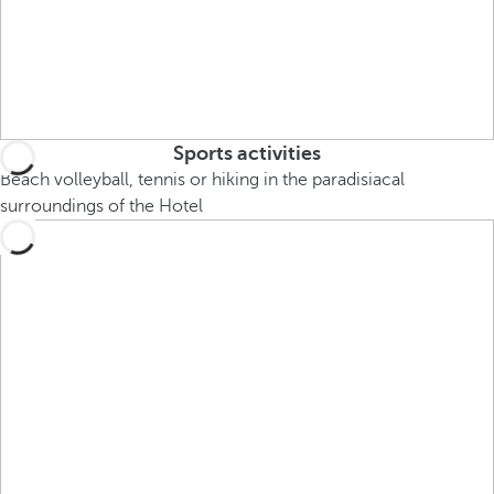
Sports activities
Beach volleyball, tennis or hiking in the paradisiacal
surroundings of the Hotel