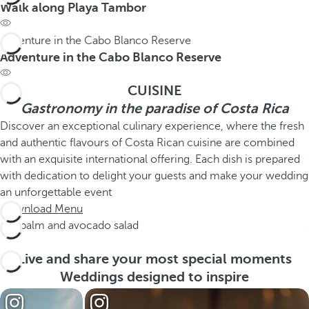
Walk along Playa Tambor
Adventure in the Cabo Blanco Reserve
Adventure in the Cabo Blanco Reserve
CUISINE
Gastronomy in the paradise of Costa Rica
Discover an exceptional culinary experience, where the fresh
and authentic flavours of Costa Rican cuisine are combined
with an exquisite international offering. Each dish is prepared
with dedication to delight your guests and make your wedding
an unforgettable event
Download Menu
Fan palm and avocado salad
Live and share your most special moments
Weddings designed to inspire