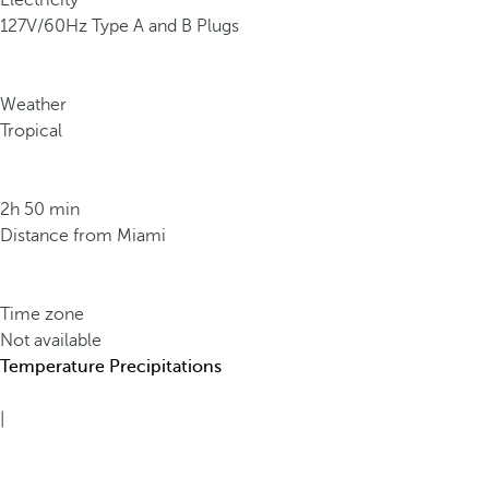
Electricity
127V/60Hz Type A and B Plugs
Weather
Tropical
2h 50 min
Distance from Miami
Time zone
Not available
Temperature
Precipitations
|