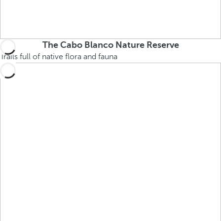
The Cabo Blanco Nature Reserve
Trails full of native flora and fauna