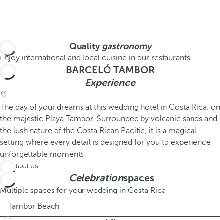
Quality
gastronomy
Enjoy international and local cuisine in our restaurants
BARCELÓ TAMBOR
Experience
The day of your dreams at this wedding hotel in Costa Rica, on
the majestic Playa Tambor. Surrounded by volcanic sands and
the lush nature of the Costa Rican Pacific, it is a magical
setting where every detail is designed for you to experience
unforgettable moments
Contact us
Celebration
spaces
Multiple spaces for your wedding in Costa Rica
Tambor Beach