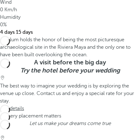
Wind
0 Km/h
Humidity
0%
4 days
15 days
A visit before the big day
Try the hotel before your wedding
The best way to imagine your wedding is by exploring the
venue up close. Contact us and enjoy a special rate for your
stay.
See details
Let us make your dreams come true