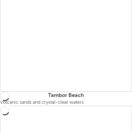
Tambor Beach
Volcanic sands and crystal-clear waters