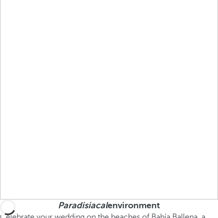
Paradisiacal
environment
Celebrate your wedding on the beaches of Bahía Ballena, a