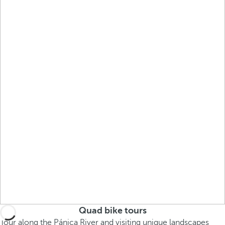
Quad bike tours
Tour along the Pánica River and visiting unique landscapes