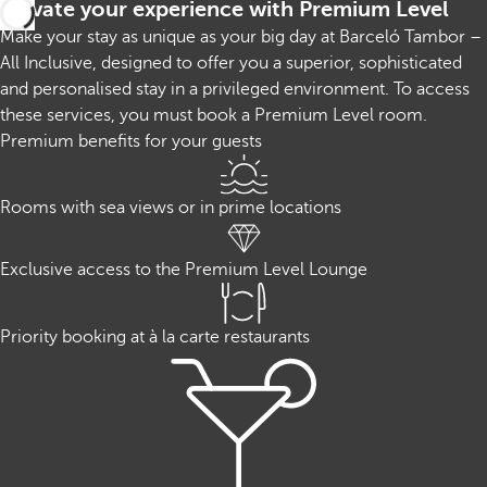
Elevate your experience with Premium Level
Make your stay as unique as your big day at Barceló Tambor –
All Inclusive, designed to offer you a superior, sophisticated
and personalised stay in a privileged environment. To access
these services, you must book a Premium Level room.
Premium benefits for your guests
Rooms with sea views or in prime locations
Exclusive access to the Premium Level Lounge
Priority booking at à la carte restaurants