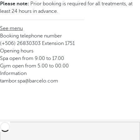
Please note:
Prior booking is required for all treatments, at
least 24 hours in advance.
See menu
Booking telephone number
(+506) 26830303 Extension 1751
Opening hours
Spa open from 9.00 to 17.00
Gym open from 5.00 to 00.00
Information
tambor.spa@barcelo.com