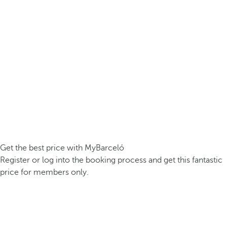
Get the best price with MyBarceló
Register or log into the booking process and get this fantastic
price for members only.