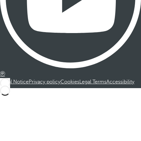
Legal Notice
Privacy policy
Cookies
Legal Terms
Accessibility