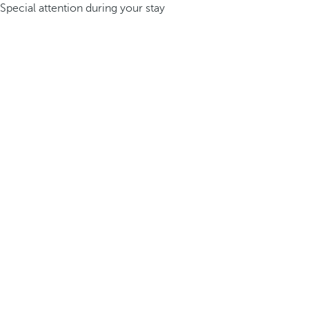
Special attention during your stay