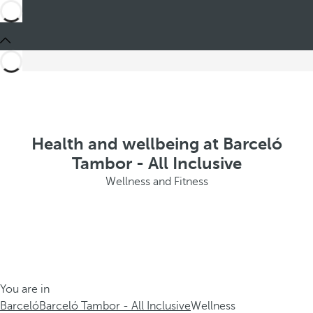
Health and wellbeing at Barceló
Tambor - All Inclusive
Wellness and Fitness
You are in
Barceló
Barceló Tambor - All Inclusive
Wellness