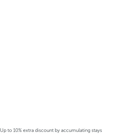
Up to 10% extra discount by accumulating stays