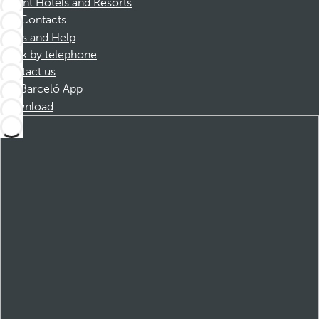
Dorint Hotels and Resorts
Contacts
FAQs and Help
Book by telephone
Contact us
Barceló App
Download