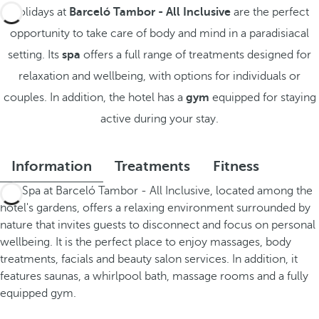
Holidays at
Barceló Tambor - All Inclusive
are the perfect
opportunity to take care of body and mind in a paradisiacal
setting. Its
spa
offers a full range of treatments designed for
relaxation and wellbeing, with options for individuals or
couples. In addition, the hotel has a
gym
equipped for staying
active during your stay.
Information
Treatments
Fitness
The Spa at Barceló Tambor - All Inclusive, located among the
hotel's gardens, offers a relaxing environment surrounded by
nature that invites guests to disconnect and focus on personal
wellbeing. It is the perfect place to enjoy massages, body
treatments, facials and beauty salon services. In addition, it
features saunas, a whirlpool bath, massage rooms and a fully
equipped gym.