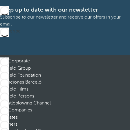
Keep up to date with our newsletter
Subscribe to our newsletter and receive our offers in your
email
Subscribe
Corporate
Barceló Group
Barceló Foundation
Vacaciones Barceló
Barceló Films
Barceló Persons
Whistleblowing Channel
Companies
Affiliates
Partners