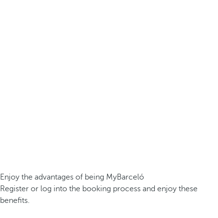
Enjoy the advantages of being MyBarceló
Register or log into the booking process and enjoy these
benefits.