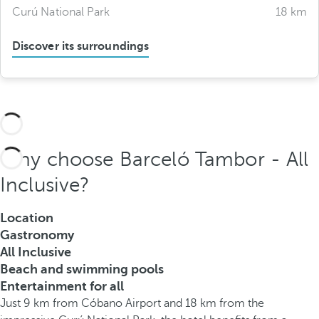
Curú National Park
18 km
Discover its surroundings
Why choose Barceló Tambor - All
Inclusive?
Location
Gastronomy
All Inclusive
Beach and swimming pools
Entertainment for all
Just 9 km from Cóbano Airport and 18 km from the