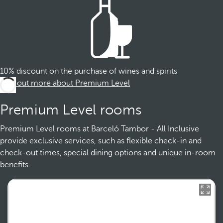
10% discount on the purchase of wines and spirits
Find out more about Premium Level
Premium Level rooms
Premium Level rooms at Barceló Tambor - All Inclusive
provide exclusive services, such as flexible check-in and
check-out times, special dining options and unique in-room
benefits.