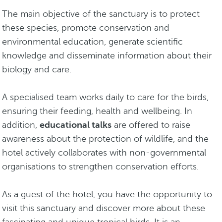
The main objective of the sanctuary is to protect
these species, promote conservation and
environmental education, generate scientific
knowledge and disseminate information about their
biology and care.
A specialised team works daily to care for the birds,
ensuring their feeding, health and wellbeing. In
addition,
educational talks
are offered to raise
awareness about the protection of wildlife, and the
hotel actively collaborates with non-governmental
organisations to strengthen conservation efforts.
As a guest of the hotel, you have the opportunity to
visit this sanctuary and discover more about these