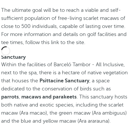
The ultimate goal will be to reach a viable and self-
sufficient population of free-living scarlet macaws of
close to 500 individuals, capable of lasting over time.
For more information and details on golf facilities and
tee times, follow this link to the site.
Sanctuary
Within the facilities of Barceló Tambor - All Inclusive,
next to the spa, there is a hectare of native vegetation
that houses the
Psittacine Sanctuary
, a space
dedicated to the conservation of birds such as
parrots
,
macaws and parakeets
. This sanctuary hosts
both native and exotic species, including the scarlet
macaw (Ara macao), the green macaw (Ara ambiguus)
and the blue and yellow macaw (Ara ararauna).