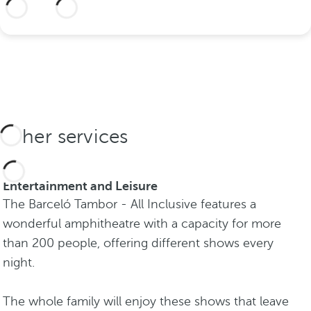
More information
Other services
Entertainment and Leisure
The Barceló Tambor - All Inclusive features a
wonderful amphitheatre with a capacity for more
than 200 people, offering different shows every
night.
The whole family will enjoy these shows that leave