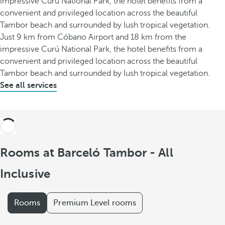
impressive Curú National Park, the hotel benefits from a
convenient and privileged location across the beautiful
Tambor beach and surrounded by lush tropical vegetation.
Just 9 km from Cóbano Airport and 18 km from the
impressive Curú National Park, the hotel benefits from a
convenient and privileged location across the beautiful
Tambor beach and surrounded by lush tropical vegetation.
See all services
Rooms at Barceló Tambor - All
Inclusive
Rooms
Premium Level rooms