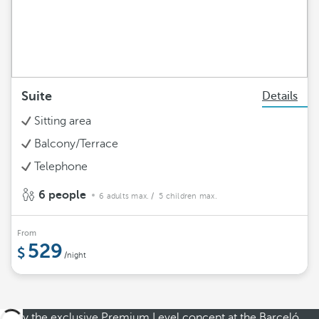
Suite
Details
Sitting area
Balcony/Terrace
Telephone
6 people
6 adults max.
/ 5 children max.
From
529
/night
Enjoy the exclusive Premium Level concept at the Barceló