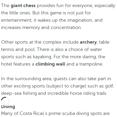
The
giant chess
provides fun for everyone, especially
the little ones. But this game is not just for
entertainment, it wakes up the imagination, and
increases memory and concentration.
Other sports at the complex include
archery
, table
tennis and pool. There is also a choice of water
sports such as kayaking. For the more daring, the
hotel features a
climbing wall
and a trampoline.
In the surrounding area, guests can also take part in
other exciting sports (subject to charge) such as golf,
deep-sea fishing and incredible horse riding trails.
Diving
Many of Costa Ricas's prime scuba diving spots are