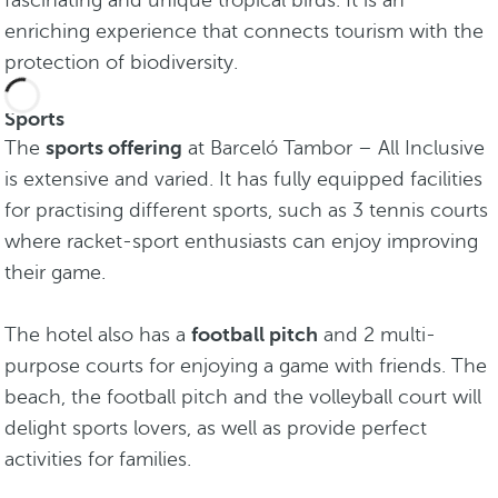
fascinating and unique tropical birds. It is an
enriching experience that connects tourism with the
protection of biodiversity.
Sports
The
sports offering
at Barceló Tambor – All Inclusive
is extensive and varied. It has fully equipped facilities
for practising different sports, such as 3 tennis courts
where racket-sport enthusiasts can enjoy improving
their game.
The hotel also has a
football pitch
and 2 multi-
purpose courts for enjoying a game with friends. The
beach, the football pitch and the volleyball court will
delight sports lovers, as well as provide perfect
activities for families.