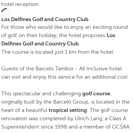
hotel reception.
Los Delfines Golf and Country Club
For those who would like to enjoy an exciting round
of golf on their holiday, the hotel proposes
Los
Delfines Golf and Country Club
.
The course is located just 1 km from the hotel.
Guests of the Barceló Tambor - All Inclusive hotel
can visit and enjoy this service for an additional cost.
This spectacular and challenging
golf course
,
originally built by the Barceló Group, is located in the
heart of a beautiful
tropical setting
. The golf course
renovation was completed by Ulrich Lang, a Class A
Superintendent since 1998 and a member of GCSAA