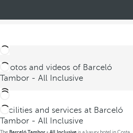
Photos and videos of Barceló
Tambor - All Inclusive
Facilities and services at Barceló
Tambor - All Inclusive
The
Barceló Tambor - All Inclusive
is a luxury hotel in Costa