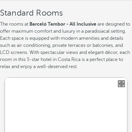
Standard Rooms
The rooms at
Barceló Tambor - All Inclusive
are designed to
offer maximum comfort and luxury in a paradisiacal setting.
Each space is equipped with modern amenities and details
such as air conditioning, private terraces or balconies, and
LCD screens. With spectacular views and elegant décor, each
room in this 5-star hotel in Costa Rica is a perfect place to
relax and enjoy a well-deserved rest.