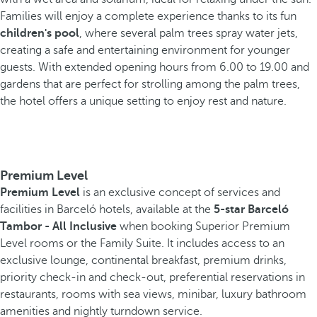
Families will enjoy a complete experience thanks to its fun
children's pool
, where several palm trees spray water jets,
creating a safe and entertaining environment for younger
guests. With extended opening hours from 6.00 to 19.00 and
gardens that are perfect for strolling among the palm trees,
the hotel offers a unique setting to enjoy rest and nature.
Premium Level
Premium Level
is an exclusive concept of services and
facilities in Barceló hotels, available at the
5-star Barceló
Tambor - All Inclusive
when booking Superior Premium
Level rooms or the Family Suite. It includes access to an
exclusive lounge, continental breakfast, premium drinks,
priority check-in and check-out, preferential reservations in
restaurants, rooms with sea views, minibar, luxury bathroom
amenities and nightly turndown service.