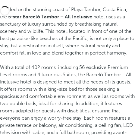
Nestled on the stunning coast of Playa Tambor, Costa Rica,
the
5-star Barceló Tambor – All Inclusive
hotel rises as a
sanctuary of luxury surrounded by breathtaking natural
scenery and wildlife. This hotel, located in front of one of the
best paradise-like beaches of the Pacific, is not only a place to
stay, but a destination in itself, where natural beauty and
comfort fall in love and blend together in perfect harmony.
With a total of 402 rooms, including 56 exclusive Premium
Level rooms and 4 luxurious Suites, the Barceló Tambor - All
Inclusive hotel is designed to meet all the needs of its guests.
It offers rooms with a king-size bed for those seeking a
spacious and comfortable environment, as well as rooms with
two double beds, ideal for sharing. In addition, it features
rooms adapted for guests with disabilities, ensuring that
everyone can enjoy a worry-free stay. Each room features a
private terrace or balcony, air conditioning, a ceiling fan, LCD
television with cable, and a full bathroom, providing avant-