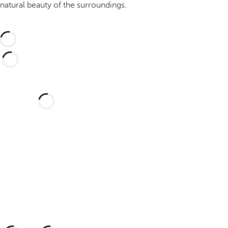
natural beauty of the surroundings.
Would you like to celebrate
your wedding at this dream
hotel?
Discover an dream setting and a hotel
with everything you need to celebrate
your union.