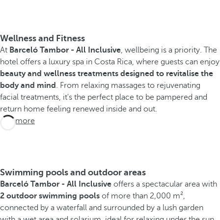
Wellness and Fitness
At
Barceló Tambor - All Inclusive
, wellbeing is a priority. The
hotel offers a luxury spa in Costa Rica, where guests can enjoy
beauty and wellness treatments designed to revitalise the
body and mind
. From relaxing massages to rejuvenating
facial treatments, it's the perfect place to be pampered and
return home feeling renewed inside and out.
See more
Swimming pools and outdoor areas
Barceló Tambor - All Inclusive
offers a spectacular area with
2 outdoor swimming pools
of more than 2,000 m²,
connected by a waterfall and surrounded by a lush garden
with a wet area and solarium, ideal for relaxing under the sun.