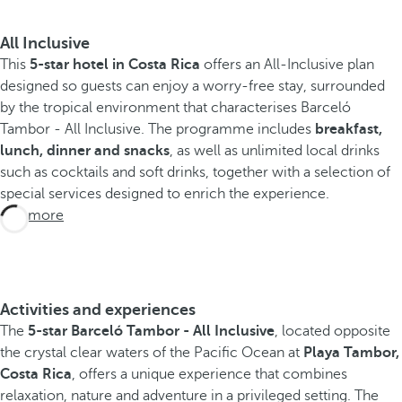
All Inclusive
This
5-star hotel in Costa Rica
offers an All-Inclusive plan
designed so guests can enjoy a worry-free stay, surrounded
by the tropical environment that characterises Barceló
Tambor - All Inclusive. The programme includes
breakfast,
lunch, dinner and snacks
, as well as unlimited local drinks
such as cocktails and soft drinks, together with a selection of
special services designed to enrich the experience.
See more
Activities and experiences
The
5-star Barceló Tambor - All Inclusive
, located opposite
the crystal clear waters of the Pacific Ocean at
Playa Tambor,
Costa Rica
, offers a unique experience that combines
relaxation, nature and adventure in a privileged setting. The