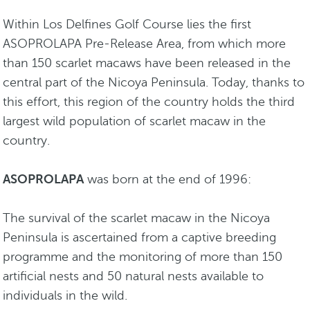
Within Los Delfines Golf Course lies the first
ASOPROLAPA Pre-Release Area, from which more
than 150 scarlet macaws have been released in the
central part of the Nicoya Peninsula. Today, thanks to
this effort, this region of the country holds the third
largest wild population of scarlet macaw in the
country.
ASOPROLAPA
was born at the end of 1996:
The survival of the scarlet macaw in the Nicoya
Peninsula is ascertained from a captive breeding
programme and the monitoring of more than 150
artificial nests and 50 natural nests available to
individuals in the wild.