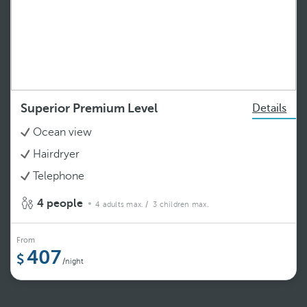
Superior Premium Level
Details
Ocean view
Hairdryer
Telephone
4 people
4 adults max.
/ 3 children max.
From
407
/night
See more