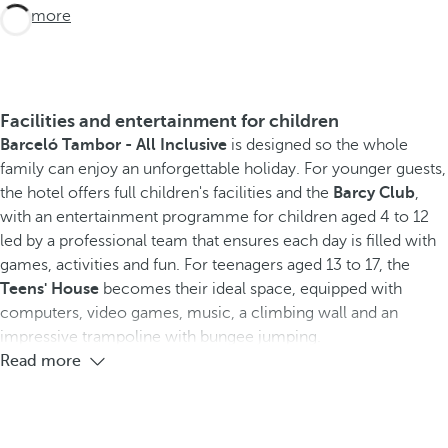
See more
Facilities and entertainment for children
Barceló Tambor - All Inclusive
is designed so the whole
family can enjoy an unforgettable holiday. For younger guests,
the hotel offers full children's facilities and the
Barcy Club
,
with an entertainment programme for children aged 4 to 12
led by a professional team that ensures each day is filled with
games, activities and fun. For teenagers aged 13 to 17, the
Teens' House
becomes their ideal space, equipped with
computers, video games, music, a climbing wall and an
impressive trampoline with bungee jumping.
Read more