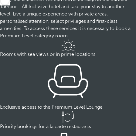
Tambor - All Inclusive hotel and take your stay to another
level. Live a unique experience with private areas,
personalised attention, select privileges and first-class
amenities. To access these services it is necessary to book a
Premium Level category room.
Rooms with sea views or in prime locations
Exclusive access to the Premium Level Lounge
Priority bookings for à la carte restaurants