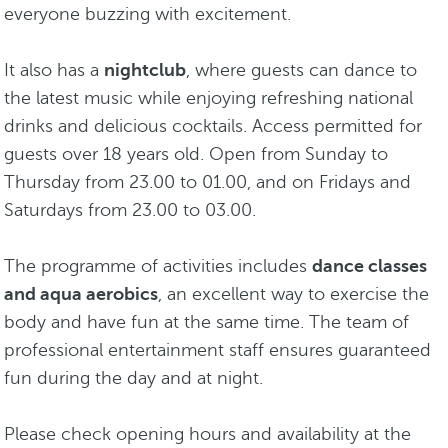
everyone buzzing with excitement.
It also has a
nightclub
, where guests can dance to
the latest music while enjoying refreshing national
drinks and delicious cocktails. Access permitted for
guests over 18 years old. Open from Sunday to
Thursday from 23.00 to 01.00, and on Fridays and
Saturdays from 23.00 to 03.00.
The programme of activities includes
dance classes
and aqua aerobics
, an excellent way to exercise the
body and have fun at the same time. The team of
professional entertainment staff ensures guaranteed
fun during the day and at night.
Please check opening hours and availability at the