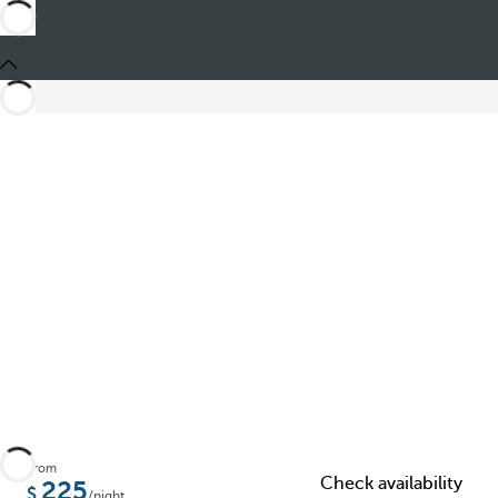
Share
From
Check availability
225
/night