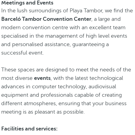
Meetings and Events
In the lush surroundings of Playa Tambor, we find the
Barceló Tambor Convention Center
, a large and
modern convention centre with an excellent team
specialised in the management of high level events
and personalised assistance, guaranteeing a
successful event.
These spaces are designed to meet the needs of the
most diverse
events
, with the latest technological
advances in computer technology, audiovisual
equipment and professionals capable of creating
different atmospheres, ensuring that your business
meeting is as pleasant as possible.
Facilities and services: