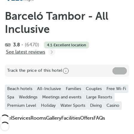
Add to Favorite
See more photos and videos
Barceló Tambor - All
Inclusive
3.8
(6470)
4.1
·
Excellent location
See latest reviews
Track the price of this hotel
Beach hotels
All-Inclusive
Families
Couples
Free Wi-Fi
Spa
Weddings
Meetings and events
Large Resorts
Premium Level
Holiday
Water Sports
Diving
Casino
Hotel
Services
Rooms
Gallery
Facilities
Offers
FAQs