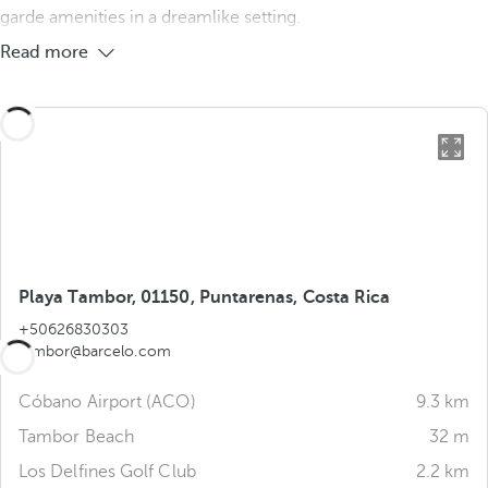
garde amenities in a dreamlike setting.
Read more
Playa Tambor, 01150, Puntarenas, Costa Rica
+50626830303
tambor@barcelo.com
Cóbano Airport (ACO)
9.3 km
Tambor Beach
32 m
Los Delfines Golf Club
2.2 km