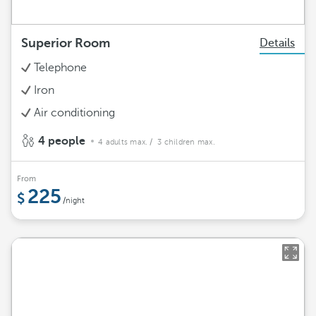
Superior Room
Details
Telephone
Iron
Air conditioning
4 people
4 adults max.
/ 3 children max.
From
225
/night