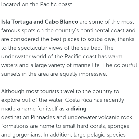
located on the Pacific coast.
Isla Tortuga and Cabo Blanco
are some of the most
famous spots on the country's continental coast and
are considered the best places to scuba dive, thanks
to the spectacular views of the sea bed. The
underwater world of the Pacific coast has warm
waters and a large variety of marine life. The colourful
sunsets in the area are equally impressive.
Although most tourists travel to the country to
explore out of the water, Costa Rica has recently
made a name for itself as a
diving
destination.Pinnacles and underwater volcanic rock
formations are home to small hard corals, sponges
and gorgonians. In addition, large pelagic species