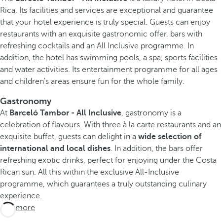
Rica. Its facilities and services are exceptional and guarantee
that your hotel experience is truly special. Guests can enjoy
restaurants with an exquisite gastronomic offer, bars with
refreshing cocktails and an All Inclusive programme. In
addition, the hotel has swimming pools, a spa, sports facilities
and water activities. Its entertainment programme for all ages
and children's areas ensure fun for the whole family.
Gastronomy
At
Barceló Tambor - All Inclusive
, gastronomy is a
celebration of flavours. With three à la carte restaurants and an
exquisite buffet, guests can delight in a
wide selection of
international and local dishes
. In addition, the bars offer
refreshing exotic drinks, perfect for enjoying under the Costa
Rican sun. All this within the exclusive All-Inclusive
programme, which guarantees a truly outstanding culinary
experience.
See more