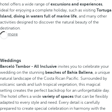
hotel offers a wide range of
excursions and experiences
,
ideal for enjoying a complete holiday, such as visiting
Tortuga
Island, diving in waters full of marine life
, and many other
activities designed to discover the natural beauty of the
destination.
See more
Weddings
Barceló Tambor - All Inclusive
invites you to celebrate your
wedding on the stunning
beaches of Bahía Ballena
, a unique
natural landscape of the Costa Rican Pacific. Surrounded by
volcanic sands and lush tropical vegetation, this magical
setting creates the perfect backdrop for an unforgettable day.
The hotel offers a wide
variety of spaces
that can be flexibly
adapted to every style and need. Every detail is carefully
prepared to create special celebration in harmony with the