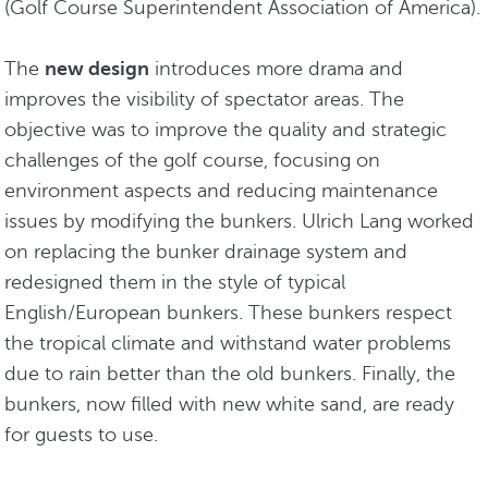
(Golf Course Superintendent Association of America).
The
new design
introduces more drama and
improves the visibility of spectator areas. The
objective was to improve the quality and strategic
challenges of the golf course, focusing on
environment aspects and reducing maintenance
issues by modifying the bunkers. Ulrich Lang worked
on replacing the bunker drainage system and
redesigned them in the style of typical
English/European bunkers. These bunkers respect
the tropical climate and withstand water problems
due to rain better than the old bunkers. Finally, the
bunkers, now filled with new white sand, are ready
for guests to use.