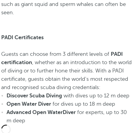
such as giant squid and sperm whales can often be
seen.
PADI Certificates
Guests can choose from 3 different levels of
PADI
certification
, whether as an introduction to the world
of diving or to further hone their skills. With a PADI
certificate, guests obtain the world's most respected
and recognised scuba diving credentials:
Discover Scuba Diving
with dives up to 12 m deep
Open Water Diver
for dives up to 18 m deep
Advanced Open WaterDiver
for experts, up to 30
m deep