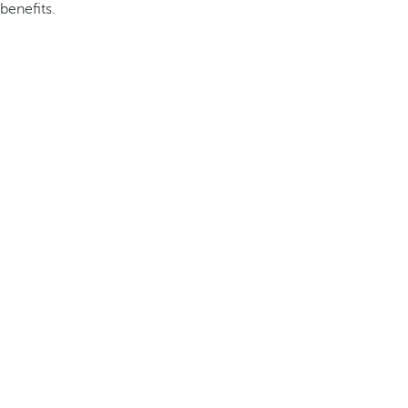
benefits.