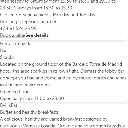
Wednesday to Saturday from 13.30 to 15.30 and 19.30 to
23.30. Sundays from 13.30 to 15.30.
Closed on Sunday nights, Monday and Tuesday.
Booking telephone number
+34 91 524 23 99
Book a table
See details
Garra Lobby Bar
Bar
Snacks
Located on the ground floor of the Barceló Torre de Madrid
hotel, the area sparkles in its own light. Dismiss the lobby bar
concept you had and come and enjoy music, drinks and tapas
in a unique environment.
Opening hours
Open daily from 11.00 to 23.00.
B-LikEat
Buffet and healthy breakfasts
A delicious, healthy and varied breakfast designed by
nutritionist Vanessa Losada. Organic and sourdough breads, a