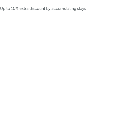
Up to 10% extra discount by accumulating stays