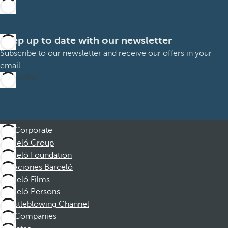
Keep up to date with our newsletter
Subscribe to our newsletter and receive our offers in your
email
Subscribe
Corporate
Barceló Group
Barceló Foundation
Vacaciones Barceló
Barceló Films
Barceló Persons
Whistleblowing Channel
Companies