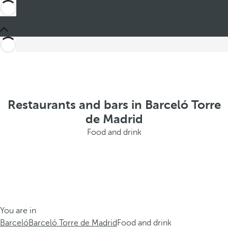
Restaurants and bars in Barceló Torre
de Madrid
Food and drink
You are in
Barceló
Barceló Torre de Madrid
Food and drink