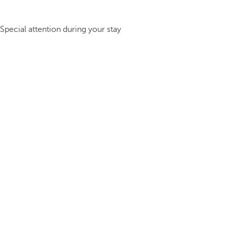
Special attention during your stay