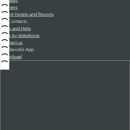
Affiliates
Partners
Dorint Hotels and Resorts
Contacts
FAQs and Help
Book by telephone
Contact us
Barceló App
Download