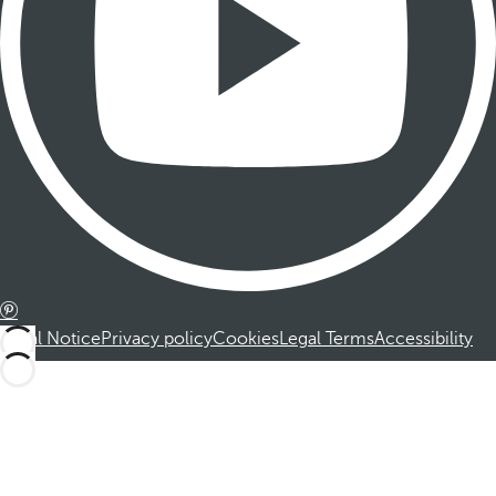
Legal Notice
Privacy policy
Cookies
Legal Terms
Accessibility