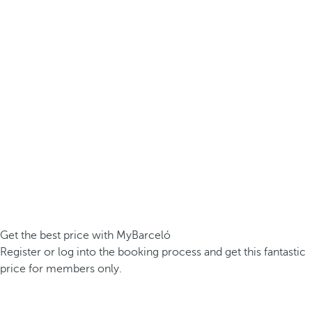
Get the best price with MyBarceló
Register or log into the booking process and get this fantastic
price for members only.