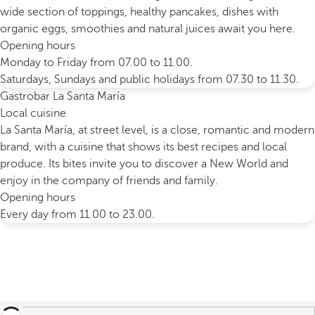
wide section of toppings, healthy pancakes, dishes with
organic eggs, smoothies and natural juices await you here.
Opening hours
Monday to Friday from 07.00 to 11.00.
Saturdays, Sundays and public holidays from 07.30 to 11.30.
Gastrobar La Santa María
Local cuisine
La Santa María, at street level, is a close, romantic and modern
brand, with a cuisine that shows its best recipes and local
produce. Its bites invite you to discover a New World and
enjoy in the company of friends and family.
Opening hours
Every day from 11.00 to 23.00.