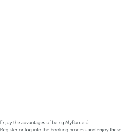
Enjoy the advantages of being MyBarceló
Register or log into the booking process and enjoy these