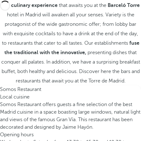
The
culinary experience
that awaits you at the
Barceló Torre
hotel in Madrid will awaken all your senses. Variety is the
protagonist of the wide gastronomic offer; from lobby bar
with exquisite cocktails to have a drink at the end of the day,
to restaurants that cater to all tastes. Our establishments
fuse
the traditional with the innovative,
presenting dishes that
conquer all palates. In addition, we have a surprising breakfast
buffet, both healthy and delicious. Discover here the bars and
restaurants that await you at the Torre de Madrid.
Somos Restaurant
Local cuisine
Somos Restaurant offers guests a fine selection of the best
Madrid cuisine in a space boasting large windows, natural light
and views of the famous Gran Vía. This restaurant has been
decorated and designed by Jaime Hayón.
Opening hours