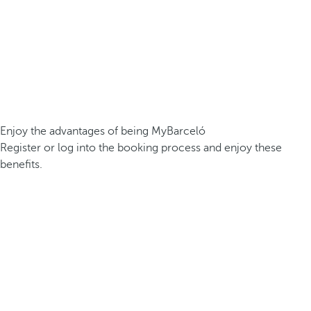
Enjoy the advantages of being MyBarceló
Register or log into the booking process and enjoy these
benefits.