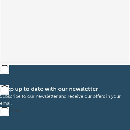
Keep up to date with our newsletter
Subscribe to our newsletter and receive our offers in your
email
Subscribe