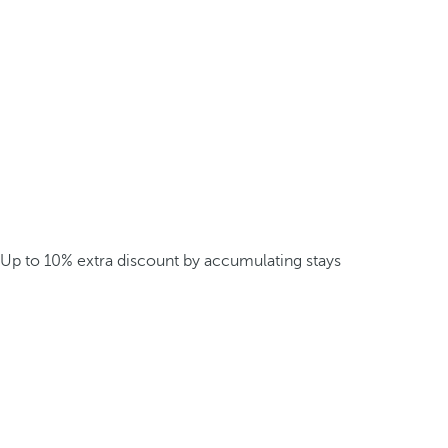
Up to 10% extra discount by accumulating stays