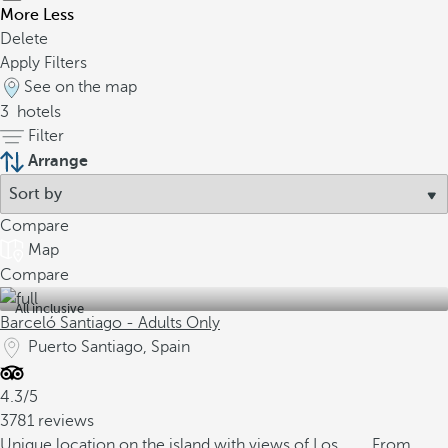
More
Less
Delete
Apply Filters
See on the map
3
hotels
Filter
Arrange
Compare
Map
Compare
All inclusive
Barceló Santiago - Adults Only
Puerto Santiago, Spain
4.3/5
3781 reviews
Unique location on the island with views of Los
From