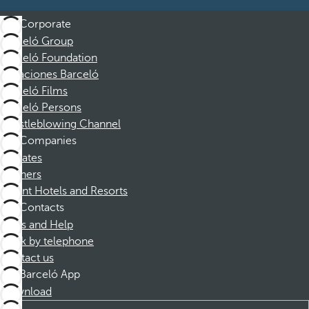
Corporate
Barceló Group
Barceló Foundation
Vacaciones Barceló
Barceló Films
Barceló Persons
Whistleblowing Channel
Companies
Affiliates
Partners
Dorint Hotels and Resorts
Contacts
FAQs and Help
Book by telephone
Contact us
Barceló App
Download