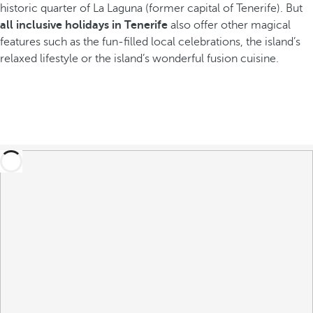
historic quarter of La Laguna (former capital of Tenerife). But
all inclusive holidays in Tenerife
also offer other magical
features such as the fun-filled local celebrations, the island’s
relaxed lifestyle or the island’s wonderful fusion cuisine.