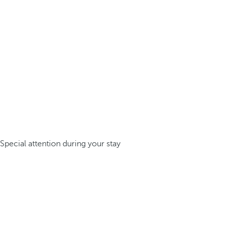
Special attention during your stay