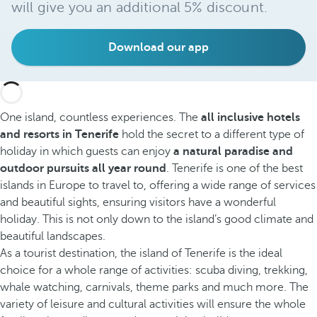
will give you an additional 5% discount.
Download our app
One island, countless experiences. The
all inclusive hotels
and resorts in Tenerife
hold the secret to a different type of
holiday in which guests can enjoy
a natural paradise and
outdoor pursuits all year round
. Tenerife is one of the best
islands in Europe to travel to, offering a wide range of services
and beautiful sights, ensuring visitors have a wonderful
holiday. This is not only down to the island’s good climate and
beautiful landscapes.
As a tourist destination, the island of Tenerife is the ideal
choice for a whole range of activities: scuba diving, trekking,
whale watching, carnivals, theme parks and much more. The
variety of leisure and cultural activities will ensure the whole