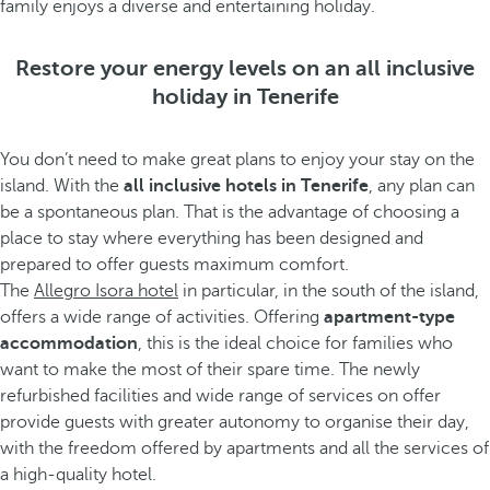
family enjoys a diverse and entertaining holiday.
Restore your energy levels on an all inclusive
holiday in Tenerife
You don’t need to make great plans to enjoy your stay on the
island. With the
all inclusive hotels in Tenerife
, any plan can
be a spontaneous plan. That is the advantage of choosing a
place to stay where everything has been designed and
prepared to offer guests maximum comfort.
The
Allegro Isora hotel
in particular, in the south of the island,
offers a wide range of activities. Offering
apartment-type
accommodation
, this is the ideal choice for families who
want to make the most of their spare time. The newly
refurbished facilities and wide range of services on offer
provide guests with greater autonomy to organise their day,
with the freedom offered by apartments and all the services of
a high-quality hotel.