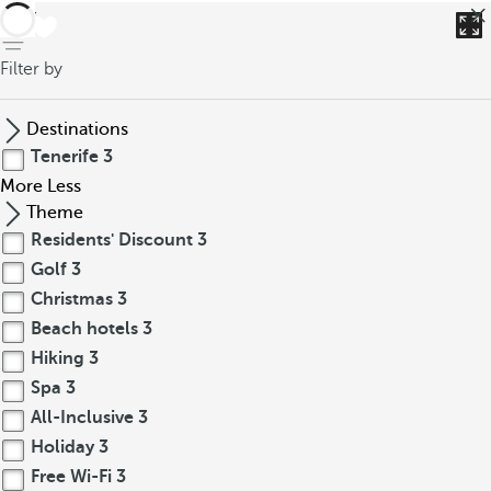
back
Filter by
Destinations
Tenerife
3
More
Less
Theme
Residents' Discount
3
Golf
3
Christmas
3
Beach hotels
3
Hiking
3
Spa
3
All-Inclusive
3
Holiday
3
Free Wi-Fi
3