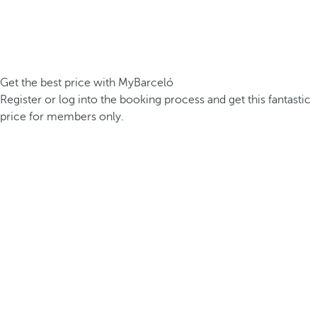
Get the best price with MyBarceló
Register or log into the booking process and get this fantastic
price for members only.