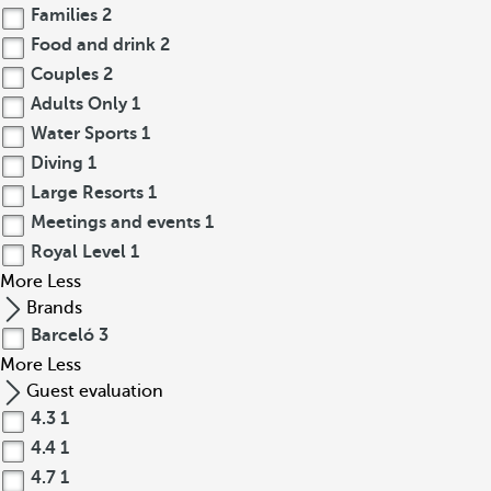
Families
2
Food and drink
2
Couples
2
Adults Only
1
Water Sports
1
Diving
1
Large Resorts
1
Meetings and events
1
Royal Level
1
More
Less
Brands
Barceló
3
More
Less
Guest evaluation
4.3
1
4.4
1
4.7
1