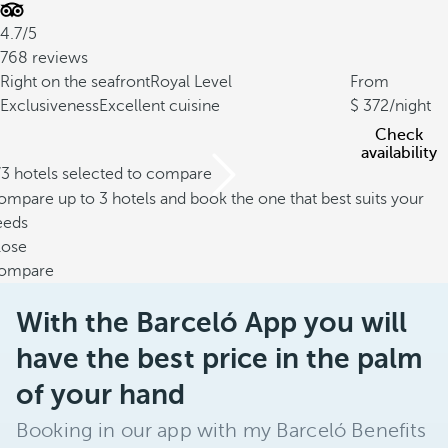
4.7/5
768 reviews
Right on the seafront
Royal Level
From
Exclusiveness
Excellent cuisine
372
/night
Check
availability
/3 hotels selected to compare
mpare up to 3 hotels and book the one that best suits your
eeds
lose
ompare
With the Barceló App you will
have the best price in the palm
of your hand
Booking in our app with my Barceló Benefits