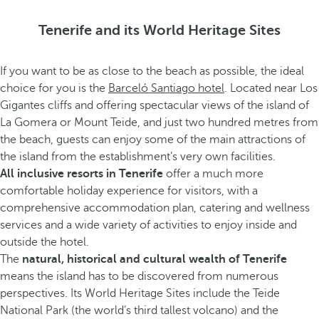
Tenerife and its World Heritage Sites
If you want to be as close to the beach as possible, the ideal
choice for you is the
Barceló Santiago hotel
. Located near Los
Gigantes cliffs and offering spectacular views of the island of
La Gomera or Mount Teide, and just two hundred metres from
the beach, guests can enjoy some of the main attractions of
the island from the establishment’s very own facilities.
All inclusive resorts in Tenerife
offer a much more
comfortable holiday experience for visitors, with a
comprehensive accommodation plan, catering and wellness
services and a wide variety of activities to enjoy inside and
outside the hotel.
The
natural, historical and cultural wealth of Tenerife
means the island has to be discovered from numerous
perspectives. Its World Heritage Sites include the Teide
National Park (the world’s third tallest volcano) and the