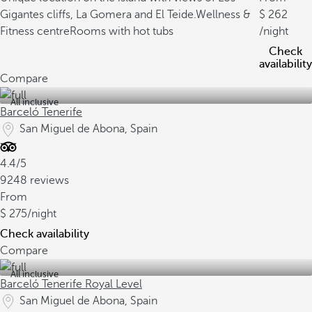
Gigantes cliffs, La Gomera and El Teide.
Wellness &
262
Fitness centre
Rooms with hot tubs
/night
Check
availability
Compare
All inclusive
Barceló Tenerife
San Miguel de Abona, Spain
4.4/5
9248 reviews
From
275
/night
Check availability
Compare
All inclusive
Barceló Tenerife Royal Level
San Miguel de Abona, Spain