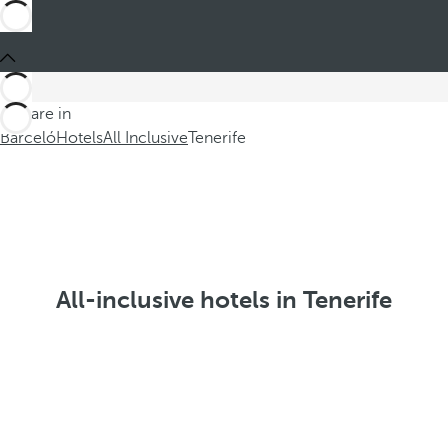
You are in
Barceló
Hotels
All Inclusive
Tenerife
All-inclusive hotels in Tenerife