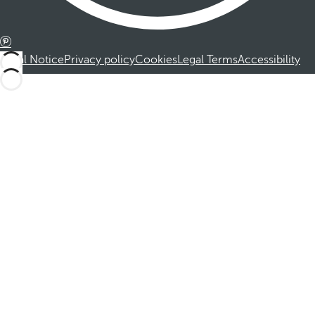
Legal Notice
Privacy policy
Cookies
Legal Terms
Accessibility