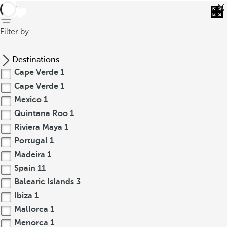
back
Filter by
Destinations
Cape Verde
1
Cape Verde
1
Mexico
1
Quintana Roo
1
Riviera Maya
1
Portugal
1
Madeira
1
Spain
11
Balearic Islands
3
Ibiza
1
Mallorca
1
Menorca
1