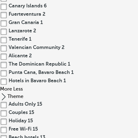
Canary Islands
6
Fuerteventura
2
Gran Canaria
1
Lanzarote
2
Tenerife
1
Valencian Community
2
Alicante
2
The Dominican Republic
1
Punta Cana, Bavaro Beach
1
Hotels in Bavaro Beach
1
More
Less
Theme
Adults Only
15
Couples
15
Holiday
15
Free Wi-Fi
15
Beach hotels
13