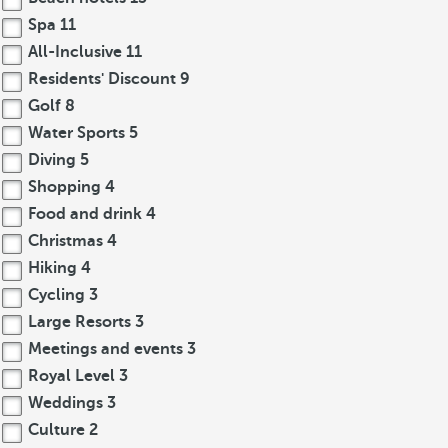
Spa
11
All-Inclusive
11
Residents' Discount
9
Golf
8
Water Sports
5
Diving
5
Shopping
4
Food and drink
4
Christmas
4
Hiking
4
Cycling
3
Large Resorts
3
Meetings and events
3
Royal Level
3
Weddings
3
Culture
2