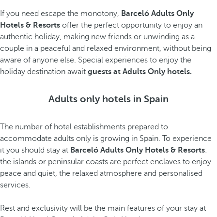
If you need escape the monotony,
Barceló Adults Only
Hotels & Resorts
offer the perfect opportunity to enjoy an
authentic holiday, making new friends or unwinding as a
couple in a peaceful and relaxed environment, without being
aware of anyone else. Special experiences to enjoy the
holiday destination await
guests at Adults Only hotels.
Adults only hotels in Spain
The number of hotel establishments prepared to
accommodate adults only is growing in Spain. To experience
it you should stay at
Barceló Adults Only Hotels & Resorts
:
the islands or peninsular coasts are perfect enclaves to enjoy
peace and quiet, the relaxed atmosphere and personalised
services.
Rest and exclusivity will be the main features of your stay at