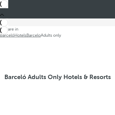
You are in
Barceló
Hotels
Barcelo
Adults only
Barceló Adults Only Hotels & Resorts