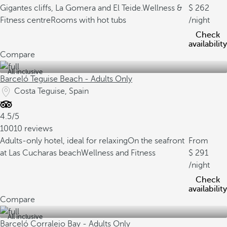
Gigantes cliffs, La Gomera and El Teide.
Wellness &
262
Fitness centre
Rooms with hot tubs
/night
Check
availability
Compare
All inclusive
Barceló Teguise Beach - Adults Only
Costa Teguise, Spain
4.5/5
10010 reviews
Adults-only hotel, ideal for relaxing
On the seafront
From
at Las Cucharas beach
Wellness and Fitness
291
/night
Check
availability
Compare
All inclusive
Barceló Corralejo Bay - Adults Only