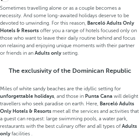
Sometimes travelling alone or as a couple becomes a
necessity. And some long-awaited holidays deserve to be
devoted to unwinding. For this reason,
Barceló Adults Only
Hotels & Resorts
offer you a range of hotels focused only on
those who want to leave their daily routine behind and focus
on relaxing and enjoying unique moments with their partner
or friends in an
Adults only
setting.
The exclusivity of the Dominican Republic
Miles of white sandy beaches are the idyllic setting for
unforgettable holidays
, and those in
Punta Cana
will delight
travellers who seek paradise on earth. Here,
Barceló Adults
Only Hotels & Resorts
meet all the services and activities that
a guest can request: large swimming pools, a water park,
restaurants with the best culinary offer and all types of
Adults
only
facilities .