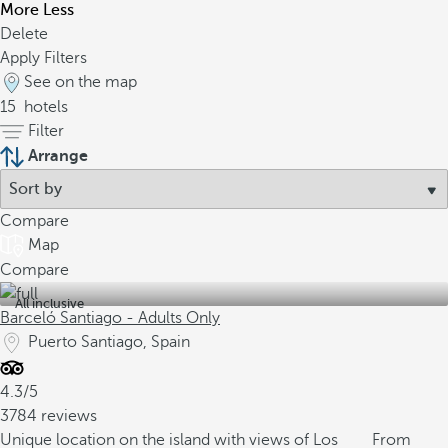
More
Less
Delete
Apply Filters
See on the map
15
hotels
Filter
Arrange
Compare
Map
Compare
All inclusive
Barceló Santiago - Adults Only
Puerto Santiago, Spain
4.3/5
3784 reviews
Unique location on the island with views of Los
From