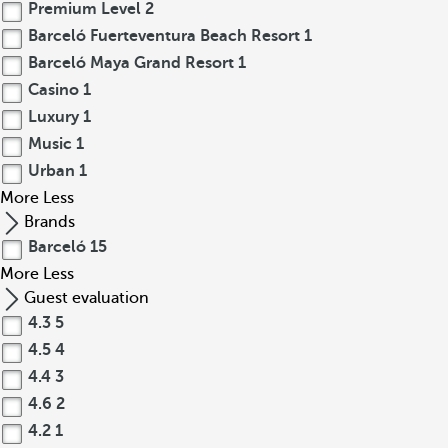
Premium Level
2
Barceló Fuerteventura Beach Resort
1
Barceló Maya Grand Resort
1
Casino
1
Luxury
1
Music
1
Urban
1
More
Less
Brands
Barceló
15
More
Less
Guest evaluation
4.3
5
4.5
4
4.4
3
4.6
2
4.2
1