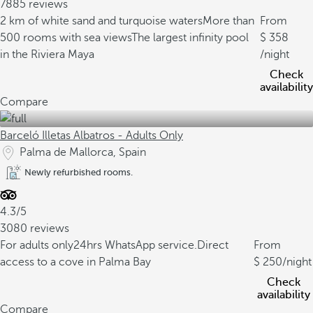
7885 reviews
2 km of white sand and turquoise waters
More than
From
500 rooms with sea views
The largest infinity pool
358
in the Riviera Maya
/night
Check
availability
Compare
Barceló Illetas Albatros - Adults Only
Palma de Mallorca, Spain
Newly refurbished rooms.
4.3/5
3080 reviews
For adults only
24hrs WhatsApp service.
Direct
From
access to a cove in Palma Bay
250
/night
Check
availability
Compare