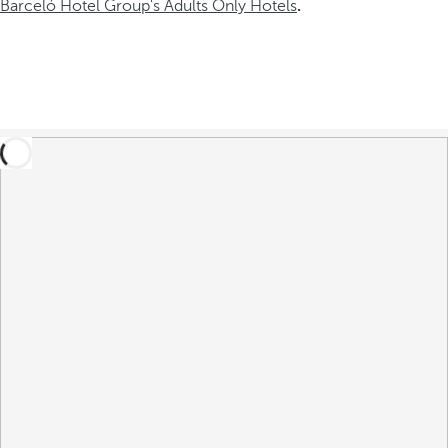
Barceló Hotel Group's Adults Only Hotels
.