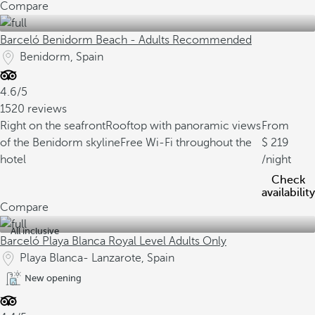
Compare
Barceló Benidorm Beach - Adults Recommended
Benidorm, Spain
4.6/5
1520 reviews
Right on the seafront
Rooftop with panoramic views
From
of the Benidorm skyline
Free Wi-Fi throughout the
219
hotel
/night
Check
availability
Compare
All inclusive
Barceló Playa Blanca Royal Level Adults Only
Playa Blanca- Lanzarote, Spain
New opening