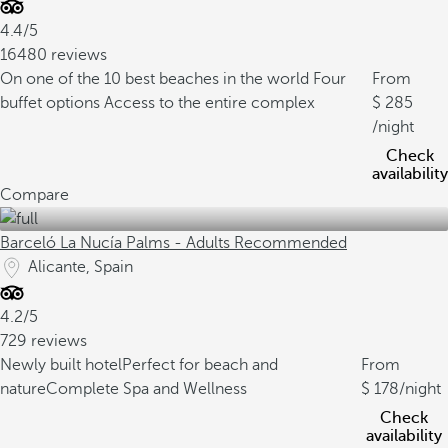
4.4/5
16480 reviews
On one of the 10 best beaches in the world
Four
From
buffet options
Access to the entire complex
285
/night
Check
availability
Compare
Barceló La Nucía Palms - Adults Recommended
Alicante, Spain
4.2/5
729 reviews
Newly built hotel
Perfect for beach and
From
nature
Complete Spa and Wellness
178
/night
Check
availability