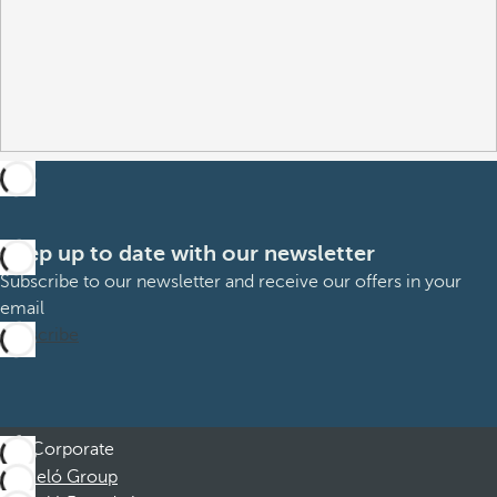
Keep up to date with our newsletter
Subscribe to our newsletter and receive our offers in your
email
Subscribe
Corporate
Barceló Group