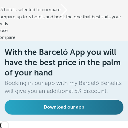
/3 hotels selected to compare
mpare up to 3 hotels and book the one that best suits your
eeds
lose
ompare
With the Barceló App you will
have the best price in the palm
of your hand
Booking in our app with my Barceló Benefits
will give you an additional 5% discount.
Download our app