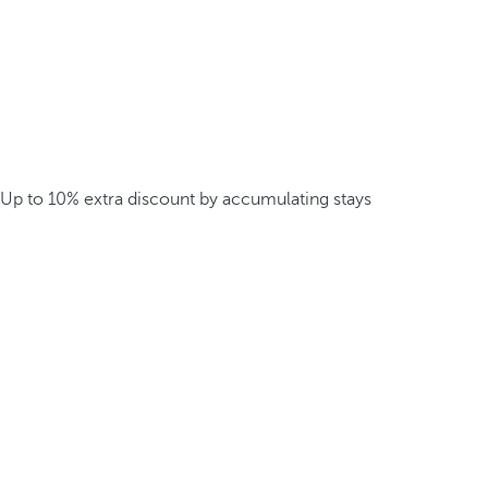
Up to 10% extra discount by accumulating stays