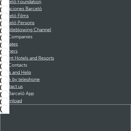
Barceló Foundation
Vacaciones Barceló
Barceló Films
Barceló Persons
Whistleblowing Channel
Companies
Affiliates
Partners
Dorint Hotels and Resorts
Contacts
FAQs and Help
Book by telephone
Contact us
Barceló App
Download