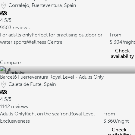
Corralejo, Fuerteventura, Spain
4.5/5
9503 reviews
For adults only
Perfect for practising outdoor or
From
water sports
Wellness Centre
304
/night
Check
availability
Compare
All inclusive
Barceló Fuerteventura Royal Level - Adults Only
Caleta de Fuste, Spain
4.5/5
1142 reviews
Adults Only
Right on the seafront
Royal Level
From
Exclusiveness
360
/night
Check