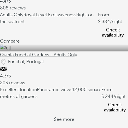
4.4/5
808 reviews
Adults Only
Royal Level Exclusiveness
Right on
From
the seafront
384
/night
Check
availability
Compare
Quinta Funchal Gardens - Adults Only
Funchal, Portugal
4.3/5
203 reviews
Excellent location
Panoramic views
12,000 square
From
metres of gardens
244
/night
Check
availability
See more