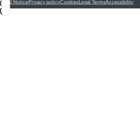
Legal Notice
Privacy policy
Cookies
Legal Terms
Accessibility