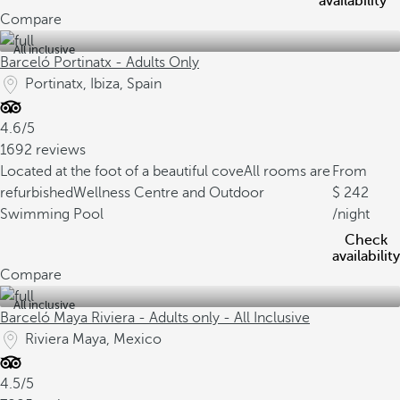
availability
Compare
All inclusive
Barceló Portinatx - Adults Only
Portinatx, Ibiza, Spain
4.6/5
1692 reviews
Located at the foot of a beautiful cove
All rooms are
From
refurbished
Wellness Centre and Outdoor
242
Swimming Pool
/night
Check
availability
Compare
All inclusive
Barceló Maya Riviera - Adults only - All Inclusive
Riviera Maya, Mexico
4.5/5