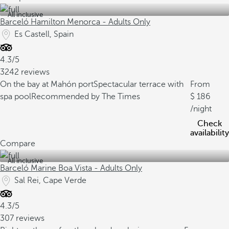
All inclusive
Barceló Hamilton Menorca - Adults Only
Es Castell, Spain
4.3/5
3242 reviews
On the bay at Mahón port
Spectacular terrace with
From
spa pool
Recommended by The Times
186
/night
Check
availability
Compare
All inclusive
Barceló Marine Boa Vista - Adults Only
Sal Rei, Cape Verde
4.3/5
307 reviews