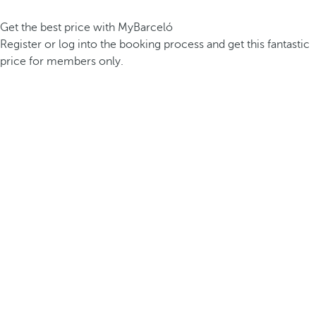
Get the best price with MyBarceló
Register or log into the booking process and get this fantastic
price for members only.