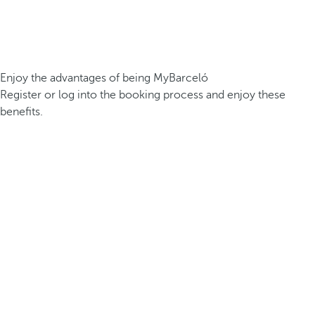
Enjoy the advantages of being MyBarceló
Register or log into the booking process and enjoy these
benefits.