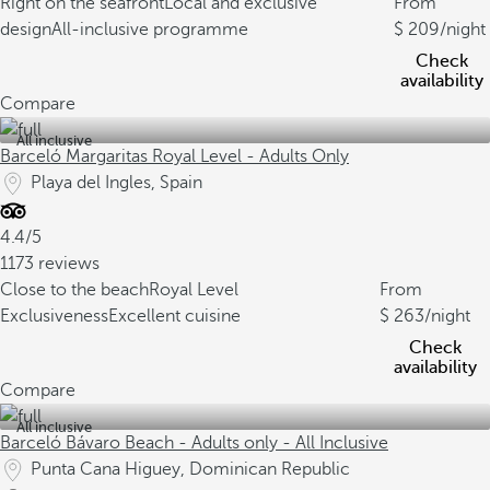
Right on the seafront
Local and exclusive
From
design
All-inclusive programme
209
/night
Check
availability
Compare
All inclusive
Barceló Margaritas Royal Level - Adults Only
Playa del Ingles, Spain
4.4/5
1173 reviews
Close to the beach
Royal Level
From
Exclusiveness
Excellent cuisine
263
/night
Check
availability
Compare
All inclusive
Barceló Bávaro Beach - Adults only - All Inclusive
Punta Cana Higuey, Dominican Republic