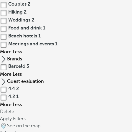
Couples
2
Hiking
2
Weddings
2
Food and drink
1
Beach hotels
1
Meetings and events
1
More
Less
Brands
Barceló
3
More
Less
Guest evaluation
4.4
2
4.2
1
More
Less
Delete
Apply Filters
See on the map