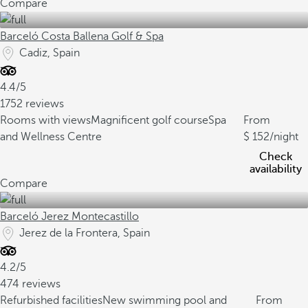
Compare
Barceló Costa Ballena Golf & Spa
Cadiz, Spain
4.4/5
1752 reviews
Rooms with views
Magnificent golf course
Spa
From
and Wellness Centre
152
/night
Check
availability
Compare
Barceló Jerez Montecastillo
Jerez de la Frontera, Spain
4.2/5
474 reviews
Refurbished facilities
New swimming pool and
From