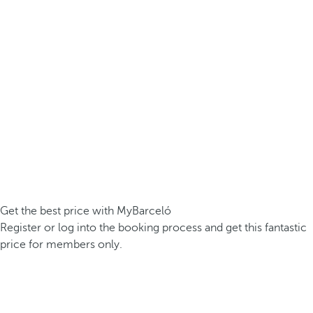
Get the best price with MyBarceló
Register or log into the booking process and get this fantastic
price for members only.