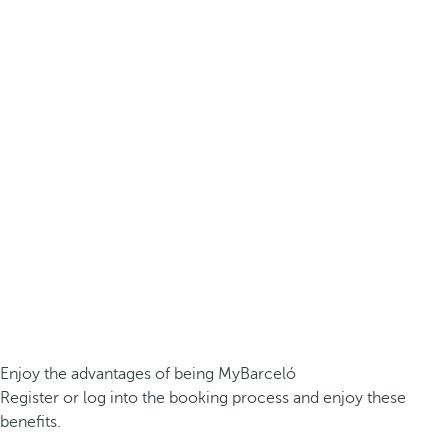
Enjoy the advantages of being MyBarceló
Register or log into the booking process and enjoy these
benefits.