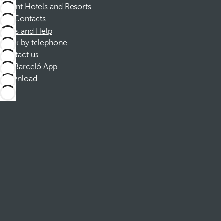
Dorint Hotels and Resorts
Contacts
FAQs and Help
Book by telephone
Contact us
Barceló App
Download