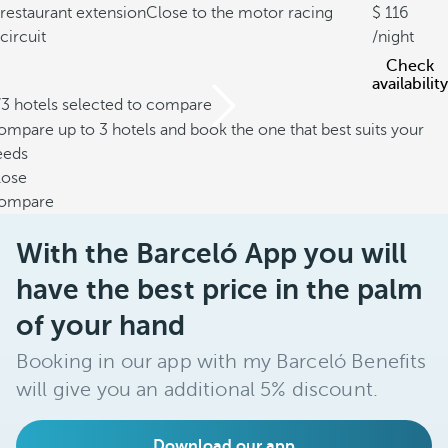
restaurant extension
Close to the motor racing
116
circuit
/night
Check
availability
/3 hotels selected to compare
mpare up to 3 hotels and book the one that best suits your
eeds
lose
ompare
With the Barceló App you will
have the best price in the palm
of your hand
Booking in our app with my Barceló Benefits
will give you an additional 5% discount.
Download our app