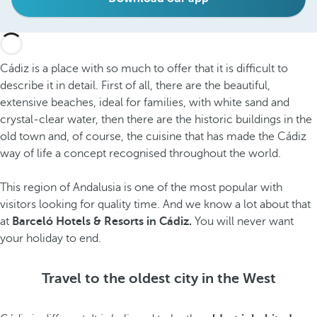
Cádiz is a place with so much to offer that it is difficult to
describe it in detail. First of all, there are the beautiful,
extensive beaches, ideal for families, with white sand and
crystal-clear water, then there are the historic buildings in the
old town and, of course, the cuisine that has made the Cádiz
way of life a concept recognised throughout the world.
This region of Andalusia is one of the most popular with
visitors looking for quality time. And we know a lot about that
at
Barceló Hotels & Resorts in Cádiz.
You will never want
your holiday to end.
Travel to the oldest city in the West