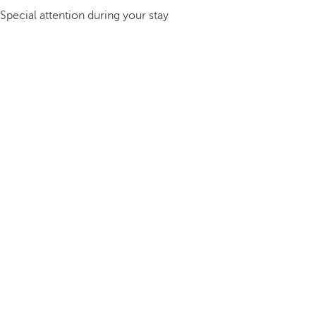
Special attention during your stay