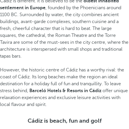
Cádiz is different. It is believed to be the
oldest inhabited
settlement in Europe
, founded by the Phoenicians around
1100 BC. Surrounded by water, the city combines ancient
buildings, avant-garde complexes, southern cuisine and a
fresh, cheerful character that is hard to beat. The large
squares, the cathedral, the Roman Theatre and the Torre
Tavira are some of the must-sees in the city centre, where the
architecture is interspersed with small shops and traditional
tapas bars.
However, the historic centre of Cádiz has a worthy rival: the
coast of Cádiz. Its long beaches make the region an ideal
destination for a holiday full of fun and tranquillity. To leave
stress behind,
Barceló Hotels & Resorts in Cádiz
offer unique
relaxation experiences and exclusive leisure activities with
local flavour and spirit.
Cádiz is beach, fun and golf