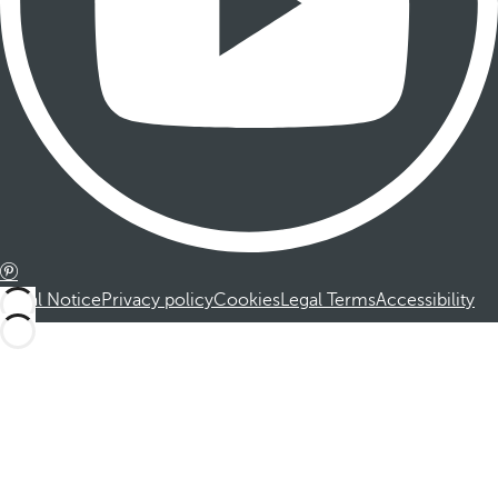
Legal Notice
Privacy policy
Cookies
Legal Terms
Accessibility