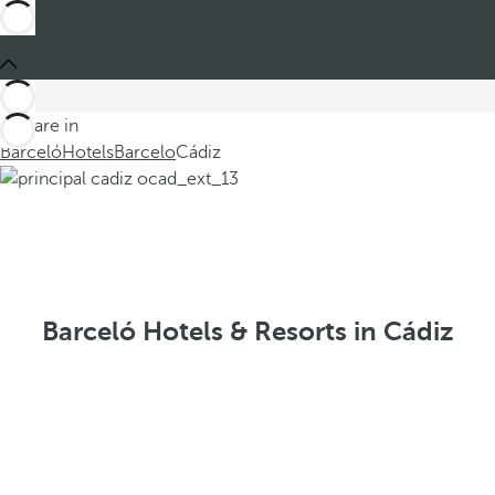
You are in
Barceló
Hotels
Barcelo
Cádiz
Barceló Hotels & Resorts in Cádiz