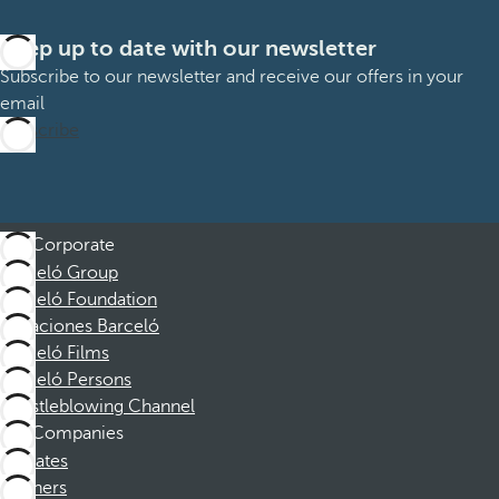
Keep up to date with our newsletter
Subscribe to our newsletter and receive our offers in your
email
Subscribe
Corporate
Barceló Group
Barceló Foundation
Vacaciones Barceló
Barceló Films
Barceló Persons
Whistleblowing Channel
Companies
Affiliates
Partners