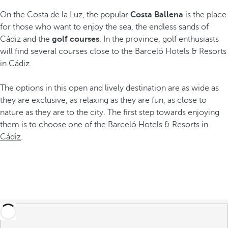
On the Costa de la Luz, the popular
Costa Ballena
is the place
for those who want to enjoy the sea, the endless sands of
Cádiz and the
golf courses
. In the province, golf enthusiasts
will find several courses close to the Barceló Hotels & Resorts
in Cádiz.
The options in this open and lively destination are as wide as
they are exclusive, as relaxing as they are fun, as close to
nature as they are to the city. The first step towards enjoying
them is to choose one of the
Barceló Hotels & Resorts in
Cádiz
.