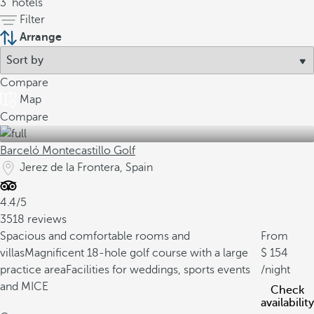
3
hotels
Filter
Arrange
Compare
Map
Compare
Barceló Montecastillo Golf
Jerez de la Frontera, Spain
4.4/5
3518 reviews
Spacious and comfortable rooms and
From
villas
Magnificent 18-hole golf course with a large
154
practice area
Facilities for weddings, sports events
/night
and MICE
Check
availability