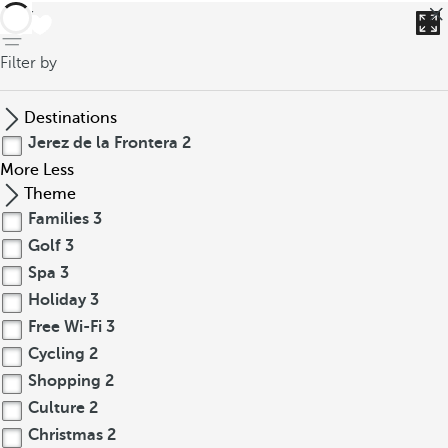
back
Filter by
Destinations
Jerez de la Frontera
2
More
Less
Theme
Families
3
Golf
3
Spa
3
Holiday
3
Free Wi-Fi
3
Cycling
2
Shopping
2
Culture
2
Christmas
2