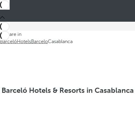
You are in
Barceló
Hotels
Barcelo
Casablanca
Barceló Hotels & Resorts in Casablanca