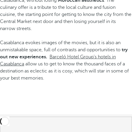
Casablanca, without losing
Moroccan aesthetics
. The
culinary offer is a tribute to the local culture and fusion
cuisine, the starting point for getting to know the city from the
Central Market next door and then losing yourself in its
narrow streets.
Casablanca evokes images of the movies, but it is also an
unmistakable space, full of contrasts and opportunities to
try
out new experiences.
Barceló Hotel Group's hotels in
Casablanca
allow us to get to know the thousand faces of a
destination as eclectic as it is cosy, which will star in some of
your best memories.