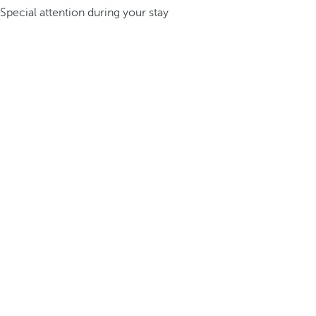
Special attention during your stay