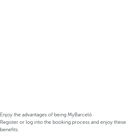
Enjoy the advantages of being MyBarceló
Register or log into the booking process and enjoy these
benefits.