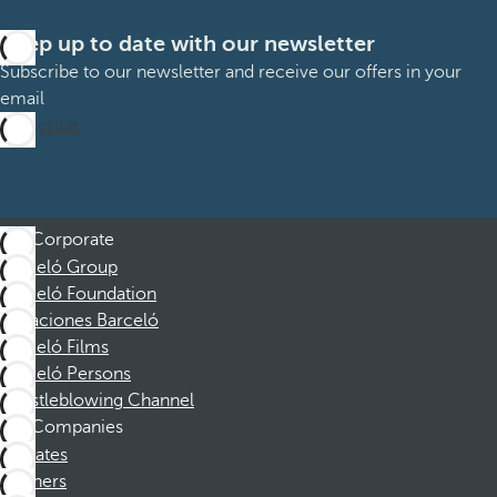
Keep up to date with our newsletter
Subscribe to our newsletter and receive our offers in your
email
Subscribe
Corporate
Barceló Group
Barceló Foundation
Vacaciones Barceló
Barceló Films
Barceló Persons
Whistleblowing Channel
Companies
Affiliates
Partners