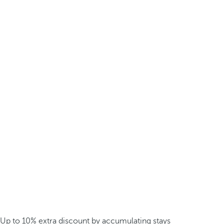
Up to 10% extra discount by accumulating stays