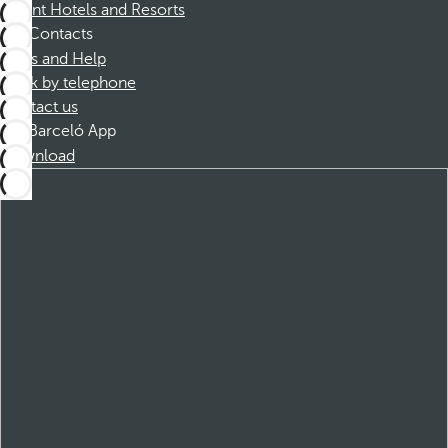
Dorint Hotels and Resorts
Contacts
FAQs and Help
Book by telephone
Contact us
Barceló App
Download