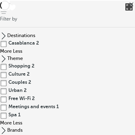
back
Filter by
Destinations
Casablanca
2
More
Less
Theme
Shopping
2
Culture
2
Couples
2
Urban
2
Free Wi-Fi
2
Meetings and events
1
Spa
1
More
Less
Brands