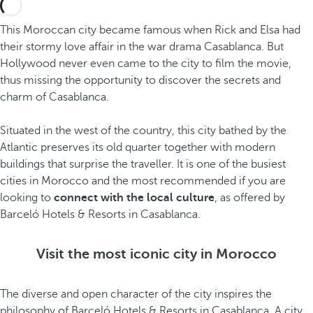
This Moroccan city became famous when Rick and Elsa had
their stormy love affair in the war drama Casablanca. But
Hollywood never even came to the city to film the movie,
thus missing the opportunity to discover the secrets and
charm of Casablanca.
Situated in the west of the country, this city bathed by the
Atlantic preserves its old quarter together with modern
buildings that surprise the traveller. It is one of the busiest
cities in Morocco and the most recommended if you are
looking to
connect with the local culture
, as offered by
Barceló Hotels & Resorts in Casablanca.
Visit the most iconic city in Morocco
The diverse and open character of the city inspires the
philosophy of Barceló Hotels & Resorts in Casablanca. A city