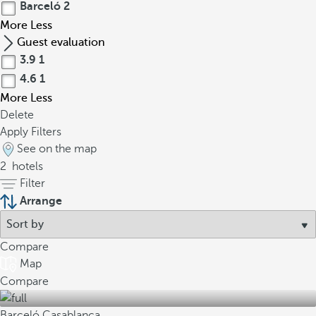
Barceló
2
More
Less
Guest evaluation
3.9
1
4.6
1
More
Less
Delete
Apply Filters
See on the map
2
hotels
Filter
Arrange
Compare
Map
Compare
Barceló Casablanca