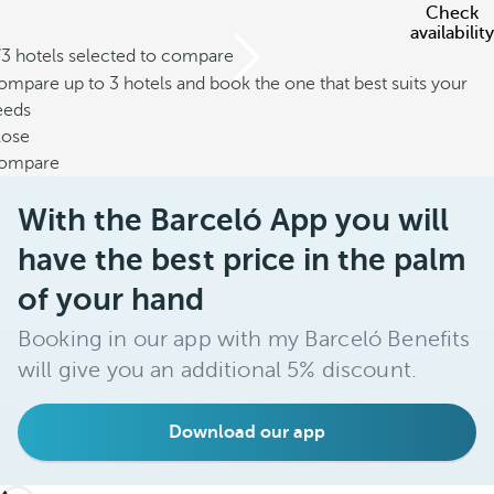
Check
availability
/3 hotels selected to compare
mpare up to 3 hotels and book the one that best suits your
eeds
lose
ompare
With the Barceló App you will
have the best price in the palm
of your hand
Booking in our app with my Barceló Benefits
will give you an additional 5% discount.
Download our app