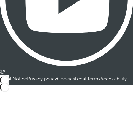
Legal Notice
Privacy policy
Cookies
Legal Terms
Accessibility