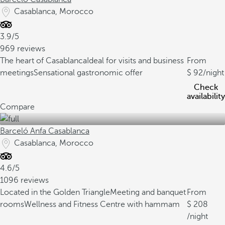
Casablanca, Morocco
3.9/5
969 reviews
The heart of Casablanca
Ideal for visits and business
From
meetings
Sensational gastronomic offer
92
/night
Check
availability
Compare
Barceló Anfa Casablanca
Casablanca, Morocco
4.6/5
1096 reviews
Located in the Golden Triangle
Meeting and banquet
From
rooms
Wellness and Fitness Centre with hammam
208
/night