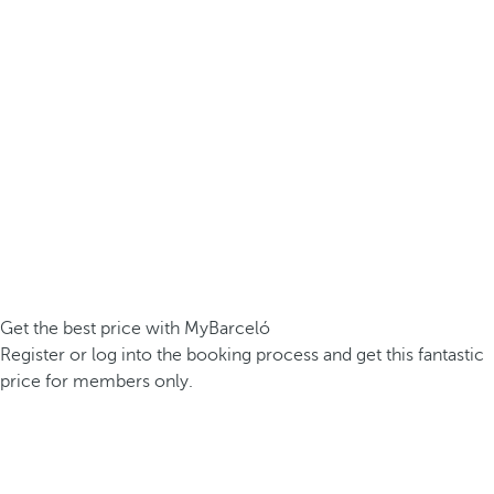
Get the best price with MyBarceló
Register or log into the booking process and get this fantastic
price for members only.