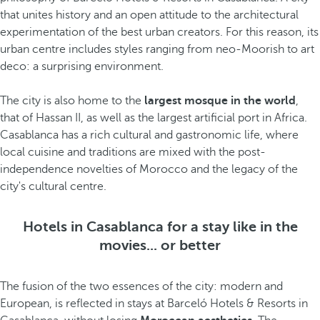
that unites history and an open attitude to the architectural
experimentation of the best urban creators. For this reason, its
urban centre includes styles ranging from neo-Moorish to art
deco: a surprising environment.
The city is also home to the
largest mosque in the world
,
that of Hassan II, as well as the largest artificial port in Africa.
Casablanca has a rich cultural and gastronomic life, where
local cuisine and traditions are mixed with the post-
independence novelties of Morocco and the legacy of the
city's cultural centre.
Hotels in Casablanca for a stay like in the
movies... or better
The fusion of the two essences of the city: modern and
European, is reflected in stays at Barceló Hotels & Resorts in