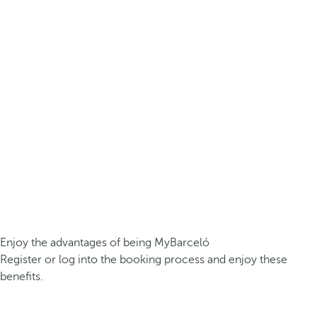
Enjoy the advantages of being MyBarceló
Register or log into the booking process and enjoy these
benefits.