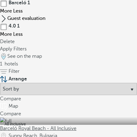
Barceló
1
More
Less
Guest evaluation
4.0
1
More
Less
Delete
Apply Filters
See on the map
1
hotels
Filter
Arrange
Compare
Map
Compare
All inclusive
Barceló Royal Beach - All Inclusive
Sunny Beach, Bulgaria