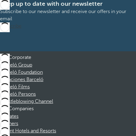
Keep up to date with our newsletter
Subscribe to our newsletter and receive our offers in your
email
Subscribe
Corporate
Barceló Group
Barceló Foundation
Vacaciones Barceló
Barceló Films
Barceló Persons
Whistleblowing Channel
Companies
Affiliates
Partners
Dorint Hotels and Resorts