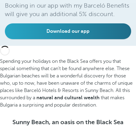
Booking in our app with my Barceló Benefits
will give you an additional 5% discount.
Download our app
Spending your holidays on the Black Sea offers you that
special something that can’t be found anywhere else. These
Bulgarian beaches will be a wonderful discovery for those
who, up to now, have been unaware of the charms of unique
places like Barceló Hotels & Resorts in Sunny Beach. All this
surrounded by a
natural and cultural wealth
that makes
Bulgaria a surprising and popular destination.
Sunny Beach, an oasis on the Black Sea