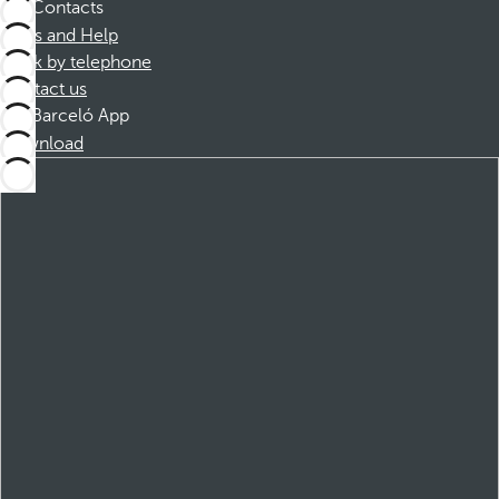
Contacts
FAQs and Help
Book by telephone
Contact us
Barceló App
Download