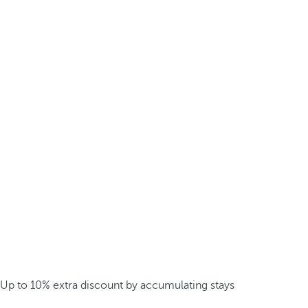
Up to 10% extra discount by accumulating stays