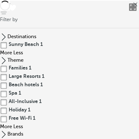
back
Filter by
Destinations
Sunny Beach
1
More
Less
Theme
Families
1
Large Resorts
1
Beach hotels
1
Spa
1
All-Inclusive
1
Holiday
1
Free Wi-Fi
1
More
Less
Brands