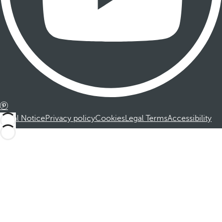
Legal Notice
Privacy policy
Cookies
Legal Terms
Accessibility