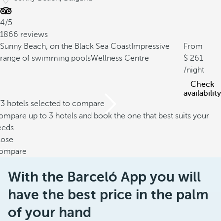
4/5
1866 reviews
Sunny Beach, on the Black Sea Coast
Impressive
From
range of swimming pools
Wellness Centre
261
/night
Check
availability
/3 hotels selected to compare
mpare up to 3 hotels and book the one that best suits your
eeds
lose
ompare
With the Barceló App you will
have the best price in the palm
of your hand