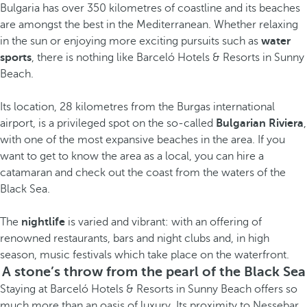
Bulgaria has over 350 kilometres of coastline and its beaches
are amongst the best in the Mediterranean. Whether relaxing
in the sun or enjoying more exciting pursuits such as
water
sports
, there is nothing like Barceló Hotels & Resorts in Sunny
Beach.
Its location, 28 kilometres from the Burgas international
airport, is a privileged spot on the so-called
Bulgarian Riviera
,
with one of the most expansive beaches in the area. If you
want to get to know the area as a local, you can hire a
catamaran and check out the coast from the waters of the
Black Sea.
The
nightlife
is varied and vibrant: with an offering of
renowned restaurants, bars and night clubs and, in high
season, music festivals which take place on the waterfront.
A stone’s throw from the pearl of the Black Sea
Staying at Barceló Hotels & Resorts in Sunny Beach offers so
much more than an oasis of luxury. Its proximity to Nessebar,