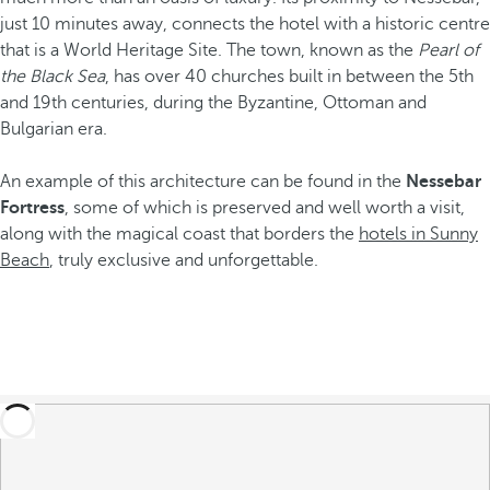
just 10 minutes away, connects the hotel with a historic centre
that is a World Heritage Site. The town, known as the
Pearl of
the Black Sea
, has over 40 churches built in between the 5th
and 19th centuries, during the Byzantine, Ottoman and
Bulgarian era.
An example of this architecture can be found in the
Nessebar
Fortress
, some of which is preserved and well worth a visit,
along with the magical coast that borders the
hotels in Sunny
Beach
, truly exclusive and unforgettable.