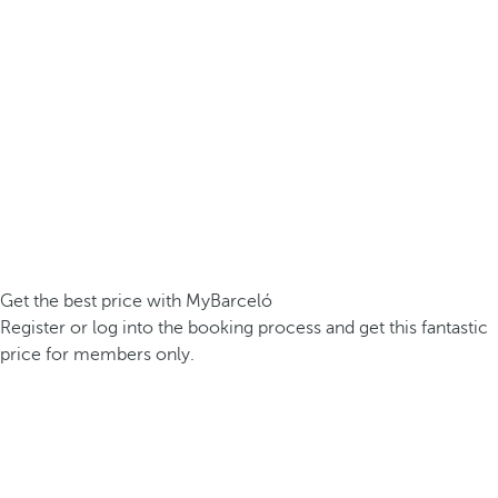
Get the best price with MyBarceló
Register or log into the booking process and get this fantastic
price for members only.