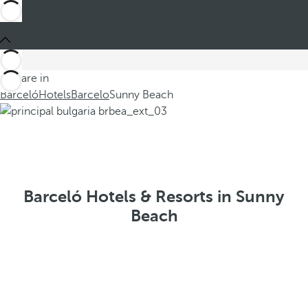
You are in
Barceló
Hotels
Barcelo
Sunny Beach
Barceló Hotels & Resorts in Sunny
Beach