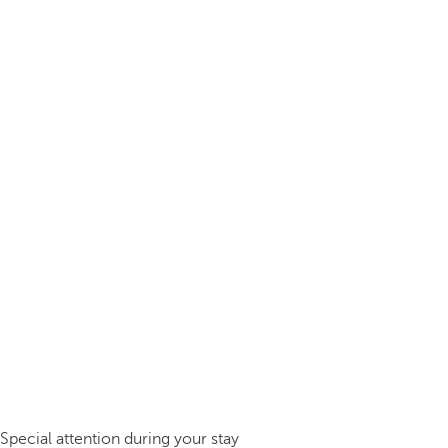
Special attention during your stay