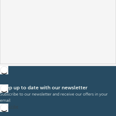
Keep up to date with our newsletter
Subscribe to our newsletter and receive our offers in your
email
Subscribe