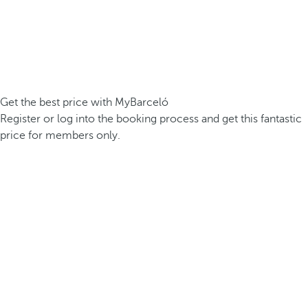
Get the best price with MyBarceló
Register or log into the booking process and get this fantastic
price for members only.