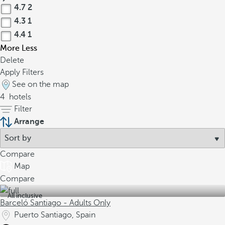
4.7
2
4.3
1
4.4
1
More
Less
Delete
Apply Filters
See on the map
4
hotels
Filter
Arrange
Compare
Map
Compare
All inclusive
Barceló Santiago - Adults Only
Puerto Santiago, Spain