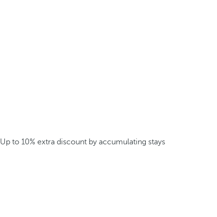
Up to 10% extra discount by accumulating stays