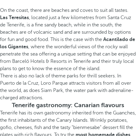
On the coast, there are beaches and coves to suit all tastes.
Las Teresitas
, located just a few kilometres from Santa Cruz
de Tenerife, is a fine sandy beach, while in the south, the
beaches are of volcanic sand and are surrounded by options
for fun and good food. This is the case with the
Acantilado de
los Gigantes
, where the wonderful views of the rocky wall
penetrate the sea offering a unique setting that can be enjoyed
from Barceló Hotels & Resorts in Tenerife and their truly local
plans to get to know the essence of the island.
There is also no lack of theme parks for thrill seekers. In
Puerto de la Cruz, Loro Parque attracts visitors from all over
the world, as does Siam Park, the water park with adrenaline-
charged attractions.
Tenerife gastronomy: Canarian flavours
Tenerife has its own gastronomy inherited from the Guanches,
the first inhabitants of the Canary Islands. Wrinkly potatoes,
gofio, cheeses, fish and the tasty "bienmesabe" dessert fill the
plates with rich flavours. To try the
most homemade dishes