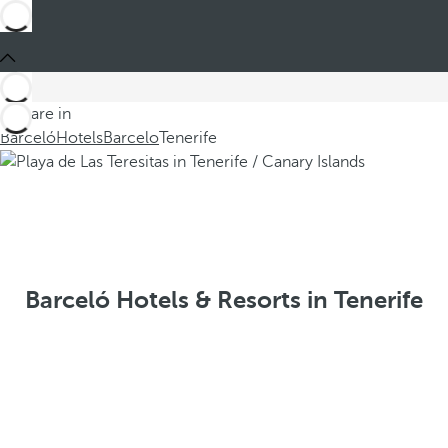
You are in
Barceló
Hotels
Barcelo
Tenerife
Barceló Hotels & Resorts in Tenerife