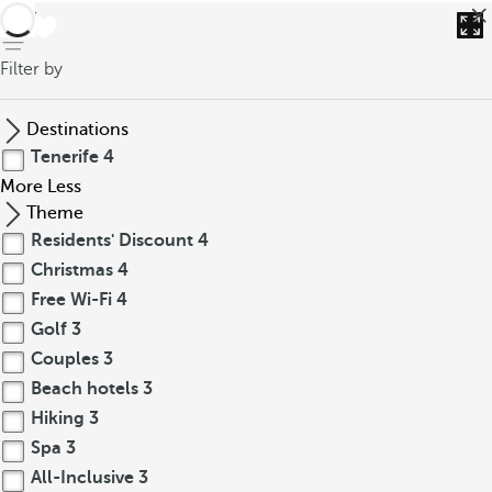
back
Filter by
Destinations
Tenerife
4
More
Less
Theme
Residents' Discount
4
Christmas
4
Free Wi-Fi
4
Golf
3
Couples
3
Beach hotels
3
Hiking
3
Spa
3
All-Inclusive
3