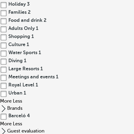
Holiday
3
Families
2
Food and drink
2
Adults Only
1
Shopping
1
Culture
1
Water Sports
1
Diving
1
Large Resorts
1
Meetings and events
1
Royal Level
1
Urban
1
More
Less
Brands
Barceló
4
More
Less
Guest evaluation