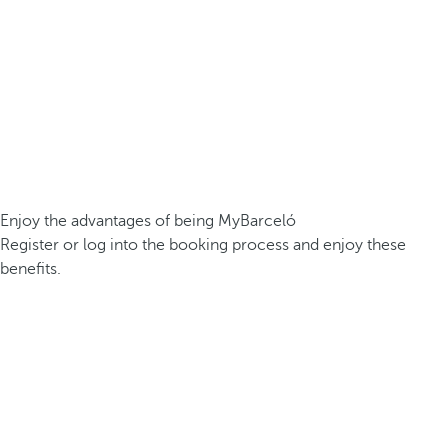
Enjoy the advantages of being MyBarceló
Register or log into the booking process and enjoy these
benefits.