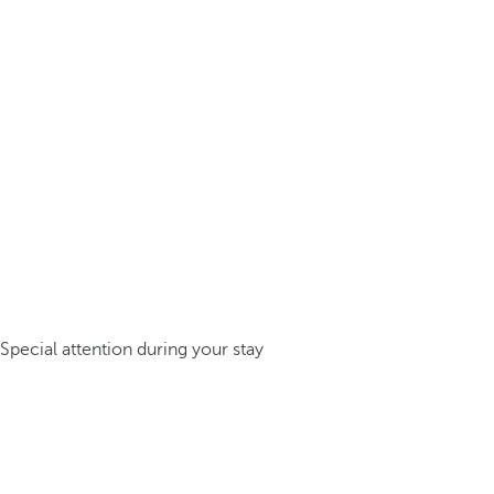
Special attention during your stay