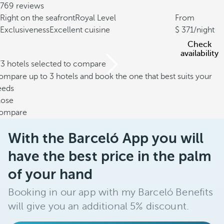
769 reviews
Right on the seafront
Royal Level
From
Exclusiveness
Excellent cuisine
371
/night
Check
availability
/3 hotels selected to compare
mpare up to 3 hotels and book the one that best suits your
eeds
lose
ompare
With the Barceló App you will
have the best price in the palm
of your hand
Booking in our app with my Barceló Benefits
will give you an additional 5% discount.