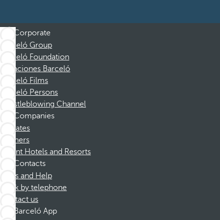
Corporate
Barceló Group
Barceló Foundation
Vacaciones Barceló
Barceló Films
Barceló Persons
Whistleblowing Channel
Companies
Affiliates
Partners
Dorint Hotels and Resorts
Contacts
FAQs and Help
Book by telephone
Contact us
Barceló App