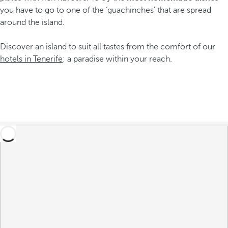
you have to go to one of the ‘guachinches’ that are spread
around the island.
Discover an island to suit all tastes from the comfort of our
hotels in Tenerife
: a paradise within your reach.