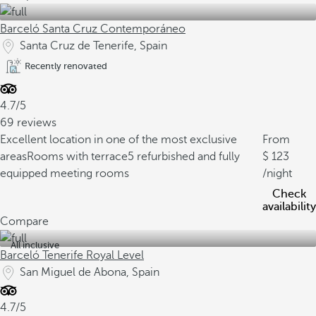
Barceló Santa Cruz Contemporáneo
Santa Cruz de Tenerife, Spain
Recently renovated
4.7/5
69 reviews
Excellent location in one of the most exclusive
From
areas
Rooms with terrace
5 refurbished and fully
123
equipped meeting rooms
/night
Check
availability
Compare
All inclusive
Barceló Tenerife Royal Level
San Miguel de Abona, Spain
4.7/5