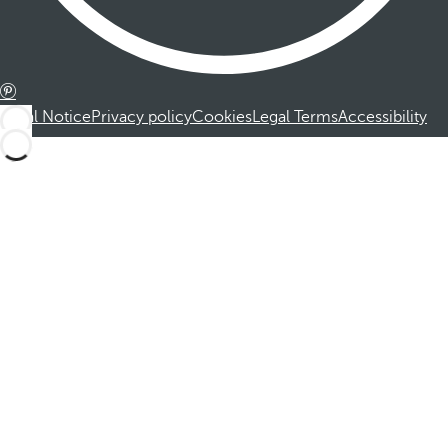
Legal Notice
Privacy policy
Cookies
Legal Terms
Accessibility