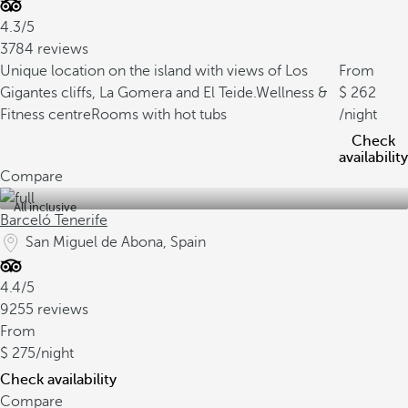
4.3/5
3784 reviews
Unique location on the island with views of Los
From
Gigantes cliffs, La Gomera and El Teide.
Wellness &
262
Fitness centre
Rooms with hot tubs
/night
Check
availability
Compare
All inclusive
Barceló Tenerife
San Miguel de Abona, Spain
4.4/5
9255 reviews
From
275
/night
Check availability
Compare