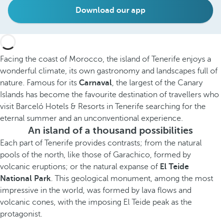
Download our app
Facing the coast of Morocco, the island of Tenerife enjoys a
wonderful climate, its own gastronomy and landscapes full of
nature. Famous for its
Carnaval
, the largest of the Canary
Islands has become the favourite destination of travellers who
visit Barceló Hotels & Resorts in Tenerife searching for the
eternal summer and an unconventional experience.
An island of a thousand possibilities
Each part of Tenerife provides contrasts; from the natural
pools of the north, like those of Garachico, formed by
volcanic eruptions; or the natural expanse of
El Teide
National Park
. This geological monument, among the most
impressive in the world, was formed by lava flows and
volcanic cones, with the imposing El Teide peak as the
protagonist.