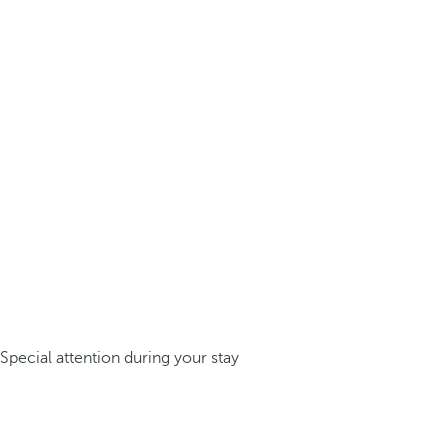
Special attention during your stay