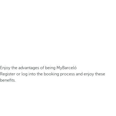
Enjoy the advantages of being MyBarceló
Register or log into the booking process and enjoy these
benefits.