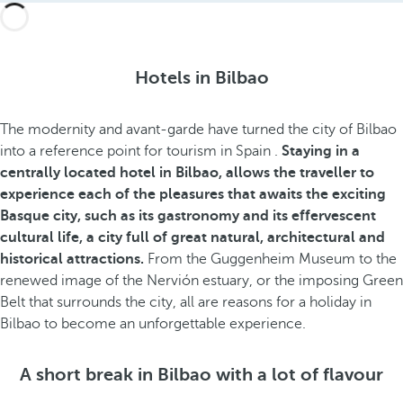
Hotels in Bilbao
The
modernity and avant-garde have turned the city of Bilbao
into a reference point for tourism in Spain
.
Staying in a
centrally located hotel in Bilbao, allows the traveller to
experience each of the pleasures that awaits the exciting
Basque city, such as its gastronomy and its effervescent
cultural life, a city full of great natural, architectural and
historical attractions.
From the Guggenheim Museum to the
renewed image of the Nervión estuary, or the imposing Green
Belt that surrounds the city, all are reasons for a holiday in
Bilbao to become an unforgettable experience.
A short break in Bilbao with a lot of flavour