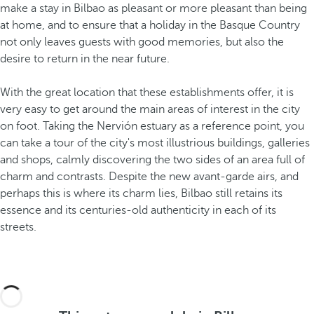
make a stay in Bilbao as pleasant or more pleasant than being
at home, and to ensure that a holiday in the Basque Country
not only leaves guests with good memories, but also the
desire to return in the near future.
With the great location
that these establishments offer, it is
very easy to get around the main areas of interest in the city
on foot. Taking the Nervión estuary as a reference point, you
can take a tour of the city's most illustrious buildings, galleries
and shops, calmly discovering the two sides of an area full of
charm and contrasts. Despite the new avant-garde airs, and
perhaps this is where its charm lies, Bilbao still retains its
essence and its centuries-old authenticity
in each of its
streets.