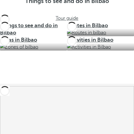
Things to see and do in Bilbao
Tour guide
Things to see and do in
Routes in Bilbao
Bilbao
Areas in Bilbao
Activities in Bilbao