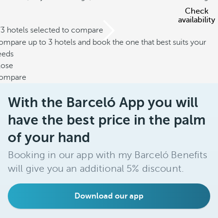
Check
availability
/3 hotels selected to compare
mpare up to 3 hotels and book the one that best suits your
eeds
lose
ompare
With the Barceló App you will
have the best price in the palm
of your hand
Booking in our app with my Barceló Benefits
will give you an additional 5% discount.
Download our app