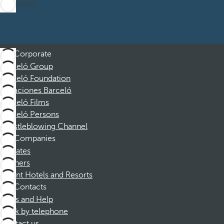
Subscribe
Corporate
Barceló Group
Barceló Foundation
Vacaciones Barceló
Barceló Films
Barceló Persons
Whistleblowing Channel
Companies
Affiliates
Partners
Dorint Hotels and Resorts
Contacts
FAQs and Help
Book by telephone
Contact us