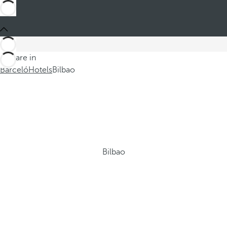
You are in
Barceló
Hotels
Bilbao
Bilbao