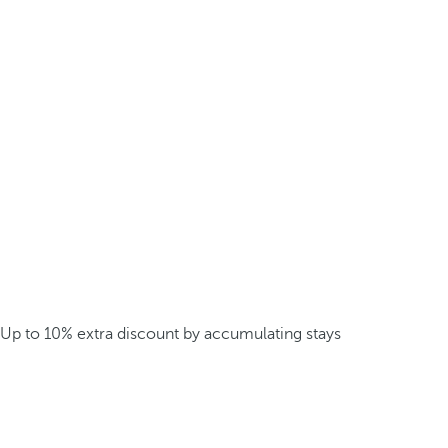
Up to 10% extra discount by accumulating stays