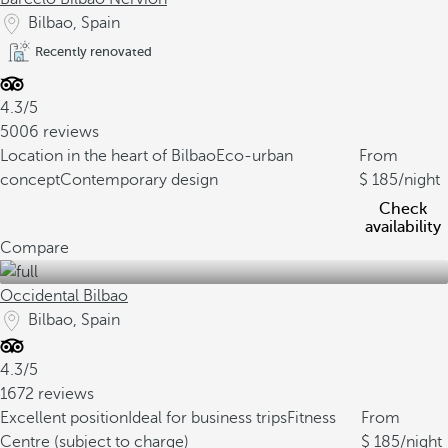
Bilbao, Spain
Recently renovated
4.3/5
5006 reviews
Location in the heart of Bilbao
Eco-urban
From
concept
Contemporary design
185
/night
Check
availability
Compare
Occidental Bilbao
Bilbao, Spain
4.3/5
1672 reviews
Excellent position
Ideal for business trips
Fitness
From
Centre (subject to charge)
185
/night