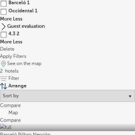
Barceló
1
Occidental
1
More
Less
Guest evaluation
4.3
2
More
Less
Delete
Apply Filters
See on the map
2
hotels
Filter
Arrange
Compare
Map
Compare
Barceló Bilbao Nervión