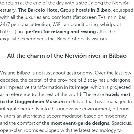
to return at the end of the day with a stroll along the Nervión
estuary.
The Barceló Hotel Group hotels in Bilbao
, equipped
with all the luxuries and comforts (flat screen TVs, mini bar,
24/7 personal attention, WiFi, air conditioning, whirlpool
baths...) are
perfect for relaxing and resting
after the
exquisite experiences that Bilbao offers its visitors.
All the charm of the Nervión river in Bilbao
Visiting Bilbao is not just about gastronomy. Over the last few
decades, the capital of the province of Biscay has undergone
an impressive transformation in its image, which is projected
as a reference to the rest of the world. There are
hotels next
to the Guggenheim Museum
in Bilbao that have managed to
integrate perfectly into this innovative environment, offering
visitors an alternative accommodation based on modernity
and the comfort of
the most avant-garde designs
. Spacious,
open-plan rooms equipped with the latest technology to