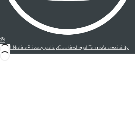
Legal Notice
Privacy policy
Cookies
Legal Terms
Accessibility