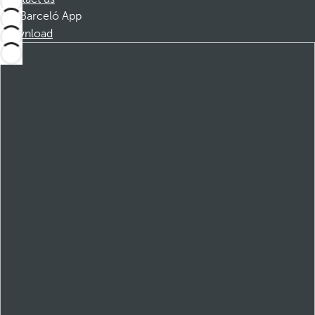
Barceló App
Download