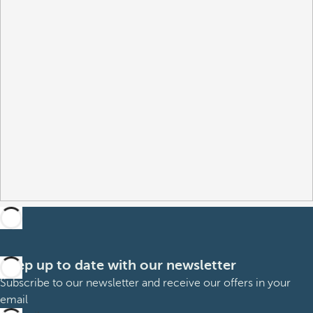
Keep up to date with our newsletter
Subscribe to our newsletter and receive our offers in your
email