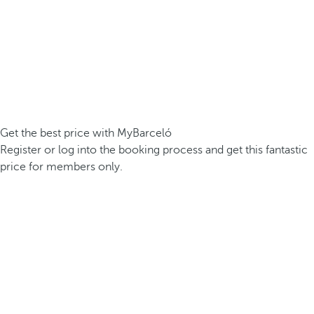
Get the best price with MyBarceló
Register or log into the booking process and get this fantastic
price for members only.