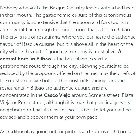
Nobody who visits the Basque Country leaves with a bad taste
in their mouth. The gastronomic culture
of this autonomous
community is so extensive that the spoon and fork tourism
alone would be enough for much more than a trip to Bilbao.
The city is full of restaurants where you can taste the authentic
flavour of Basque cuisine, but it is above all in the heart of the
city where this cult of good gastronomy is most alive.
A
central hotel in Bilbao
is the best place to start a
gastronomic route through the city, allowing yourself to be
seduced by the proposals offered on the menu by the chefs of
the most exclusive hotels. The most outstanding bars and
restaurants in Bilbao are authentic culture and are
concentrated in the
Casco Viejo
around Somera street, Plaza
Vieja or Perro street, although it is true that practically every
neighbourhood has its classics, so it is best to let yourself be
advised and discover them at your own pace.
As traditional as going out for pintxos and zuritos in Bilbao is