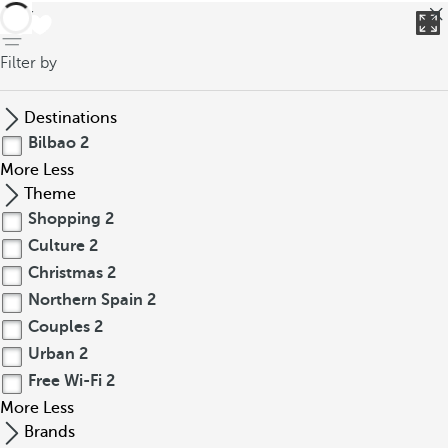
back
Filter by
Destinations
Bilbao
2
More
Less
Theme
Shopping
2
Culture
2
Christmas
2
Northern Spain
2
Couples
2
Urban
2
Free Wi-Fi
2
More
Less
Brands