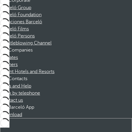
Corporate
Barceló Group
Barceló Foundation
Vacaciones Barceló
Barceló Films
Barceló Persons
Whistleblowing Channel
Companies
Affiliates
Partners
Dorint Hotels and Resorts
Contacts
FAQs and Help
Book by telephone
Contact us
Barceló App
Download