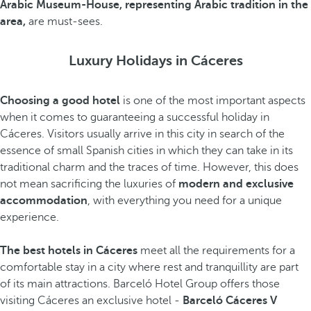
Arabic Museum-House, representing Arabic tradition in the
area,
are must-sees.
Luxury Holidays in Cáceres
Choosing a good hotel
is one of the most important aspects
when it comes to guaranteeing a successful holiday in
Cáceres. Visitors usually arrive in this city in search of the
essence of small Spanish cities in which they can take in its
traditional charm and the traces of time. However, this does
not mean sacrificing the luxuries of
modern and exclusive
accommodation
, with everything you need for a unique
experience.
The best hotels in Cáceres
meet all the requirements for a
comfortable stay in a city where rest and tranquillity are part
of its main attractions. Barceló Hotel Group offers those
visiting Cáceres an exclusive hotel -
Barceló Cáceres V