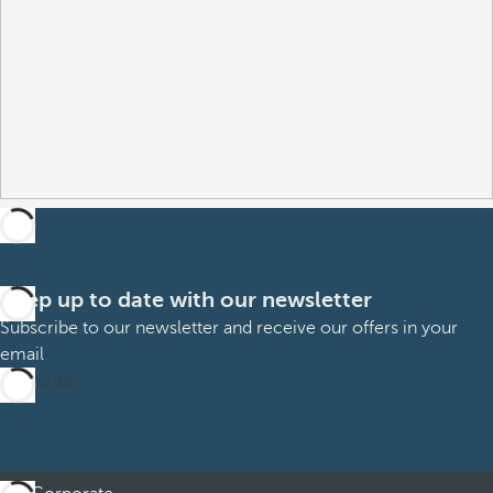
Keep up to date with our newsletter
Subscribe to our newsletter and receive our offers in your
email
Subscribe