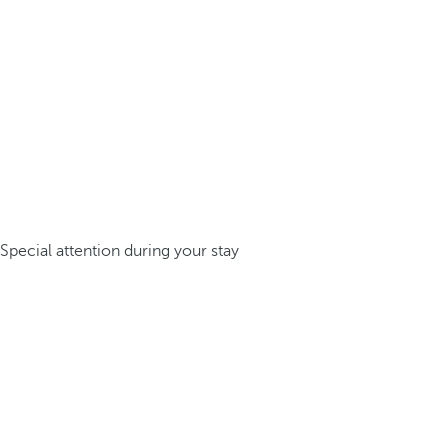
Special attention during your stay