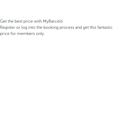
Get the best price with MyBarceló
Register or log into the booking process and get this fantastic
price for members only.