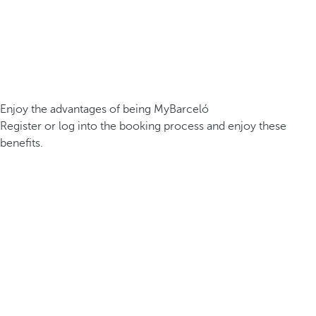
Enjoy the advantages of being MyBarceló
Register or log into the booking process and enjoy these
benefits.