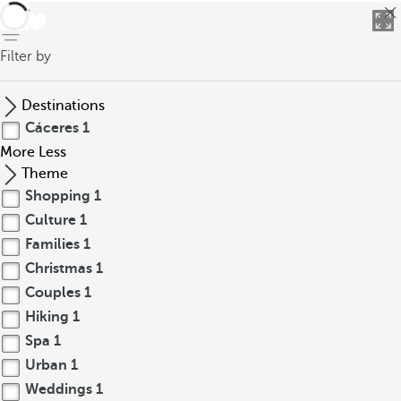
back
Filter by
Destinations
Cáceres
1
More
Less
Theme
Shopping
1
Culture
1
Families
1
Christmas
1
Couples
1
Hiking
1
Spa
1
Urban
1
Weddings
1