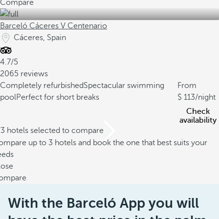
Compare
Barceló Cáceres V Centenario
Cáceres, Spain
4.7/5
2065 reviews
Completely refurbished
Spectacular swimming
From
pool
Perfect for short breaks
113
/night
Check
availability
/3 hotels selected to compare
mpare up to 3 hotels and book the one that best suits your
eeds
lose
ompare
With the Barceló App you will