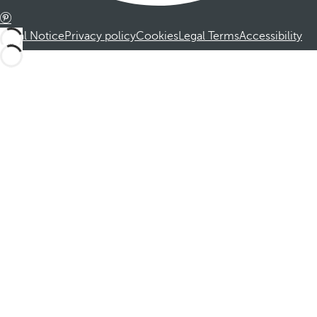
Legal Notice
Privacy policy
Cookies
Legal Terms
Accessibility