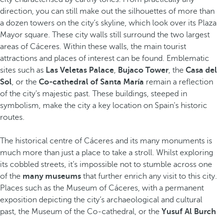
direction, you can still make out the silhouettes of more than
a dozen towers on the city’s skyline, which look over its Plaza
Mayor square. These city walls still surround the two largest
areas of Cáceres. Within these walls, the main tourist
attractions and places of interest can be found. Emblematic
sites such as
Las Veletas Palace
,
Bujaco Tower
, the
Casa del
Sol
, or the
Co-cathedral of Santa María
remain a reflection
of the city’s majestic past. These buildings, steeped in
symbolism, make the city a key location on Spain's historic
routes.
The historical centre of Cáceres and its many monuments is
much more than just a place to take a stroll. Whilst exploring
its cobbled streets, it’s impossible not to stumble across one
of the
many museums
that further enrich any visit to this city.
Places such as the Museum of Cáceres, with a permanent
exposition depicting the city’s archaeological and cultural
past, the Museum of the Co-cathedral, or the
Yusuf Al Burch