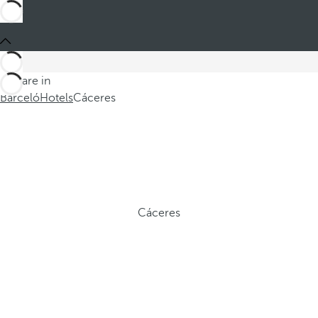
You are in
Barceló
Hotels
Cáceres
Cáceres