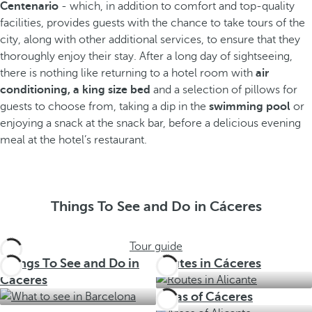
Centenario
- which, in addition to comfort and top-quality
facilities, provides guests with the chance to take tours of the
city, along with other additional services, to ensure that they
thoroughly enjoy their stay. After a long day of sightseeing,
there is nothing like returning to a hotel room with
air
conditioning, a king size bed
and a selection of pillows for
guests to choose from, taking a dip in the
swimming pool
or
enjoying a snack at the snack bar, before a delicious evening
meal at the hotel’s restaurant.
Things To See and Do in Cáceres
Tour guide
Things To See and Do in
Routes in Cáceres
Cáceres
Areas of Cáceres