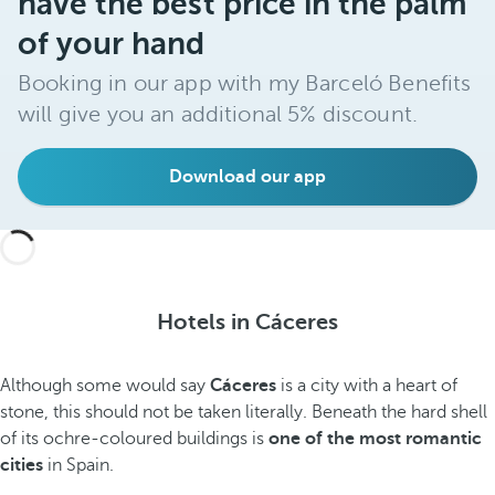
have the best price in the palm
of your hand
Booking in our app with my Barceló Benefits
will give you an additional 5% discount.
Download our app
Hotels in Cáceres
Although some would say
Cáceres
is a city with a heart of
stone, this should not be taken literally. Beneath the hard shell
of its ochre-coloured buildings is
one of the most romantic
cities
in Spain.