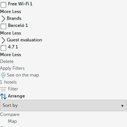
Free Wi-Fi
1
More
Less
Brands
Barceló
1
More
Less
Guest evaluation
4.7
1
More
Less
Delete
Apply Filters
See on the map
1
hotels
Filter
Arrange
Compare
Map