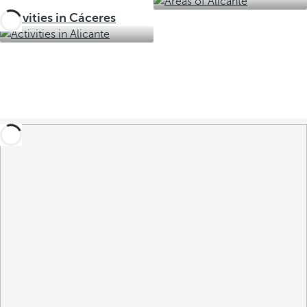
Activities in Cáceres