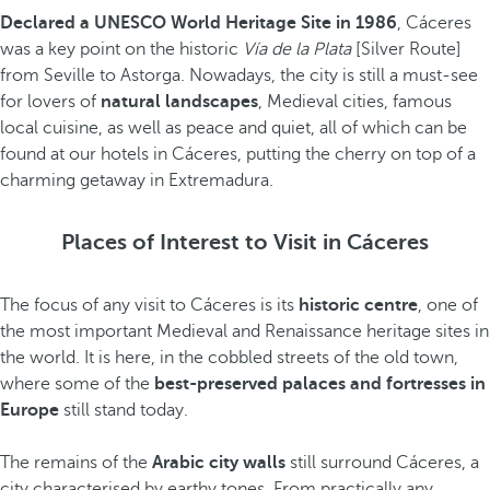
Declared a UNESCO World Heritage Site in 1986
, Cáceres
was a key point on the historic
Vía de la Plata
[Silver Route]
from Seville to Astorga. Nowadays, the city is still a must-see
for lovers of
natural landscapes
, Medieval cities, famous
local cuisine, as well as peace and quiet, all of which can be
found at our hotels in Cáceres, putting the cherry on top of a
charming getaway in Extremadura.
Places of Interest to Visit in Cáceres
The focus of any visit to Cáceres is its
historic centre
, one of
the most important Medieval and Renaissance heritage sites in
the world. It is here, in the cobbled streets of the old town,
where some of the
best-preserved palaces and fortresses in
Europe
still stand today.
The remains of the
Arabic city walls
still surround Cáceres, a
city characterised by earthy tones. From practically any