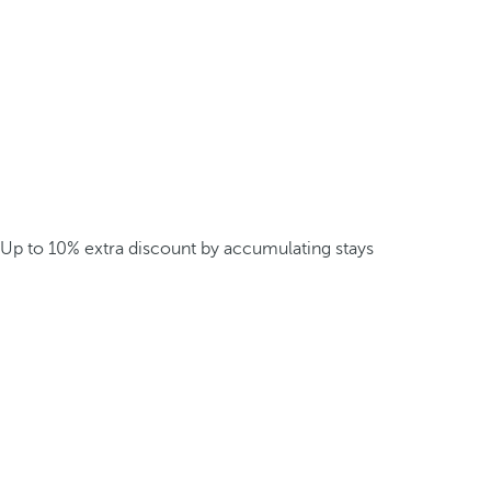
Up to 10% extra discount by accumulating stays