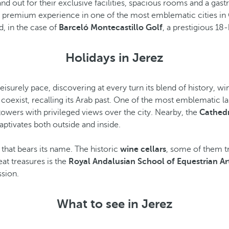
d out for their exclusive facilities, spacious rooms and a gas
oy a premium experience in one of the most emblematic cities i
, in the case of
Barceló Montecastillo Golf
, a prestigious 18
Holidays in Jerez
a leisurely pace, discovering at every turn its blend of history, wi
coexist, recalling its Arab past. One of the most emblematic l
towers with privileged views over the city. Nearby, the
Cathed
aptivates both outside and inside.
ne that bears its name. The historic
wine cellars
, some of them t
reat treasures is the
Royal Andalusian School of Equestrian Ar
ssion.
What to see in Jerez