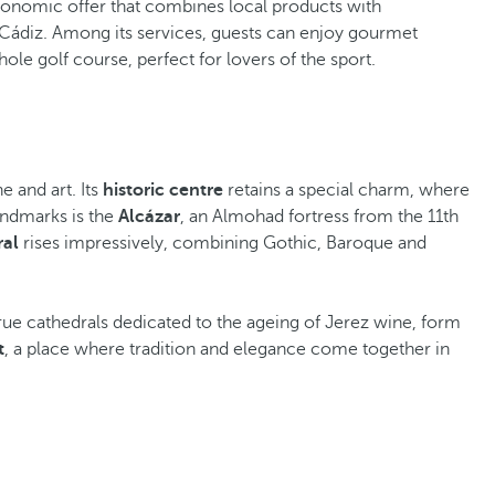
tronomic offer that combines local products with
n Cádiz. Among its services, guests can enjoy gourmet
-hole golf course, perfect for lovers of the sport.
ne and art. Its
historic centre
retains a special charm, where
andmarks is the
Alcázar
, an Almohad fortress from the 11th
ral
rises impressively, combining Gothic, Baroque and
rue cathedrals dedicated to the ageing of Jerez wine, form
t
, a place where tradition and elegance come together in