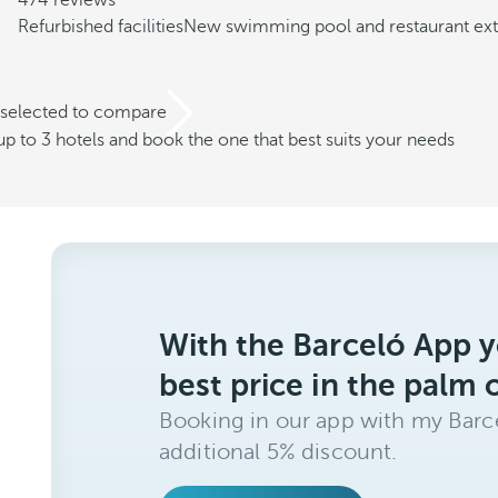
474 reviews
Refurbished facilities
New swimming pool and restaurant ex
 selected to compare
 to 3 hotels and book the one that best suits your needs
With the Barceló App y
best price in the palm 
Booking in our app with my Barce
additional 5% discount.