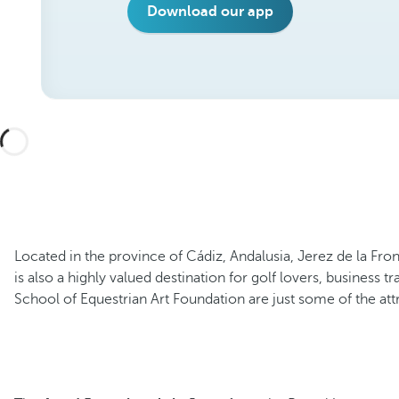
Download our app
Located in the province of Cádiz, Andalusia, Jerez de la Fro
is also a highly valued destination for golf lovers, business t
School of Equestrian Art Foundation are just some of the attr