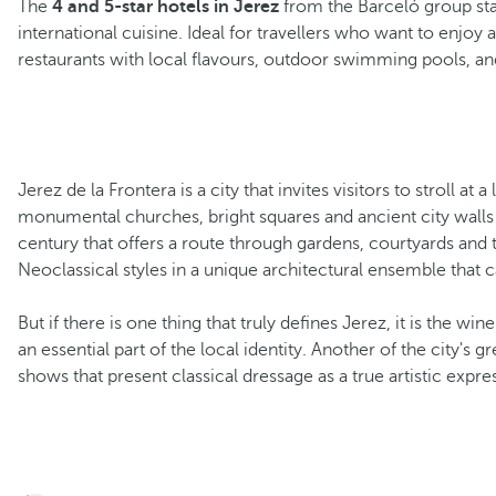
The
4 and 5-star hotels in Jerez
from the Barceló group stan
international cuisine. Ideal for travellers who want to enj
restaurants with local flavours, outdoor swimming pools, and
Jerez de la Frontera is a city that invites visitors to stroll at 
monumental churches, bright squares and ancient city walls 
century that offers a route through gardens, courtyards and 
Neoclassical styles in a unique architectural ensemble that c
But if there is one thing that truly defines Jerez, it is the wi
an essential part of the local identity. Another of the city's g
shows that present classical dressage as a true artistic expre