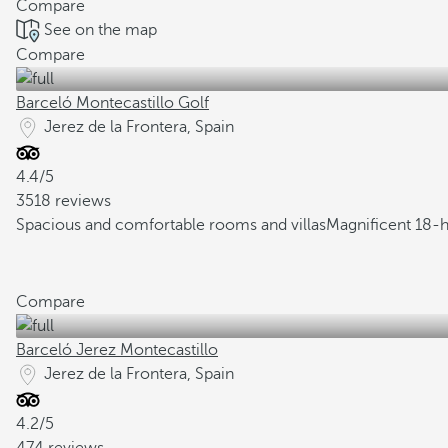
Compare
See on the map
Compare
Barceló Montecastillo Golf
Jerez de la Frontera, Spain
4.4/5
3518 reviews
Spacious and comfortable rooms and villas
Magnificent 18-h
Compare
Barceló Jerez Montecastillo
Jerez de la Frontera, Spain
4.2/5