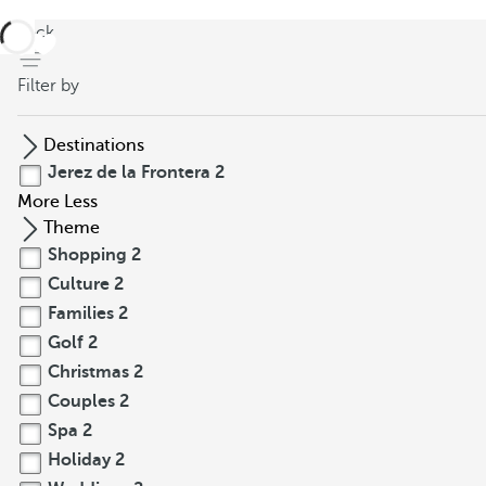
back
Filter by
Destinations
Jerez de la Frontera
2
More
Less
Theme
Shopping
2
Culture
2
Families
2
Golf
2
Christmas
2
Couples
2
Spa
2
Holiday
2