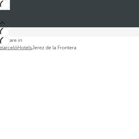
You are in
Barceló
Hotels
Jerez de la Frontera