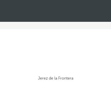
Jerez de la Frontera