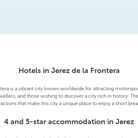
Hotels in Jerez de la Frontera
ntera is a vibrant city known worldwide for attracting motorspo
ravellers, and those wishing to discover a city rich in history. 
actions that make this city a unique place to enjoy a short bre
4 and 5-star accommodation in Jerez