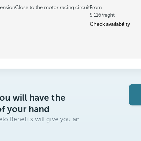
tension
Close to the motor racing circuit
From
116
/night
Check availability
ou will have the
of your hand
ló Benefits will give you an