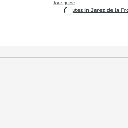
Tour guide
Routes in Jerez de la F