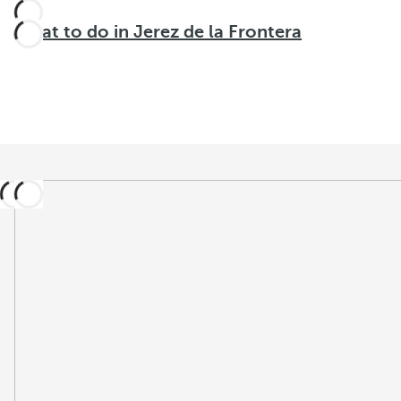
What to do in Jerez de la Frontera