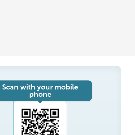
Scan with your mobile
phone