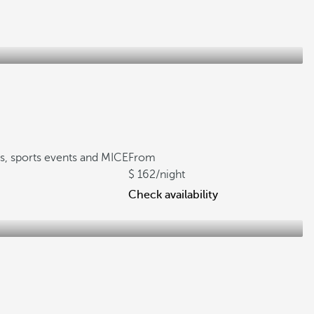
gs, sports events and MICE
From
162
/night
Check availability