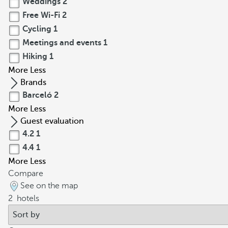
Weddings
2
Free Wi-Fi
2
Cycling
1
Meetings and events
1
Hiking
1
More
Less
Brands
Barceló
2
More
Less
Guest evaluation
4.2
1
4.4
1
More
Less
Compare
See on the map
2
hotels