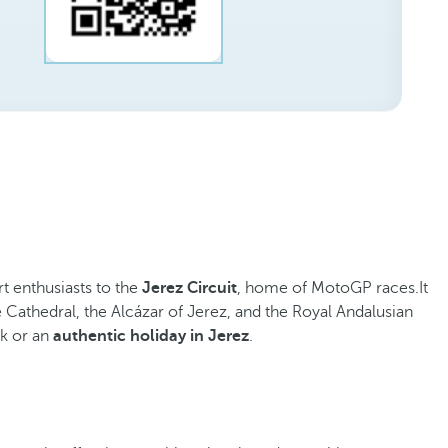
rt enthusiasts to the
Jerez Circuit
, home of MotoGP races.It
The Cathedral, the Alcázar of Jerez, and the Royal Andalusian
ak or an
authentic holiday in Jerez
.