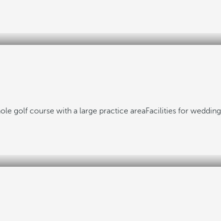
ole golf course with a large practice area
Facilities for weddin