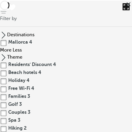
back
Filter by
Destinations
Mallorca
4
More
Less
Theme
Residents' Discount
4
Beach hotels
4
Holiday
4
Free Wi-Fi
4
Families
3
Golf
3
Couples
3
Spa
3
Hiking
2