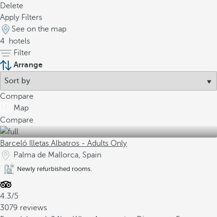
Delete
Apply Filters
See on the map
4
hotels
Filter
Arrange
Compare
Map
Compare
Barceló Illetas Albatros - Adults Only
Palma de Mallorca, Spain
Newly refurbished rooms.
4.3/5
3079 reviews