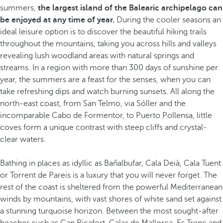
summers,
the largest island of the Balearic archipelago can
be enjoyed at any time of year.
During the cooler seasons an
ideal leisure option is to discover the beautiful hiking trails
throughout the mountains, taking you across hills and valleys
revealing lush woodland areas with natural springs and
streams. In a region with more than 300 days of sunshine per
year, the summers are a feast for the senses, when you can
take refreshing dips and watch burning sunsets. All along the
north-east coast, from San Telmo, via Sóller and the
incomparable Cabo de Formentor, to Puerto Pollensa, little
coves form a unique contrast with steep cliffs and crystal-
clear waters.
Bathing in places as idyllic as Bañalbufar, Cala Deià, Cala Tuent
or Torrent de Pareis is a luxury that you will never forget. The
rest of the coast is sheltered from the powerful Mediterranean
winds by mountains, with vast shores of white sand set against
a stunning turquoise horizon. Between the most sought-after