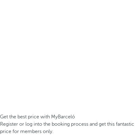
Get the best price with MyBarceló
Register or log into the booking process and get this fantastic
price for members only.