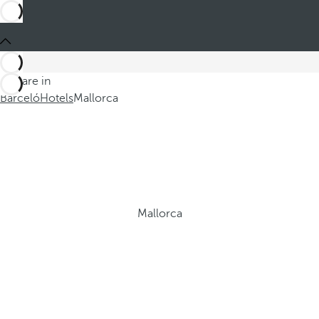
You are in
Barceló
Hotels
Mallorca
Mallorca