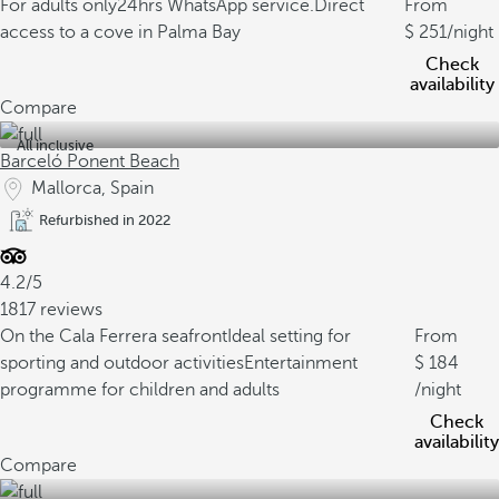
For adults only
24hrs WhatsApp service.
Direct
From
access to a cove in Palma Bay
251
/night
Check
availability
Compare
All inclusive
Barceló Ponent Beach
Mallorca, Spain
Refurbished in 2022
4.2/5
1817 reviews
On the Cala Ferrera seafront
Ideal setting for
From
sporting and outdoor activities
Entertainment
184
programme for children and adults
/night
Check
availability
Compare