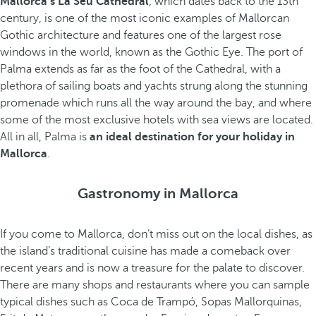
Mallorca’s La Seu Cathedral
, which dates back to the 13th
century, is one of the most iconic examples of Mallorcan
Gothic architecture and features one of the largest rose
windows in the world, known as the Gothic Eye. The port of
Palma extends as far as the foot of the Cathedral, with a
plethora of sailing boats and yachts strung along the stunning
promenade which runs all the way around the bay, and where
some of the most exclusive hotels with sea views are located.
All in all, Palma is
an ideal destination for your holiday in
Mallorca
.
Gastronomy in Mallorca
If you come to Mallorca, don’t miss out on the local dishes, as
the island’s traditional cuisine has made a comeback over
recent years and is now a treasure for the palate to discover.
There are many shops and restaurants where you can sample
typical dishes such as Coca de Trampó, Sopas Mallorquinas,