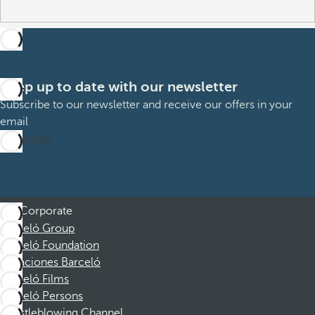
Keep up to date with our newsletter
Subscribe to our newsletter and receive our offers in your
email
Subscribe
Corporate
Barceló Group
Barceló Foundation
Vacaciones Barceló
Barceló Films
Barceló Persons
Whistleblowing Channel