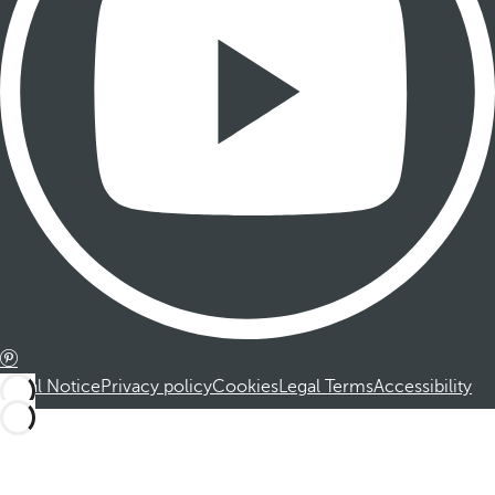
Legal Notice
Privacy policy
Cookies
Legal Terms
Accessibility