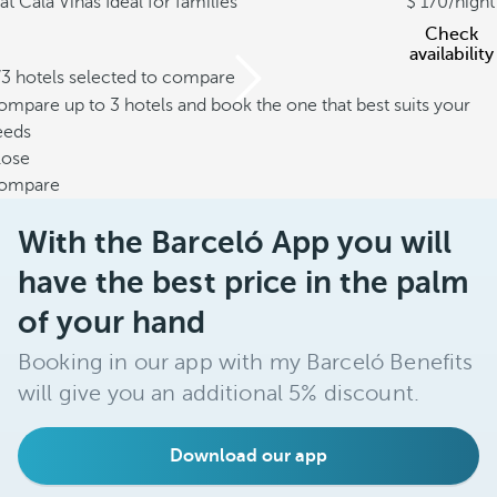
at Cala Viñas
Ideal for families
170
/night
Check
availability
/3 hotels selected to compare
mpare up to 3 hotels and book the one that best suits your
eeds
lose
ompare
With the Barceló App you will
have the best price in the palm
of your hand
Booking in our app with my Barceló Benefits
will give you an additional 5% discount.
Download our app