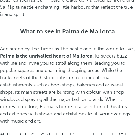
beaches such as Can Picafort, Calas de Mallorca, Es Trenc and
Sa Ràpita nestle enchanting little harbours that reflect the true
island spirit.
What to see in Palma de Mallorca
Acclaimed by The Times as ‘the best place in the world to live’,
Palma is the unrivalled heart of Mallorca.
Its streets buzz
with life and invite you to stroll along them, leading you to
popular squares and charming shopping areas. While the
backstreets of the historic city centre conceal small
establishments such as bookshops, bakeries and artisanal
shops, its main streets are bursting with colour, with shop
windows displaying all the major fashion brands. When it
comes to culture, Palma is home to a selection of theatres
and galleries with shows and exhibitions to fill your evenings
with music and art.