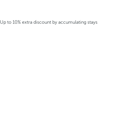
Up to 10% extra discount by accumulating stays