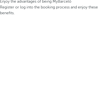
Enjoy the advantages of being MyBarceló
Register or log into the booking process and enjoy these
benefits.