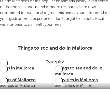
Frit de Matances or the popular Ensaimada pastry. Even some
of the most luxurious and modern restaurants are now
committed to traditional ingredients and flavours. To round off
your gastronomic experience, don’t forget to select a local
wine or beer to pair with your meal.
Things to see and do in Mallorca
Tour guide
Trips in Mallorca
Things to see and do in
Mallorca
Areas of Mallorca
Activities in Mallorca