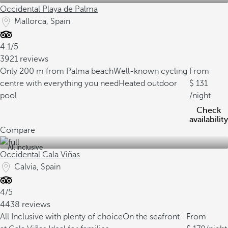
Occidental Playa de Palma
Mallorca, Spain
4.1/5
3921 reviews
Only 200 m from Palma beach
Well-known cycling
From
centre with everything you need
Heated outdoor
131
pool
/night
Check
availability
Compare
All inclusive
Occidental Cala Viñas
Calvia, Spain
4/5
4438 reviews
All Inclusive with plenty of choice
On the seafront
From