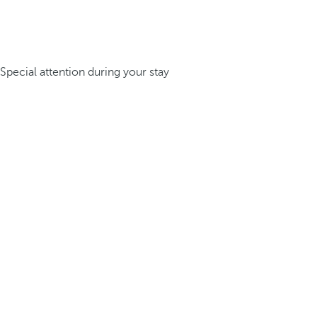
Special attention during your stay