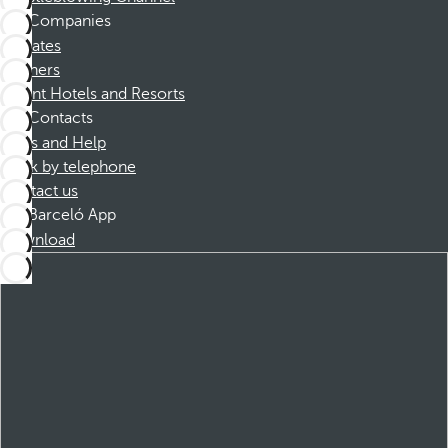
Companies
Affiliates
Partners
Dorint Hotels and Resorts
Contacts
FAQs and Help
Book by telephone
Contact us
Barceló App
Download