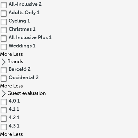
All-Inclusive
2
Adults Only
1
Cycling
1
Christmas
1
All Inclusive Plus
1
Weddings
1
More
Less
Brands
Barceló
2
Occidental
2
More
Less
Guest evaluation
4.0
1
4.1
1
4.2
1
4.3
1
More
Less