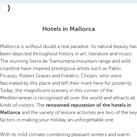
Hotels in Mallorca
Mallorca is without doubt a real paradise. Its natural beauty has
been depicted throughout history in art, literature and music.
The stunning Serra de Tramuntana mountain range and wild
coastline have inspired prestigious artists such as Pablo
Picasso, Robert Graves and Frédéric Chopin, who were
fascinated by this place and left their mark here for posterity.
Today, the magnificent scenery in this corner of the
Mediterranean is recognised all over the world and attracts all
kinds of visitors. The
renowned reputation of the hotels in
Mallorca
and the variety of leisure activities are two of the key
factors in making your holiday an unforgettable one.
With its mild climate combining pleasant winters and warm