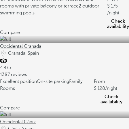
rooms with private balcony or terrace
2 outdoor
175
swimming pools
/night
Check
availability
Compare
Occidental Granada
Granada, Spain
4.4/5
1387 reviews
Excellent position
On-site parking
Family
From
Rooms
128
/night
Check
availability
Compare
Occidental Cádiz
Cádiz, Spain