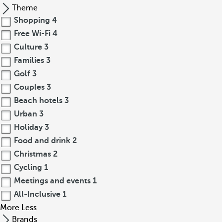
Theme
Shopping
4
Free Wi-Fi
4
Culture
3
Families
3
Golf
3
Couples
3
Beach hotels
3
Urban
3
Holiday
3
Food and drink
2
Christmas
2
Cycling
1
Meetings and events
1
All-Inclusive
1
More
Less
Brands