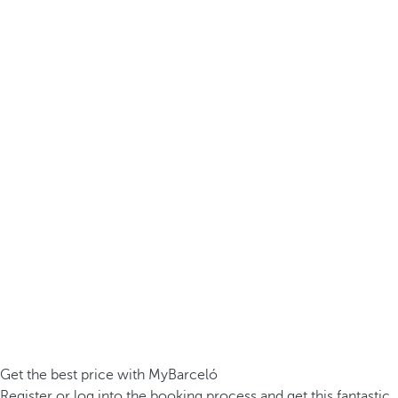
Get the best price with MyBarceló
Register or log into the booking process and get this fantastic