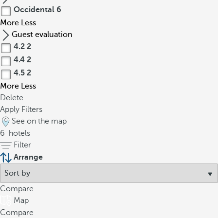
Occidental
6
More
Less
Guest evaluation
4.2
2
4.4
2
4.5
2
More
Less
Delete
Apply Filters
See on the map
6
hotels
Filter
Arrange
Compare
Map
Compare