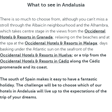
What to see in Andalusia
There is so much to choose from, although you can't miss a
stroll through the Albaicín neighbourhood and the Alhambra,
which takes centre stage in the views from the
Occidental
Hotels & Resorts in Granada
; relaxing on the beaches and at
the spa at the
Occidental Hotels & Resorts in Malaga
; days
basking under the Atlantic sun on the seafront of the
Occidental Hotels & Resorts in Huelva
; or a trip from the
Occidental Hotels & Resorts in Cádiz
along the Cádiz
promenade and its coast.
The south of Spain makes it easy to have a fantastic
holiday. The challenge will be to choose which of our
hotels in Andalusia
will live up to the expectations of the
trip of your dreams.