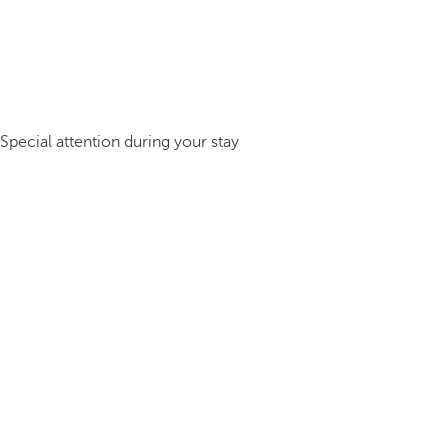
Special attention during your stay