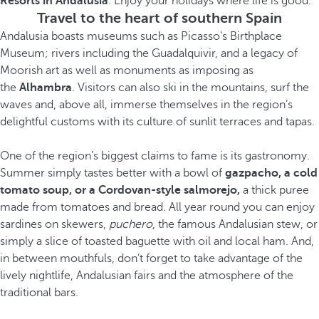
Resorts in Andalusia
. Enjoy your holidays where life is good.
Travel to the heart of southern Spain
Andalusia boasts museums such as Picasso's Birthplace
Museum; rivers including the Guadalquivir, and a legacy of
Moorish art as well as monuments as imposing as
the
Alhambra
. Visitors can also ski in the mountains, surf the
waves and, above all, immerse themselves in the region’s
delightful customs with its culture of sunlit terraces and tapas.
One of the region’s biggest claims to fame is its gastronomy.
Summer simply tastes better with a bowl of
gazpacho, a cold
tomato soup, or a Cordovan-style salmorejo,
a thick puree
made from tomatoes and bread. All year round you can enjoy
sardines on skewers,
puchero
, the famous Andalusian stew, or
simply a slice of toasted baguette with oil and local ham. And,
in between mouthfuls, don’t forget to take advantage of the
lively nightlife, Andalusian fairs and the atmosphere of the
traditional bars.