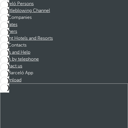
Barceló Persons
Whistleblowing Channel
Companies
Affiliates
Partners
Dorint Hotels and Resorts
Contacts
FAQs and Help
Book by telephone
Contact us
Barceló App
Download