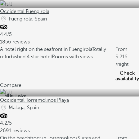
Occidental Fuengirola
Fuengirola, Spain
4.4/5
1856 reviews
A hotel right on the seafront in Fuengirola
Totally
From
refurbished 4 star hotel
Rooms with views
216
/night
Check
availability
Compare
All inclusive
Occidental Torremolinos Playa
Malaga, Spain
4.2/5
2691 reviews
On the beachfront in Torremolinos
Suites and
From