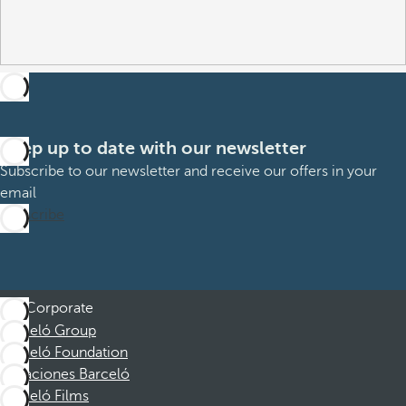
Keep up to date with our newsletter
Subscribe to our newsletter and receive our offers in your
email
Subscribe
Corporate
Barceló Group
Barceló Foundation
Vacaciones Barceló
Barceló Films