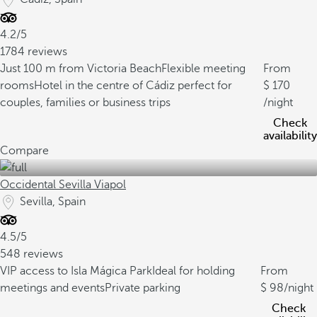
4.2/5
1784 reviews
Just 100 m from Victoria Beach
Flexible meeting
From
rooms
Hotel in the centre of Cádiz perfect for
170
couples, families or business trips
/night
Check
availability
Compare
Occidental Sevilla Viapol
Sevilla, Spain
4.5/5
548 reviews
VIP access to Isla Mágica Park
Ideal for holding
From
meetings and events
Private parking
98
/night
Check