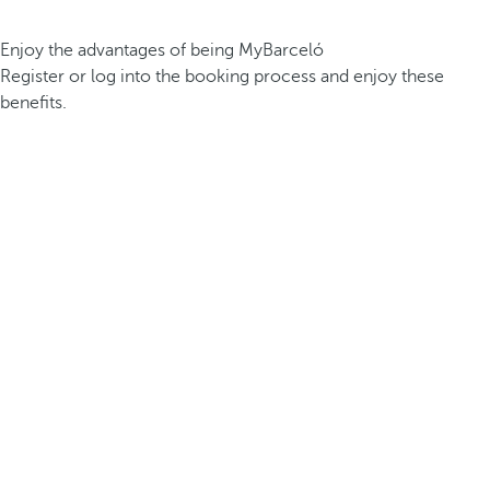
Enjoy the advantages of being MyBarceló
Register or log into the booking process and enjoy these
benefits.