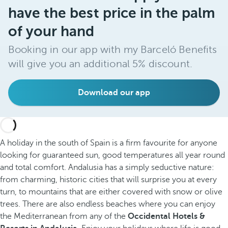
have the best price in the palm
of your hand
Booking in our app with my Barceló Benefits
will give you an additional 5% discount.
Download our app
A holiday in the south of Spain is a firm favourite for anyone
looking for guaranteed sun, good temperatures all year round
and total comfort. Andalusia has a simply seductive nature:
from charming, historic cities that will surprise you at every
turn, to mountains that are either covered with snow or olive
trees. There are also endless beaches where you can enjoy
the Mediterranean from any of the
Occidental Hotels &