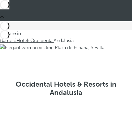
You are in
Barceló
Hotels
Occidental
Andalusia
Occidental Hotels & Resorts in
Andalusia