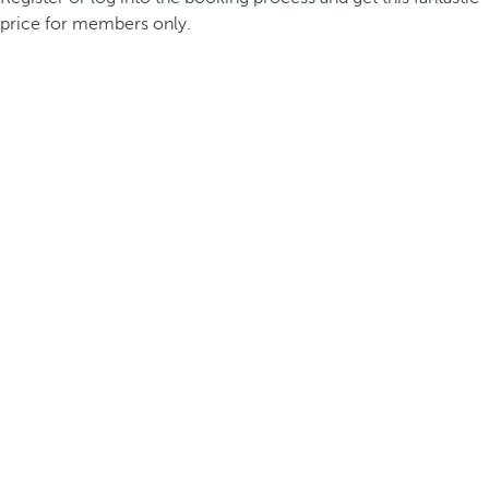
price for members only.