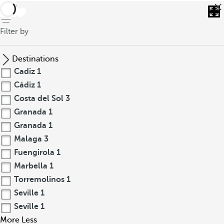
back
Filter by
Destinations
Cadiz
1
Cádiz
1
Costa del Sol
3
Granada
1
Granada
1
Malaga
3
Fuengirola
1
Marbella
1
Torremolinos
1
Seville
1
Seville
1
More
Less