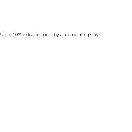
Up to 10% extra discount by accumulating stays