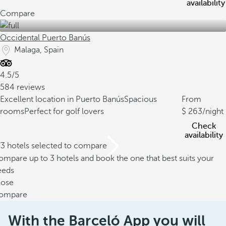
availability
Compare
Occidental Puerto Banús
Malaga, Spain
4.5/5
584 reviews
Excellent location in Puerto Banús
Spacious
From
rooms
Perfect for golf lovers
263
/night
Check
availability
/3 hotels selected to compare
mpare up to 3 hotels and book the one that best suits your
eeds
lose
ompare
With the Barceló App you will