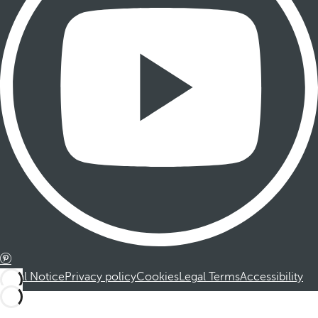
Legal Notice
Privacy policy
Cookies
Legal Terms
Accessibility