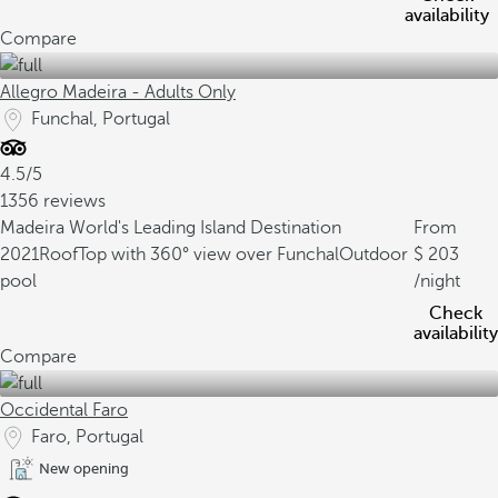
availability
Compare
Allegro Madeira - Adults Only
Funchal, Portugal
4.5/5
1356 reviews
Madeira World's Leading Island Destination
From
2021
RoofTop with 360° view over Funchal
Outdoor
203
pool
/night
Check
availability
Compare
Occidental Faro
Faro, Portugal
New opening