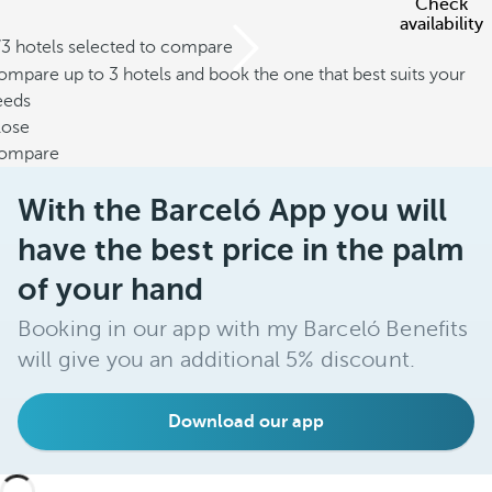
Check
availability
/3 hotels selected to compare
mpare up to 3 hotels and book the one that best suits your
eeds
lose
ompare
With the Barceló App you will
have the best price in the palm
of your hand
Booking in our app with my Barceló Benefits
will give you an additional 5% discount.
Download our app