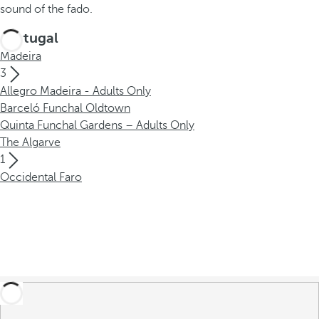
sound of the fado.
Portugal
Madeira
3
Allegro Madeira - Adults Only
Barceló Funchal Oldtown
Quinta Funchal Gardens – Adults Only
The Algarve
1
Occidental Faro