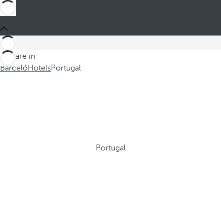
You are in
Barceló
Hotels
Portugal
Portugal