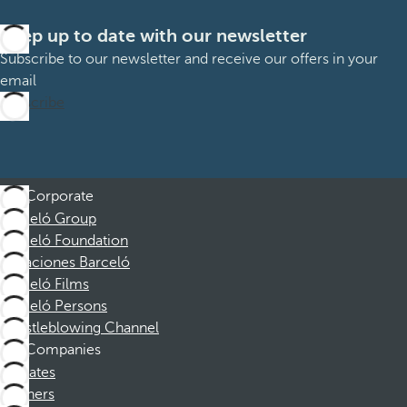
Keep up to date with our newsletter
Subscribe to our newsletter and receive our offers in your
email
Subscribe
Corporate
Barceló Group
Barceló Foundation
Vacaciones Barceló
Barceló Films
Barceló Persons
Whistleblowing Channel
Companies
Affiliates
Partners