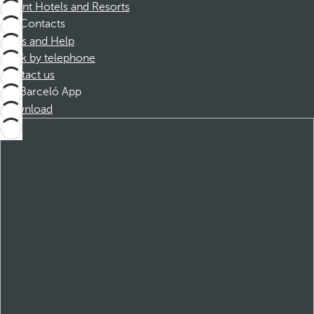
Dorint Hotels and Resorts
Contacts
FAQs and Help
Book by telephone
Contact us
Barceló App
Download