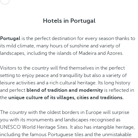
Hotels in Portugal
Portugal
is the perfect destination for every season thanks to
its mild climate, many hours of sunshine and variety of
landscapes, including the islands of Madeira and Azores.
Visitors to the country will find themselves in the perfect
setting to enjoy peace and tranquillity but also a variety of
leisure activities and a rich cultural heritage. Its long history
and perfect
blend of tradition and modernity
is reflected in
the
unique culture of its villages, cities and traditions.
The country with the oldest borders in Europe will surprise
you with its monuments and landscapes recognised as
UNESCO World Heritage Sites. It also has intangible heritage,
including the famous Portuguese tiles and the unmistakable