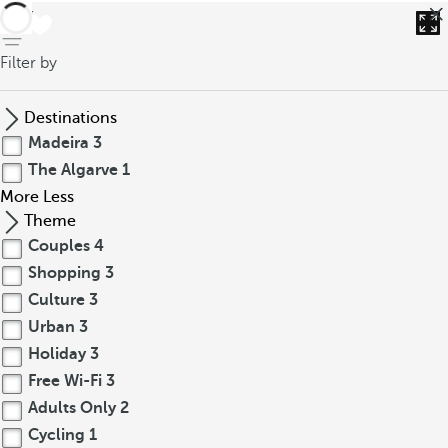
back
Filter by
Destinations
Madeira
3
The Algarve
1
More
Less
Theme
Couples
4
Shopping
3
Culture
3
Urban
3
Holiday
3
Free Wi-Fi
3
Adults Only
2
Cycling
1