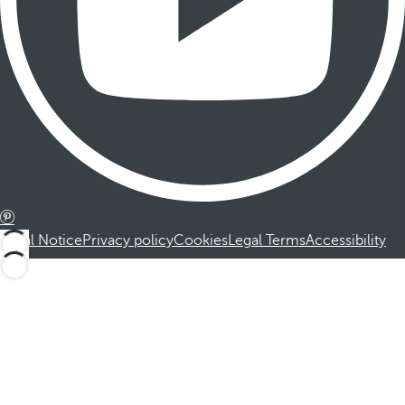
Legal Notice
Privacy policy
Cookies
Legal Terms
Accessibility