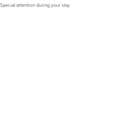
Special attention during your stay