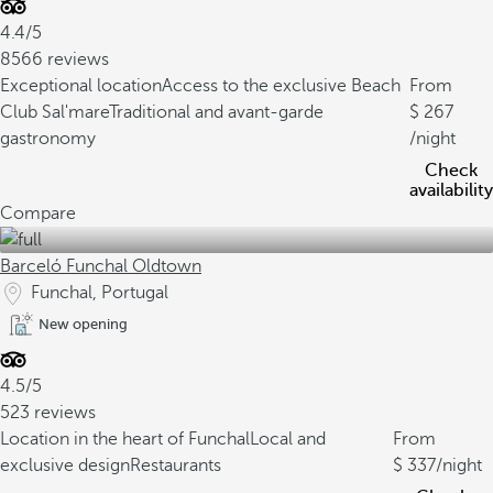
4.4/5
8566 reviews
Exceptional location
Access to the exclusive Beach
From
Club Sal'mare
Traditional and avant-garde
267
gastronomy
/night
Check
availability
Compare
Barceló Funchal Oldtown
Funchal, Portugal
New opening
4.5/5
523 reviews
Location in the heart of Funchal
Local and
From
exclusive design
Restaurants
337
/night