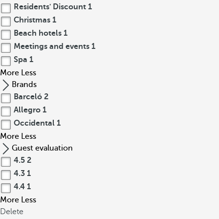
Residents' Discount
1
Christmas
1
Beach hotels
1
Meetings and events
1
Spa
1
More
Less
Brands
Barceló
2
Allegro
1
Occidental
1
More
Less
Guest evaluation
4.5
2
4.3
1
4.4
1
More
Less
Delete