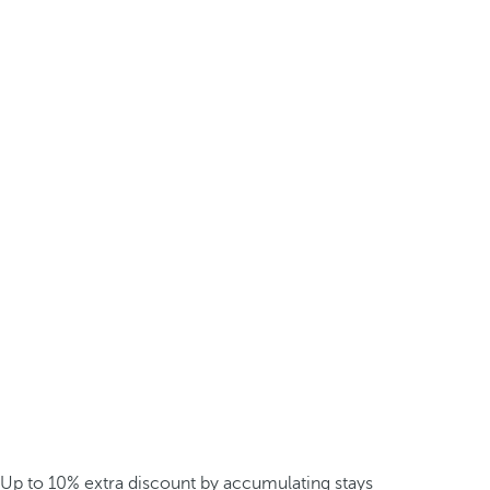
Up to 10% extra discount by accumulating stays