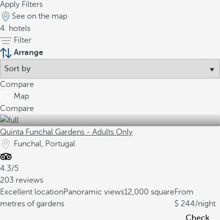
Apply Filters
See on the map
4
hotels
Filter
Arrange
Compare
Map
Compare
Quinta Funchal Gardens - Adults Only
Funchal, Portugal
4.3/5
203 reviews
Excellent location
Panoramic views
12,000 square
From
metres of gardens
244
/night
Check