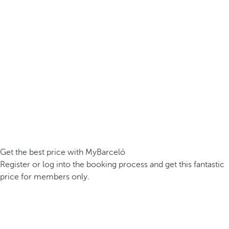
Get the best price with MyBarceló
Register or log into the booking process and get this fantastic
price for members only.