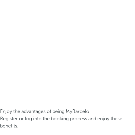
Enjoy the advantages of being MyBarceló
Register or log into the booking process and enjoy these
benefits.