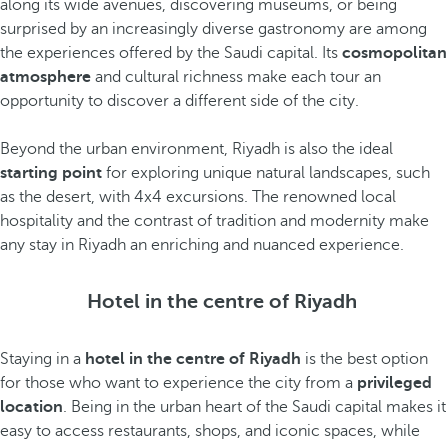
along its wide avenues, discovering museums, or being
surprised by an increasingly diverse gastronomy are among
the experiences offered by the Saudi capital. Its
cosmopolitan
atmosphere
and cultural richness make each tour an
opportunity to discover a different side of the city.
Beyond the urban environment, Riyadh is also the ideal
starting point
for exploring unique natural landscapes, such
as the desert, with 4x4 excursions. The renowned local
hospitality and the contrast of tradition and modernity make
any stay in Riyadh an enriching and nuanced experience.
Hotel in the centre of Riyadh
Staying in a
hotel in the centre of Riyadh
is the best option
for those who want to experience the city from a
privileged
location
. Being in the urban heart of the Saudi capital makes it
easy to access restaurants, shops, and iconic spaces, while