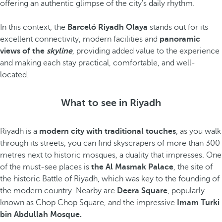
offering an authentic glimpse of the city's daily rhythm.
In this context, the
Barceló Riyadh Olaya
stands out for its
excellent connectivity, modern facilities and
panoramic
views of the
skyline
, providing added value to the experience
and making each stay practical, comfortable, and well-
located.
What to see in Riyadh
Riyadh is a
modern city with traditional touches
, as you walk
through its streets, you can find skyscrapers of more than 300
metres next to historic mosques, a duality that impresses. One
of the must-see places is
the Al Masmak Palace
, the site of
the historic Battle of Riyadh, which was key to the founding of
the modern country. Nearby are
Deera Square
, popularly
known as Chop Chop Square, and the impressive
Imam Turki
bin Abdullah Mosque.