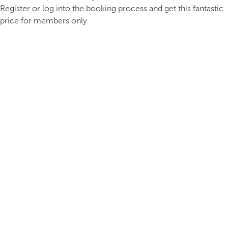
Register or log into the booking process and get this fantastic
price for members only.