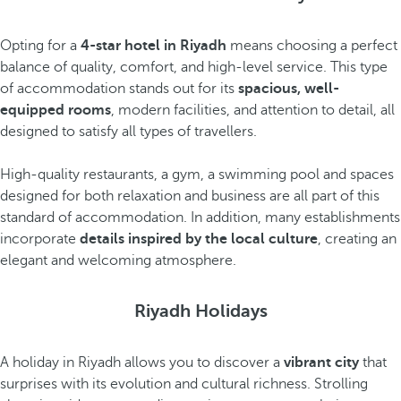
Opting for a
4-star hotel in Riyadh
means choosing a perfect
balance of quality, comfort, and high-level service. This type
of accommodation stands out for its
spacious, well-
equipped rooms
, modern facilities, and attention to detail, all
designed to satisfy all types of travellers.
High-quality restaurants, a gym, a swimming pool and spaces
designed for both relaxation and business are all part of this
standard of accommodation. In addition, many establishments
incorporate
details inspired by the local culture
, creating an
elegant and welcoming atmosphere.
Riyadh Holidays
A holiday in Riyadh allows you to discover a
vibrant city
that
surprises with its evolution and cultural richness. Strolling