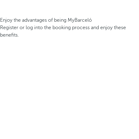
Enjoy the advantages of being MyBarceló
Register or log into the booking process and enjoy these
benefits.