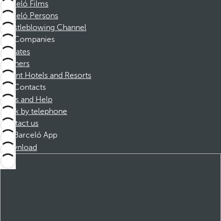
Barceló Films
Barceló Persons
Whistleblowing Channel
Companies
Affiliates
Partners
Dorint Hotels and Resorts
Contacts
FAQs and Help
Book by telephone
Contact us
Barceló App
Download