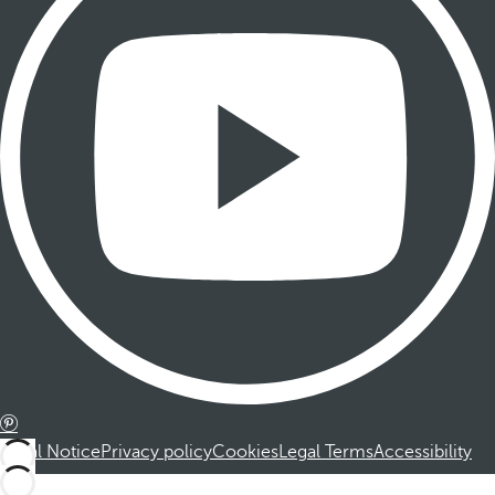
Legal Notice
Privacy policy
Cookies
Legal Terms
Accessibility