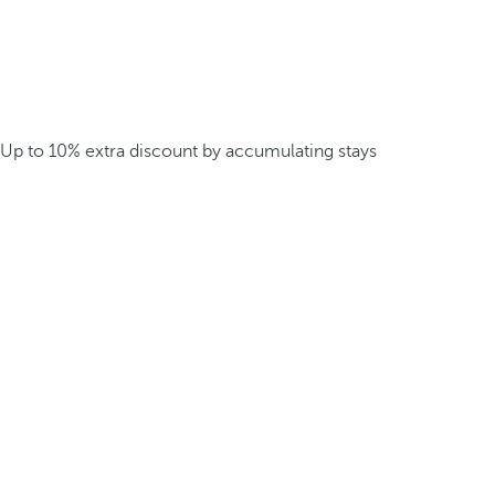
Up to 10% extra discount by accumulating stays