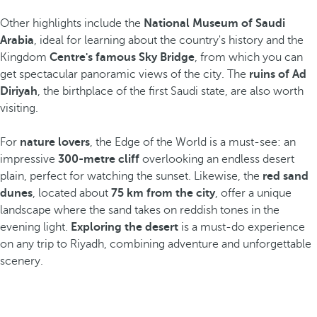
Other highlights include the
National Museum of Saudi
Arabia
, ideal for learning about the country's history and the
Kingdom
Centre's famous Sky Bridge
, from which you can
get spectacular panoramic views of the city. The
ruins of Ad
Diriyah
, the birthplace of the first Saudi state, are also worth
visiting.
For
nature lovers
, the Edge of the World is a must-see: an
impressive
300-metre cliff
overlooking an endless desert
plain, perfect for watching the sunset. Likewise, the
red sand
dunes
, located about
75 km from the city
, offer a unique
landscape where the sand takes on reddish tones in the
evening light.
Exploring the desert
is a must-do experience
on any trip to Riyadh, combining adventure and unforgettable
scenery.