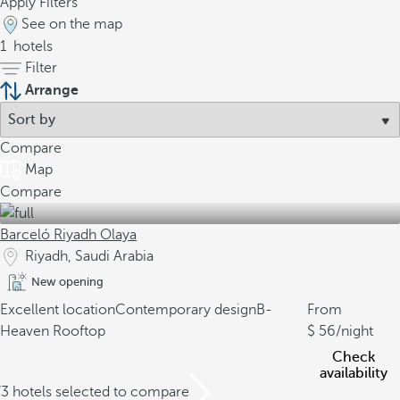
Apply Filters
See on the map
1
hotels
Filter
Arrange
Compare
Map
Compare
Barceló Riyadh Olaya
Riyadh, Saudi Arabia
New opening
Excellent location
Contemporary design
B-
From
Heaven Rooftop
56
/night
Check
availability
/3 hotels selected to compare