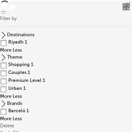
back
Filter by
Destinations
Riyadh
1
More
Less
Theme
Shopping
1
Couples
1
Premium Level
1
Urban
1
More
Less
Brands
Barceló
1
More
Less
Delete