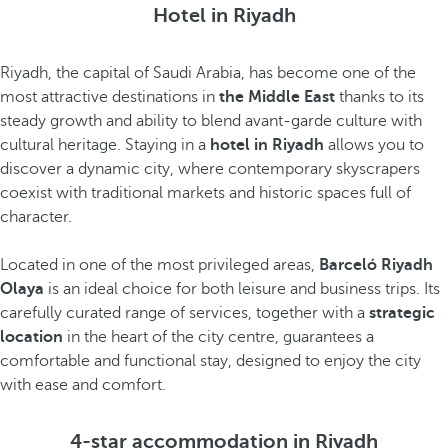
Hotel in Riyadh
Riyadh, the capital of Saudi Arabia, has become one of the
most attractive destinations in
the Middle East
thanks to its
steady growth and ability to blend avant-garde culture with
cultural heritage. Staying in a
hotel in Riyadh
allows you to
discover a dynamic city, where contemporary skyscrapers
coexist with traditional markets and historic spaces full of
character.
Located in one of the most privileged areas,
Barceló Riyadh
Olaya
is an ideal choice for both leisure and business trips. Its
carefully curated range of services, together with a
strategic
location
in the heart of the city centre, guarantees a
comfortable and functional stay, designed to enjoy the city
with ease and comfort.
4-star accommodation in Riyadh