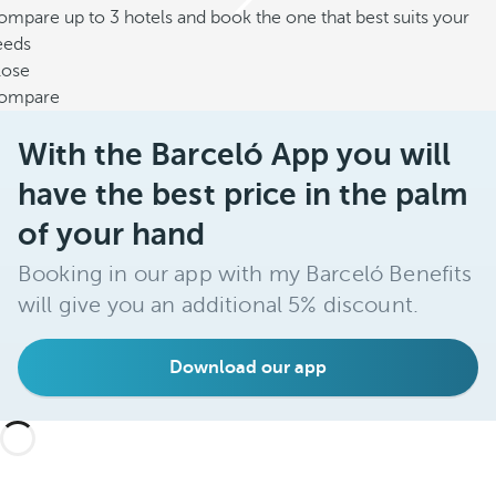
mpare up to 3 hotels and book the one that best suits your
eeds
lose
ompare
With the Barceló App you will
have the best price in the palm
of your hand
Booking in our app with my Barceló Benefits
will give you an additional 5% discount.
Download our app