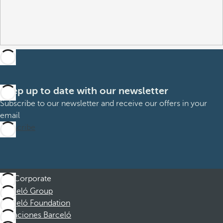
Keep up to date with our newsletter
Subscribe to our newsletter and receive our offers in your
email
Subscribe
Corporate
Barceló Group
Barceló Foundation
Vacaciones Barceló