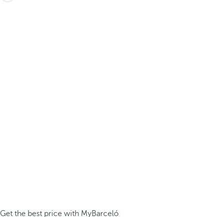
Get the best price with MyBarceló