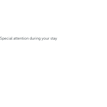
Special attention during your stay