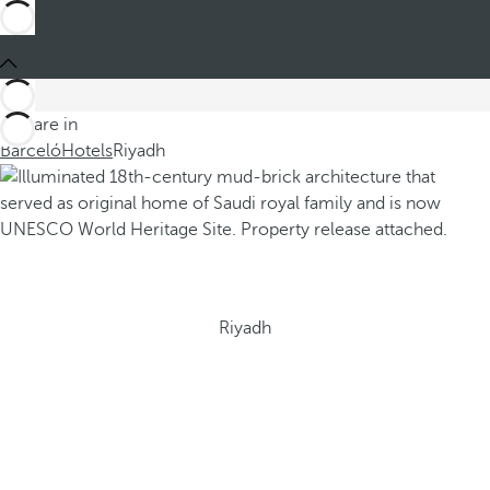
You are in
Barceló
Hotels
Riyadh
Riyadh