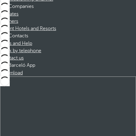
Companies
Affiliates
Partners
Dorint Hotels and Resorts
Contacts
FAQs and Help
Book by telephone
Contact us
Barceló App
Download