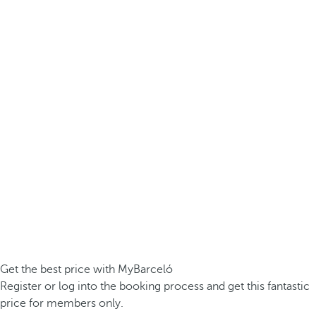
Get the best price with MyBarceló
Register or log into the booking process and get this fantastic
price for members only.