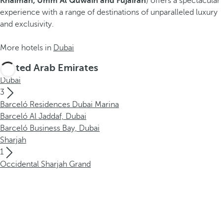
Khaimah, Umm Al Quwain and Fujairah
) offers a spectacular
experience with a range of destinations of unparalleled luxury
and exclusivity.
More hotels in
Dubai
United Arab Emirates
Dubai
3
Barceló Residences Dubai Marina
Barceló Al Jaddaf, Dubai
Barceló Business Bay, Dubai
Sharjah
1
Occidental Sharjah Grand