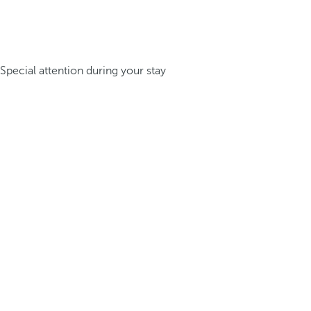
Special attention during your stay