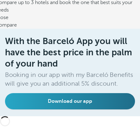
mpare up to 3 hotels and book the one that best suits your
eeds
lose
ompare
With the Barceló App you will
have the best price in the palm
of your hand
Booking in our app with my Barceló Benefits
will give you an additional 5% discount.
Download our app