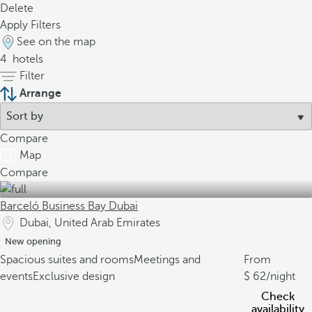
Delete
Apply Filters
See on the map
4
hotels
Filter
Arrange
Compare
Map
Compare
Barceló Business Bay Dubai
Dubai, United Arab Emirates
New opening
Spacious suites and rooms
Meetings and
From
events
Exclusive design
62
/night
Check
availability