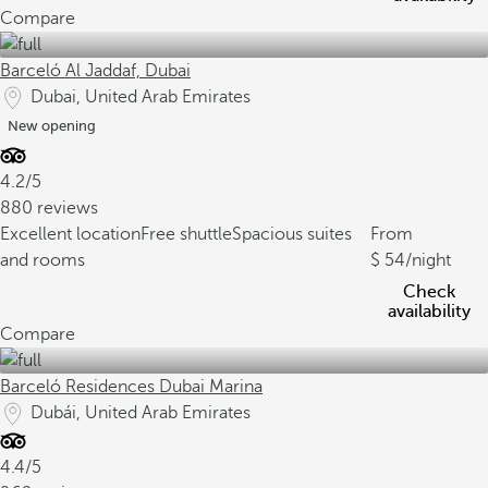
Compare
Barceló Al Jaddaf, Dubai
Dubai, United Arab Emirates
New opening
4.2/5
880 reviews
Excellent location
Free shuttle
Spacious suites
From
and rooms
54
/night
Check
availability
Compare
Barceló Residences Dubai Marina
Dubái, United Arab Emirates
4.4/5