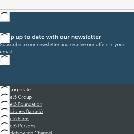
Keep up to date with our newsletter
Subscribe to our newsletter and receive our offers in your
email
Subscribe
Corporate
Barceló Group
Barceló Foundation
Vacaciones Barceló
Barceló Films
Barceló Persons
Whistleblowing Channel