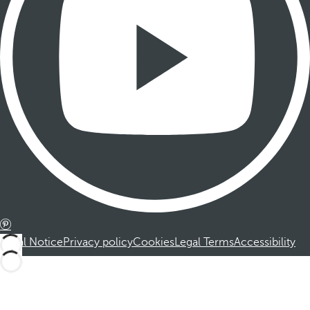
Legal Notice
Privacy policy
Cookies
Legal Terms
Accessibility