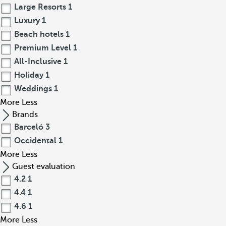
Large Resorts
1
Luxury
1
Beach hotels
1
Premium Level
1
All-Inclusive
1
Holiday
1
Weddings
1
More
Less
Brands
Barceló
3
Occidental
1
More
Less
Guest evaluation
4.2
1
4.4
1
4.6
1
More
Less