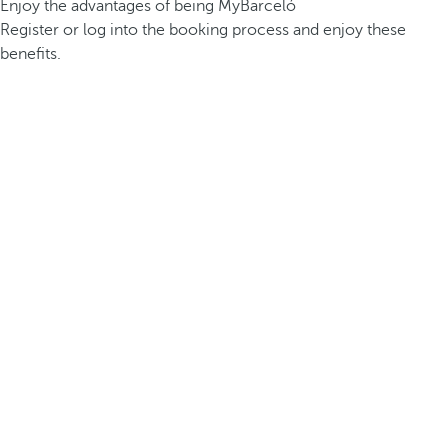
Enjoy the advantages of being MyBarceló
Register or log into the booking process and enjoy these
benefits.