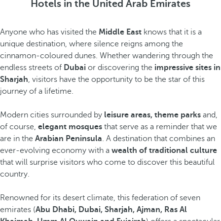
Hotels in the United Arab Emirates
Anyone who has visited the
Middle East
knows that it is a
unique destination, where silence reigns among the
cinnamon-coloured dunes. Whether wandering through the
endless streets of
Dubai
or discovering the
impressive sites in
Sharjah
, visitors have the opportunity to be the star of this
journey of a lifetime.
Modern cities surrounded by
leisure areas, theme parks
and,
of course,
elegant mosques
that serve as a reminder that we
are in the
Arabian Peninsula
. A destination that combines an
ever-evolving economy with a
wealth of traditional culture
that will surprise visitors who come to discover this beautiful
country.
Renowned for its desert climate, this federation of seven
emirates (
Abu Dhabi, Dubai, Sharjah, Ajman, Ras Al