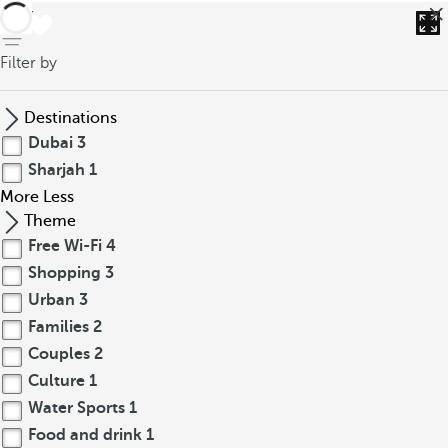
back
Filter by
Destinations
Dubai
3
Sharjah
1
More
Less
Theme
Free Wi-Fi
4
Shopping
3
Urban
3
Families
2
Couples
2
Culture
1
Water Sports
1
Food and drink
1