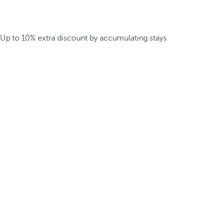
Up to 10% extra discount by accumulating stays