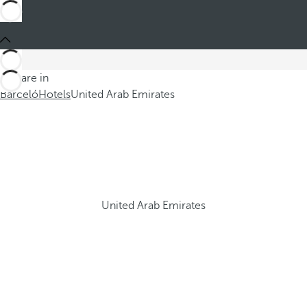
You are in
Barceló
Hotels
United Arab Emirates
United Arab Emirates