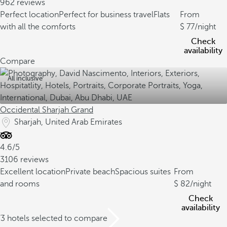
962 reviews
Perfect location
Perfect for business travel
Flats
From
with all the comforts
77
/night
Check
availability
Compare
All inclusive
Occidental Sharjah Grand
Sharjah, United Arab Emirates
4.6/5
3106 reviews
Excellent location
Private beach
Spacious suites
From
and rooms
82
/night
Check
availability
/3 hotels selected to compare