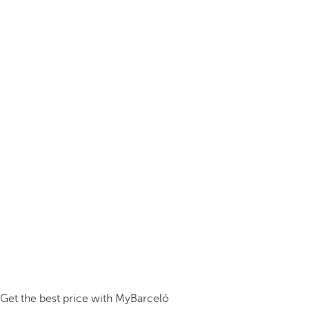
Get the best price with MyBarceló