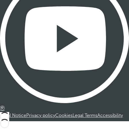
Legal Notice
Privacy policy
Cookies
Legal Terms
Accessibility