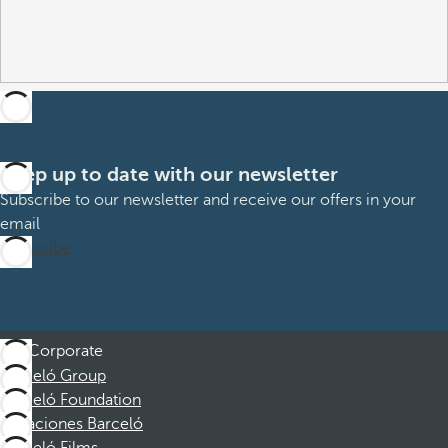
Keep up to date with our newsletter
Subscribe to our newsletter and receive our offers in your
email
Subscribe
Corporate
Barceló Group
Barceló Foundation
Vacaciones Barceló