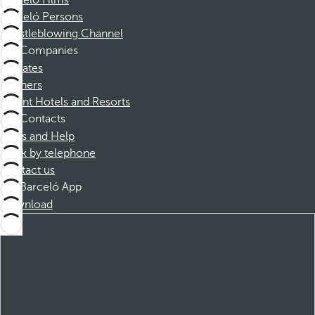
Barceló Films
Barceló Persons
Whistleblowing Channel
Companies
Affiliates
Partners
Dorint Hotels and Resorts
Contacts
FAQs and Help
Book by telephone
Contact us
Barceló App
Download