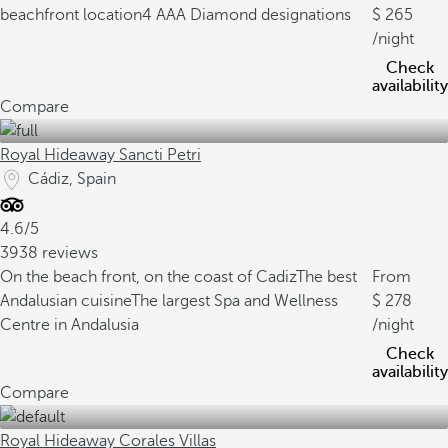
beachfront location
4 AAA Diamond designations
265
/night
Check
availability
Compare
Royal Hideaway Sancti Petri
Cádiz, Spain
4.6/5
3938 reviews
On the beach front, on the coast of Cadiz
The best
From
Andalusian cuisine
The largest Spa and Wellness
278
Centre in Andalusia
/night
Check
availability
Compare
Royal Hideaway Corales Villas