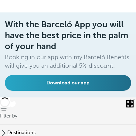
With the Barceló App you will
have the best price in the palm
of your hand
Booking in our app with my Barceló Benefits
will give you an additional 5% discount.
Download our app
back
Filter by
Destinations