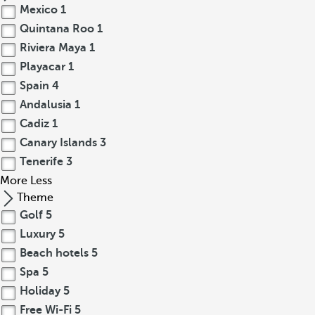
Mexico
1
Quintana Roo
1
Riviera Maya
1
Playacar
1
Spain
4
Andalusia
1
Cadiz
1
Canary Islands
3
Tenerife
3
More
Less
Theme
Golf
5
Luxury
5
Beach hotels
5
Spa
5
Holiday
5
Free Wi-Fi
5