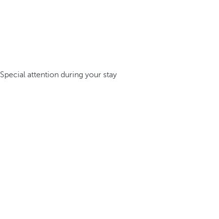
Special attention during your stay