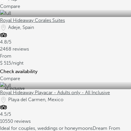
Compare
Royal Hideaway Corales Suites
Adeje, Spain
4.8/5
2468 reviews
From
515
/night
Check availability
Compare
All inclusive
Royal Hideaway Playacar - Adults only - All Inclusive
Playa del Carmen, Mexico
4.5/5
10550 reviews
Ideal for couples, weddings or honeymoons
Dream
From