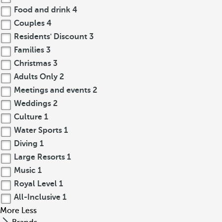
Food and drink
4
Couples
4
Residents' Discount
3
Families
3
Christmas
3
Adults Only
2
Meetings and events
2
Weddings
2
Culture
1
Water Sports
1
Diving
1
Large Resorts
1
Music
1
Royal Level
1
All-Inclusive
1
More
Less