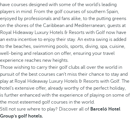
have courses designed with some of the world’s leading
players in mind. From the golf courses of southern Spain,
enjoyed by professionals and fans alike, to the putting greens
on the shores of the Caribbean and Mediterranean; guests at
Royal Hideaway Luxury Hotels & Resorts with Golf now have
an extra incentive to enjoy their stay. An extra swing is added
to the beaches, swimming pools, sports, diving, spa, cuisine,
well-being and relaxation on offer, ensuring your travel
experience reaches new heights.
Those wishing to carry their golf clubs all over the world in
pursuit of the best courses can't miss their chance to stay and
play at Royal Hideaway Luxury Hotels & Resorts with Golf. The
hotel’s extensive offer, already worthy of the perfect holiday,
is further enhanced with the experience of playing on some of
the most esteemed golf courses in the world.
Still not sure where to play? Discover all of
Barceló Hotel
Group's golf hotels.