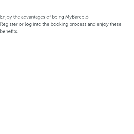
Enjoy the advantages of being MyBarceló
Register or log into the booking process and enjoy these
benefits.