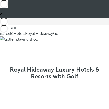
You are in
Barceló
Hotels
Royal Hideaway
Golf
Royal Hideaway Luxury Hotels &
Resorts with Golf