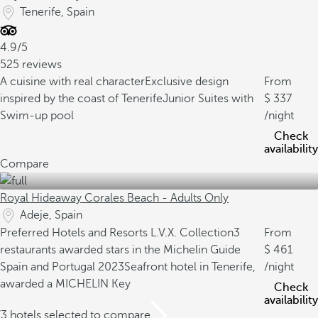
Tenerife, Spain
4.9/5
525 reviews
A cuisine with real character
Exclusive design
From
inspired by the coast of Tenerife
Junior Suites with
337
Swim-up pool
/night
Check
availability
Compare
Royal Hideaway Corales Beach - Adults Only
Adeje, Spain
Preferred Hotels and Resorts L.V.X. Collection
3
From
restaurants awarded stars in the Michelin Guide
461
Spain and Portugal 2023
Seafront hotel in Tenerife,
/night
awarded a MICHELIN Key
Check
availability
/3 hotels selected to compare