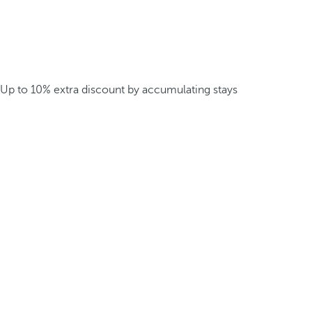
Up to 10% extra discount by accumulating stays