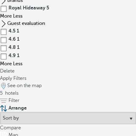
Brands
Royal Hideaway
5
More
Less
Guest evaluation
4.5
1
4.6
1
4.8
1
4.9
1
More
Less
Delete
Apply Filters
See on the map
5
hotels
Filter
Arrange
Compare
Map