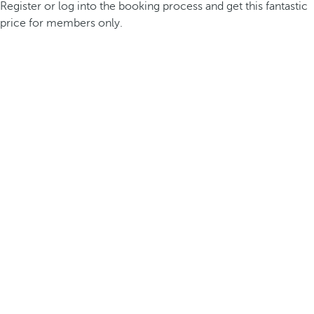
Register or log into the booking process and get this fantastic
price for members only.