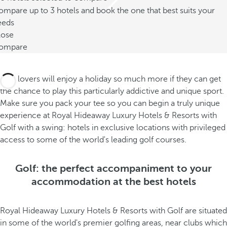
mpare up to 3 hotels and book the one that best suits your
eeds
lose
ompare
Golf lovers will enjoy a holiday so much more if they can get
the chance to play this particularly addictive and unique sport.
Make sure you pack your tee so you can begin a truly unique
experience at Royal Hideaway Luxury Hotels & Resorts with
Golf with a swing: hotels in exclusive locations with privileged
access to some of the world's leading golf courses.
Golf: the perfect accompaniment to your
accommodation at the best hotels
Royal Hideaway Luxury Hotels & Resorts with Golf are situated
in some of the world's premier golfing areas, near clubs which