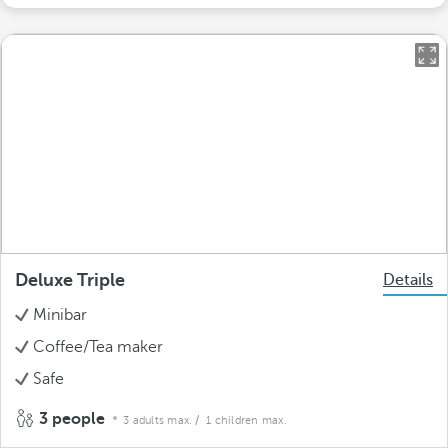
Deluxe Triple
Details
Minibar
Coffee/Tea maker
Safe
3 people
3 adults max.
/ 1 children max.