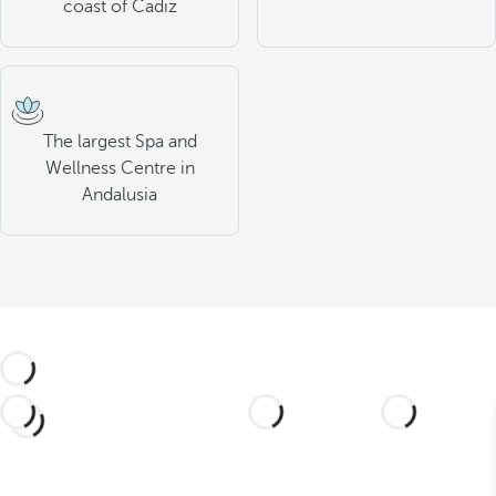
coast of Cadiz
The largest Spa and
Wellness Centre in
Andalusia