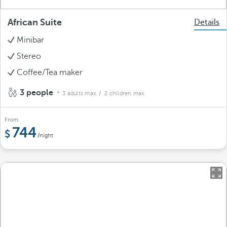
African Suite
Details
Minibar
Stereo
Coffee/Tea maker
3 people
3 adults max.
/ 2 children max.
From
744
/night