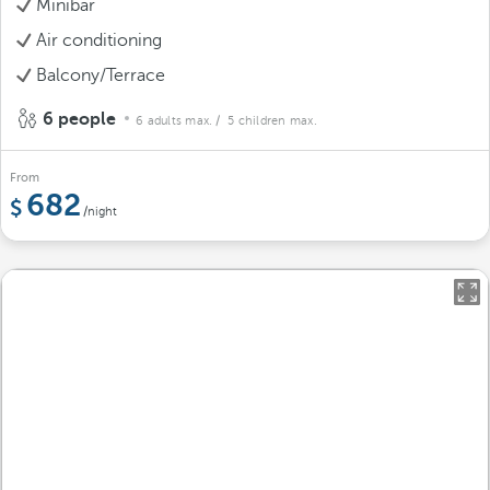
Minibar
Air conditioning
Balcony/Terrace
6 people
6 adults max.
/ 5 children max.
From
682
/night