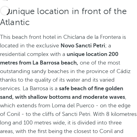
A unique location in front of the
Atlantic
This beach front hotel in Chiclana de la Frontera is
located in the exclusive
Novo Sancti Petri
; a
residential complex with a
unique location 200
metres from La Barrosa beach,
one of the most
outstanding sandy beaches in the province of Cádiz
thanks to the quality of its water and its varied
services. La Barrosa is a
safe beach of fine golden
sand, with shallow bottoms and moderate waves
,
which extends from Loma del Puerco - on the edge
of Conil - to the cliffs of Sancti Petri. With 8 kilometres
long and 100 metres wide, it is divided into three
areas, with the first being the closest to Conil and