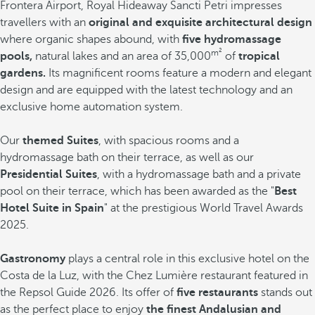
Frontera Airport, Royal Hideaway Sancti Petri impresses
travellers with an
original and exquisite architectural design
where organic shapes abound, with
five hydromassage
m²
pools,
natural lakes and an area of 35,000
of
tropical
gardens.
Its magnificent rooms feature a modern and elegant
design and are equipped with the latest technology and an
exclusive home automation system.
Our
themed Suites
, with spacious rooms and a
hydromassage bath on their terrace, as well as our
Presidential Suites
, with a hydromassage bath and a private
pool on their terrace, which has been awarded as the "
Best
Hotel Suite in Spain
" at the prestigious World Travel Awards
2025.
Gastronomy
plays a central role in this exclusive hotel on the
Costa de la Luz, with the Chez Lumière restaurant featured in
the Repsol Guide 2026. Its offer of
five restaurants
stands out
as the perfect place to enjoy
the finest Andalusian and