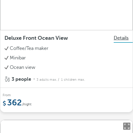
Deluxe Front Ocean View
Details
Coffee/Tea maker
Minibar
Ocean view
3 people
3 adults max.
/ 1 children max.
From
362
/night