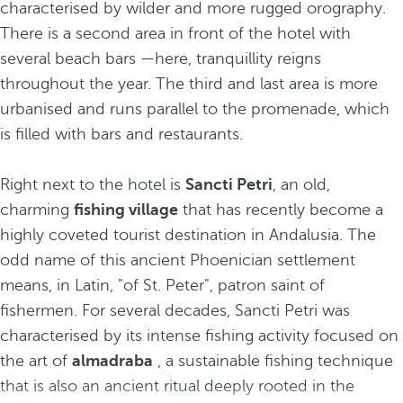
characterised by wilder and more rugged orography.
There is a second area in front of the hotel with
several beach bars —here, tranquillity reigns
throughout the year. The third and last area is more
urbanised and runs parallel to the promenade, which
is filled with bars and restaurants.
Right next to the hotel is
Sancti Petri
, an old,
charming
fishing village
that has recently become a
highly coveted tourist destination in Andalusia. The
odd name of this ancient Phoenician settlement
means, in Latin, "of St. Peter", patron saint of
fishermen. For several decades, Sancti Petri was
characterised by its intense fishing activity focused on
the art of
almadraba
, a sustainable fishing technique
that is also an ancient ritual deeply rooted in the