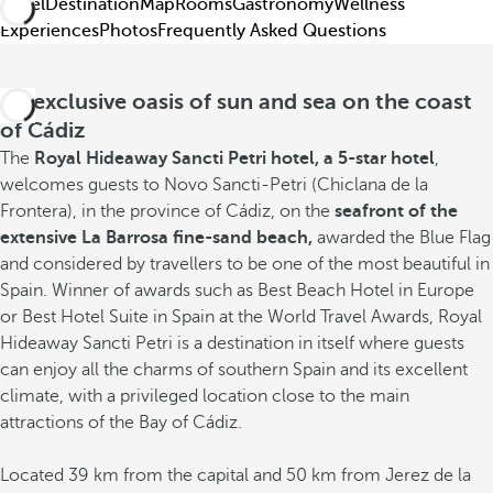
Hotel
Destination
Map
Rooms
Gastronomy
Wellness
Experiences
Photos
Frequently Asked Questions
An exclusive oasis of sun and sea on the coast
of Cádiz
The
Royal Hideaway Sancti Petri hotel, a 5-star hotel
,
welcomes guests to Novo Sancti-Petri (Chiclana de la
Frontera), in the province of Cádiz, on the
seafront of the
extensive La Barrosa fine-sand beach,
awarded the Blue Flag
and considered by travellers to be one of the most beautiful in
Spain. Winner of awards such as Best Beach Hotel in Europe
or Best Hotel Suite in Spain at the World Travel Awards, Royal
Hideaway Sancti Petri is a destination in itself where guests
can enjoy all the charms of southern Spain and its excellent
climate, with a privileged location close to the main
attractions of the Bay of Cádiz.
Located 39 km from the capital and 50 km from Jerez de la