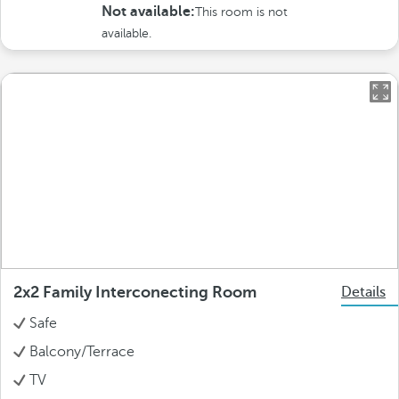
Not available:
This room is not
available.
2x2 Family Interconecting Room
Details
Safe
Balcony/Terrace
TV