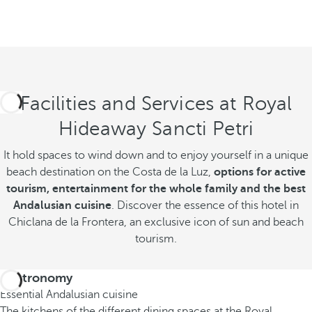
Facilities and Services at Royal
Hideaway Sancti Petri
It hold spaces to wind down and to enjoy yourself in a unique
beach destination on the Costa de la Luz,
options for active
tourism, entertainment for the whole family and the best
Andalusian cuisine
. Discover the essence of this hotel in
Chiclana de la Frontera, an exclusive icon of sun and beach
tourism.
Gastronomy
Essential Andalusian cuisine
The kitchens of the different dining spaces at the Royal