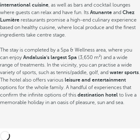
international cuisine
,
as well as bars and cocktail lounges
where guests can relax and have fun. Its
Atunante
and
Chez
Lumière
restaurants promise a high-end culinary experience
based on healthy cuisine, where local produce and the finest
ingredients take centre stage.
The stay is completed by a Spa & Wellness area, where you
can enjoy
Andalusia's largest Spa
(3,650 m²) and a wide
range of treatments. In the vicinity, you can practise a wide
variety of sports, such as tennis/paddle, golf, and
water sports
.
The hotel also offers various
leisure and entertainment
options for the whole family. A handful of experiences that
confirm the infinite options of this
destination hotel
to live a
memorable holiday in an oasis of pleasure, sun and sea.