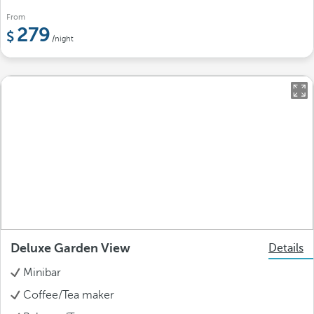
From
279
/night
Deluxe Garden View
Details
Minibar
Coffee/Tea maker