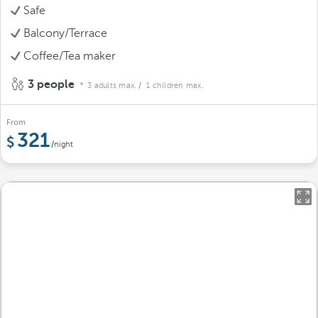
Safe
Balcony/Terrace
Coffee/Tea maker
3 people
3 adults max.
/ 1 children max.
From
321
/night