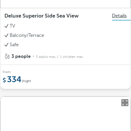
Deluxe Superior Side Sea View
Details
TV
Balcony/Terrace
Safe
3 people
3 adults max.
/ 1 children max.
From
334
/night