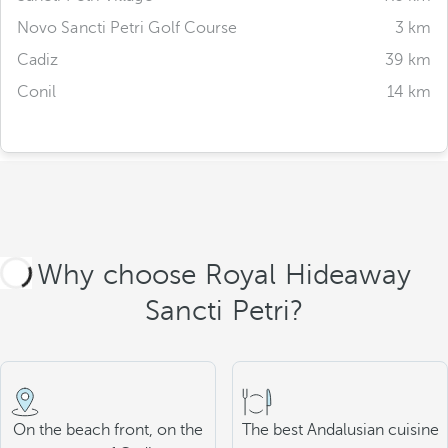
Novo Sancti Petri Golf Course
3 km
Cadiz
39 km
Conil
14 km
Why choose Royal Hideaway
Sancti Petri?
On the beach front, on the
The best Andalusian cuisine