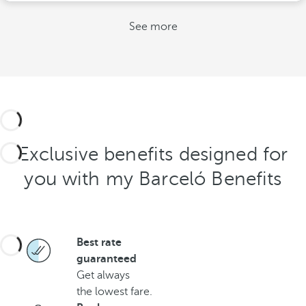
See more
Exclusive benefits designed for
you with my Barceló Benefits
Best rate
guaranteed
Get always
the lowest fare.