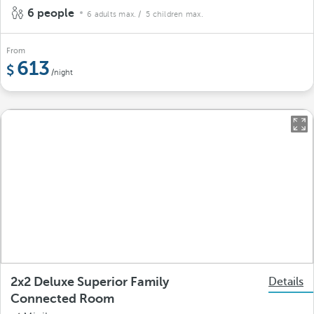
6 people
6 adults max.
/ 5 children max.
From
613
/night
2x2 Deluxe Superior Family
Details
Connected Room