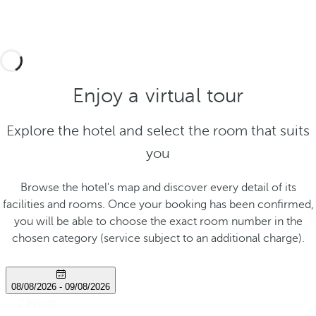
Enjoy a virtual tour
Explore the hotel and select the room that suits
you
Browse the hotel's map and discover every detail of its
facilities and rooms. Once your booking has been confirmed,
you will be able to choose the exact room number in the
chosen category (service subject to an additional charge).