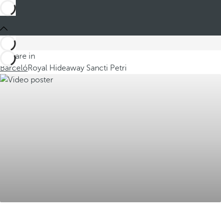
You are in
Barceló
Royal Hideaway Sancti Petri