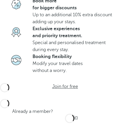
Book more
for bigger discounts
Up to an additional 10% extra discount
adding up your stays.
Exclusive experiences
and priority treatment.
Special and personalised treatment
during every stay.
Booking flexibility
Modify your travel dates
without a worry.
Join for free
Already a member?
Log in