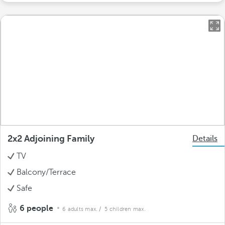
2x2 Adjoining Family
Details
TV
Balcony/Terrace
Safe
6 people
6 adults max.
/ 5 children max.