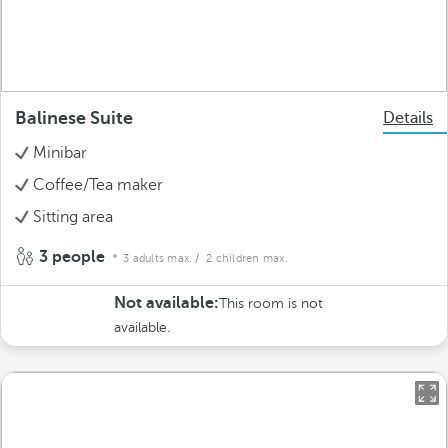
Balinese Suite
Details
Minibar
Coffee/Tea maker
Sitting area
3 people
3 adults max.
/ 2 children max.
Not available:
This room is not
available.