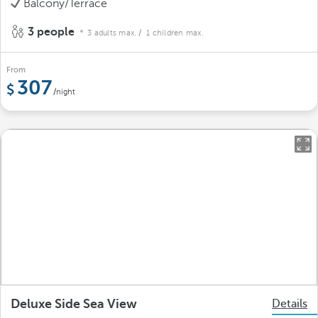
Balcony/Terrace
3 people
3 adults max.
/ 1 children max.
From
307
/night
Deluxe Side Sea View
Details