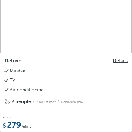
Deluxe
Details
Minibar
TV
Air conditioning
2 people
2 adults max.
/ 1 children max.
From
279
/night