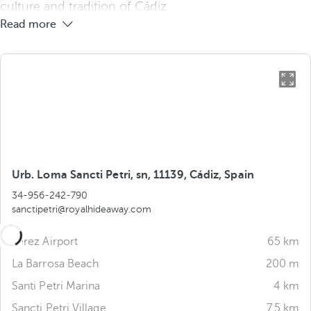
culture and tradition of Cádiz.
Read more
Urb. Loma Sancti Petri, sn, 11139, Cádiz, Spain
34-956-242-790
sanctipetri@royalhideaway.com
Jerez Airport
65 km
La Barrosa Beach
200 m
Santi Petri Marina
4 km
Sancti Petri Village
7.5 km