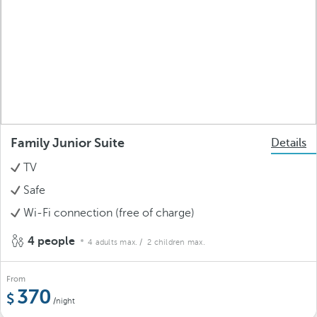
Family Junior Suite
Details
TV
Safe
Wi-Fi connection (free of charge)
4 people
4 adults max.
/ 2 children max.
From
370
/night