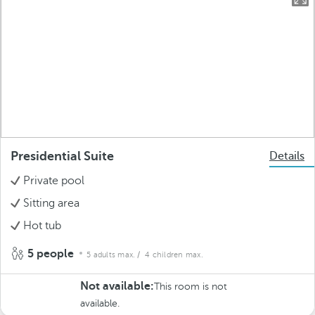
Presidential Suite
Details
Private pool
Sitting area
Hot tub
5 people
5 adults max.
/ 4 children max.
Not available:
This room is not
available.