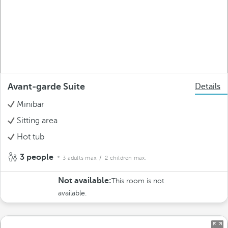
Avant-garde Suite
Details
Minibar
Sitting area
Hot tub
3 people
3 adults max.
/ 2 children max.
Not available:
This room is not
available.