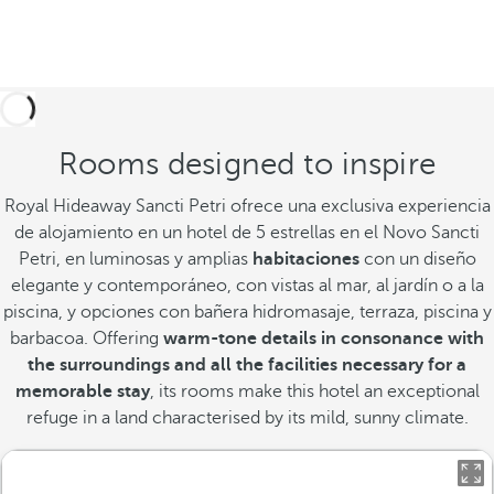
Rooms designed to inspire
Royal Hideaway Sancti Petri ofrece una exclusiva experiencia
de alojamiento en un hotel de 5 estrellas en el Novo Sancti
Petri, en luminosas y amplias
habitaciones
con un diseño
elegante y contemporáneo, con vistas al mar, al jardín o a la
piscina, y opciones con bañera hidromasaje, terraza, piscina y
barbacoa. Offering
warm-tone details in consonance with
the surroundings and all the facilities necessary for a
memorable stay
, its rooms make this hotel an exceptional
refuge in a land characterised by its mild, sunny climate.