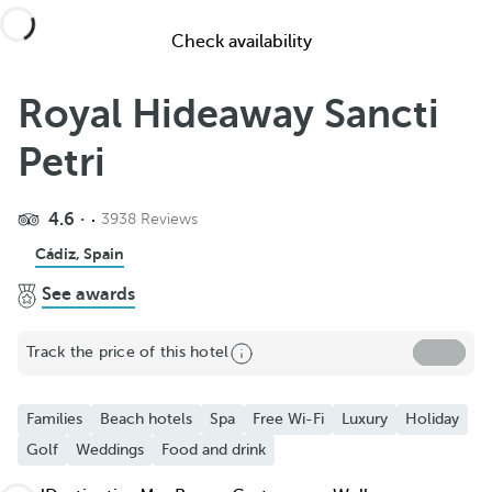
Check availability
Royal Hideaway Sancti
Petri
4.6
3938 Reviews
Share
Cádiz, Spain
See awards
Add to Favorite
See more photos and videos
Track the price of this hotel
Families
Beach hotels
Spa
Free Wi-Fi
Luxury
Holiday
Golf
Weddings
Food and drink