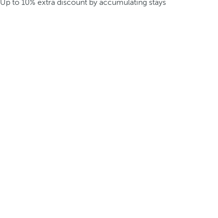
Up to 10% extra discount by accumulating stays