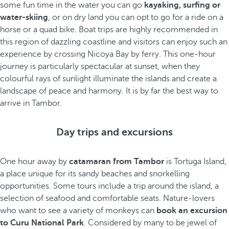
some fun time in the water you can go
kayaking, surfing or
water-skiing
, or on dry land you can opt to go for a ride on a
horse or a quad bike. Boat trips are highly recommended in
this region of dazzling coastline and visitors can enjoy such an
experience by crossing Nicoya Bay by ferry. This one-hour
journey is particularly spectacular at sunset, when they
colourful rays of sunlight illuminate the islands and create a
landscape of peace and harmony. It is by far the best way to
arrive in Tambor.
Day trips and excursions
One hour away by
catamaran from Tambor
is Tortuga Island,
a place unique for its sandy beaches and snorkelling
opportunities. Some tours include a trip around the island, a
selection of seafood and comfortable seats. Nature-lovers
who want to see a variety of monkeys can
book an excursion
to Curu National Park
. Considered by many to be jewel of