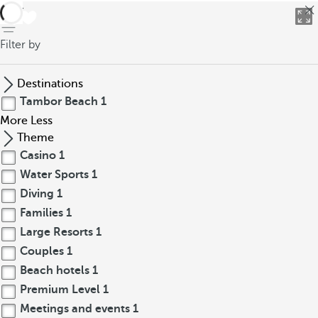
back
Filter by
Destinations
Tambor Beach
1
More
Less
Theme
Casino
1
Water Sports
1
Diving
1
Families
1
Large Resorts
1
Couples
1
Beach hotels
1
Premium Level
1
Meetings and events
1