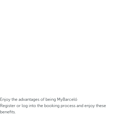
Enjoy the advantages of being MyBarceló
Register or log into the booking process and enjoy these
benefits.