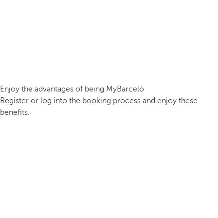
Enjoy the advantages of being MyBarceló
Register or log into the booking process and enjoy these
benefits.