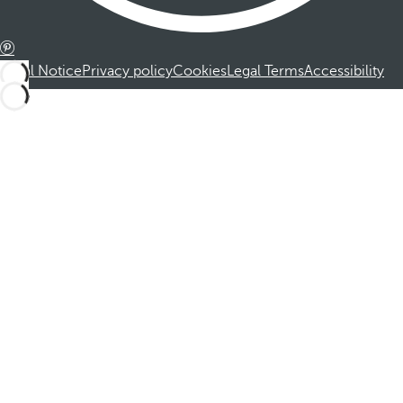
Legal Notice
Privacy policy
Cookies
Legal Terms
Accessibility