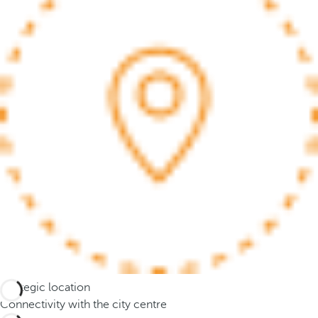
e
o
r
m
o
r
e
c
h
a
r
a
c
t
e
r
s
Strategic location
,
Connectivity with the city centre
y