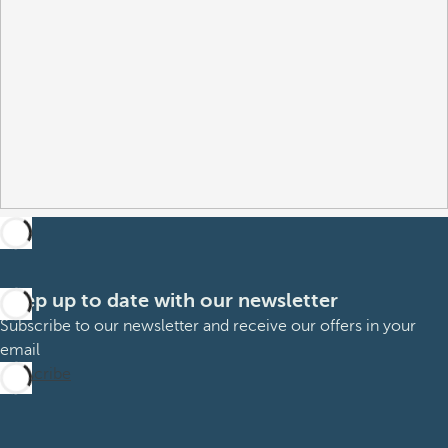
Keep up to date with our newsletter
Subscribe to our newsletter and receive our offers in your
email
Subscribe