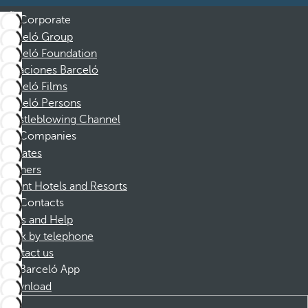
Corporate
Barceló Group
Barceló Foundation
Vacaciones Barceló
Barceló Films
Barceló Persons
Whistleblowing Channel
Companies
Affiliates
Partners
Dorint Hotels and Resorts
Contacts
FAQs and Help
Book by telephone
Contact us
Barceló App
Download