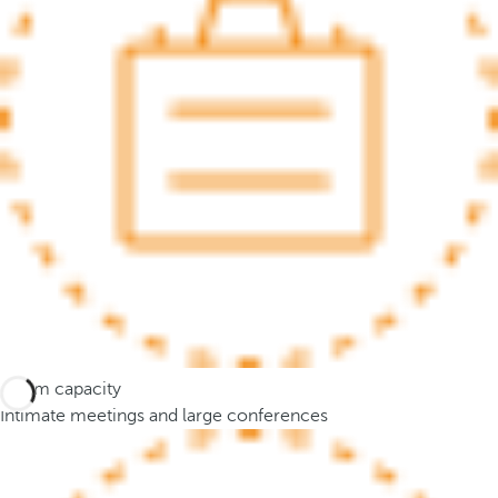
.
A
f
t
e
r
e
n
t
e
r
i
n
g
Room capacity
t
Intimate meetings and large conferences
h
r
e