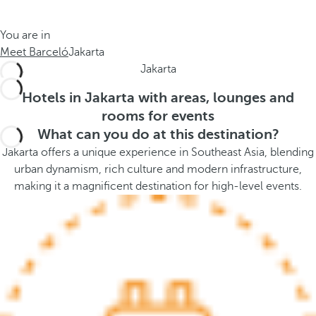
t
s
h
t
You are in
e
h
Meet Barceló
Jakarta
m
e
Jakarta
e
p
.
o
Hotels in Jakarta with areas, lounges and
.
p
rooms for events
u
What can you do at this destination?
p
Jakarta offers a unique experience in Southeast Asia, blending
a
urban dynamism, rich culture and modern infrastructure,
n
making it a magnificent destination for high-level events.
d
m
o
v
e
s
f
o