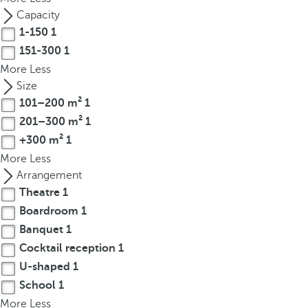
t
Capacity
h
1-150
1
e
151-300
1
f
More
Less
i
Size
r
101–200 m²
1
s
t
201–300 m²
1
o
+300 m²
1
p
More
Less
t
Arrangement
i
Theatre
1
o
Boardroom
1
n
Banquet
1
o
Cocktail reception
1
n
U-shaped
1
t
h
School
1
e
More
Less