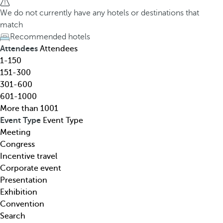
h
h
We do not currently have any hotels or destinations that
o
e
match
t
d
Recommended hotels
e
o
Attendees
Attendees
l
w
1-150
,
n
151-300
d
a
301-600
e
r
601-1000
s
r
More than 1001
t
o
Event Type
Event Type
i
w
Meeting
n
k
Congress
a
e
Incentive travel
t
y
Corporate event
i
o
Presentation
o
p
Exhibition
n
e
Convention
,
n
Search