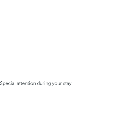
Special attention during your stay