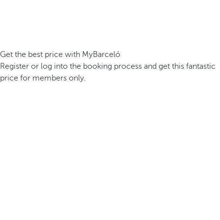
Get the best price with MyBarceló
Register or log into the booking process and get this fantastic
price for members only.