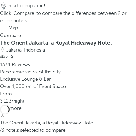
Start comparing!
Click 'Compare' to compare the differences between 2 or
more hotels.
Map
Compare
The Orient Jakarta, a Royal Hideaway Hotel
Jakarta, Indonesia
4.9 ·
1334 Reviews
Panoramic views of the city
Exclusive Lounge & Bar
Over 1,000 m² of Event Space
From
123
/night
See more
The Orient Jakarta, a Royal Hideaway Hotel
/3 hotels selected to compare