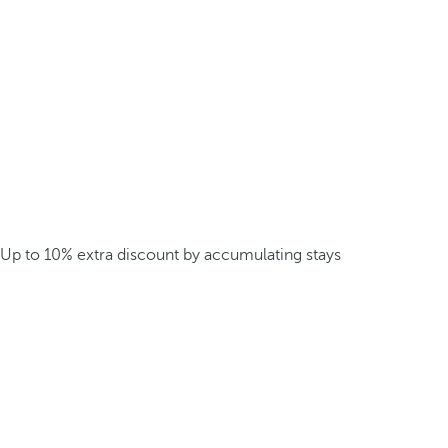
Up to 10% extra discount by accumulating stays