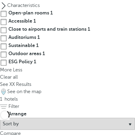
p
Characteristics
o
Open-plan rooms
1
p
Accessible
1
u
Close to airports and train stations
1
p
Auditoriums
1
.
Sustainable
1
Outdoor areas
1
ESG Policy
1
More
Less
Clear all
See
XX
Results
See on the map
1
hotels
Filter
Arrange
Compare