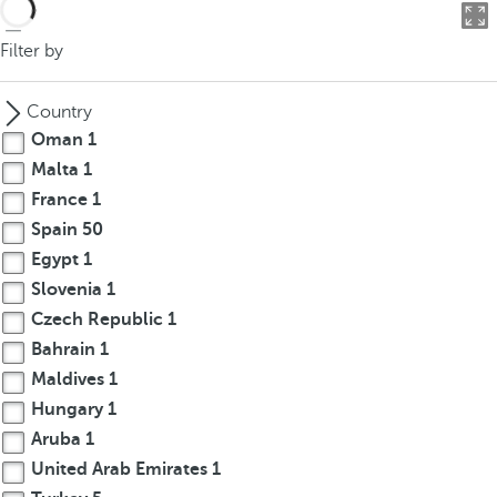
o
u
Filter by
c
a
Country
n
Oman
1
p
Malta
1
r
France
1
e
s
Spain
50
s
Egypt
1
t
Slovenia
1
h
Czech Republic
1
e
Bahrain
1
d
Maldives
1
o
Hungary
1
w
Aruba
1
n
a
United Arab Emirates
1
r