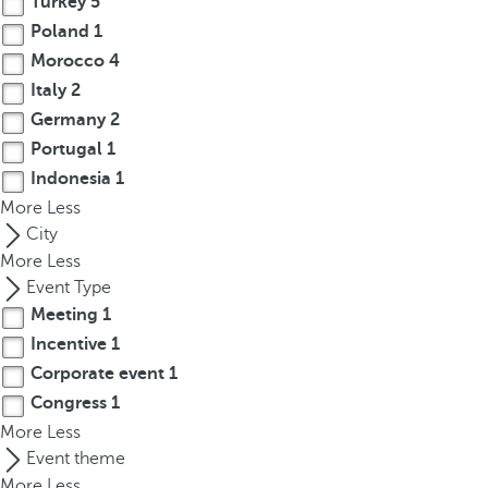
Turkey
5
r
Poland
1
o
Morocco
4
w
Italy
2
k
Germany
2
e
Portugal
1
y
Indonesia
1
t
More
o
Less
n
City
a
More
Less
v
Event Type
i
Meeting
1
g
Incentive
1
a
Corporate event
1
t
Congress
1
e
More
Less
t
Event theme
o
More
Less