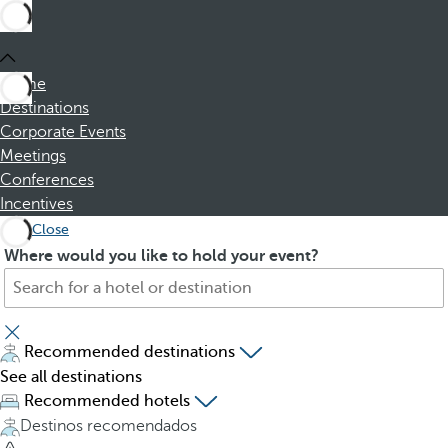
Home
Destinations
Corporate Events
Meetings
Conferences
Incentives
Close
S
P
Where would you like to hold your event?
e
r
a
e
r
s
c
s
Recommended destinations
h
i
See all destinations
f
n
Recommended hotels
o
g
Destinos recomendados
r
t