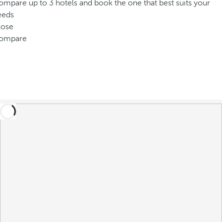
mpare up to 3 hotels and book the one that best suits your
eeds
lose
ompare