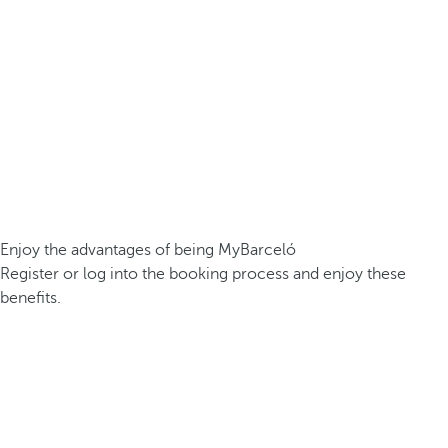
Enjoy the advantages of being MyBarceló
Register or log into the booking process and enjoy these
benefits.