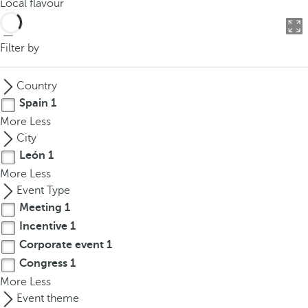
Local flavour
o
u
c
Filter by
a
n
Country
p
Spain
1
r
More
Less
e
City
s
León
1
s
More
Less
t
Event Type
h
Meeting
1
e
d
Incentive
1
o
Corporate event
1
w
Congress
1
n
More
Less
a
Event theme
r