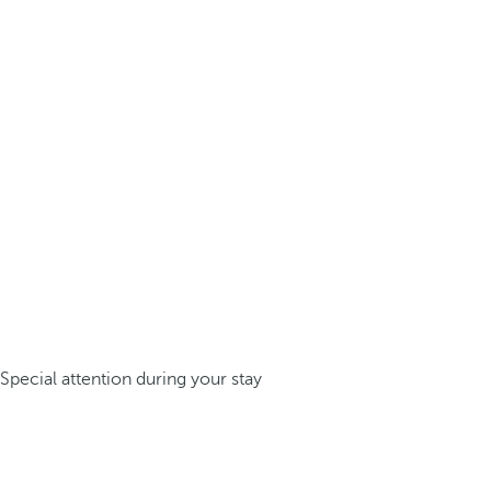
Special attention during your stay