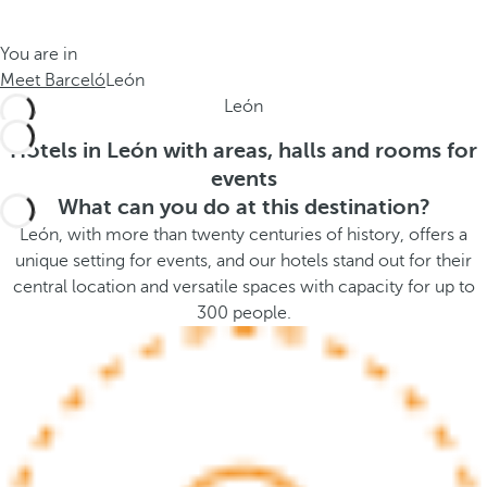
t
s
h
t
You are in
e
h
Meet Barceló
León
m
e
León
e
p
.
o
Hotels in León with areas, halls and rooms for
.
p
events
u
What can you do at this destination?
p
León, with more than twenty centuries of history, offers a
a
unique setting for events, and our hotels stand out for their
n
central location and versatile spaces with capacity for up to
d
300 people.
m
o
v
e
s
f
o