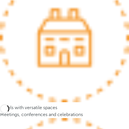
.
A
f
t
e
r
e
n
t
e
r
i
n
g
t
Hotels with versatile spaces
h
Meetings, conferences and celebrations
r
e