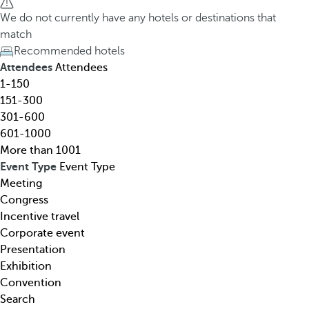
h
h
We do not currently have any hotels or destinations that
o
e
match
t
d
Recommended hotels
e
o
Attendees
Attendees
l
w
1-150
,
n
151-300
d
a
301-600
e
r
601-1000
s
r
More than 1001
t
o
Event Type
Event Type
i
w
Meeting
n
k
Congress
a
e
Incentive travel
t
y
Corporate event
i
o
Presentation
o
p
Exhibition
n
e
Convention
,
n
Search