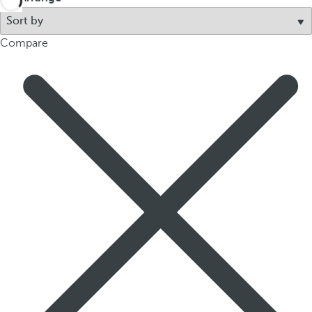
p
o
Compare
p
u
p
.